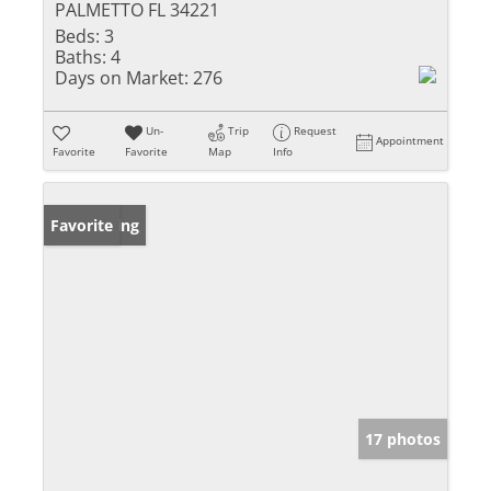
PALMETTO FL 34221
Beds:
3
Baths:
4
Days on Market:
276
Un-
Trip
Request
Appointment
Favorite
Favorite
Map
Info
New Listing
Favorite
17 photos