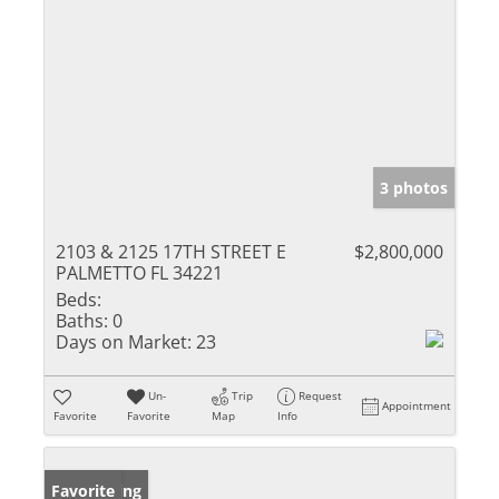
3 photos
2103 & 2125 17TH STREET E
$2,800,000
PALMETTO FL 34221
Beds:
Baths:
0
Days on Market:
23
Un-
Trip
Request
Appointment
Favorite
Favorite
Map
Info
New Listing
Favorite