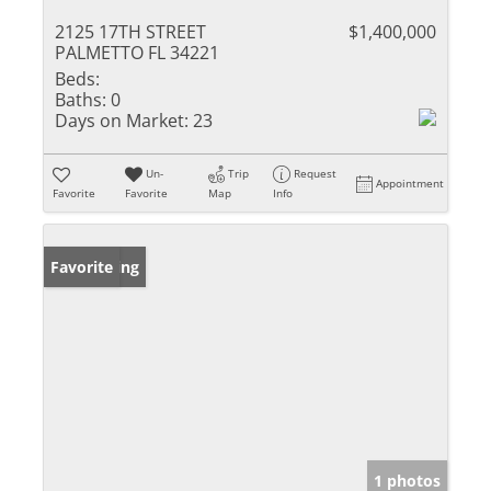
2125 17TH STREET
$1,400,000
PALMETTO FL 34221
Beds:
Baths:
0
Days on Market:
23
Un-
Trip
Request
Appointment
Favorite
Favorite
Map
Info
New Listing
Favorite
1 photos