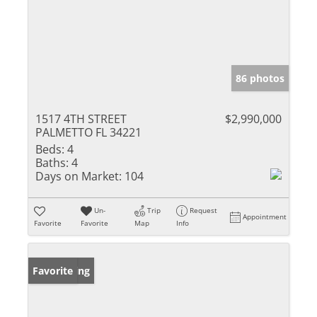
86 photos
1517 4TH STREET
$2,990,000
PALMETTO FL 34221
Beds:
4
Baths:
4
Days on Market:
104
Un-
Trip
Request
Appointment
Favorite
Favorite
Map
Info
New Listing
Favorite