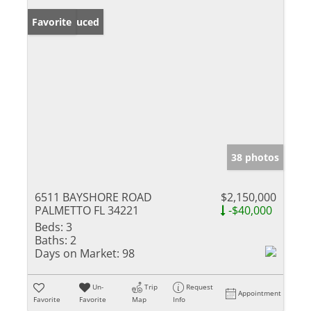
Price Reduced
Favorite
38 photos
6511 BAYSHORE ROAD
$2,150,000
PALMETTO FL 34221
-$40,000
Beds:
3
Baths:
2
Days on Market:
98
Un-
Trip
Request
Appointment
Favorite
Favorite
Map
Info