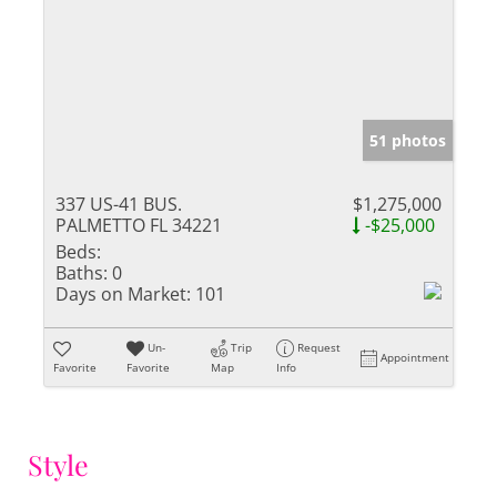
51 photos
337 US-41 BUS.
$1,275,000
PALMETTO FL 34221
-$25,000
Beds:
Baths:
0
Days on Market:
101
Un-
Trip
Request
Appointment
Favorite
Favorite
Map
Info
Style