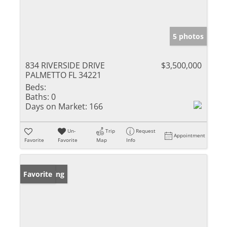
5 photos
834 RIVERSIDE DRIVE
$3,500,000
PALMETTO FL 34221
Beds:
Baths:
0
Days on Market:
166
Un-
Trip
Request
Appointment
Favorite
Favorite
Map
Info
New Listing
Favorite