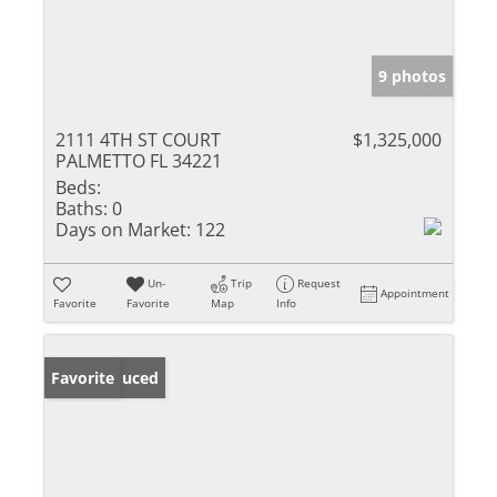
9 photos
2111 4TH ST COURT
$1,325,000
PALMETTO FL 34221
Beds:
Baths:
0
Days on Market:
122
Un-
Trip
Request
Appointment
Favorite
Favorite
Map
Info
Price Reduced
Favorite