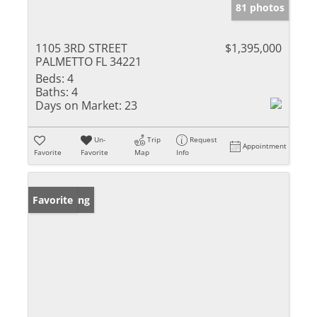
81 photos
1105 3RD STREET
$1,395,000
PALMETTO FL 34221
Beds:
4
Baths:
4
Days on Market:
23
Un-
Trip
Request
Appointment
Favorite
Favorite
Map
Info
New Listing
Favorite