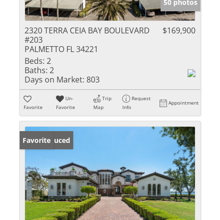
50 photos
2320 TERRA CEIA BAY BOULEVARD
$169,900
#203
PALMETTO FL 34221
Beds:
2
Baths:
2
Days on Market:
803
Un-
Trip
Request
Appointment
Favorite
Favorite
Map
Info
Price Reduced
Favorite