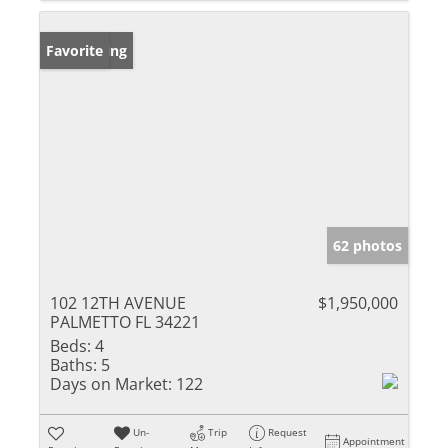
New Listing
Favorite
62 photos
102 12TH AVENUE
$1,950,000
PALMETTO FL 34221
Beds:
4
Baths:
5
Days on Market:
122
Un-
Trip
Request
Appointment