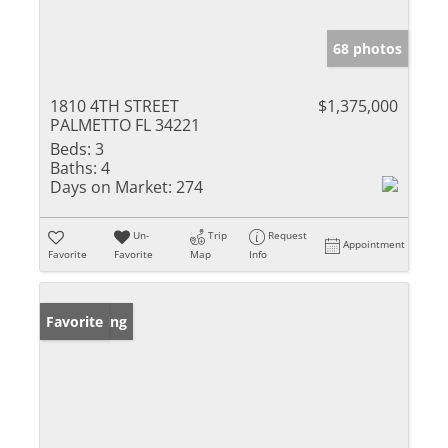
68 photos
1810 4TH STREET
$1,375,000
PALMETTO FL 34221
Beds:
3
Baths:
4
Days on Market:
274
Un-
Trip
Request
Appointment
Favorite
Favorite
Map
Info
New Listing
Favorite