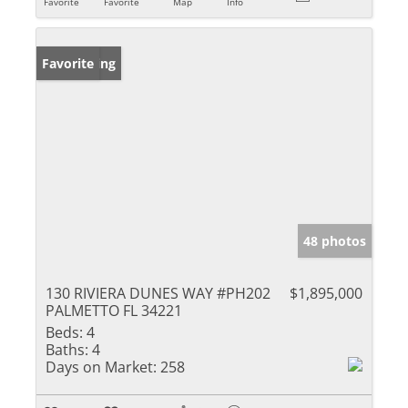
Favorite
Favorite
Map
Info
New Listing
Favorite
48 photos
130 RIVIERA DUNES WAY #PH202
$1,895,000
PALMETTO FL 34221
Beds:
4
Baths:
4
Days on Market:
258