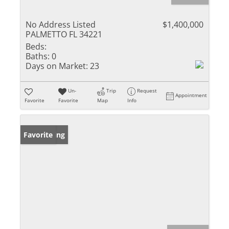
No Address Listed
$1,400,000
PALMETTO FL 34221
Beds:
Baths:
0
Days on Market:
23
Un-
Trip
Request
Appointment
Favorite
Favorite
Map
Info
New Listing
Favorite