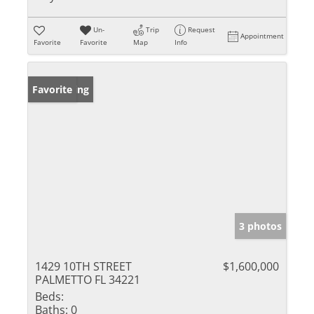
Un-
Trip
Request
Appointment
Favorite
Favorite
Map
Info
New Listing
Favorite
3 photos
1429 10TH STREET
$1,600,000
PALMETTO FL 34221
Beds:
Baths:
0