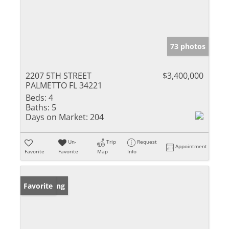
73 photos
2207 5TH STREET
$3,400,000
PALMETTO FL 34221
Beds:
4
Baths:
5
Days on Market:
204
Un-
Trip
Request
Appointment
Favorite
Favorite
Map
Info
New Listing
Favorite