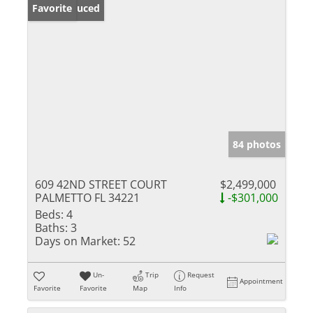
Price Reduced
Favorite
84 photos
609 42ND STREET COURT
$2,499,000
PALMETTO FL 34221
-$301,000
Beds:
4
Baths:
3
Days on Market:
52
Un-
Trip
Request
Appointment
Favorite
Favorite
Map
Info