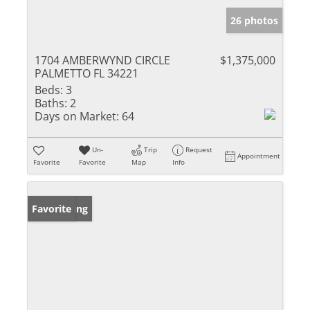
26 photos
1704 AMBERWYND CIRCLE
$1,375,000
PALMETTO FL 34221
Beds:
3
Baths:
2
Days on Market:
64
Un-
Trip
Request
Appointment
Favorite
Favorite
Map
Info
New Listing
Favorite