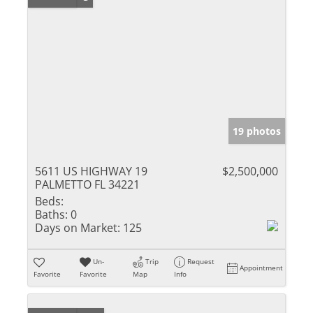
19 photos
5611 US HIGHWAY 19
$2,500,000
PALMETTO FL 34221
Beds:
Baths:
0
Days on Market:
125
Un-
Trip
Request
Appointment
Favorite
Favorite
Map
Info