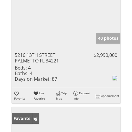
40 photos
5216 13TH STREET
$2,990,000
PALMETTO FL 34221
Beds:
4
Baths:
4
Days on Market:
87
Un-
Trip
Request
Appointment
Favorite
Favorite
Map
Info
New Listing
Favorite