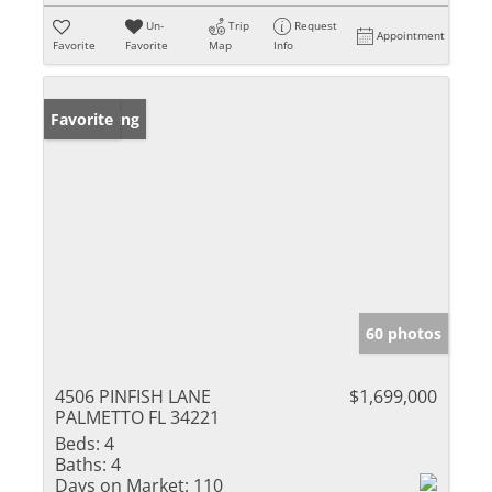
Un-
Trip
Request
Appointment
Favorite
Favorite
Map
Info
New Listing
Favorite
60 photos
4506 PINFISH LANE
$1,699,000
PALMETTO FL 34221
Beds:
4
Baths:
4
Days on Market:
110