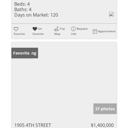
Beds:
4
Baths:
4
Days on Market:
120
Un-
Trip
Request
Appointment
Favorite
Favorite
Map
Info
New Listing
Favorite
37 photos
1905 4TH STREET
$1,400,000