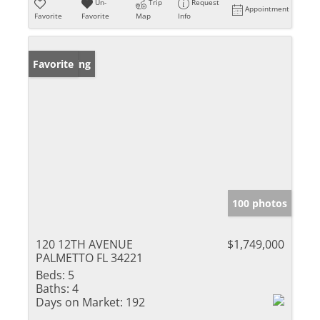
Un-
Trip
Request
Appointment
Favorite
Favorite
Map
Info
New Listing
Favorite
100 photos
120 12TH AVENUE
$1,749,000
PALMETTO FL 34221
Beds:
5
Baths:
4
Days on Market:
192