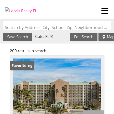
Search by Address, City, School, Zip, Neighborhood or #MLS
State: FL
Save Search
Edit Search
Ma
Zip Code: 34221
200 results in search
New Listing
Favorite