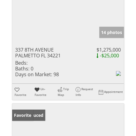
14 photos
337 8TH AVENUE
$1,275,000
PALMETTO FL 34221
-$25,000
Beds:
Baths:
0
Days on Market:
98
Un-
Trip
Request
Appointment
Favorite
Favorite
Map
Info
Price Reduced
Favorite