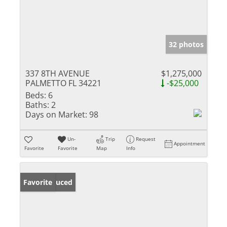
32 photos
337 8TH AVENUE
$1,275,000
PALMETTO FL 34221
-$25,000
Beds:
6
Baths:
2
Days on Market:
98
Un-
Trip
Request
Appointment
Favorite
Favorite
Map
Info
Price Reduced
Favorite