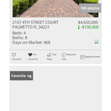
100 photos
2107 4TH STREET COURT
$4,650,000
PALMETTO FL 34221
-$100,000
Beds:
4
Baths:
8
Days on Market:
468
Un-
Trip
Request
Appointment
Favorite
Favorite
Map
Info
New Listing
Favorite