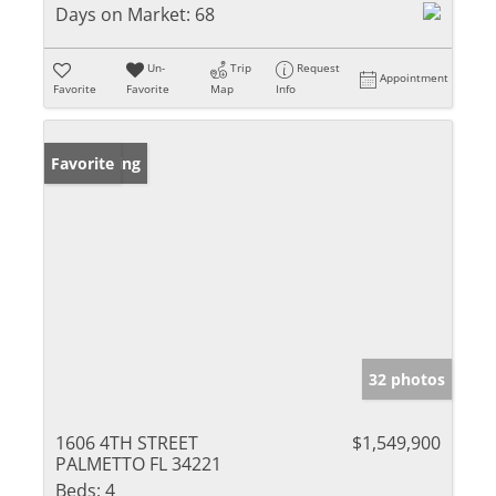
Days on Market:
68
Un-
Trip
Request
Appointment
Favorite
Favorite
Map
Info
New Listing
Favorite
32 photos
1606 4TH STREET
$1,549,900
PALMETTO FL 34221
Beds:
4