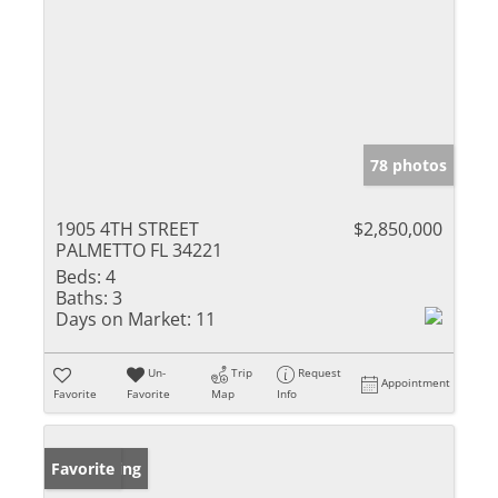
78 photos
1905 4TH STREET
$2,850,000
PALMETTO FL 34221
Beds:
4
Baths:
3
Days on Market:
11
Un-
Trip
Request
Appointment
Favorite
Favorite
Map
Info
New Listing
Favorite