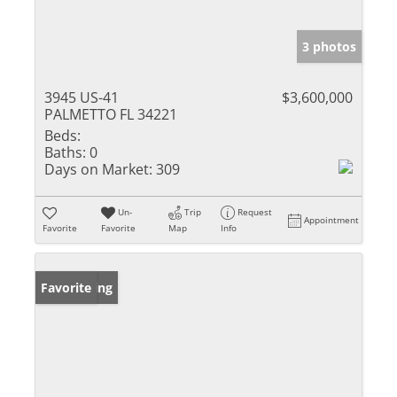
3 photos
3945 US-41
$3,600,000
PALMETTO FL 34221
Beds:
Baths:
0
Days on Market:
309
Un-
Trip
Request
Appointment
Favorite
Favorite
Map
Info
New Listing
Favorite