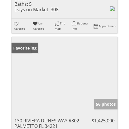
Baths:
5
Days on Market:
308
Un-
Trip
Request
Appointment
Favorite
Favorite
Map
Info
New Listing
Favorite
56 photos
130 RIVIERA DUNES WAY #802
$1,425,000
PALMETTO FL 34221