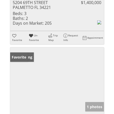
5204 69TH STREET
$1,400,000
PALMETTO FL 34221
Beds:
3
Baths:
2
Days on Market:
205
Un-
Trip
Request
Appointment
Favorite
Favorite
Map
Info
New Listing
Favorite
1 photos