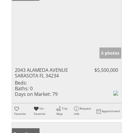
5 photos
2043 ALAMEDA AVENUE
$5,500,000
SARASOTA FL 34234
Beds:
Baths:
0
Days on Market:
79
Un-
Trip
Request
Appointment
Favorite
Favorite
Map
Info