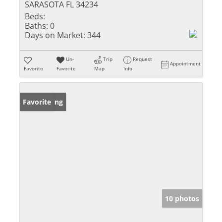
SARASOTA FL 34234
Beds:
Baths:
0
Days on Market:
344
Un-
Trip
Request
Appointment
Favorite
Favorite
Map
Info
New Listing
Favorite
10 photos