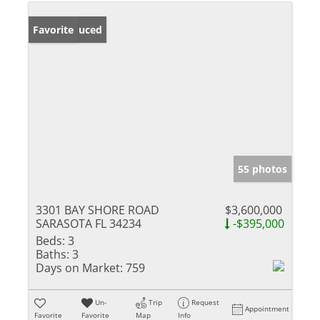
Price Reduced
Favorite
55 photos
3301 BAY SHORE ROAD
$3,600,000
SARASOTA FL 34234
-$395,000
Beds:
3
Baths:
3
Days on Market:
759
Un-
Trip
Request
Appointment
Favorite
Favorite
Map
Info