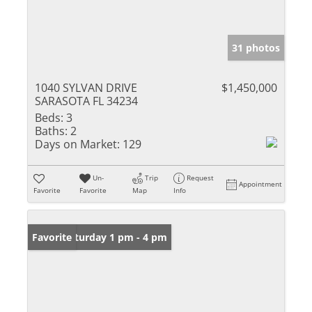
31 photos
1040 SYLVAN DRIVE
$1,450,000
SARASOTA FL 34234
Beds:
3
Baths:
2
Days on Market:
129
Un-
Trip
Request
Appointment
Favorite
Favorite
Map
Info
Open: Saturday 1 pm - 4 pm
Favorite