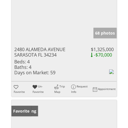
68 photos
2480 ALAMEDA AVENUE
$1,325,000
SARASOTA FL 34234
-$70,000
Beds:
4
Baths:
4
Days on Market:
59
Un-
Trip
Request
Appointment
Favorite
Favorite
Map
Info
New Listing
Favorite