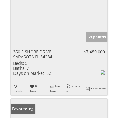
69 photos
350 S SHORE DRIVE
$7,480,000
SARASOTA FL 34234
Beds:
5
Baths:
7
Days on Market:
82
Un-
Trip
Request
Appointment
Favorite
Favorite
Map
Info
New Listing
Favorite