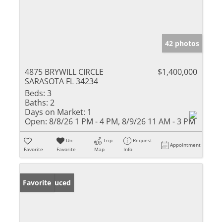
42 photos
4875 BRYWILL CIRCLE
$1,400,000
SARASOTA FL 34234
Beds:
3
Baths:
2
Days on Market:
1
Open:
8/8/26 1 PM - 4 PM, 8/9/26 11 AM - 3 PM
Un-
Trip
Request
Appointment
Favorite
Favorite
Map
Info
Price Reduced
Favorite