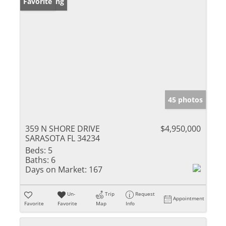
New Listing
Favorite
45 photos
359 N SHORE DRIVE
$4,950,000
SARASOTA FL 34234
Beds:
5
Baths:
6
Days on Market:
167
Un-
Trip
Request
Appointment
Favorite
Favorite
Map
Info