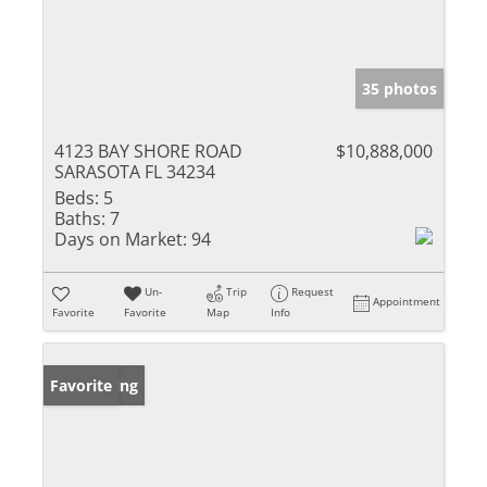
35 photos
4123 BAY SHORE ROAD
$10,888,000
SARASOTA FL 34234
Beds:
5
Baths:
7
Days on Market:
94
Un-
Trip
Request
Appointment
Favorite
Favorite
Map
Info
New Listing
Favorite