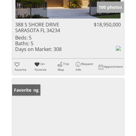
100 photos
388 S SHORE DRIVE
$18,950,000
SARASOTA FL 34234
Beds:
5
Baths:
5
Days on Market:
308
Un-
Trip
Request
Appointment
Favorite
Favorite
Map
Info
New Listing
Favorite