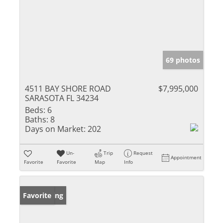
69 photos
4511 BAY SHORE ROAD
$7,995,000
SARASOTA FL 34234
Beds:
6
Baths:
8
Days on Market:
202
Un-
Trip
Request
Appointment
Favorite
Favorite
Map
Info
New Listing
Favorite