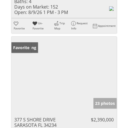
Baths:
4
Days on Market:
152
Open:
8/9/26 1 PM - 3 PM
Un-
Trip
Request
Appointment
Favorite
Favorite
Map
Info
New Listing
Favorite
23 photos
377 S SHORE DRIVE
$2,390,000
SARASOTA FL 34234