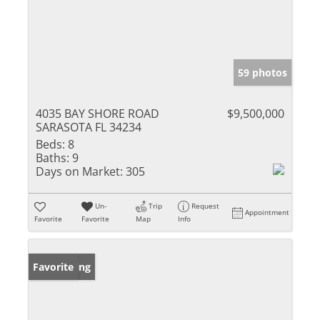
59 photos
4035 BAY SHORE ROAD
$9,500,000
SARASOTA FL 34234
Beds:
8
Baths:
9
Days on Market:
305
Un-
Trip
Request
Appointment
Favorite
Favorite
Map
Info
New Listing
Favorite