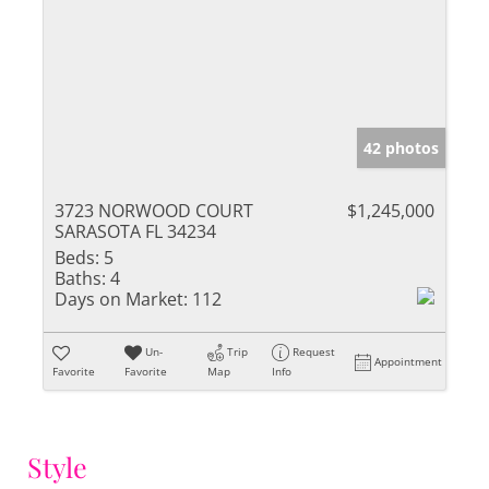
42 photos
3723 NORWOOD COURT
$1,245,000
SARASOTA FL 34234
Beds:
5
Baths:
4
Days on Market:
112
Un-
Trip
Request
Appointment
Favorite
Favorite
Map
Info
Style