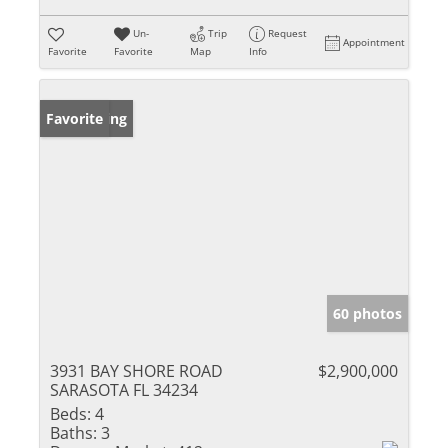
Un-
Trip
Request
Appointment
Favorite
Favorite
Map
Info
New Listing
Favorite
60 photos
3931 BAY SHORE ROAD
$2,900,000
SARASOTA FL 34234
Beds:
4
Baths:
3