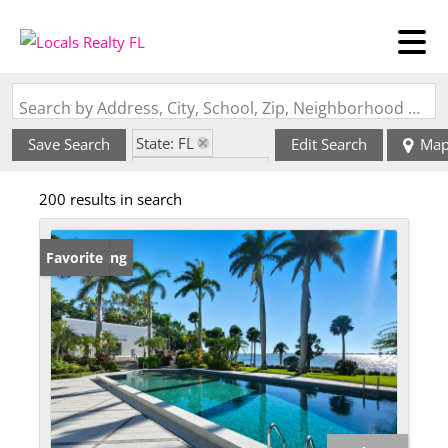
Search by Address, City, School, Zip, Neighborhood or #MLS
State: FL
Save Search
Edit Search
Ma
Zip Code: 34234
200 results in search
New Listing
Favorite