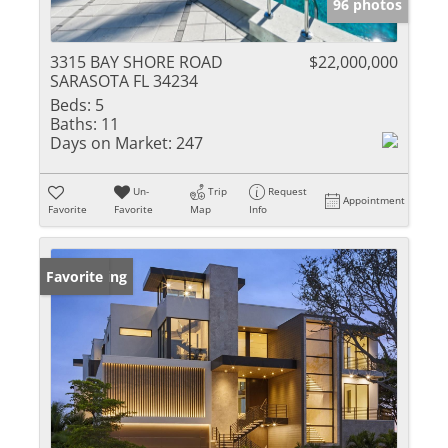
96 photos
3315 BAY SHORE ROAD
$22,000,000
SARASOTA FL 34234
Beds:
5
Baths:
11
Days on Market:
247
Un-
Trip
Request
Appointment
Favorite
Favorite
Map
Info
New Listing
Favorite