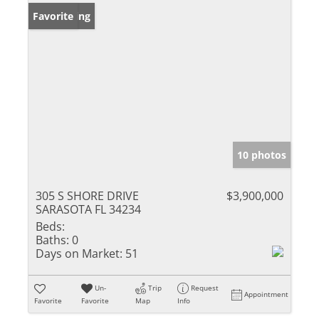
New Listing
Favorite
10 photos
305 S SHORE DRIVE
$3,900,000
SARASOTA FL 34234
Beds:
Baths:
0
Days on Market:
51
Un-
Trip
Request
Appointment
Favorite
Favorite
Map
Info