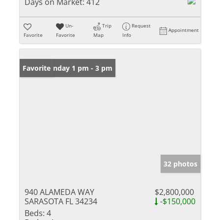
Days on Market:
412
Un-
Trip
Request
Appointment
Favorite
Favorite
Map
Info
Open: Sunday 1 pm - 3 pm
Favorite
32 photos
940 ALAMEDA WAY
$2,800,000
SARASOTA FL 34234
-$150,000
Beds:
4