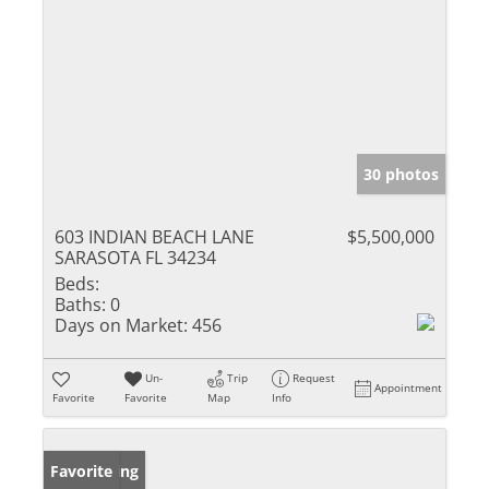
30 photos
603 INDIAN BEACH LANE
$5,500,000
SARASOTA FL 34234
Beds:
Baths:
0
Days on Market:
456
Un-
Trip
Request
Appointment
Favorite
Favorite
Map
Info
New Listing
Favorite