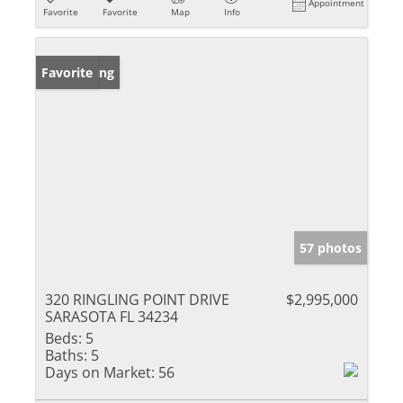
Appointment
Favorite
Favorite
Map
Info
New Listing
Favorite
57 photos
320 RINGLING POINT DRIVE
$2,995,000
SARASOTA FL 34234
Beds:
5
Baths:
5
Days on Market:
56