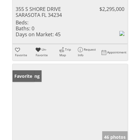
355 S SHORE DRIVE
$2,295,000
SARASOTA FL 34234
Beds:
Baths:
0
Days on Market:
45
Un-
Trip
Request
Appointment
Favorite
Favorite
Map
Info
New Listing
Favorite
46 photos