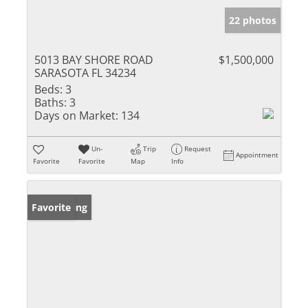
22 photos
5013 BAY SHORE ROAD
$1,500,000
SARASOTA FL 34234
Beds:
3
Baths:
3
Days on Market:
134
Un-
Trip
Request
Appointment
Favorite
Favorite
Map
Info
New Listing
Favorite