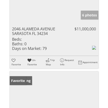
6 photos
2046 ALAMEDA AVENUE
$11,000,000
SARASOTA FL 34234
Beds:
Baths:
0
Days on Market:
79
Un-
Trip
Request
Appointment
Favorite
Favorite
Map
Info
New Listing
Favorite