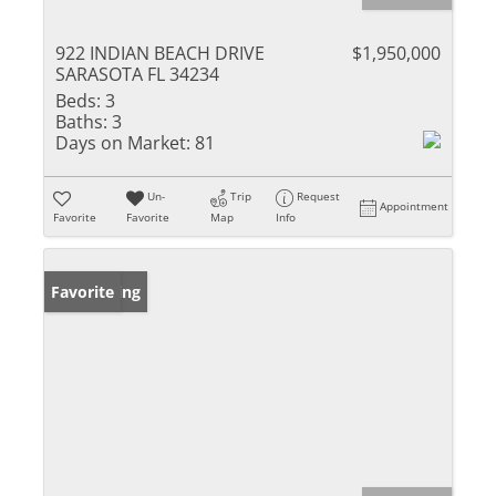
922 INDIAN BEACH DRIVE
$1,950,000
SARASOTA FL 34234
Beds:
3
Baths:
3
Days on Market:
81
Un-
Trip
Request
Appointment
Favorite
Favorite
Map
Info
New Listing
Favorite