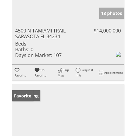
13 photos
4500 N TAMIAMI TRAIL
$14,000,000
SARASOTA FL 34234
Beds:
Baths:
0
Days on Market:
107
Un-
Trip
Request
Appointment
Favorite
Favorite
Map
Info
New Listing
Favorite