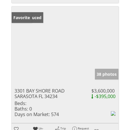
Price Reduced
Favorite
38 photos
3301 BAY SHORE ROAD
$3,600,000
SARASOTA FL 34234
-$395,000
Beds:
Baths:
0
Days on Market:
574
Un-
Trip
Request