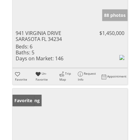
88 photos
941 VIRGINIA DRIVE
$1,450,000
SARASOTA FL 34234
Beds:
6
Baths:
5
Days on Market:
146
Un-
Trip
Request
Appointment
Favorite
Favorite
Map
Info
New Listing
Favorite