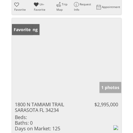
Un-
Trip
Request
Appointment
Favorite
Favorite
Map
Info
New Listing
Favorite
1 photos
1800 N TAMIAMI TRAIL
$2,995,000
SARASOTA FL 34234
Beds:
Baths:
0
Days on Market:
125