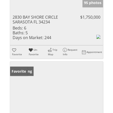
95 photos
2830 BAY SHORE CIRCLE
$1,750,000
SARASOTA FL 34234
Beds:
6
Baths:
5
Days on Market:
244
Un-
Trip
Request
Appointment
Favorite
Favorite
Map
Info
New Listing
Favorite