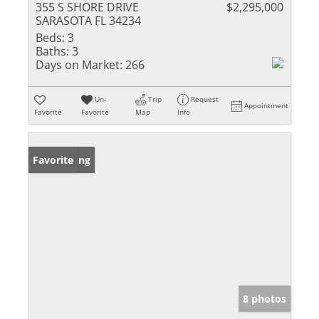
355 S SHORE DRIVE
$2,295,000
SARASOTA FL 34234
Beds:
3
Baths:
3
Days on Market:
266
Un-
Trip
Request
Appointment
Favorite
Favorite
Map
Info
New Listing
Favorite
8 photos