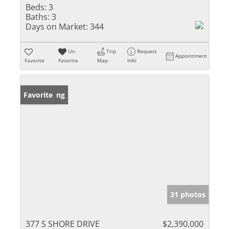
Beds:
3
Baths:
3
Days on Market:
344
Un-
Trip
Request
Appointment
Favorite
Favorite
Map
Info
New Listing
Favorite
31 photos
377 S SHORE DRIVE
$2,390,000