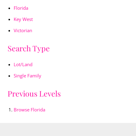
Florida
Key West
Victorian
Search Type
Lot/Land
Single Family
Previous Levels
Browse
Florida