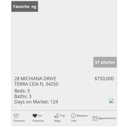
New Listing
Favorite
57 photos
28 MICHIANA DRIVE
$750,000
TERRA CEIA FL 34250
Beds:
3
Baths:
3
Days on Market:
124
Un-
Trip
Request
Appointment
Favorite
Favorite
Map
Info