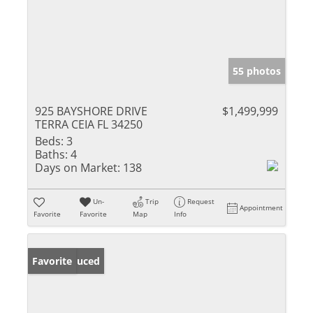
55 photos
925 BAYSHORE DRIVE
$1,499,999
TERRA CEIA FL 34250
Beds:
3
Baths:
4
Days on Market:
138
Un-
Trip
Request
Appointment
Favorite
Favorite
Map
Info
Price Reduced
Favorite