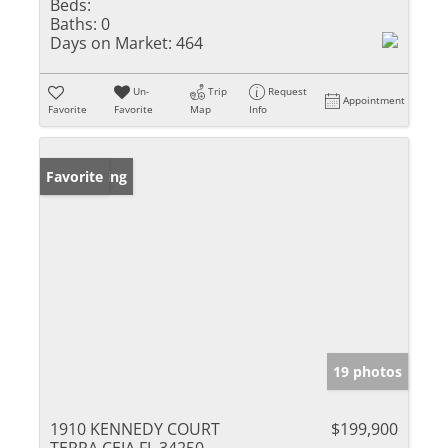
Beds:
Baths:
0
Days on Market:
464
Un-
Trip
Request
Appointment
Favorite
Favorite
Map
Info
New Listing
Favorite
19 photos
1910 KENNEDY COURT
$199,900