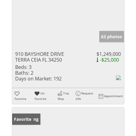
63 photos
910 BAYSHORE DRIVE
$1,249,000
TERRA CEIA FL 34250
-$25,000
Beds:
3
Baths:
2
Days on Market:
192
Un-
Trip
Request
Appointment
Favorite
Favorite
Map
Info
New Listing
Favorite