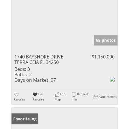
65 photos
1740 BAYSHORE DRIVE
$1,150,000
TERRA CEIA FL 34250
Beds:
3
Baths:
2
Days on Market:
97
Un-
Trip
Request
Appointment
Favorite
Favorite
Map
Info
New Listing
Favorite