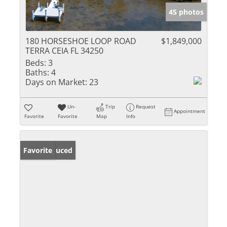
45 photos
180 HORSESHOE LOOP ROAD
$1,849,000
TERRA CEIA FL 34250
Beds:
3
Baths:
4
Days on Market:
23
Un-
Trip
Request
Appointment
Favorite
Favorite
Map
Info
Price Reduced
Favorite