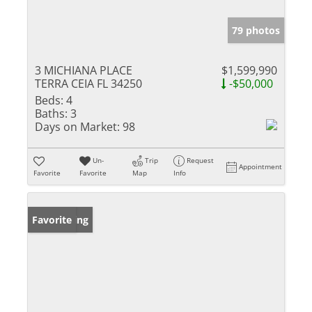
79 photos
3 MICHIANA PLACE
$1,599,990
TERRA CEIA FL 34250
-$50,000
Beds:
4
Baths:
3
Days on Market:
98
Un-
Trip
Request
Appointment
Favorite
Favorite
Map
Info
New Listing
Favorite