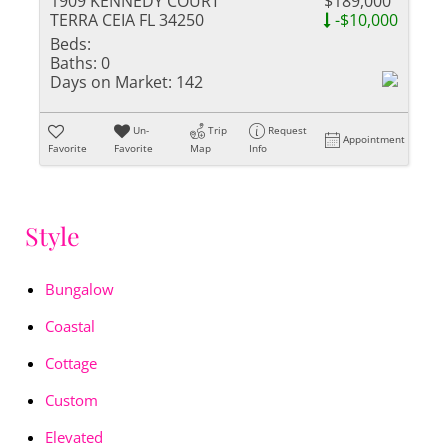
1909 KENNEDY COURT
$189,000
TERRA CEIA FL 34250
-$10,000
Beds:
Baths:
0
Days on Market:
142
Un-
Trip
Request
Appointment
Favorite
Favorite
Map
Info
Style
Bungalow
Coastal
Cottage
Custom
Elevated