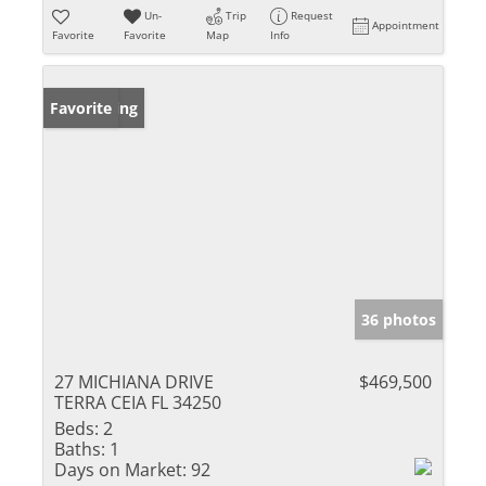
Un-
Trip
Request
Appointment
Favorite
Favorite
Map
Info
New Listing
Favorite
36 photos
27 MICHIANA DRIVE
$469,500
TERRA CEIA FL 34250
Beds:
2
Baths:
1
Days on Market:
92