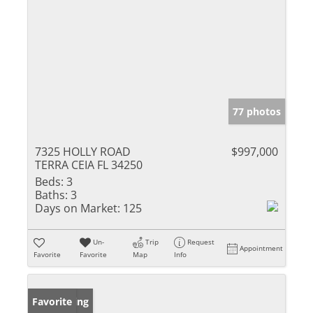
77 photos
7325 HOLLY ROAD
$997,000
TERRA CEIA FL 34250
Beds:
3
Baths:
3
Days on Market:
125
Un-
Trip
Request
Appointment
Favorite
Favorite
Map
Info
New Listing
Favorite