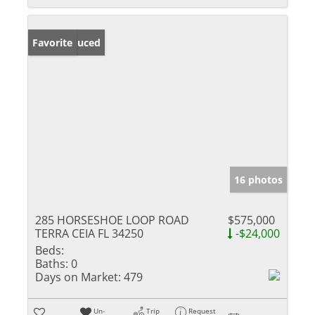
Price Reduced
Favorite
16 photos
285 HORSESHOE LOOP ROAD
$575,000
TERRA CEIA FL 34250
-$24,000
Beds:
Baths:
0
Days on Market:
479
Un-
Trip
Request