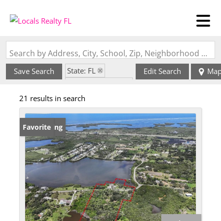
Search by Address, City, School, Zip, Neighborhood or #MLS
State: FL
Save Search
Edit Search
Ma
Zip Code: 34250
21 results in search
New Listing
Favorite