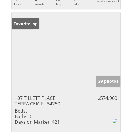
Appointment
Favorite
Favorite
Map
Info
New Listing
Favorite
39 photos
107 TILLETT PLACE
$574,900
TERRA CEIA FL 34250
Beds:
Baths:
0
Days on Market:
421