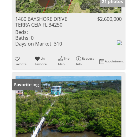
21 photos
1460 BAYSHORE DRIVE
$2,600,000
TERRA CEIA FL 34250
Beds:
Baths:
0
Days on Market:
310
Un-
Trip
Request
Appointment
Favorite
Favorite
Map
Info
New Listing
Favorite