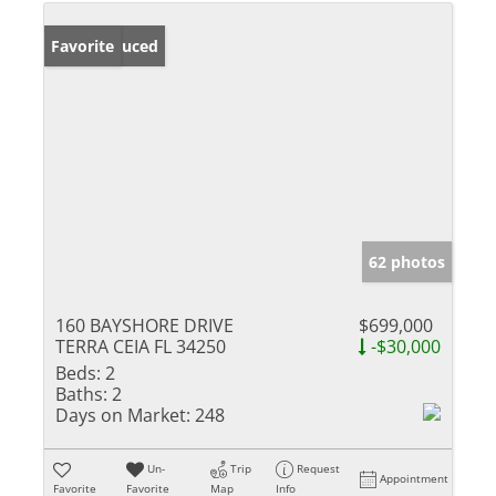
Price Reduced
Favorite
62 photos
160 BAYSHORE DRIVE
$699,000
TERRA CEIA FL 34250
-$30,000
Beds:
2
Baths:
2
Days on Market:
248
Un-
Trip
Request
Appointment
Favorite
Favorite
Map
Info