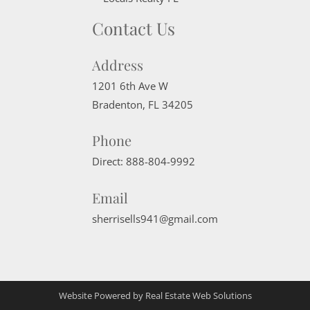
Contact Us
Address
1201 6th Ave W
Bradenton
,
FL
34205
Phone
Direct:
888-804-9992
Email
sherrisells941@gmail.com
Website Powered by Real Estate Web Solutions