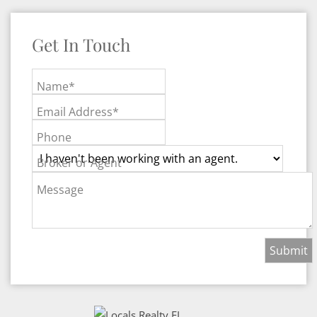
Get In Touch
Name*
Email Address*
Phone
Broker or Agent
Message