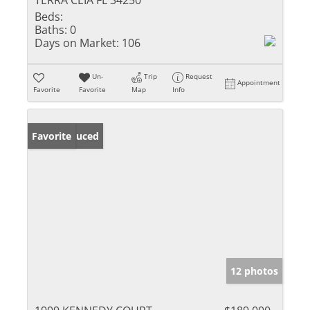
TERRA CEIA FL 34250
Beds:
Baths:
0
Days on Market:
106
Un-
Trip
Request
Appointment
Favorite
Favorite
Map
Info
Price Reduced
Favorite
12 photos