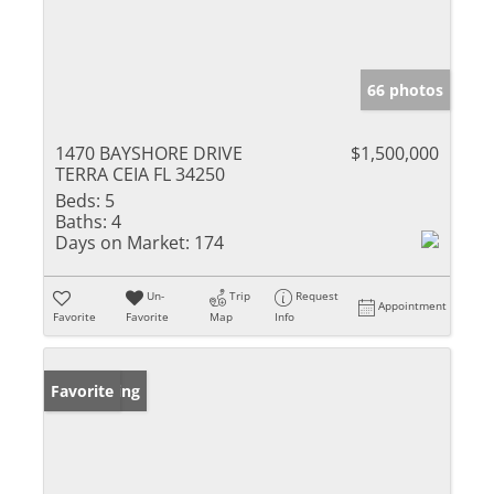
66 photos
1470 BAYSHORE DRIVE
$1,500,000
TERRA CEIA FL 34250
Beds:
5
Baths:
4
Days on Market:
174
Un-
Trip
Request
Appointment
Favorite
Favorite
Map
Info
New Listing
Favorite