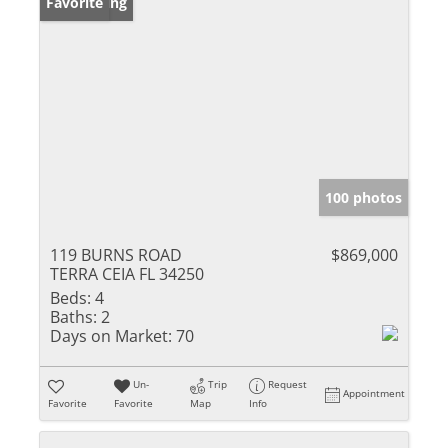
New Listing
Favorite
100 photos
119 BURNS ROAD
$869,000
TERRA CEIA FL 34250
Beds:
4
Baths:
2
Days on Market:
70
Un-
Trip
Request
Appointment
Favorite
Favorite
Map
Info