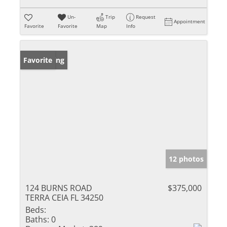
Un-
Trip
Request
Appointment
Favorite
Favorite
Map
Info
New Listing
Favorite
12 photos
124 BURNS ROAD
$375,000
TERRA CEIA FL 34250
Beds:
Baths:
0