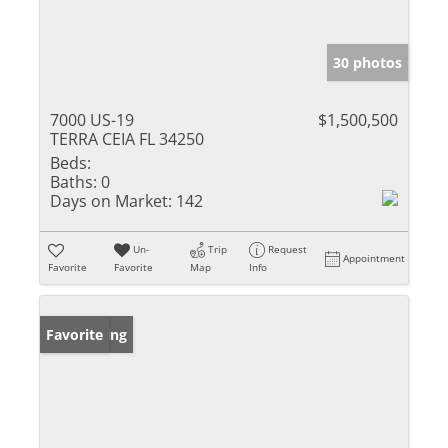
30 photos
7000 US-19
$1,500,500
TERRA CEIA FL 34250
Beds:
Baths:
0
Days on Market:
142
Un-
Trip
Request
Appointment
Favorite
Favorite
Map
Info
New Listing
Favorite