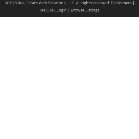
©2026 Real Estate Web Solutions, LLC. All rights reserved.
Disclaimers
|
realOMS Login
|
Browse Listings