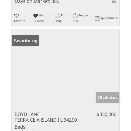
Days on Market:
389
Un-
Trip
Request
Appointment
Favorite
Favorite
Map
Info
New Listing
Favorite
20 photos
BOYD LANE
$330,000
TERRA CEIA ISLAND FL 34250
Beds: