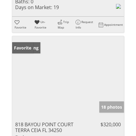
Baths:
0
Days on Market:
19
Un-
Trip
Request
Appointment
Favorite
Favorite
Map
Info
New Listing
Favorite
18 photos
818 BAYOU POINT COURT
$320,000
TERRA CEIA FL 34250