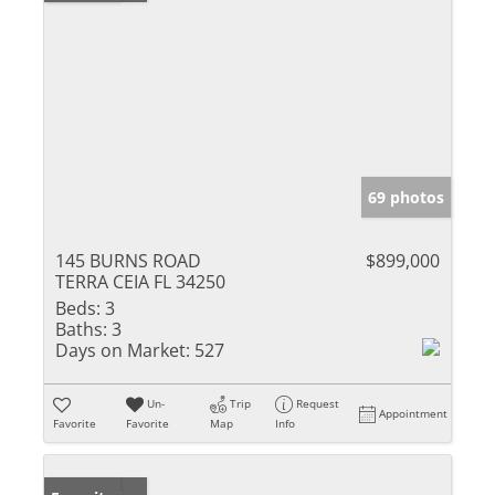
69 photos
145 BURNS ROAD
$899,000
TERRA CEIA FL 34250
Beds:
3
Baths:
3
Days on Market:
527
Un-
Trip
Request
Appointment
Favorite
Favorite
Map
Info