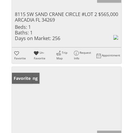
8115 SW SAND CRANE CIRCLE #LOT 2
$565,000
ARCADIA FL 34269
Beds:
1
Baths:
1
Days on Market:
256
Un-
Trip
Request
Appointment
Favorite
Favorite
Map
Info
New Listing
Favorite