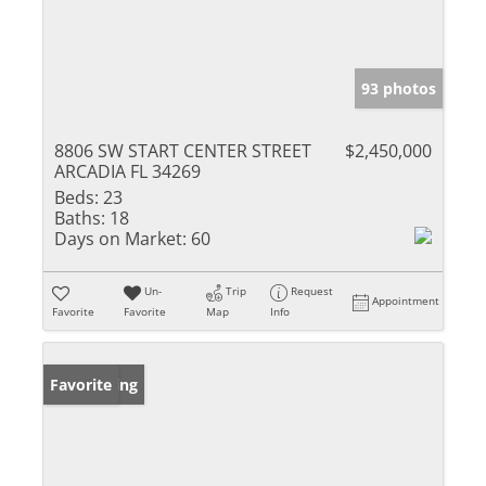
93 photos
8806 SW START CENTER STREET
$2,450,000
ARCADIA FL 34269
Beds:
23
Baths:
18
Days on Market:
60
Un-
Trip
Request
Appointment
Favorite
Favorite
Map
Info
New Listing
Favorite