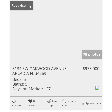
New Listing
Favorite
75 photos
5134 SW OAKWOOD AVENUE
$975,000
ARCADIA FL 34269
Beds:
5
Baths:
5
Days on Market:
127
Un-
Trip
Request
Appointment
Favorite
Favorite
Map
Info