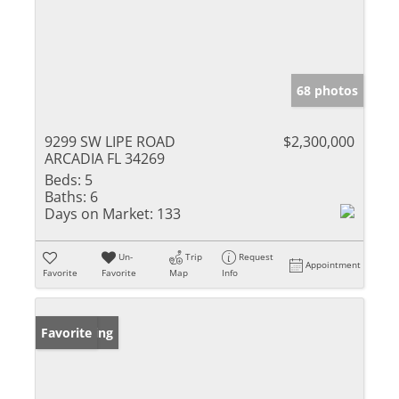
68 photos
9299 SW LIPE ROAD
$2,300,000
ARCADIA FL 34269
Beds:
5
Baths:
6
Days on Market:
133
Un-
Trip
Request
Appointment
Favorite
Favorite
Map
Info
New Listing
Favorite