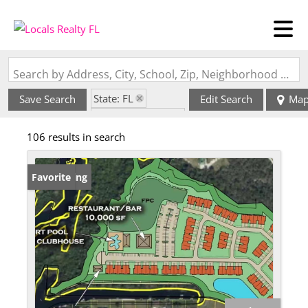
Search by Address, City, School, Zip, Neighborhood or #MLS
State: FL
Save Search
Edit Search
Ma
Zip Code: 34269
106 results in search
New Listing
Favorite