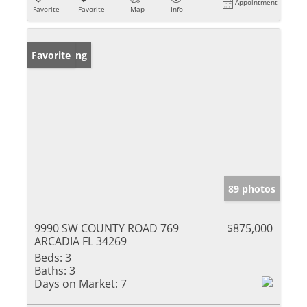
Appointment
Favorite
Favorite
Map
Info
New Listing
Favorite
89 photos
9990 SW COUNTY ROAD 769
$875,000
ARCADIA FL 34269
Beds:
3
Baths:
3
Days on Market:
7