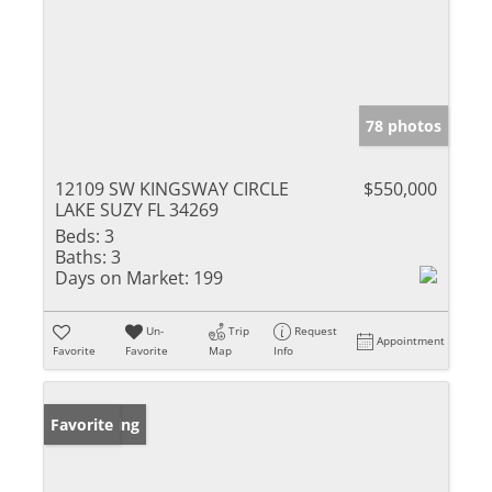
78 photos
12109 SW KINGSWAY CIRCLE
$550,000
LAKE SUZY FL 34269
Beds:
3
Baths:
3
Days on Market:
199
Un-
Trip
Request
Appointment
Favorite
Favorite
Map
Info
New Listing
Favorite