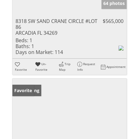
64 photos
8318 SW SAND CRANE CIRCLE #LOT
$565,000
86
ARCADIA FL 34269
Beds:
1
Baths:
1
Days on Market:
114
Un-
Trip
Request
Appointment
Favorite
Favorite
Map
Info
New Listing
Favorite