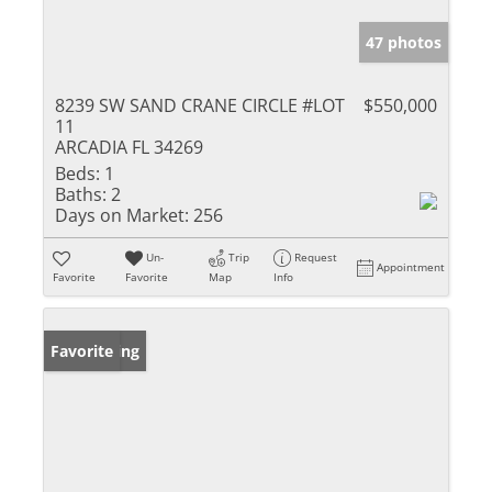
47 photos
8239 SW SAND CRANE CIRCLE #LOT
$550,000
11
ARCADIA FL 34269
Beds:
1
Baths:
2
Days on Market:
256
Un-
Trip
Request
Appointment
Favorite
Favorite
Map
Info
New Listing
Favorite