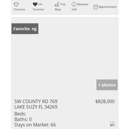
Un-
Trip
Request
Appointment
Favorite
Favorite
Map
Info
New Listing
Favorite
1 photos
SW COUNTY RD 769
$828,000
LAKE SUZY FL 34269
Beds:
Baths:
0
Days on Market:
66