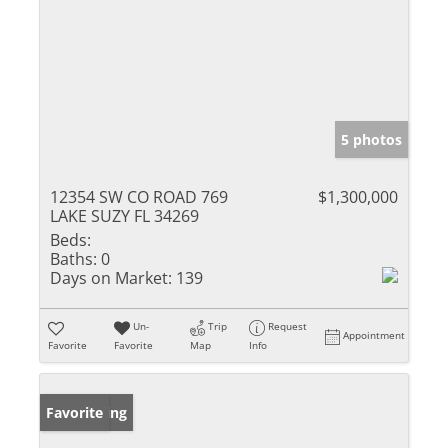
5 photos
12354 SW CO ROAD 769
$1,300,000
LAKE SUZY FL 34269
Beds:
Baths:
0
Days on Market:
139
Un-
Trip
Request
Appointment
Favorite
Favorite
Map
Info
New Listing
Favorite