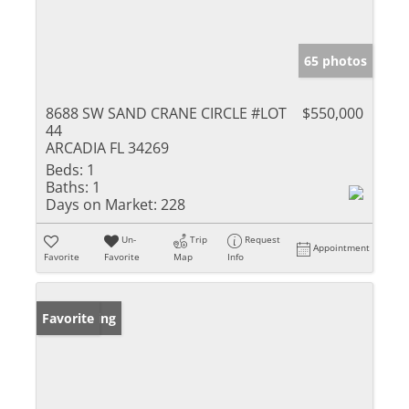
65 photos
8688 SW SAND CRANE CIRCLE #LOT
$550,000
44
ARCADIA FL 34269
Beds:
1
Baths:
1
Days on Market:
228
Un-
Trip
Request
Appointment
Favorite
Favorite
Map
Info
New Listing
Favorite