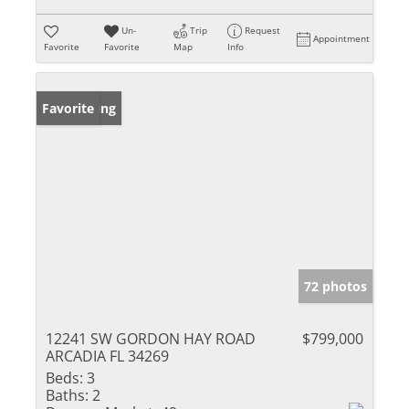
Un-
Trip
Request
Appointment
Favorite
Favorite
Map
Info
New Listing
Favorite
72 photos
12241 SW GORDON HAY ROAD
$799,000
ARCADIA FL 34269
Beds:
3
Baths:
2