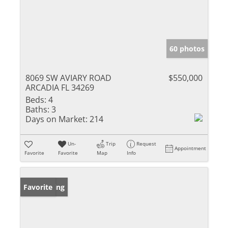
60 photos
8069 SW AVIARY ROAD
$550,000
ARCADIA FL 34269
Beds:
4
Baths:
3
Days on Market:
214
Un-
Trip
Request
Appointment
Favorite
Favorite
Map
Info
New Listing
Favorite