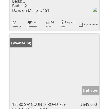
Beds:
3
Baths:
2
Days on Market:
151
Un-
Trip
Request
Appointment
Favorite
Favorite
Map
Info
New Listing
Favorite
3 photos
12280 SW COUNTY ROAD 769
$649,000