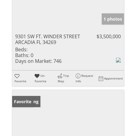
1 photos
9301 SW FT. WINDER STREET
$3,500,000
ARCADIA FL 34269
Beds:
Baths:
0
Days on Market:
746
Un-
Trip
Request
Appointment
Favorite
Favorite
Map
Info
New Listing
Favorite