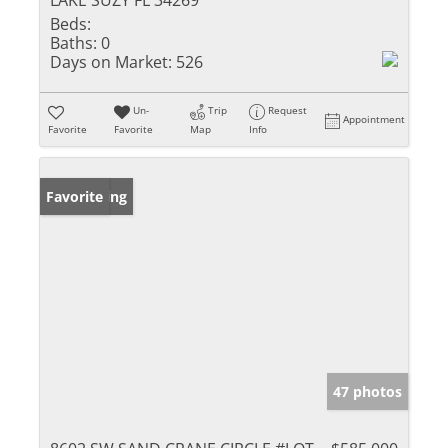
LAKE SUZY FL 34269
Beds:
Baths:
0
Days on Market:
526
Un-
Trip
Request
Appointment
Favorite
Favorite
Map
Info
New Listing
Favorite
47 photos