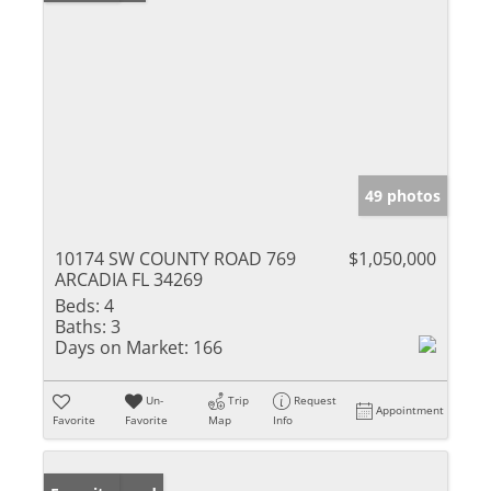
49 photos
10174 SW COUNTY ROAD 769
$1,050,000
ARCADIA FL 34269
Beds:
4
Baths:
3
Days on Market:
166
Un-
Trip
Request
Appointment
Favorite
Favorite
Map
Info