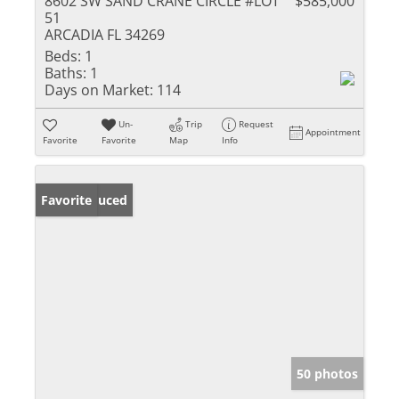
8602 SW SAND CRANE CIRCLE #LOT
$585,000
51
ARCADIA FL 34269
Beds:
1
Baths:
1
Days on Market:
114
Un-
Trip
Request
Appointment
Favorite
Favorite
Map
Info
Price Reduced
Favorite
50 photos