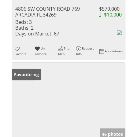
4806 SW COUNTY ROAD 769
$579,000
ARCADIA FL 34269
-$10,000
Beds:
3
Baths:
2
Days on Market:
67
Un-
Trip
Request
Appointment
Favorite
Favorite
Map
Info
New Listing
Favorite
46 photos