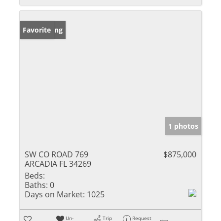
New Listing
Favorite
1 photos
SW CO ROAD 769
$875,000
ARCADIA FL 34269
Beds:
Baths:
0
Days on Market:
1025
Un-
Trip
Request