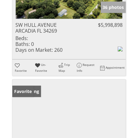
36 photos
SW HULL AVENUE
$5,998,898
ARCADIA FL 34269
Beds:
Baths:
0
Days on Market:
260
Un-
Trip
Request
Appointment
Favorite
Favorite
Map
Info
New Listing
Favorite