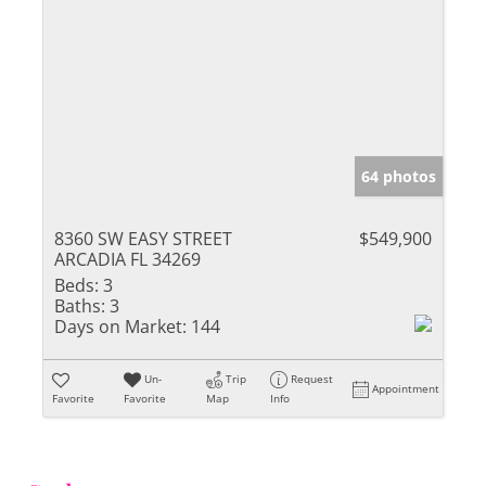
64 photos
8360 SW EASY STREET
$549,900
ARCADIA FL 34269
Beds:
3
Baths:
3
Days on Market:
144
Un-
Trip
Request
Appointment
Favorite
Favorite
Map
Info