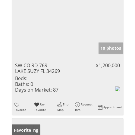
10 photos
SW CO RD 769
$1,200,000
LAKE SUZY FL 34269
Beds:
Baths:
0
Days on Market:
87
Un-
Trip
Request
Appointment
Favorite
Favorite
Map
Info
New Listing
Favorite