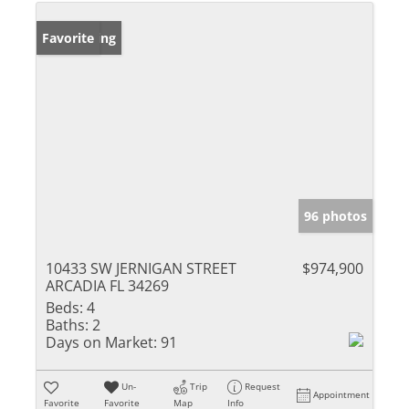
New Listing
Favorite
96 photos
10433 SW JERNIGAN STREET
$974,900
ARCADIA FL 34269
Beds:
4
Baths:
2
Days on Market:
91
Un-
Trip
Request
Appointment
Favorite
Favorite
Map
Info