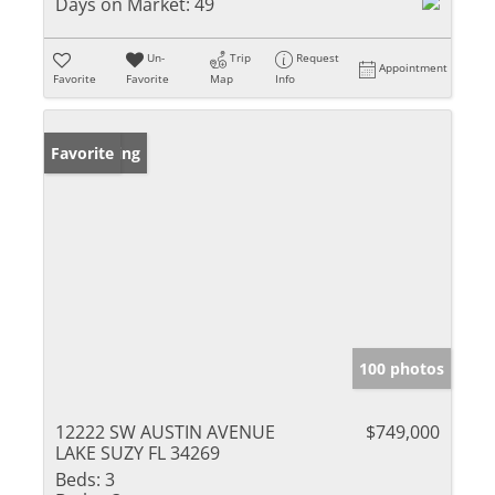
Days on Market:
49
Un-
Trip
Request
Appointment
Favorite
Favorite
Map
Info
New Listing
Favorite
100 photos
12222 SW AUSTIN AVENUE
$749,000
LAKE SUZY FL 34269
Beds:
3