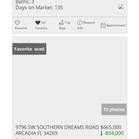
Baths:
3
Days on Market:
135
Un-
Trip
Request
Appointment
Favorite
Favorite
Map
Info
Price Reduced
Favorite
72 photos
9796 SW SOUTHERN DREAMS ROAD
$665,000
ARCADIA FL 34269
-$34,000