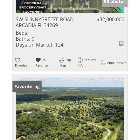
50 photos
SW SUNNYBREEZE ROAD
$32,000,000
ARCADIA FL 34269
Beds:
Baths:
0
Days on Market:
124
Un-
Trip
Request
Appointment
Favorite
Favorite
Map
Info
New Listing
Favorite