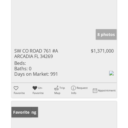
8 photos
SW CO ROAD 761 #A
$1,371,000
ARCADIA FL 34269
Beds:
Baths:
0
Days on Market:
991
Un-
Trip
Request
Appointment
Favorite
Favorite
Map
Info
New Listing
Favorite