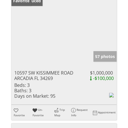
Price Reduced
Favorite
57 photos
10597 SW KISSIMMEE ROAD
$1,000,000
ARCADIA FL 34269
-$100,000
Beds:
3
Baths:
3
Days on Market:
95
Un-
Trip
Request
Appointment
Favorite
Favorite
Map
Info