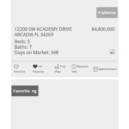
9 photos
12200 SW ACADEMY DRIVE
$4,800,000
ARCADIA FL 34269
Beds:
5
Baths:
7
Days on Market:
348
Un-
Trip
Request
Appointment
Favorite
Favorite
Map
Info
New Listing
Favorite