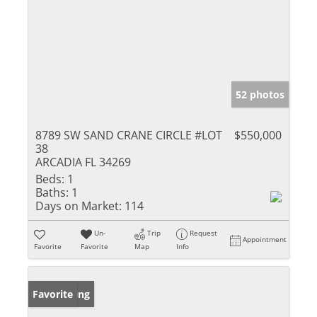
52 photos
8789 SW SAND CRANE CIRCLE #LOT
$550,000
38
ARCADIA FL 34269
Beds:
1
Baths:
1
Days on Market:
114
Un-
Trip
Request
Appointment
Favorite
Favorite
Map
Info
New Listing
Favorite