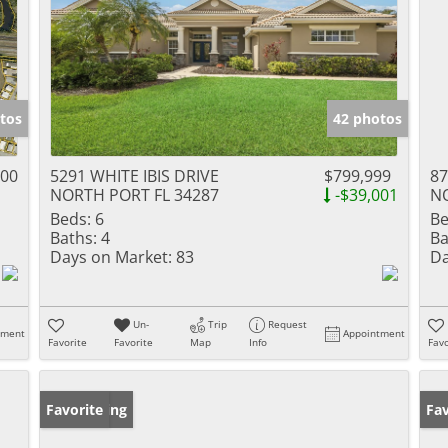
tos
42 photos
800
5291 WHITE IBIS DRIVE
$799,999
87
NORTH PORT FL 34287
-$39,001
NO
Beds:
6
Be
Baths:
4
Ba
Days on Market:
83
Da
Un-
Trip
Request
tment
Appointment
Favorite
Favorite
Map
Info
Favo
New Listing
Favorite
Ne
Fav