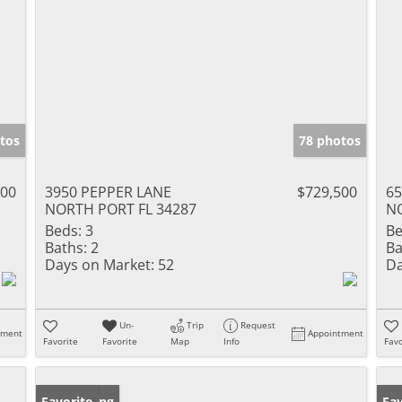
tos
78 photos
000
3950 PEPPER LANE
$729,500
65
NORTH PORT FL 34287
NO
Beds:
3
Be
Baths:
2
Ba
Days on Market:
52
Da
Un-
Trip
Request
tment
Appointment
Favorite
Favorite
Map
Info
Favo
New Listing
Favorite
Ne
Fav