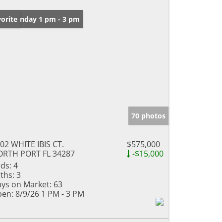
en: Sunday 1 pm - 3 pm
orite
70 photos
02 WHITE IBIS CT.
$575,000
RTH PORT FL 34287
-$15,000
ds:
4
ths:
3
ys on Market:
63
en:
8/9/26 1 PM - 3 PM