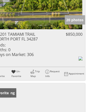
20 photos
201 TAMIAMI TRAIL
$850,000
RTH PORT FL 34287
ds:
ths:
0
ys on Market:
306
Un-
Trip
Request
Appointment
rite
Favorite
Map
Info
w Listing
orite