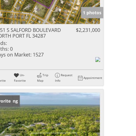
1 photos
751 S SALFORD BOULEVARD
$2,231,000
RTH PORT FL 34287
ds:
ths:
0
ys on Market:
1527
Un-
Trip
Request
Appointment
rite
Favorite
Map
Info
w Listing
orite