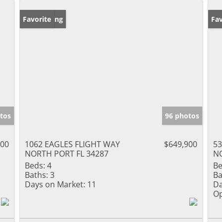
New Listing
Favorite
Op
Fav
tos
96 photos
000
1062 EAGLES FLIGHT WAY
$649,900
53
NORTH PORT FL 34287
NO
Beds:
4
Be
Baths:
3
Ba
Days on Market:
11
Da
Op