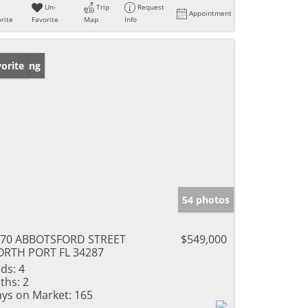
Un-
Trip
Request
Appointment
rite
Favorite
Map
Info
w Listing
orite
54 photos
470 ABBOTSFORD STREET
$549,000
RTH PORT FL 34287
ds:
4
ths:
2
ys on Market:
165