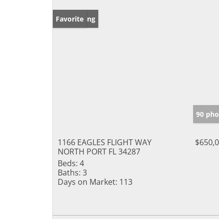
New Listing
Favorite
90 pho
1166 EAGLES FLIGHT WAY
$650,
NORTH PORT FL 34287
Beds:
4
Baths:
3
Days on Market:
113