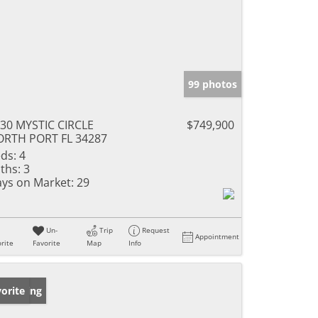
99 photos
30 MYSTIC CIRCLE
$749,900
RTH PORT FL 34287
ds:
4
ths:
3
ys on Market:
29
Un-
Trip
Request
Appointment
rite
Favorite
Map
Info
w Listing
orite