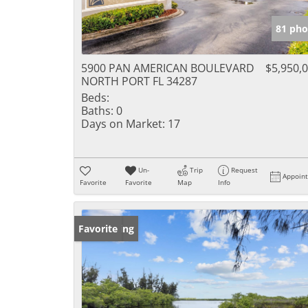
81 pho
5900 PAN AMERICAN BOULEVARD
$5,950,
NORTH PORT FL 34287
Beds:
Baths:
0
Days on Market:
17
Un-
Trip
Request
Appoin
Favorite
Favorite
Map
Info
New Listing
Favorite