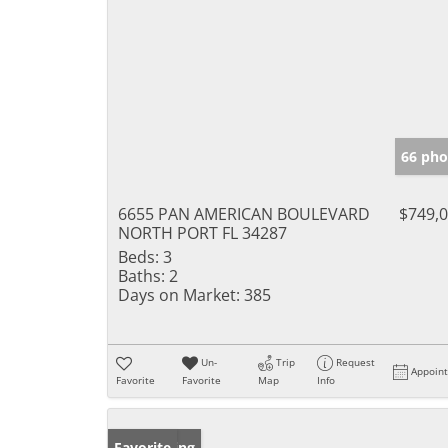
66 pho
6655 PAN AMERICAN BOULEVARD
$749,
NORTH PORT FL 34287
Beds:
3
Baths:
2
Days on Market:
385
Un-
Trip
Request
Appoin
Favorite
Favorite
Map
Info
New Listing
Favorite