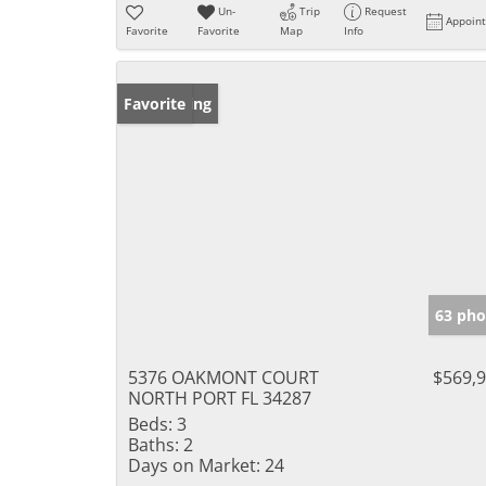
Un-
Trip
Request
Appoin
Favorite
Favorite
Map
Info
New Listing
Favorite
63 pho
5376 OAKMONT COURT
$569,
NORTH PORT FL 34287
Beds:
3
Baths:
2
Days on Market:
24