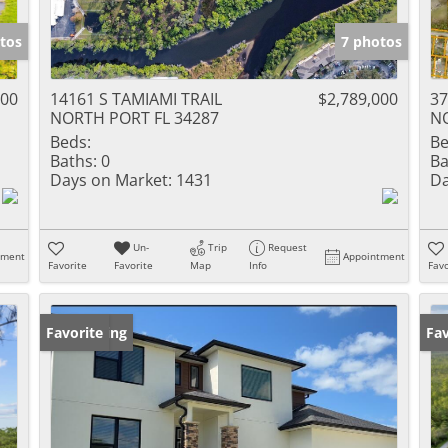
tos
7 photos
000
14161 S TAMIAMI TRAIL
$2,789,000
3
NORTH PORT FL 34287
NO
Beds:
Be
Baths:
0
Ba
Days on Market:
1431
Da
Un-
Trip
Request
tment
Appointment
Favorite
Favorite
Map
Info
Favo
New Listing
Favorite
Ne
Fav