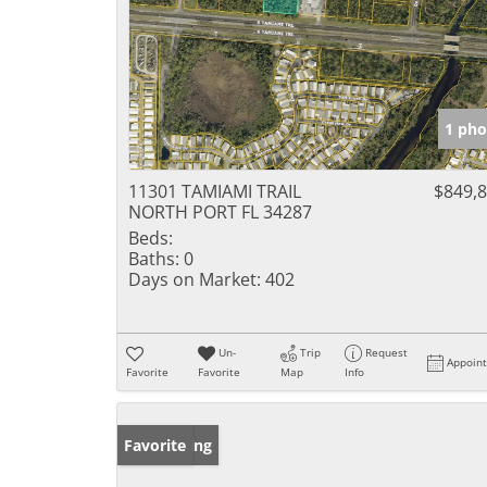
1 pho
11301 TAMIAMI TRAIL
$849,
NORTH PORT FL 34287
Beds:
Baths:
0
Days on Market:
402
Un-
Trip
Request
Appoin
Favorite
Favorite
Map
Info
New Listing
Favorite