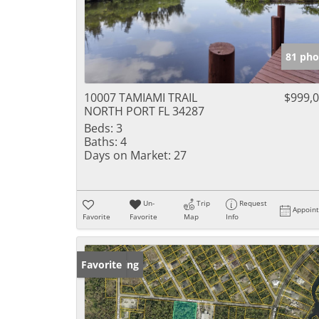
81 pho
10007 TAMIAMI TRAIL
$999,
NORTH PORT FL 34287
Beds:
3
Baths:
4
Days on Market:
27
Un-
Trip
Request
Appoin
Favorite
Favorite
Map
Info
New Listing
Favorite