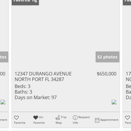
tos
52 photos
900
12347 DURANGO AVENUE
$650,000
1
NORTH PORT FL 34287
NO
Beds:
3
Be
Baths:
3
Ba
Days on Market:
97
Da
Un-
Trip
Request
tment
Appointment
Favorite
Favorite
Map
Info
Favo