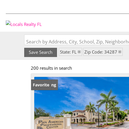
Search by Address, City, School, Zip, Neighbo
State: FL
Zip Code: 34287
Save Search
200 results in search
New Listing
Favorite