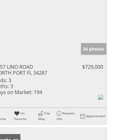
34 photos
57 LINO ROAD
$729,000
RTH PORT FL 34287
ds:
3
ths:
3
ys on Market:
194
Un-
Trip
Request
Appointment
rite
Favorite
Map
Info
w Listing
orite