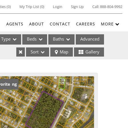
ties
(
0
)
My Trip List (
0
)
Login
Sign Up
Call:
888-804-9992
E
AGENTS
ABOUT
CONTACT
CAREERS
MORE
Type
Beds
Baths
Advanced
Sort
Map
Gallery
ses
w Listing
orite
ome
e Listings