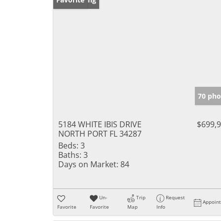
70 pho
5184 WHITE IBIS DRIVE
$699,
NORTH PORT FL 34287
Beds:
3
Baths:
3
Days on Market:
84
Un-
Trip
Request
Appoin
Favorite
Favorite
Map
Info