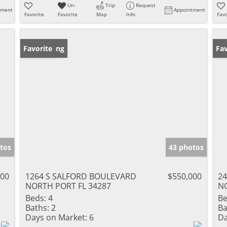
Un-
Trip
Request
tment
Appointment
Favorite
Favorite
Map
Info
Favo
New Listing
Favorite
Ne
Fav
tos
43 photos
900
1264 S SALFORD BOULEVARD
$550,000
2
NORTH PORT FL 34287
NO
Beds:
4
Be
Baths:
2
Ba
Days on Market:
6
Da