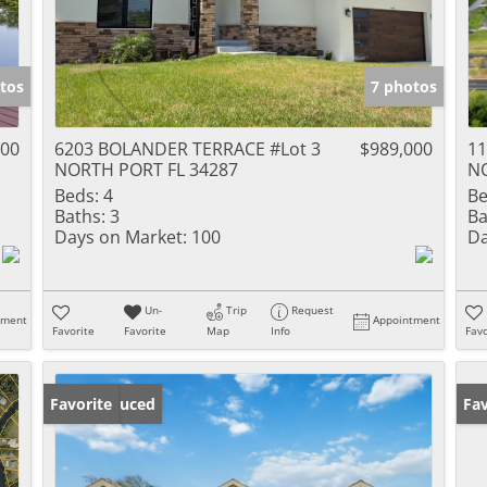
tos
7 photos
000
6203 BOLANDER TERRACE #Lot 3
$989,000
11
NORTH PORT FL 34287
NO
Beds:
4
Be
Baths:
3
Ba
Days on Market:
100
Da
Un-
Trip
Request
tment
Appointment
Favorite
Favorite
Map
Info
Favo
Price Reduced
Favorite
Ne
Fav