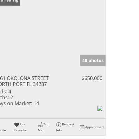
48 photos
761 OKOLONA STREET
$650,000
RTH PORT FL 34287
ds:
4
ths:
2
ys on Market:
14
Un-
Trip
Request
Appointment
rite
Favorite
Map
Info