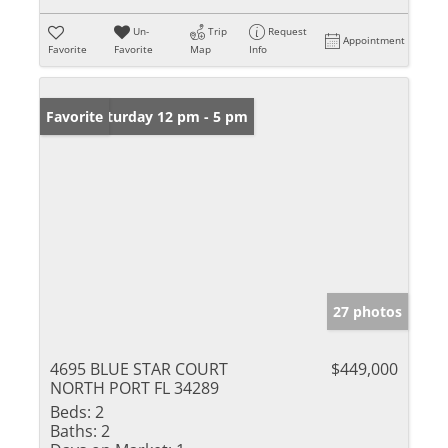
Un-
Trip
Request
Appointment
Favorite
Favorite
Map
Info
Open: Saturday 12 pm - 5 pm
Favorite
27 photos
4695 BLUE STAR COURT
$449,000
NORTH PORT FL 34289
Beds:
2
Baths:
2