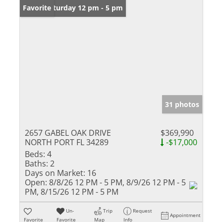
Open: Saturday 12 pm - 5 pm
Favorite
31 photos
2657 GABEL OAK DRIVE
$369,990
NORTH PORT FL 34289
-$17,000
Beds:
4
Baths:
2
Days on Market:
16
Open:
8/8/26 12 PM - 5 PM, 8/9/26 12 PM - 5
PM, 8/15/26 12 PM - 5 PM
Un-
Trip
Request
Appointment
Favorite
Favorite
Map
Info