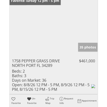
Open: Saturday 12 pm - 5 pm
Favorite
35 photos
1758 PEPPER GRASS DRIVE
$461,000
NORTH PORT FL 34289
Beds:
2
Baths:
3
Days on Market:
36
Open:
8/8/26 12 PM - 5 PM, 8/9/26 12 PM - 5
PM, 8/15/26 12 PM - 5 PM
Un-
Trip
Request
Appointment
Favorite
Favorite
Map
Info