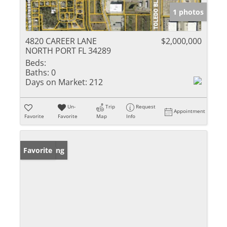
1 photos
4820 CAREER LANE
$2,000,000
NORTH PORT FL 34289
Beds:
Baths:
0
Days on Market:
212
Un-
Trip
Request
Appointment
Favorite
Favorite
Map
Info
New Listing
Favorite