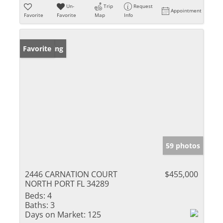
Un-
Trip
Request
Appointment
Favorite
Favorite
Map
Info
New Listing
Favorite
59 photos
2446 CARNATION COURT
$455,000
NORTH PORT FL 34289
Beds:
4
Baths:
3
Days on Market:
125