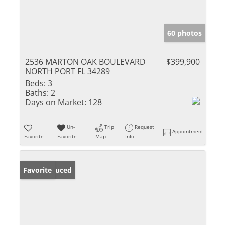
60 photos
2536 MARTON OAK BOULEVARD
$399,900
NORTH PORT FL 34289
Beds:
3
Baths:
2
Days on Market:
128
Un-
Trip
Request
Appointment
Favorite
Favorite
Map
Info
Price Reduced
Favorite