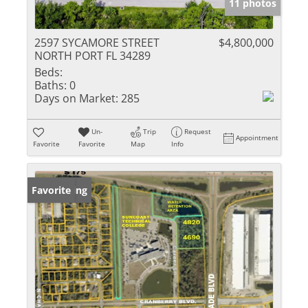
11 photos
2597 SYCAMORE STREET
$4,800,000
NORTH PORT FL 34289
Beds:
Baths:
0
Days on Market:
285
Un-
Trip
Request
Appointment
Favorite
Favorite
Map
Info
New Listing
Favorite