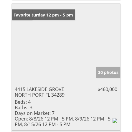
Open: Saturday 12 pm - 5 pm
Favorite
30 photos
4415 LAKESIDE GROVE
$460,000
NORTH PORT FL 34289
Beds:
4
Baths:
3
Days on Market:
7
Open:
8/8/26 12 PM - 5 PM, 8/9/26 12 PM - 5
PM, 8/15/26 12 PM - 5 PM