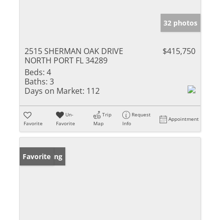
32 photos
2515 SHERMAN OAK DRIVE
$415,750
NORTH PORT FL 34289
Beds:
4
Baths:
3
Days on Market:
112
Un-
Trip
Request
Appointment
Favorite
Favorite
Map
Info
New Listing
Favorite