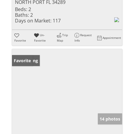
NORTH PORT FL 34289
Beds:
2
Baths:
2
Days on Market:
117
Un-
Trip
Request
Appointment
Favorite
Favorite
Map
Info
New Listing
Favorite
14 photos