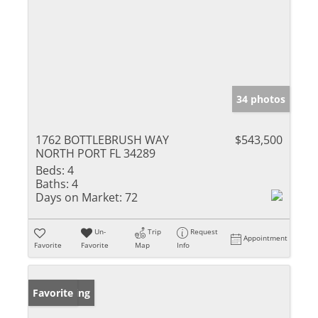
34 photos
1762 BOTTLEBRUSH WAY
$543,500
NORTH PORT FL 34289
Beds:
4
Baths:
4
Days on Market:
72
Un-
Trip
Request
Appointment
Favorite
Favorite
Map
Info
New Listing
Favorite