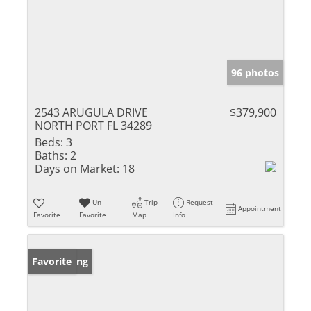
96 photos
2543 ARUGULA DRIVE
$379,900
NORTH PORT FL 34289
Beds:
3
Baths:
2
Days on Market:
18
Un-
Trip
Request
Appointment
Favorite
Favorite
Map
Info
New Listing
Favorite