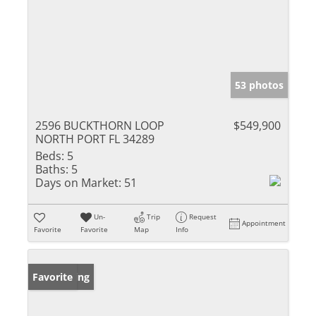
53 photos
2596 BUCKTHORN LOOP
$549,900
NORTH PORT FL 34289
Beds:
5
Baths:
5
Days on Market:
51
Un-
Trip
Request
Appointment
Favorite
Favorite
Map
Info
New Listing
Favorite