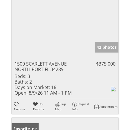
42 photos
1509 SCARLETT AVENUE
$375,000
NORTH PORT FL 34289
Beds:
3
Baths:
2
Days on Market:
16
Open:
8/9/26 11 AM - 1 PM
Un-
Trip
Request
Appointment
Favorite
Favorite
Map
Info
New Listing
Favorite