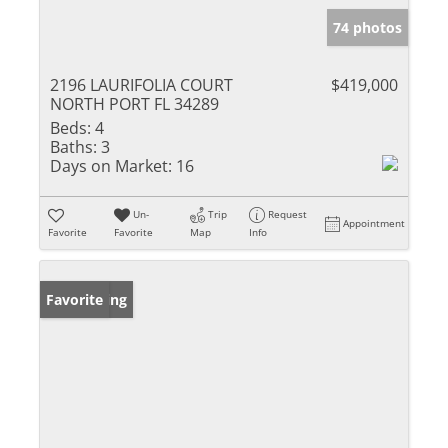
74 photos
2196 LAURIFOLIA COURT
$419,000
NORTH PORT FL 34289
Beds:
4
Baths:
3
Days on Market:
16
Un-
Trip
Request
Appointment
Favorite
Favorite
Map
Info
New Listing
Favorite