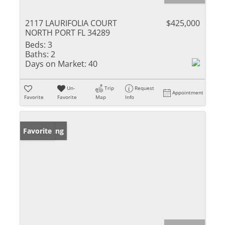
2117 LAURIFOLIA COURT
$425,000
NORTH PORT FL 34289
Beds:
3
Baths:
2
Days on Market:
40
Un-
Trip
Request
Appointment
Favorite
Favorite
Map
Info
New Listing
Favorite