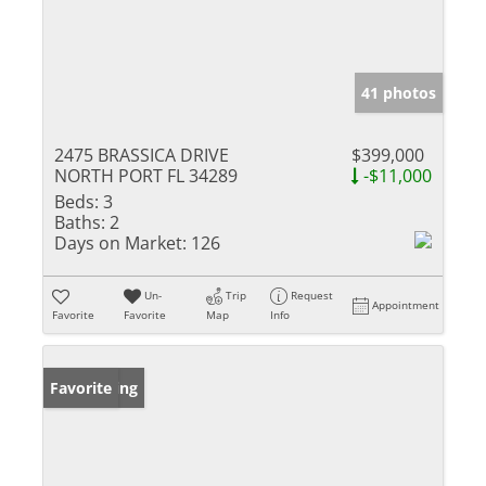
41 photos
2475 BRASSICA DRIVE
$399,000
NORTH PORT FL 34289
-$11,000
Beds:
3
Baths:
2
Days on Market:
126
Un-
Trip
Request
Appointment
Favorite
Favorite
Map
Info
New Listing
Favorite