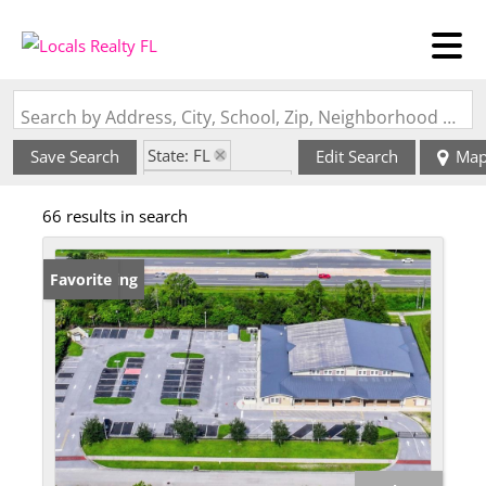
Search by Address, City, School, Zip, Neighborhood or #MLS
State: FL
Save Search
Edit Search
Ma
Zip Code: 34289
66 results in search
New Listing
Favorite