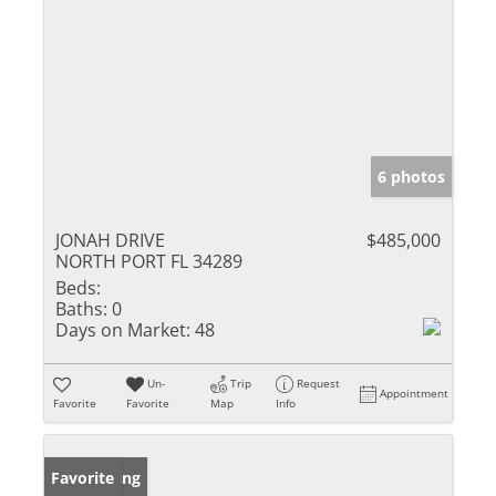
6 photos
JONAH DRIVE
$485,000
NORTH PORT FL 34289
Beds:
Baths:
0
Days on Market:
48
Un-
Trip
Request
Appointment
Favorite
Favorite
Map
Info
New Listing
Favorite