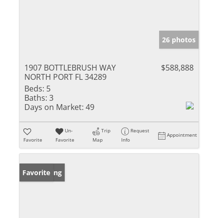
26 photos
1907 BOTTLEBRUSH WAY
$588,888
NORTH PORT FL 34289
Beds:
5
Baths:
3
Days on Market:
49
Un-
Trip
Request
Appointment
Favorite
Favorite
Map
Info
New Listing
Favorite