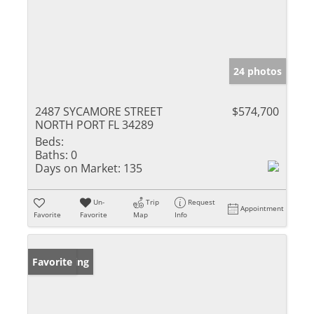
24 photos
2487 SYCAMORE STREET
$574,700
NORTH PORT FL 34289
Beds:
Baths:
0
Days on Market:
135
Un-
Trip
Request
Appointment
Favorite
Favorite
Map
Info
New Listing
Favorite