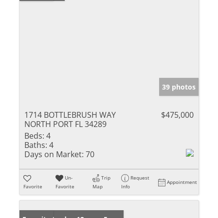
39 photos
1714 BOTTLEBRUSH WAY
$475,000
NORTH PORT FL 34289
Beds:
4
Baths:
4
Days on Market:
70
Un-
Trip
Request
Appointment
Favorite
Favorite
Map
Info