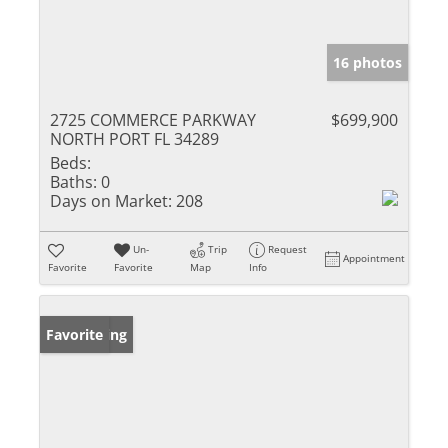
16 photos
2725 COMMERCE PARKWAY
$699,900
NORTH PORT FL 34289
Beds:
Baths:
0
Days on Market:
208
Un-
Trip
Request
Appointment
Favorite
Favorite
Map
Info
New Listing
Favorite