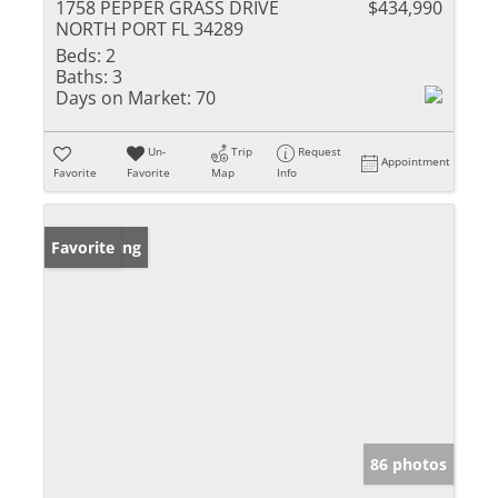
1758 PEPPER GRASS DRIVE
$434,990
NORTH PORT FL 34289
Beds:
2
Baths:
3
Days on Market:
70
Un-
Trip
Request
Appointment
Favorite
Favorite
Map
Info
New Listing
Favorite
86 photos