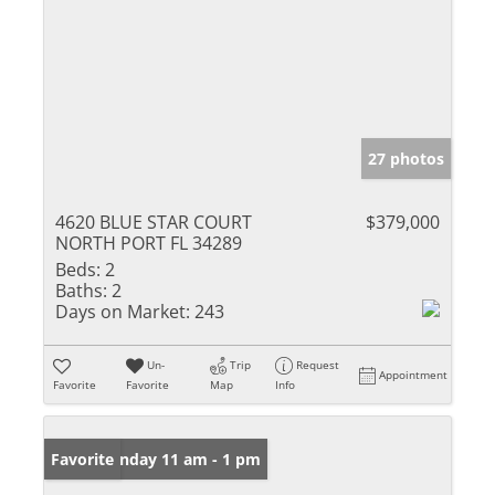
27 photos
4620 BLUE STAR COURT
$379,000
NORTH PORT FL 34289
Beds:
2
Baths:
2
Days on Market:
243
Un-
Trip
Request
Appointment
Favorite
Favorite
Map
Info
Open: Sunday 11 am - 1 pm
Favorite