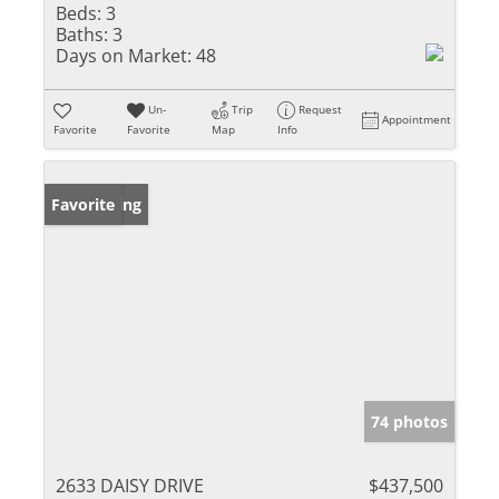
Beds:
3
Baths:
3
Days on Market:
48
Un-
Trip
Request
Appointment
Favorite
Favorite
Map
Info
New Listing
Favorite
74 photos
2633 DAISY DRIVE
$437,500