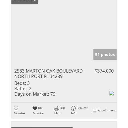
51 photos
2583 MARTON OAK BOULEVARD
$374,000
NORTH PORT FL 34289
Beds:
3
Baths:
2
Days on Market:
79
Un-
Trip
Request
Appointment
Favorite
Favorite
Map
Info