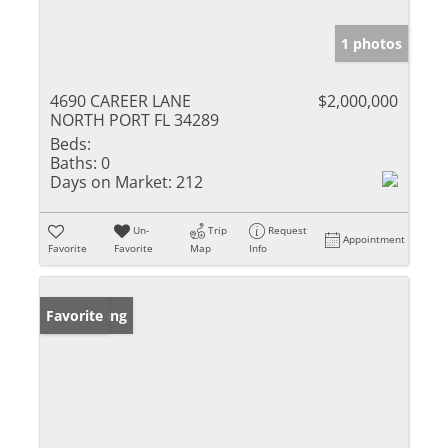
1 photos
4690 CAREER LANE
$2,000,000
NORTH PORT FL 34289
Beds:
Baths:
0
Days on Market:
212
Un-
Trip
Request
Appointment
Favorite
Favorite
Map
Info
New Listing
Favorite