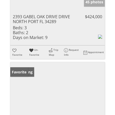
45 photos
2393 GABEL OAK DRIVE DRIVE
$424,000
NORTH PORT FL 34289
Beds:
3
Baths:
2
Days on Market:
9
Un-
Trip
Request
Appointment
Favorite
Favorite
Map
Info
New Listing
Favorite