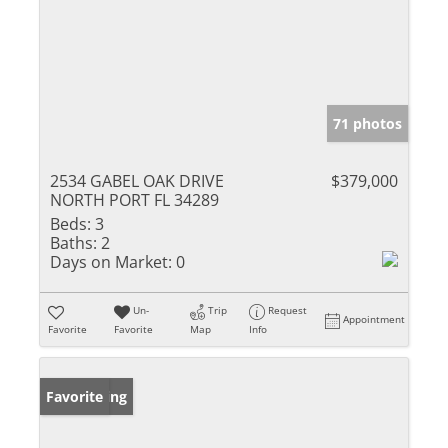
71 photos
2534 GABEL OAK DRIVE
$379,000
NORTH PORT FL 34289
Beds:
3
Baths:
2
Days on Market:
0
Un-
Trip
Request
Appointment
Favorite
Favorite
Map
Info
New Listing
Favorite