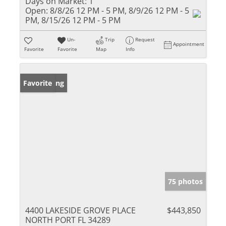
Days on Market:
1
Open:
8/8/26 12 PM - 5 PM, 8/9/26 12 PM - 5
PM, 8/15/26 12 PM - 5 PM
Un-
Trip
Request
Appointment
Favorite
Favorite
Map
Info
New Listing
Favorite
75 photos
4400 LAKESIDE GROVE PLACE
$443,850
NORTH PORT FL 34289