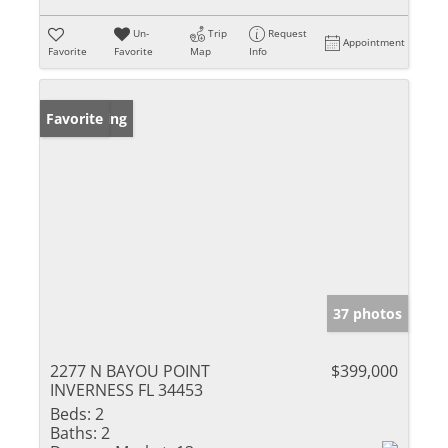
Un-
Trip
Request
Appointment
Favorite
Favorite
Map
Info
New Listing
Favorite
37 photos
2277 N BAYOU POINT
$399,000
INVERNESS FL 34453
Beds:
2
Baths:
2