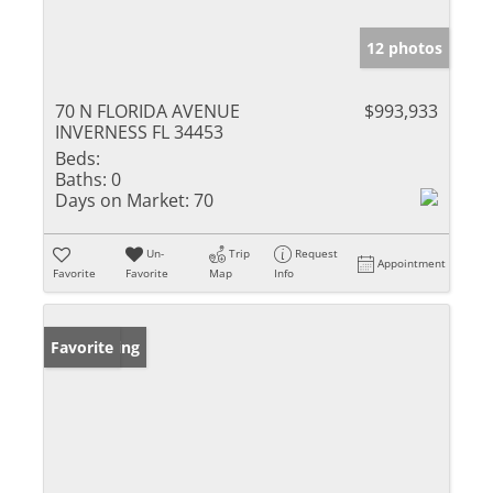
12 photos
70 N FLORIDA AVENUE
$993,933
INVERNESS FL 34453
Beds:
Baths:
0
Days on Market:
70
Un-
Trip
Request
Appointment
Favorite
Favorite
Map
Info
New Listing
Favorite