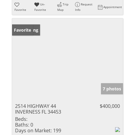
Un-
Trip
Request
Appointment
Favorite
Favorite
Map
Info
New Listing
Favorite
7 photos
2514 HIGHWAY 44
$400,000
INVERNESS FL 34453
Beds:
Baths:
0
Days on Market:
199