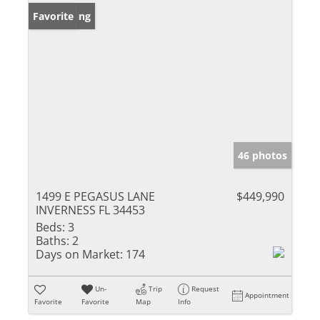
New Listing
Favorite
46 photos
1499 E PEGASUS LANE
$449,990
INVERNESS FL 34453
Beds:
3
Baths:
2
Days on Market:
174
Un-
Trip
Request
Appointment
Favorite
Favorite
Map
Info