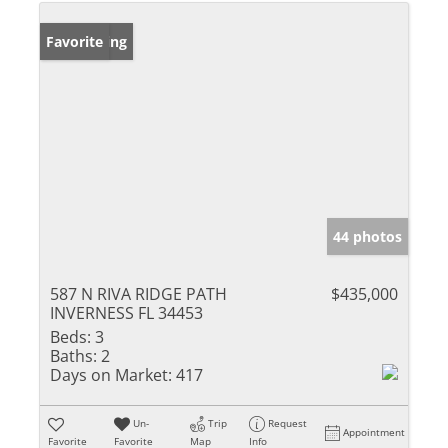
New Listing
Favorite
44 photos
587 N RIVA RIDGE PATH
$435,000
INVERNESS FL 34453
Beds:
3
Baths:
2
Days on Market:
417
Un-
Trip
Request
Appointment
Favorite
Favorite
Map
Info