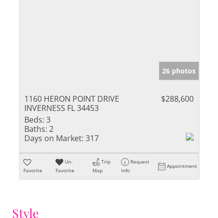
26 photos
1160 HERON POINT DRIVE
$288,600
INVERNESS FL 34453
Beds:
3
Baths:
2
Days on Market:
317
Un-
Trip
Request
Appointment
Favorite
Favorite
Map
Info
Style