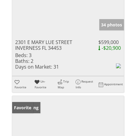
34 photos
2301 E MARY LUE STREET
$599,000
INVERNESS FL 34453
-$20,900
Beds:
3
Baths:
2
Days on Market:
31
Un-
Trip
Request
Appointment
Favorite
Favorite
Map
Info
New Listing
Favorite