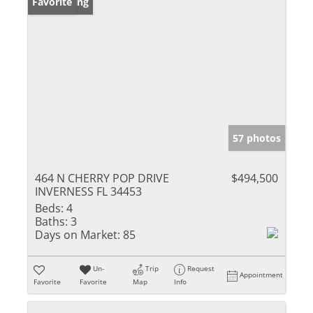
New Listing
Favorite
57 photos
464 N CHERRY POP DRIVE
$494,500
INVERNESS FL 34453
Beds:
4
Baths:
3
Days on Market:
85
Un-
Trip
Request
Appointment
Favorite
Favorite
Map
Info