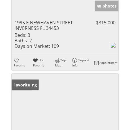
48 photos
1995 E NEWHAVEN STREET
$315,000
INVERNESS FL 34453
Beds:
3
Baths:
2
Days on Market:
109
Un-
Trip
Request
Appointment
Favorite
Favorite
Map
Info
New Listing
Favorite