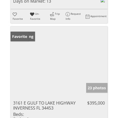
Days on Market:
13
Un-
Trip
Request
Appointment
Favorite
Favorite
Map
Info
New Listing
Favorite
23 photos
3161 E GULF TO LAKE HIGHWAY
$395,000
INVERNESS FL 34453
Beds: