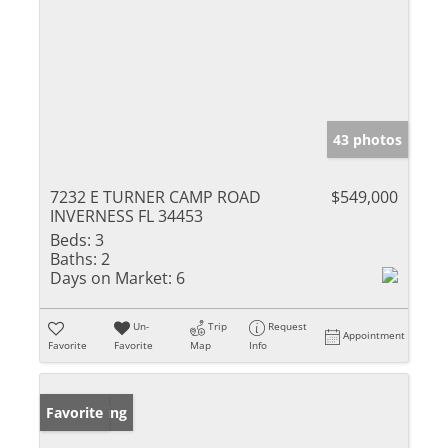
43 photos
7232 E TURNER CAMP ROAD
$549,000
INVERNESS FL 34453
Beds:
3
Baths:
2
Days on Market:
6
Un-
Trip
Request
Appointment
Favorite
Favorite
Map
Info
New Listing
Favorite