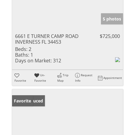
5 photos
6661 E TURNER CAMP ROAD
$725,000
INVERNESS FL 34453
Beds:
2
Baths:
1
Days on Market:
312
Un-
Trip
Request
Appointment
Favorite
Favorite
Map
Info
Price Reduced
Favorite