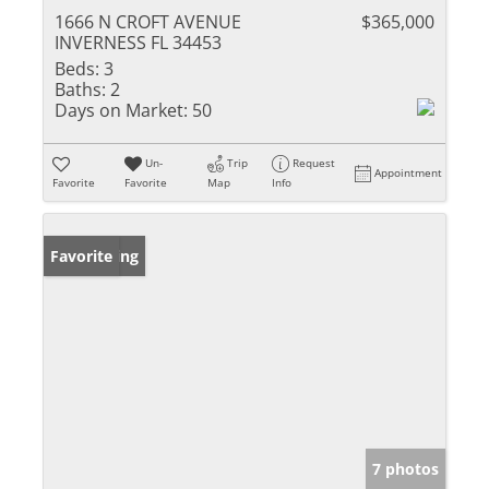
1666 N CROFT AVENUE
$365,000
INVERNESS FL 34453
Beds:
3
Baths:
2
Days on Market:
50
Un-
Trip
Request
Appointment
Favorite
Favorite
Map
Info
New Listing
Favorite
7 photos