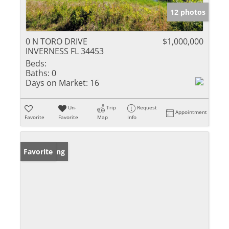
12 photos
0 N TORO DRIVE
$1,000,000
INVERNESS FL 34453
Beds:
Baths:
0
Days on Market:
16
Un-
Trip
Request
Appointment
Favorite
Favorite
Map
Info
New Listing
Favorite