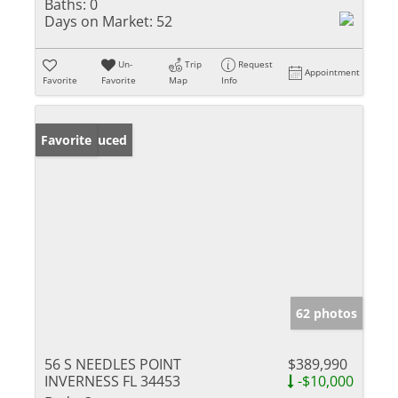
Baths:
0
Days on Market:
52
Un-
Trip
Request
Appointment
Favorite
Favorite
Map
Info
Price Reduced
Favorite
62 photos
56 S NEEDLES POINT
$389,990
INVERNESS FL 34453
-$10,000