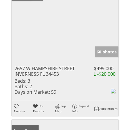
60 photos
2657 W HAMPSHIRE STREET
$499,000
INVERNESS FL 34453
-$20,000
Beds:
3
Baths:
2
Days on Market:
59
Un-
Trip
Request
Appointment
Favorite
Favorite
Map
Info