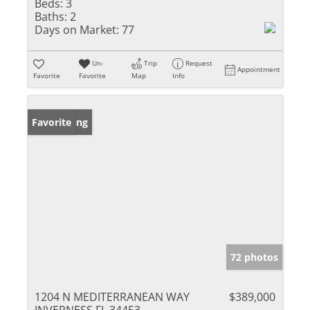
Beds:
3
Baths:
2
Days on Market:
77
Un-
Trip
Request
Appointment
Favorite
Favorite
Map
Info
New Listing
Favorite
72 photos
1204 N MEDITERRANEAN WAY
$389,000