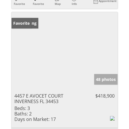
Appointment
Favorite
Favorite
Map
Info
New Listing
Favorite
48 photos
4457 E AVOCET COURT
$418,900
INVERNESS FL 34453
Beds:
3
Baths:
2
Days on Market:
17