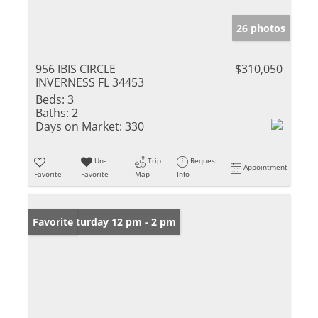
26 photos
956 IBIS CIRCLE
$310,050
INVERNESS FL 34453
Beds:
3
Baths:
2
Days on Market:
330
Un-
Trip
Request
Appointment
Favorite
Favorite
Map
Info
Open: Saturday 12 pm - 2 pm
Favorite