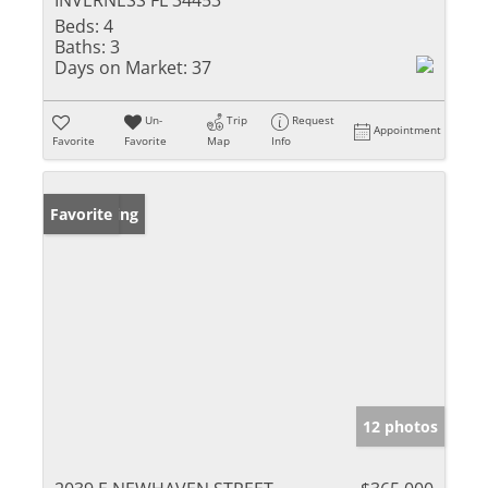
INVERNESS FL 34453
Beds:
4
Baths:
3
Days on Market:
37
Un-
Trip
Request
Appointment
Favorite
Favorite
Map
Info
New Listing
Favorite
12 photos