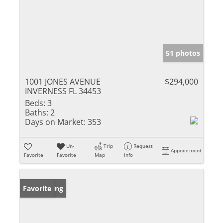
51 photos
1001 JONES AVENUE
$294,000
INVERNESS FL 34453
Beds:
3
Baths:
2
Days on Market:
353
Un-
Trip
Request
Appointment
Favorite
Favorite
Map
Info
New Listing
Favorite