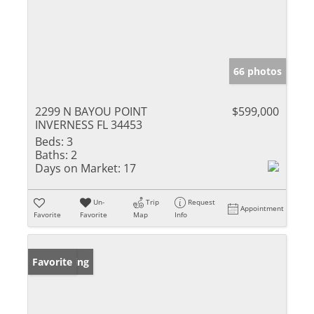
66 photos
2299 N BAYOU POINT
$599,000
INVERNESS FL 34453
Beds:
3
Baths:
2
Days on Market:
17
Un-
Trip
Request
Appointment
Favorite
Favorite
Map
Info
New Listing
Favorite