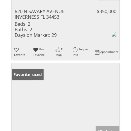
620 N SAVARY AVENUE
$350,000
INVERNESS FL 34453
Beds:
2
Baths:
2
Days on Market:
29
Un-
Trip
Request
Appointment
Favorite
Favorite
Map
Info
Price Reduced
Favorite