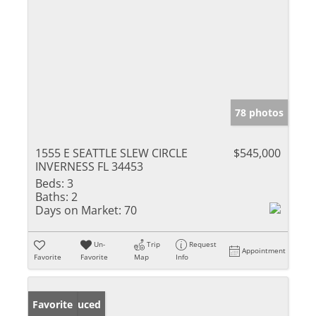
78 photos
1555 E SEATTLE SLEW CIRCLE
$545,000
INVERNESS FL 34453
Beds:
3
Baths:
2
Days on Market:
70
Un-
Trip
Request
Appointment
Favorite
Favorite
Map
Info
Price Reduced
Favorite