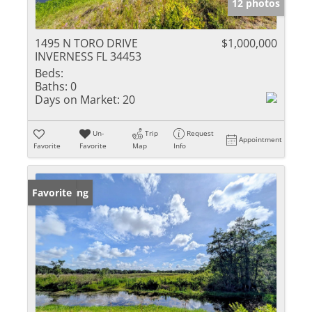
12 photos
1495 N TORO DRIVE
$1,000,000
INVERNESS FL 34453
Beds:
Baths:
0
Days on Market:
20
Un-
Trip
Request
Appointment
Favorite
Favorite
Map
Info
New Listing
Favorite