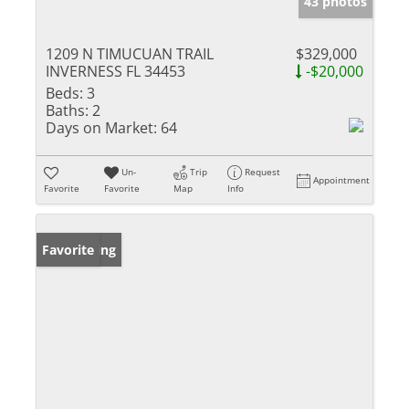
43 photos
1209 N TIMUCUAN TRAIL
$329,000
INVERNESS FL 34453
-$20,000
Beds:
3
Baths:
2
Days on Market:
64
Un-
Trip
Request
Appointment
Favorite
Favorite
Map
Info
New Listing
Favorite