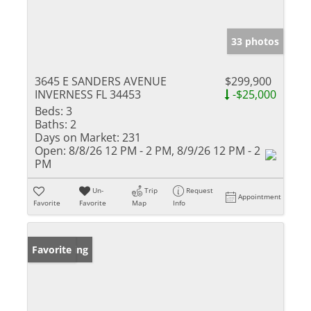
33 photos
3645 E SANDERS AVENUE
$299,900
INVERNESS FL 34453
-$25,000
Beds:
3
Baths:
2
Days on Market:
231
Open:
8/8/26 12 PM - 2 PM, 8/9/26 12 PM - 2
PM
Un-
Trip
Request
Appointment
Favorite
Favorite
Map
Info
New Listing
Favorite