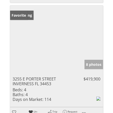
New Listing
Favorite
8 photos
3255 E PORTER STREET
$419,900
INVERNESS FL 34453
Beds:
4
Baths:
4
Days on Market:
114
Un-
Trip
Request