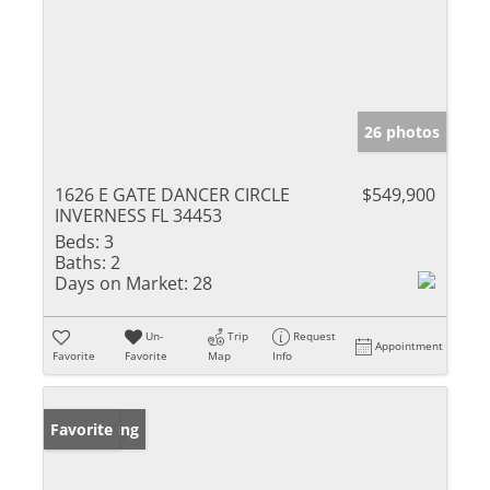
26 photos
1626 E GATE DANCER CIRCLE
$549,900
INVERNESS FL 34453
Beds:
3
Baths:
2
Days on Market:
28
Un-
Trip
Request
Appointment
Favorite
Favorite
Map
Info
New Listing
Favorite