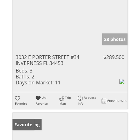
28 photos
3032 E PORTER STREET #34
$289,500
INVERNESS FL 34453
Beds:
3
Baths:
2
Days on Market:
11
Un-
Trip
Request
Appointment
Favorite
Favorite
Map
Info
New Listing
Favorite