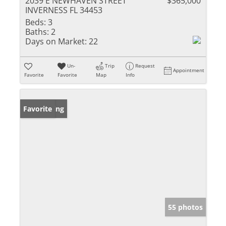
2039 E NEWHAVEN STREET
$365,000
INVERNESS FL 34453
Beds:
3
Baths:
2
Days on Market:
22
Un-
Trip
Request
Appointment
Favorite
Favorite
Map
Info
New Listing
Favorite
55 photos