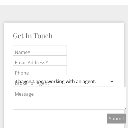
Get In Touch
Name*
Email Address*
Phone
Broker or Agent
Message