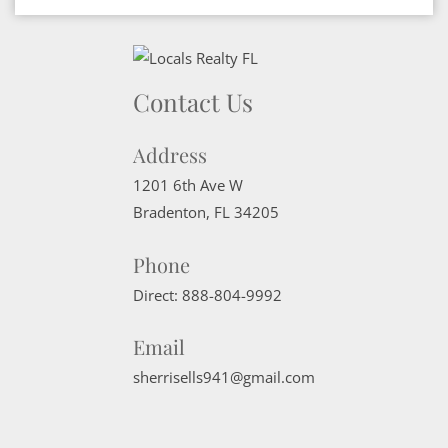
Contact Us
Address
1201 6th Ave W
Bradenton
,
FL
34205
Phone
Direct:
888-804-9992
Email
sherrisells941@gmail.com