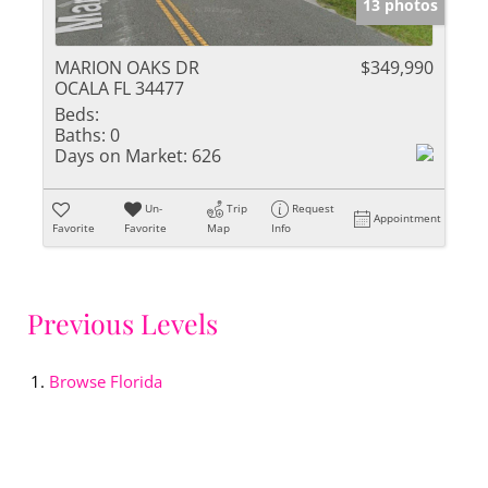
13 photos
MARION OAKS DR
$349,990
OCALA FL 34477
Beds:
Baths:
0
Days on Market:
626
Un-
Trip
Request
Appointment
Favorite
Favorite
Map
Info
Previous Levels
Browse
Florida