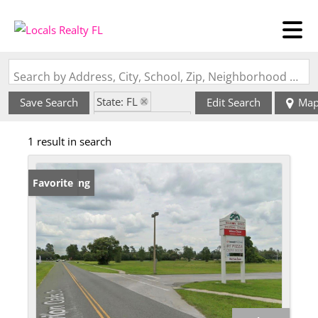
Search by Address, City, School, Zip, Neighborhood or #MLS
State: FL
Save Search
Edit Search
Ma
Zip Code: 34477
1 result in search
New Listing
Favorite