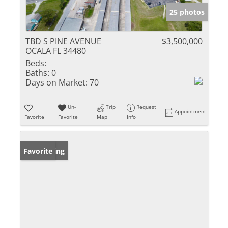
25 photos
TBD S PINE AVENUE
$3,500,000
OCALA FL 34480
Beds:
Baths:
0
Days on Market:
70
Un-
Trip
Request
Appointment
Favorite
Favorite
Map
Info
New Listing
Favorite