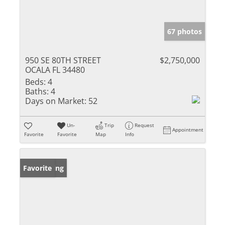
67 photos
950 SE 80TH STREET
$2,750,000
OCALA FL 34480
Beds:
4
Baths:
4
Days on Market:
52
Un-
Trip
Request
Appointment
Favorite
Favorite
Map
Info
New Listing
Favorite