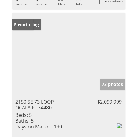
Appointment
Favorite
Favorite
Map
Info
New Listing
Favorite
73 photos
2150 SE 73 LOOP
$2,099,999
OCALA FL 34480
Beds:
5
Baths:
5
Days on Market:
190