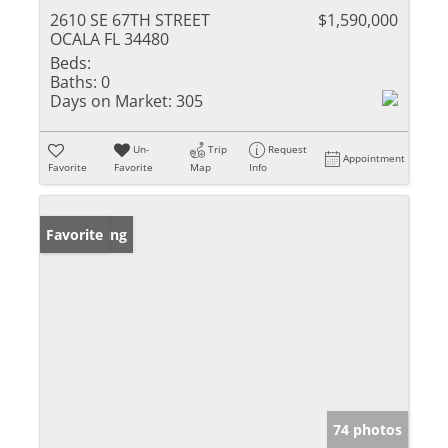
2610 SE 67TH STREET
$1,590,000
OCALA FL 34480
Beds:
Baths:
0
Days on Market:
305
Un-
Trip
Request
Appointment
Favorite
Favorite
Map
Info
New Listing
Favorite
74 photos