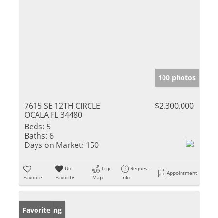
100 photos
7615 SE 12TH CIRCLE
$2,300,000
OCALA FL 34480
Beds:
5
Baths:
6
Days on Market:
150
Un-
Trip
Request
Appointment
Favorite
Favorite
Map
Info
New Listing
Favorite