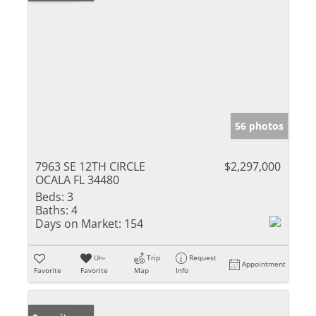
56 photos
7963 SE 12TH CIRCLE
$2,297,000
OCALA FL 34480
Beds:
3
Baths:
4
Days on Market:
154
Un-
Trip
Request
Appointment
Favorite
Favorite
Map
Info