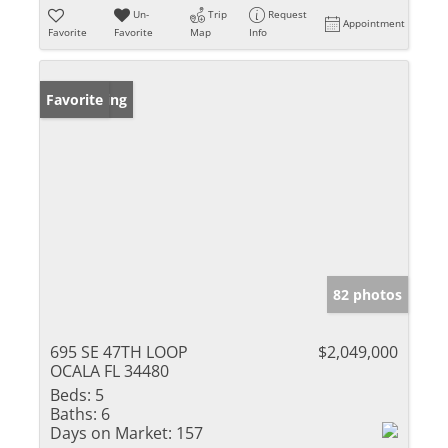
Un-
Trip
Request
Appointment
Favorite
Favorite
Map
Info
New Listing
Favorite
82 photos
695 SE 47TH LOOP
$2,049,000
OCALA FL 34480
Beds:
5
Baths:
6
Days on Market:
157