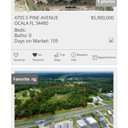
5 photos
4705 S PINE AVENUE
$5,900,000
OCALA FL 34480
Beds:
Baths:
0
Days on Market:
109
Un-
Trip
Request
Appointment
Favorite
Favorite
Map
Info
New Listing
Favorite