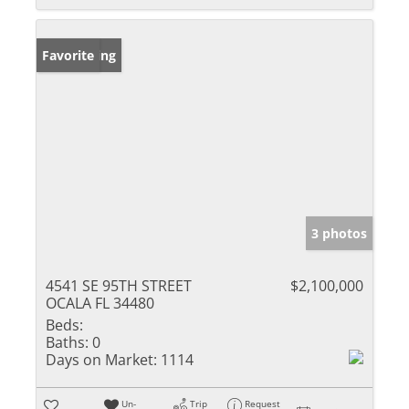
New Listing
Favorite
3 photos
4541 SE 95TH STREET
$2,100,000
OCALA FL 34480
Beds:
Baths:
0
Days on Market:
1114
Un-
Trip
Request