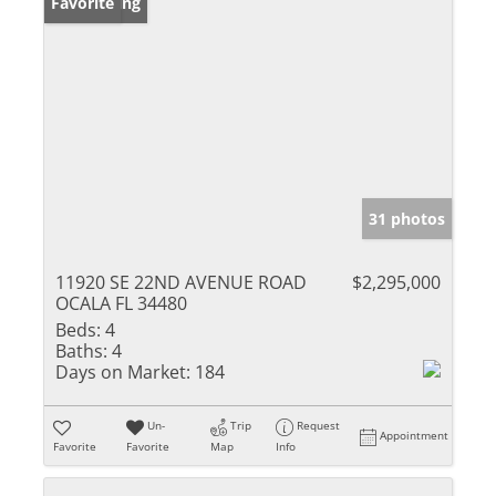
New Listing
Favorite
31 photos
11920 SE 22ND AVENUE ROAD
$2,295,000
OCALA FL 34480
Beds:
4
Baths:
4
Days on Market:
184
Un-
Trip
Request
Appointment
Favorite
Favorite
Map
Info