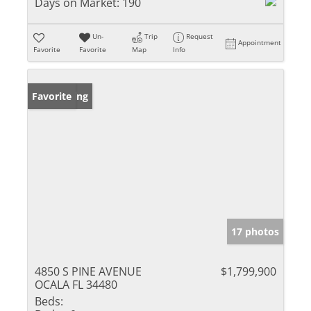
Days on Market:
190
Un-
Trip
Request
Appointment
Favorite
Favorite
Map
Info
New Listing
Favorite
17 photos
4850 S PINE AVENUE
$1,799,900
OCALA FL 34480
Beds: