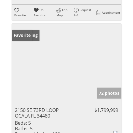
Un-
Trip
Request
Appointment
Favorite
Favorite
Map
Info
New Listing
Favorite
72 photos
2150 SE 73RD LOOP
$1,799,999
OCALA FL 34480
Beds:
5
Baths:
5