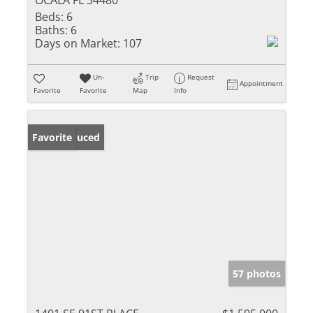
OCALA FL 34480
Beds:
6
Baths:
6
Days on Market:
107
Un-
Trip
Request
Appointment
Favorite
Favorite
Map
Info
Price Reduced
Favorite
57 photos