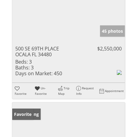
45 photos
500 SE 69TH PLACE
$2,550,000
OCALA FL 34480
Beds:
3
Baths:
3
Days on Market:
450
Un-
Trip
Request
Appointment
Favorite
Favorite
Map
Info
New Listing
Favorite