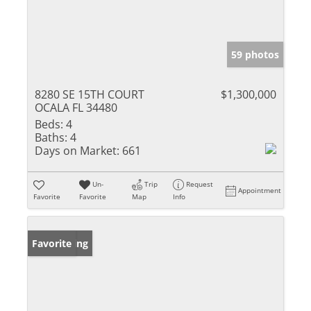
59 photos
8280 SE 15TH COURT
$1,300,000
OCALA FL 34480
Beds:
4
Baths:
4
Days on Market:
661
Un-
Trip
Request
Appointment
Favorite
Favorite
Map
Info
New Listing
Favorite