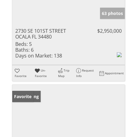
63 photos
2730 SE 101ST STREET
$2,950,000
OCALA FL 34480
Beds:
5
Baths:
6
Days on Market:
138
Un-
Trip
Request
Appointment
Favorite
Favorite
Map
Info
New Listing
Favorite