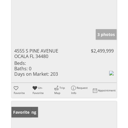
3 photos
4555 S PINE AVENUE
$2,499,999
OCALA FL 34480
Beds:
Baths:
0
Days on Market:
203
Un-
Trip
Request
Appointment
Favorite
Favorite
Map
Info
New Listing
Favorite