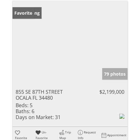
New Listing
Favorite
79 photos
855 SE 87TH STREET
$2,199,000
OCALA FL 34480
Beds:
5
Baths:
6
Days on Market:
31
Un-
Trip
Request
Appointment
Favorite
Favorite
Map
Info