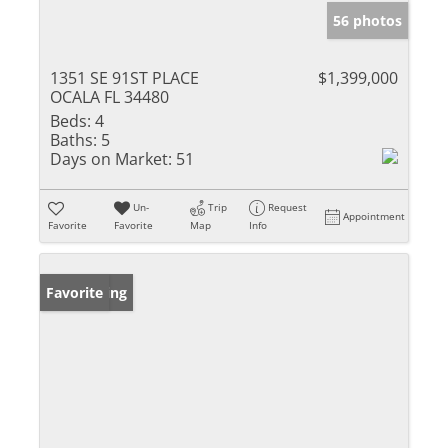
56 photos
1351 SE 91ST PLACE
$1,399,000
OCALA FL 34480
Beds:
4
Baths:
5
Days on Market:
51
Un-
Trip
Request
Appointment
Favorite
Favorite
Map
Info
New Listing
Favorite