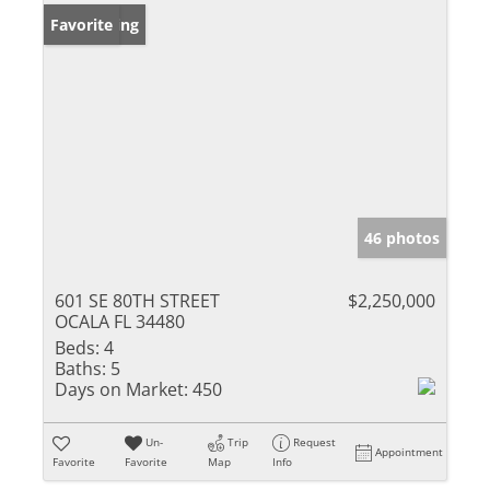
New Listing
Favorite
46 photos
601 SE 80TH STREET
$2,250,000
OCALA FL 34480
Beds:
4
Baths:
5
Days on Market:
450
Un-
Trip
Request
Appointment
Favorite
Favorite
Map
Info