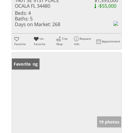
1401 SE 91ST PLACE
$1,595,000
OCALA FL 34480
-$55,000
Beds:
4
Baths:
5
Days on Market:
268
Un-
Trip
Request
Appointment
Favorite
Favorite
Map
Info
New Listing
Favorite
19 photos