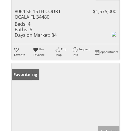
8064 SE 15TH COURT
$1,575,000
OCALA FL 34480
Beds:
4
Baths:
6
Days on Market:
84
Un-
Trip
Request
Appointment
Favorite
Favorite
Map
Info
New Listing
Favorite