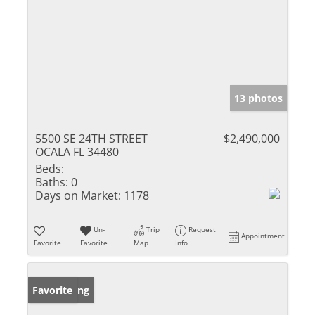
13 photos
5500 SE 24TH STREET
$2,490,000
OCALA FL 34480
Beds:
Baths:
0
Days on Market:
1178
Un-
Trip
Request
Appointment
Favorite
Favorite
Map
Info
New Listing
Favorite