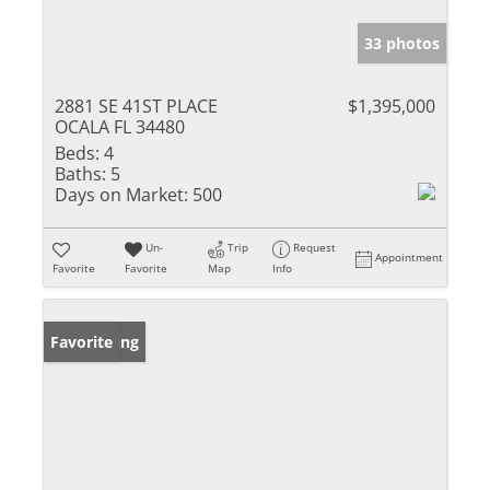
33 photos
2881 SE 41ST PLACE
$1,395,000
OCALA FL 34480
Beds:
4
Baths:
5
Days on Market:
500
Un-
Trip
Request
Appointment
Favorite
Favorite
Map
Info
New Listing
Favorite