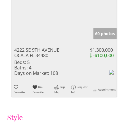
60 photos
4222 SE 9TH AVENUE
$1,300,000
OCALA FL 34480
-$100,000
Beds:
5
Baths:
4
Days on Market:
108
Un-
Trip
Request
Appointment
Favorite
Favorite
Map
Info
Style