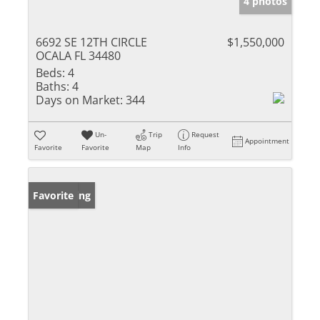
4 photos
6692 SE 12TH CIRCLE
$1,550,000
OCALA FL 34480
Beds:
4
Baths:
4
Days on Market:
344
Un-
Trip
Request
Appointment
Favorite
Favorite
Map
Info
New Listing
Favorite