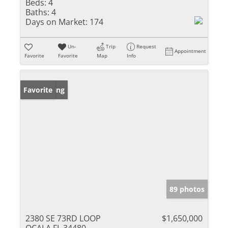
Beds:
4
Baths:
4
Days on Market:
174
Un-
Trip
Request
Appointment
Favorite
Favorite
Map
Info
New Listing
Favorite
89 photos
2380 SE 73RD LOOP
$1,650,000