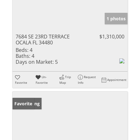
1 photos
7684 SE 23RD TERRACE
$1,310,000
OCALA FL 34480
Beds:
4
Baths:
4
Days on Market:
5
Un-
Trip
Request
Appointment
Favorite
Favorite
Map
Info
New Listing
Favorite