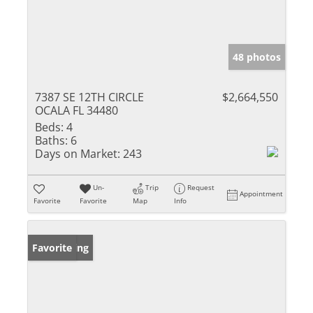
48 photos
7387 SE 12TH CIRCLE
$2,664,550
OCALA FL 34480
Beds:
4
Baths:
6
Days on Market:
243
Un-
Trip
Request
Appointment
Favorite
Favorite
Map
Info
New Listing
Favorite