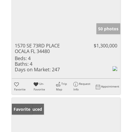
50 photos
1570 SE 73RD PLACE
$1,300,000
OCALA FL 34480
Beds:
4
Baths:
4
Days on Market:
247
Un-
Trip
Request
Appointment
Favorite
Favorite
Map
Info
Price Reduced
Favorite