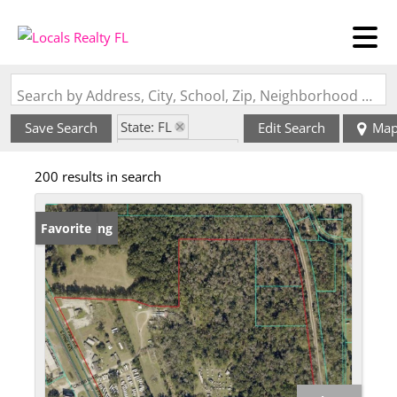
Search by Address, City, School, Zip, Neighborhood or #MLS
State: FL
Save Search
Edit Search
Ma
Zip Code: 34480
200 results in search
New Listing
Favorite