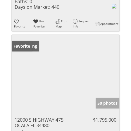
Baths:
0
Days on Market:
440
Un-
Trip
Request
Appointment
Favorite
Favorite
Map
Info
New Listing
Favorite
50 photos
12000 S HIGHWAY 475
$1,795,000
OCALA FL 34480