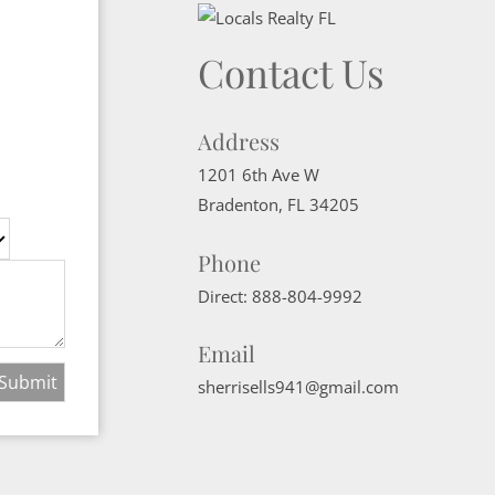
Contact Us
Address
1201 6th Ave W
Bradenton
,
FL
34205
Phone
Direct:
888-804-9992
Email
sherrisells941@gmail.com