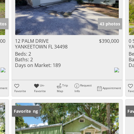
tos
43 photos
000
12 PALM DRIVE
$390,000
0 
YANKEETOWN FL 34498
Y
Beds:
2
Be
Baths:
2
Ba
Days on Market:
189
Da
Un-
Trip
Request
tment
Appointment
Favorite
Favorite
Map
Info
Favo
New Listing
Favorite
Ne
Fav