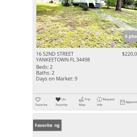
5 pho
16 52ND STREET
$220,
YANKEETOWN FL 34498
Beds:
2
Baths:
2
Days on Market:
9
Un-
Trip
Request
Appoin
Favorite
Favorite
Map
Info
New Listing
Favorite