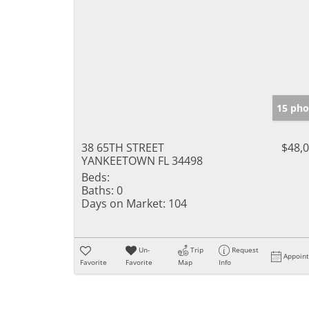
15 pho
38 65TH STREET
$48,
YANKEETOWN FL 34498
Beds:
Baths:
0
Days on Market:
104
Un-
Trip
Request
Appoin
Favorite
Favorite
Map
Info