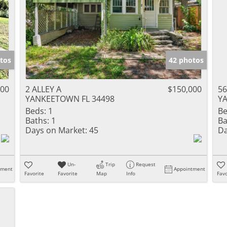
tos
42 photos
000
2 ALLEY A
$150,000
56
YANKEETOWN FL 34498
Y
Beds:
1
Be
Baths:
1
Ba
Days on Market:
45
Da
Un-
Trip
Request
tment
Appointment
Favorite
Favorite
Map
Info
Favo