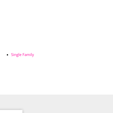
Single Family