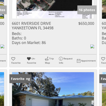
tos
16 photos
000
6601 RIVERSIDE DRIVE
$650,000
6
YANKEETOWN FL 34498
Y
Beds:
Be
Baths:
0
Ba
Days on Market:
86
Da
Un-
Trip
Request
tment
Appointment
Favorite
Favorite
Map
Info
Favo
New Listing
Favorite
Ne
Fav