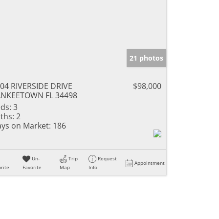
21 photos
04 RIVERSIDE DRIVE
$98,000
ANKEETOWN FL 34498
ds:
3
ths:
2
ys on Market:
186
Un-
Trip
Request
Appointment
rite
Favorite
Map
Info