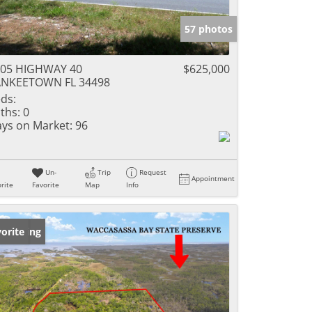
57 photos
005 HIGHWAY 40
$625,000
ANKEETOWN FL 34498
ds:
ths:
0
ys on Market:
96
Un-
Trip
Request
Appointment
rite
Favorite
Map
Info
w Listing
orite