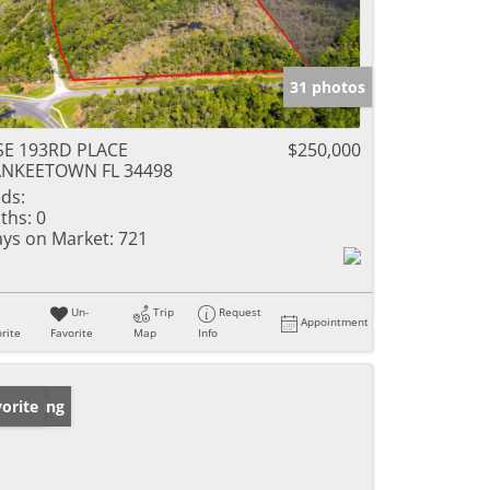
31 photos
SE 193RD PLACE
$250,000
ANKEETOWN FL 34498
ds:
ths:
0
ys on Market:
721
Un-
Trip
Request
Appointment
rite
Favorite
Map
Info
w Listing
orite