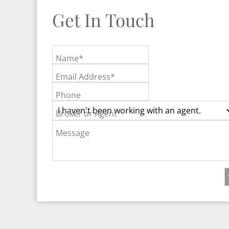
Get In Touch
Name*
Email Address*
Phone
Broker or Agent
Message