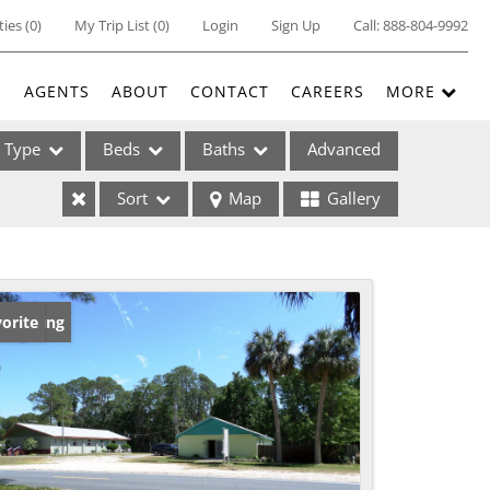
ties
(
0
)
My Trip List (
0
)
Login
Sign Up
Call:
888-804-9992
E
AGENTS
ABOUT
CONTACT
CAREERS
MORE
Type
Beds
Baths
Advanced
Sort
Map
Gallery
ses
w Listing
orite
ome
e Listings