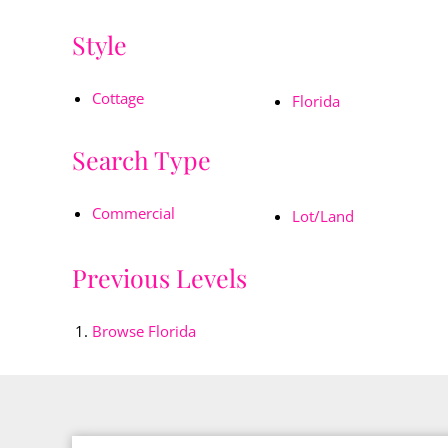
Style
Cottage
Florida
Search Type
Commercial
Lot/Land
Previous Levels
Browse
Florida