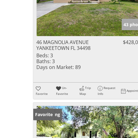
43 pho
46 MAGNOLIA AVENUE
$428,
YANKEETOWN FL 34498
Beds:
3
Baths:
3
Days on Market:
89
Un-
Trip
Request
Appoin
Favorite
Favorite
Map
Info
New Listing
Favorite