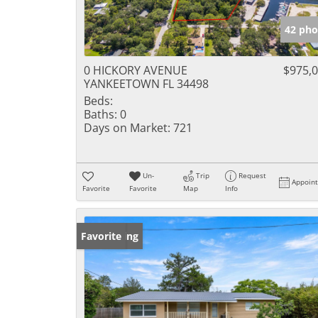
42 pho
0 HICKORY AVENUE
$975,
YANKEETOWN FL 34498
Beds:
Baths:
0
Days on Market:
721
Un-
Trip
Request
Appoin
Favorite
Favorite
Map
Info
New Listing
Favorite