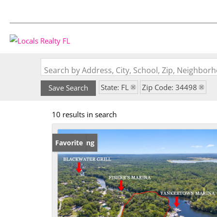
Search by Address, City, School, Zip, Neighbo
State: FL
Zip Code: 34498
Save Search
10 results in search
New Listing
Favorite