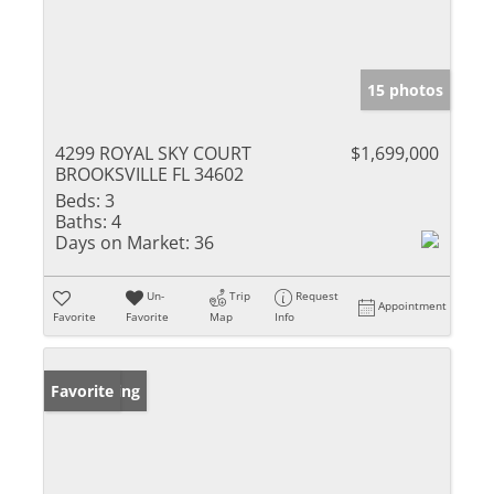
15 photos
4299 ROYAL SKY COURT
$1,699,000
BROOKSVILLE FL 34602
Beds:
3
Baths:
4
Days on Market:
36
Un-
Trip
Request
Appointment
Favorite
Favorite
Map
Info
New Listing
Favorite