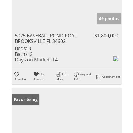
49 photos
5025 BASEBALL POND ROAD
$1,800,000
BROOKSVILLE FL 34602
Beds:
3
Baths:
2
Days on Market:
14
Un-
Trip
Request
Appointment
Favorite
Favorite
Map
Info
New Listing
Favorite