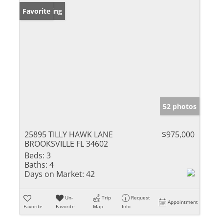
New Listing
Favorite
52 photos
25895 TILLY HAWK LANE
$975,000
BROOKSVILLE FL 34602
Beds:
3
Baths:
4
Days on Market:
42
Un-
Trip
Request
Appointment
Favorite
Favorite
Map
Info