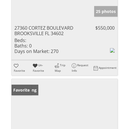
25 photos
27360 CORTEZ BOULEVARD
$550,000
BROOKSVILLE FL 34602
Beds:
Baths:
0
Days on Market:
270
Un-
Trip
Request
Appointment
Favorite
Favorite
Map
Info
New Listing
Favorite