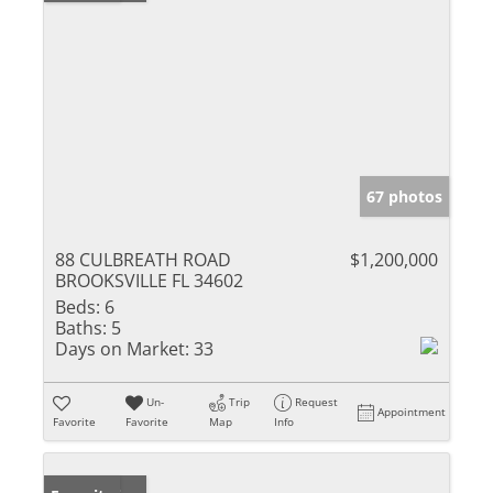
67 photos
88 CULBREATH ROAD
$1,200,000
BROOKSVILLE FL 34602
Beds:
6
Baths:
5
Days on Market:
33
Un-
Trip
Request
Appointment
Favorite
Favorite
Map
Info