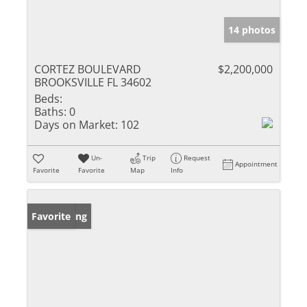
14 photos
CORTEZ BOULEVARD
$2,200,000
BROOKSVILLE FL 34602
Beds:
Baths:
0
Days on Market:
102
Un-
Trip
Request
Appointment
Favorite
Favorite
Map
Info
New Listing
Favorite