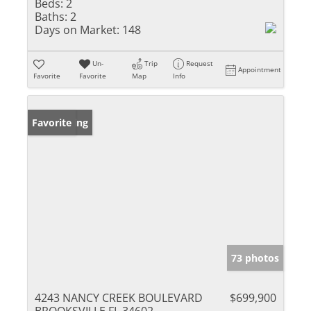
Beds:
2
Baths:
2
Days on Market:
148
Un-
Trip
Request
Appointment
Favorite
Favorite
Map
Info
New Listing
Favorite
73 photos
4243 NANCY CREEK BOULEVARD
$699,900