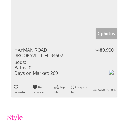
2 photos
HAYMAN ROAD
$489,900
BROOKSVILLE FL 34602
Beds:
Baths:
0
Days on Market:
269
Un-
Trip
Request
Appointment
Favorite
Favorite
Map
Info
Style