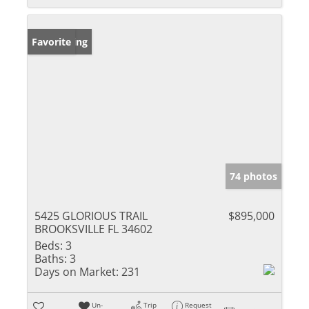
New Listing
Favorite
74 photos
5425 GLORIOUS TRAIL
$895,000
BROOKSVILLE FL 34602
Beds:
3
Baths:
3
Days on Market:
231
Un-
Trip
Request