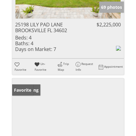
69 photos
25198 LILY PAD LANE
$2,225,000
BROOKSVILLE FL 34602
Beds:
4
Baths:
4
Days on Market:
7
Un-
Trip
Request
Appointment
Favorite
Favorite
Map
Info
New Listing
Favorite