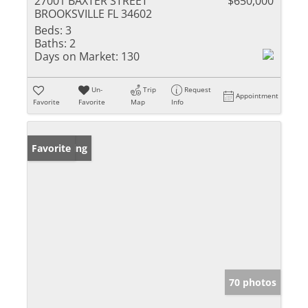
27001 BAXTER STREET
$650,000
BROOKSVILLE FL 34602
Beds:
3
Baths:
2
Days on Market:
130
Un-
Trip
Request
Appointment
Favorite
Favorite
Map
Info
New Listing
Favorite
70 photos