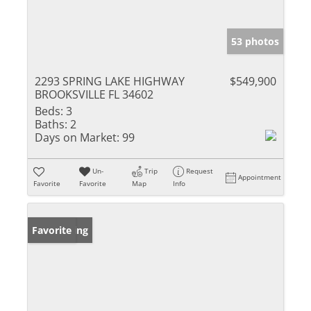
53 photos
2293 SPRING LAKE HIGHWAY
$549,900
BROOKSVILLE FL 34602
Beds:
3
Baths:
2
Days on Market:
99
Un-
Trip
Request
Appointment
Favorite
Favorite
Map
Info
New Listing
Favorite