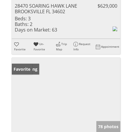
28470 SOARING HAWK LANE
$629,000
BROOKSVILLE FL 34602
Beds:
3
Baths:
2
Days on Market:
63
Un-
Trip
Request
Appointment
Favorite
Favorite
Map
Info
New Listing
Favorite
78 photos