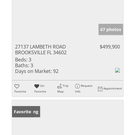
67 photos
27137 LAMBETH ROAD
$499,900
BROOKSVILLE FL 34602
Beds:
3
Baths:
3
Days on Market:
92
Un-
Trip
Request
Appointment
Favorite
Favorite
Map
Info
New Listing
Favorite