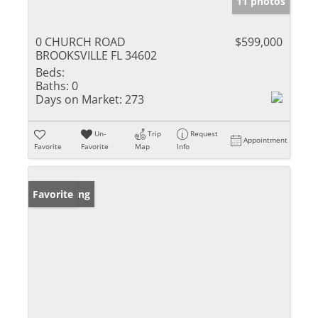
11 photos
0 CHURCH ROAD
$599,000
BROOKSVILLE FL 34602
Beds:
Baths:
0
Days on Market:
273
Un-
Trip
Request
Appointment
Favorite
Favorite
Map
Info
New Listing
Favorite