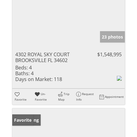
23 photos
4302 ROYAL SKY COURT
$1,548,995
BROOKSVILLE FL 34602
Beds:
4
Baths:
4
Days on Market:
118
Un-
Trip
Request
Appointment
Favorite
Favorite
Map
Info
New Listing
Favorite