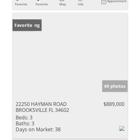
Appointment
Favorite
Favorite
Map
Info
New Listing
Favorite
49 photos
22250 HAYMAN ROAD
$889,000
BROOKSVILLE FL 34602
Beds:
3
Baths:
3
Days on Market:
38