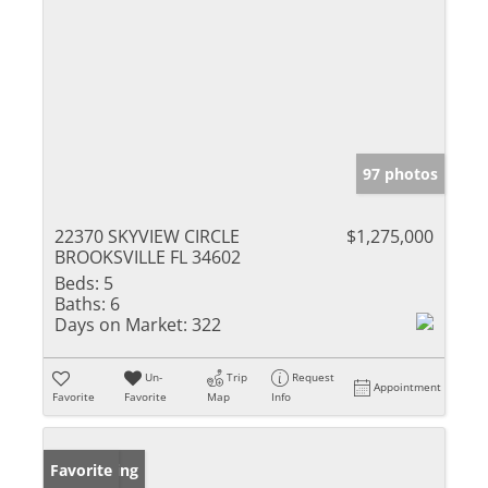
97 photos
22370 SKYVIEW CIRCLE
$1,275,000
BROOKSVILLE FL 34602
Beds:
5
Baths:
6
Days on Market:
322
Un-
Trip
Request
Appointment
Favorite
Favorite
Map
Info
New Listing
Favorite