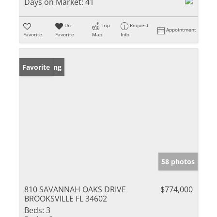
Days on Market:
41
Un-
Trip
Request
Appointment
Favorite
Favorite
Map
Info
New Listing
Favorite
58 photos
810 SAVANNAH OAKS DRIVE
$774,000
BROOKSVILLE FL 34602
Beds:
3