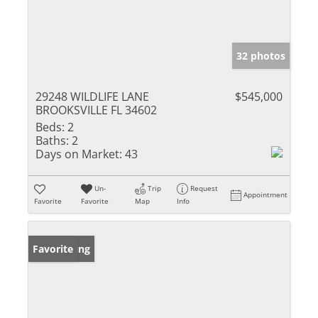
32 photos
29248 WILDLIFE LANE
$545,000
BROOKSVILLE FL 34602
Beds:
2
Baths:
2
Days on Market:
43
Un-
Trip
Request
Appointment
Favorite
Favorite
Map
Info
New Listing
Favorite