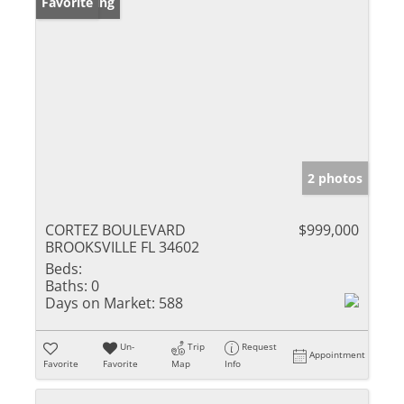
New Listing
Favorite
2 photos
CORTEZ BOULEVARD
$999,000
BROOKSVILLE FL 34602
Beds:
Baths:
0
Days on Market:
588
Un-
Trip
Request
Appointment
Favorite
Favorite
Map
Info