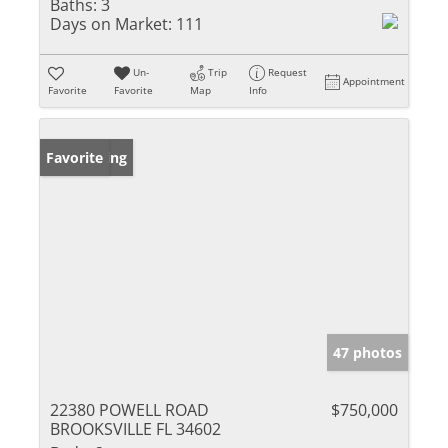
Baths:
3
Days on Market:
111
Un-
Trip
Request
Appointment
Favorite
Favorite
Map
Info
New Listing
Favorite
47 photos
22380 POWELL ROAD
$750,000
BROOKSVILLE FL 34602