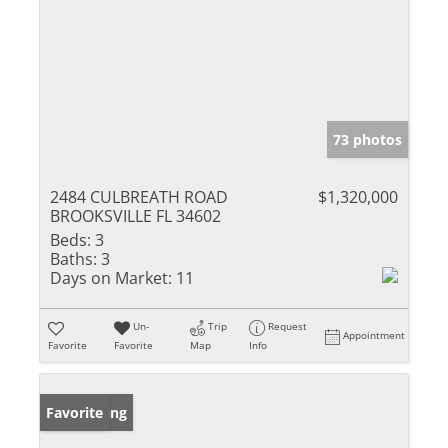
73 photos
2484 CULBREATH ROAD
$1,320,000
BROOKSVILLE FL 34602
Beds:
3
Baths:
3
Days on Market:
11
Un-
Trip
Request
Appointment
Favorite
Favorite
Map
Info
New Listing
Favorite