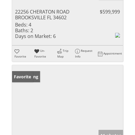
22256 CHERATON ROAD
$599,999
BROOKSVILLE FL 34602
Beds:
4
Baths:
2
Days on Market:
6
Un-
Trip
Request
Appointment
Favorite
Favorite
Map
Info
New Listing
Favorite