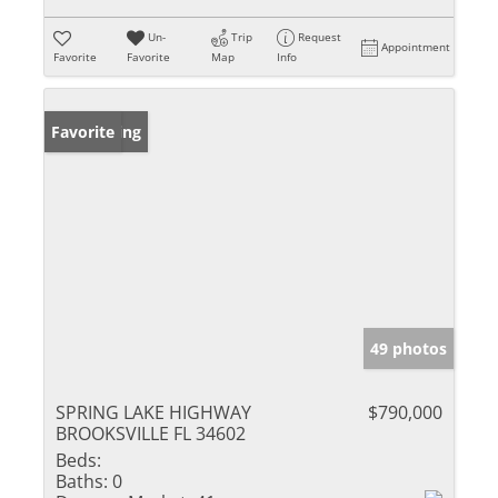
Un-
Trip
Request
Appointment
Favorite
Favorite
Map
Info
New Listing
Favorite
49 photos
SPRING LAKE HIGHWAY
$790,000
BROOKSVILLE FL 34602
Beds:
Baths:
0