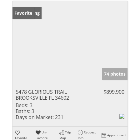
New Listing
Favorite
74 photos
5478 GLORIOUS TRAIL
$899,900
BROOKSVILLE FL 34602
Beds:
3
Baths:
3
Days on Market:
231
Un-
Trip
Request
Appointment
Favorite
Favorite
Map
Info