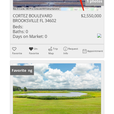
1 photos
CORTEZ BOULEVARD
$2,550,000
BROOKSVILLE FL 34602
Beds:
Baths:
0
Days on Market:
0
Un-
Trip
Request
Appointment
Favorite
Favorite
Map
Info
New Listing
Favorite