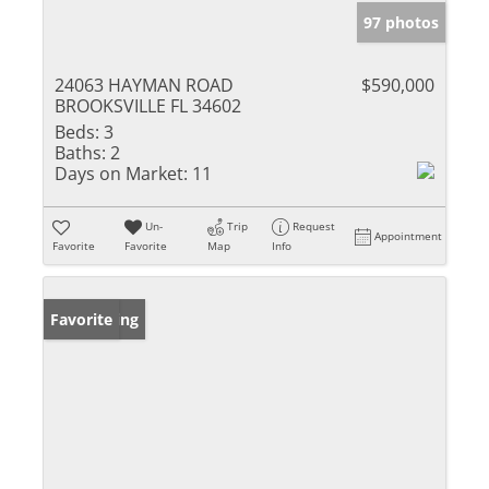
97 photos
24063 HAYMAN ROAD
$590,000
BROOKSVILLE FL 34602
Beds:
3
Baths:
2
Days on Market:
11
Un-
Trip
Request
Appointment
Favorite
Favorite
Map
Info
New Listing
Favorite