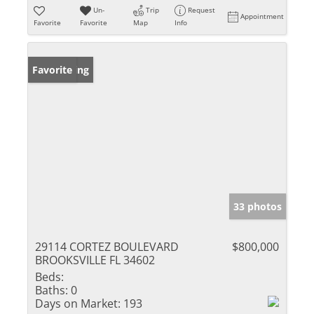
Un-
Trip
Request
Appointment
Favorite
Favorite
Map
Info
New Listing
Favorite
33 photos
29114 CORTEZ BOULEVARD
$800,000
BROOKSVILLE FL 34602
Beds:
Baths:
0
Days on Market:
193