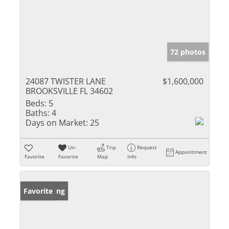
72 photos
24087 TWISTER LANE
$1,600,000
BROOKSVILLE FL 34602
Beds:
5
Baths:
4
Days on Market:
25
Un-
Trip
Request
Appointment
Favorite
Favorite
Map
Info
New Listing
Favorite