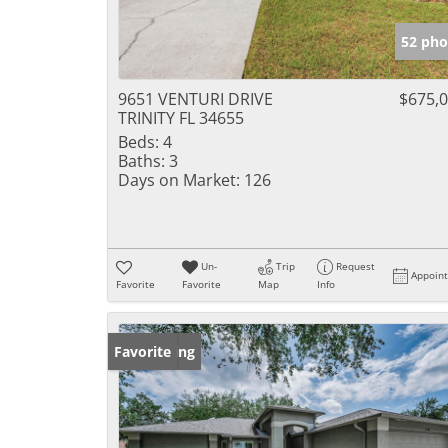
52 pho
9651 VENTURI DRIVE
$675,
TRINITY FL 34655
Beds:
4
Baths:
3
Days on Market:
126
Un-
Trip
Request
Appoin
Favorite
Favorite
Map
Info
New Listing
Favorite