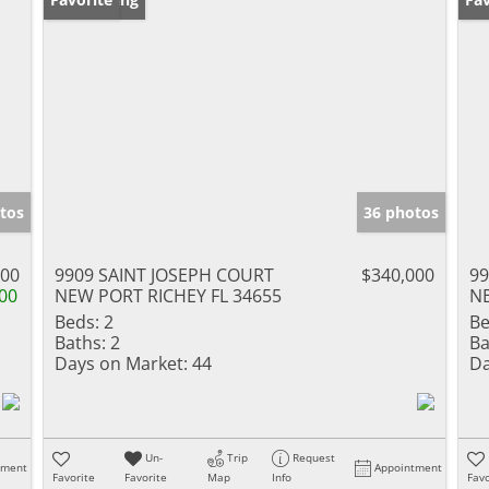
tos
36 photos
000
9909 SAINT JOSEPH COURT
$340,000
9
00
NEW PORT RICHEY FL 34655
NE
Beds:
2
Be
Baths:
2
Ba
Days on Market:
44
Da
Un-
Trip
Request
tment
Appointment
Favorite
Favorite
Map
Info
Favo