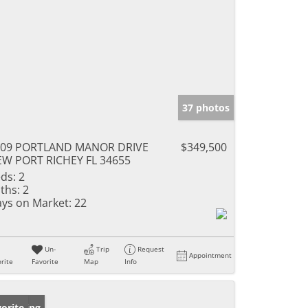
37 photos
709 PORTLAND MANOR DRIVE
$349,500
W PORT RICHEY FL 34655
ds:
2
ths:
2
ys on Market:
22
Un-
Trip
Request
Appointment
rite
Favorite
Map
Info
w Listing
orite