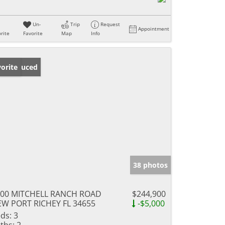
Un-
Trip
Request
Appointment
rite
Favorite
Map
Info
ice Reduced
orite
38 photos
400 MITCHELL RANCH ROAD
$244,900
W PORT RICHEY FL 34655
-$5,000
ds:
3
ths:
2