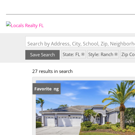
Search by Address, City, School, Zip, Neighbo
State: FL
Style: Ranch
Zip C
Save Search
27 results in search
New Listing
Favorite