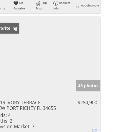
Un-
Trip
Request
Appointment
rite
Favorite
Map
Info
w Listing
orite
43 photos
19 IVORY TERRACE
$284,900
W PORT RICHEY FL 34655
ds:
4
ths:
2
ys on Market:
71