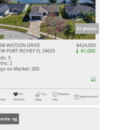
57 photos
808 WATSON DRIVE
$424,000
W PORT RICHEY FL 34655
-$1,000
ds:
3
ths:
2
ys on Market:
200
Un-
Trip
Request
Appointment
rite
Favorite
Map
Info
w Listing
orite