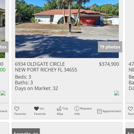
tos
79 photos
00
6934 OLDGATE CIRCLE
$374,900
4
000
NEW PORT RICHEY FL 34655
NE
Beds:
3
Be
Baths:
3
Ba
Days on Market:
32
Da
Un-
Trip
Request
tment
Appointment
Favorite
Favorite
Map
Info
Favo
New Listing
Favorite
Ne
Fav