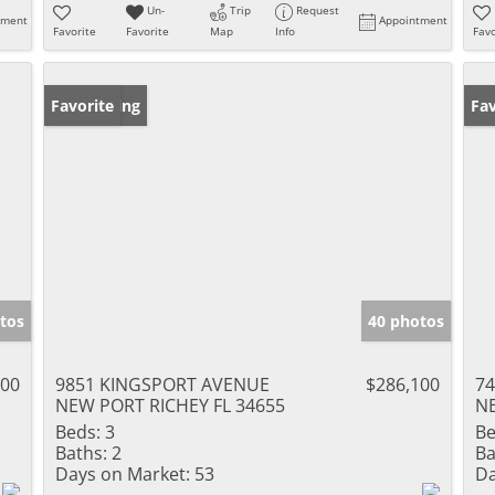
Un-
Trip
Request
tment
Appointment
Favorite
Favorite
Map
Info
Favo
New Listing
Favorite
Ne
Fav
tos
40 photos
000
9851 KINGSPORT AVENUE
$286,100
74
NEW PORT RICHEY FL 34655
NE
Beds:
3
Be
Baths:
2
Ba
Days on Market:
53
Da