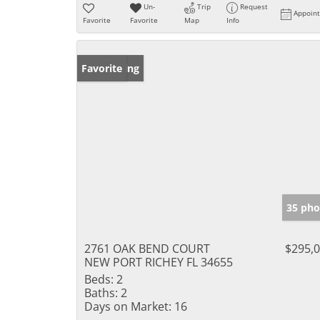
Un-
Trip
Request
Appoin
Favorite
Favorite
Map
Info
New Listing
Favorite
35 pho
2761 OAK BEND COURT
$295,
NEW PORT RICHEY FL 34655
Beds:
2
Baths:
2
Days on Market:
16