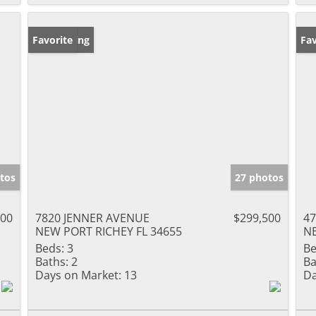
New Listing
Favorite
Ne
Fav
tos
27 photos
000
7820 JENNER AVENUE
$299,500
47
NEW PORT RICHEY FL 34655
NE
Beds:
3
Be
Baths:
2
Ba
Days on Market:
13
Da