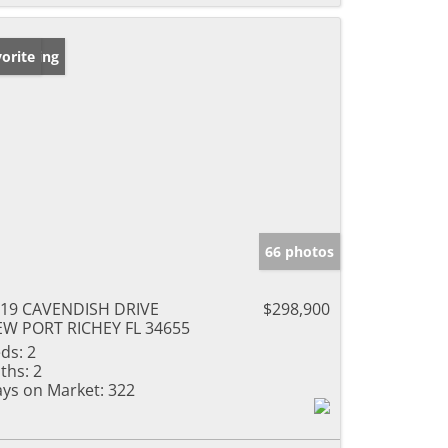
w Listing
orite
66 photos
19 CAVENDISH DRIVE
$298,900
W PORT RICHEY FL 34655
ds:
2
ths:
2
ys on Market:
322