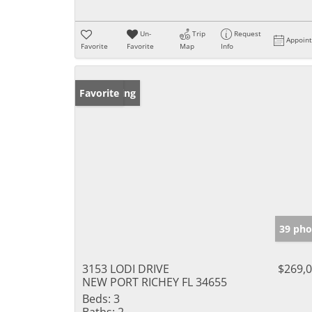
Un-
Trip
Request
Appoin
Favorite
Favorite
Map
Info
New Listing
Favorite
39 pho
3153 LODI DRIVE
$269,
NEW PORT RICHEY FL 34655
Beds:
3
Baths:
2