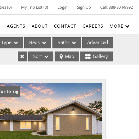
ties
(
0
)
My Trip List (
0
)
Login
Sign Up
Call:
888-804-9992
E
AGENTS
ABOUT
CONTACT
CAREERS
MORE
Type
Beds
Baths
Advanced
Sort
Map
Gallery
ses
w Listing
orite
ome
e Listings