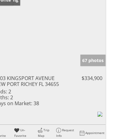
67 photos
903 KINGSPORT AVENUE
$334,900
W PORT RICHEY FL 34655
ds:
2
ths:
2
ys on Market:
38
Un-
Trip
Request
Appointment
rite
Favorite
Map
Info