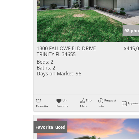
98 pho
1300 FALLOWFIELD DRIVE
$445,
TRINITY FL 34655
Beds:
2
Baths:
2
Days on Market:
96
Un-
Trip
Request
Appoin
Favorite
Favorite
Map
Info
Price Reduced
Favorite