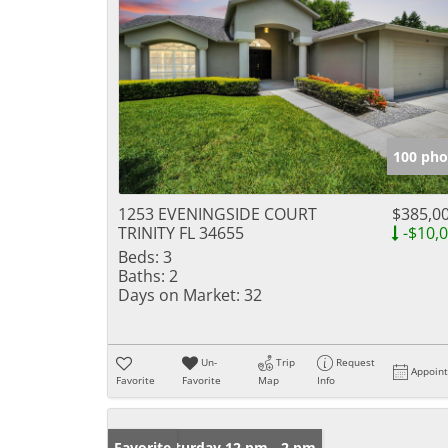
100 pho
1253 EVENINGSIDE COURT
$385,0
TRINITY FL 34655
-$10,
Beds:
3
Baths:
2
Days on Market:
32
Un-
Trip
Request
Appoin
Favorite
Favorite
Map
Info
Open: Saturday 12 pm - 2 pm
Favorite