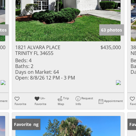
tos
63 photos
000
1821 ALVARA PLACE
$435,000
3
TRINITY FL 34655
NE
Beds:
4
Be
Baths:
2
Ba
Days on Market:
64
Da
Open:
8/8/26 12 PM - 3 PM
Un-
Trip
Request
tment
Appointment
Favorite
Favorite
Map
Info
Favo
New Listing
Favorite
Ne
Fav