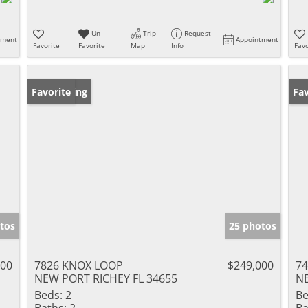
Un-
Trip
Request
tment
Appointment
Favorite
Favorite
Map
Info
Favo
New Listing
Favorite
Pr
Fav
tos
25 photos
000
7826 KNOX LOOP
$249,000
7
NEW PORT RICHEY FL 34655
NE
Beds:
2
Be
Baths:
2
Ba