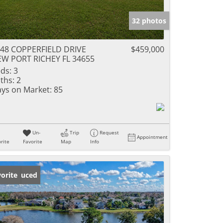
32 photos
48 COPPERFIELD DRIVE
$459,000
W PORT RICHEY FL 34655
ds:
3
ths:
2
ys on Market:
85
Un-
Trip
Request
Appointment
rite
Favorite
Map
Info
ice Reduced
orite