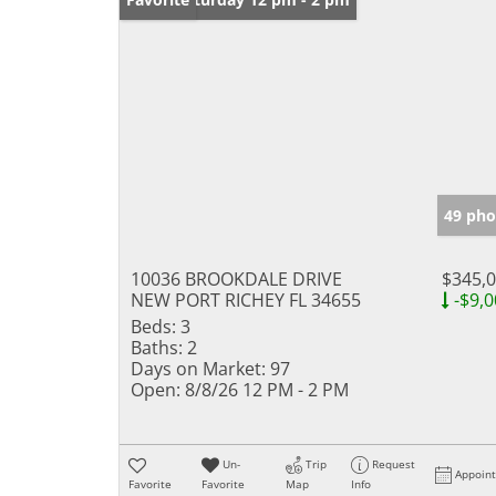
49 pho
10036 BROOKDALE DRIVE
$345,
NEW PORT RICHEY FL 34655
-$9,0
Beds:
3
Baths:
2
Days on Market:
97
Open:
8/8/26 12 PM - 2 PM
Un-
Trip
Request
Appoin
Favorite
Favorite
Map
Info