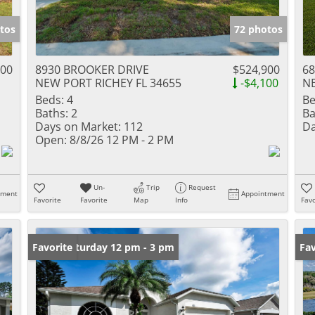
tos
72 photos
000
8930 BROOKER DRIVE
$524,900
68
NEW PORT RICHEY FL 34655
-$4,100
NE
Beds:
4
Be
Baths:
2
Ba
Days on Market:
112
Da
Open:
8/8/26 12 PM - 2 PM
Un-
Trip
Request
tment
Appointment
Favorite
Favorite
Map
Info
Favo
Open: Saturday 12 pm - 3 pm
Favorite
Pr
Fav