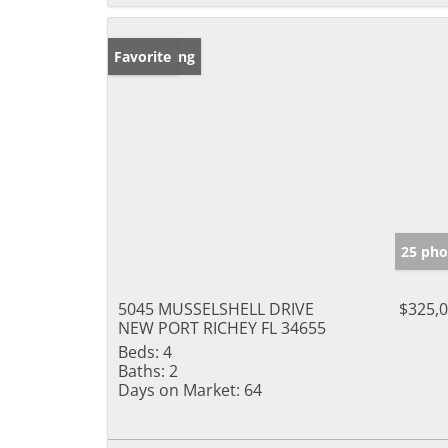
New Listing
Favorite
25 pho
5045 MUSSELSHELL DRIVE
$325,
NEW PORT RICHEY FL 34655
Beds:
4
Baths:
2
Days on Market:
64