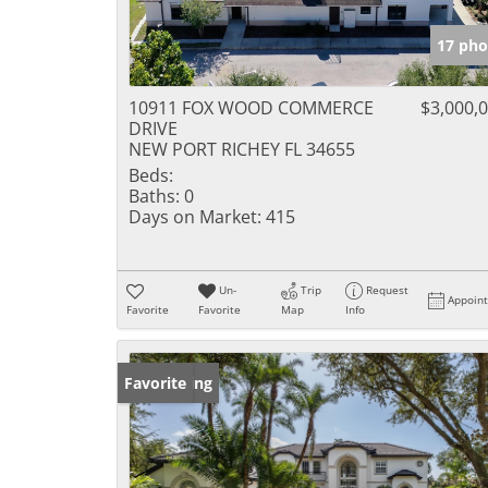
17 pho
10911 FOX WOOD COMMERCE
$3,000,
DRIVE
NEW PORT RICHEY FL 34655
Beds:
Baths:
0
Days on Market:
415
Un-
Trip
Request
Appoin
Favorite
Favorite
Map
Info
New Listing
Favorite