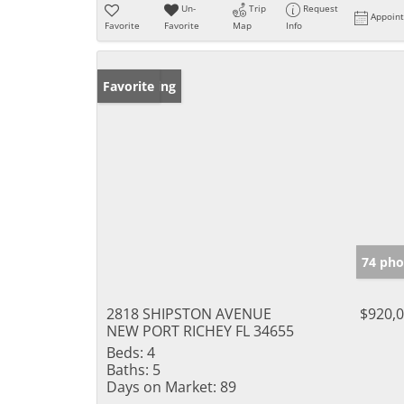
Un-
Trip
Request
Appoin
Favorite
Favorite
Map
Info
New Listing
Favorite
74 pho
2818 SHIPSTON AVENUE
$920,
NEW PORT RICHEY FL 34655
Beds:
4
Baths:
5
Days on Market:
89