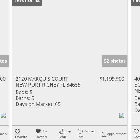
tos
52 photos
000
2120 MARQUIS COURT
$1,199,900
4
NEW PORT RICHEY FL 34655
B
NE
Beds:
5
Baths:
5
Be
Days on Market:
65
Ba
Da
Un-
Trip
Request
tment
Appointment
Favorite
Favorite
Map
Info
Favo