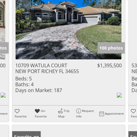
tos
100 photos
000
10709 WATULA COURT
$1,395,500
5
NEW PORT RICHEY FL 34655
NE
Beds:
5
Be
Baths:
4
Ba
Days on Market:
187
Da
Un-
Trip
Request
tment
Appointment
Favorite
Favorite
Map
Info
Favo
New Listing
Favorite
Ne
Fav