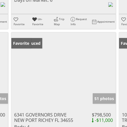
Un-
Trip
Request
tment
Appointment
Favorite
Favorite
Map
Info
Favo
Price Reduced
Favorite
Ne
Fav
tos
51 photos
900
6341 GOVERNORS DRIVE
$798,500
1
NEW PORT RICHEY FL 34655
-$11,000
TR
Beds:
4
Be