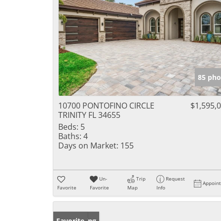
85 pho
10700 PONTOFINO CIRCLE
$1,595,
TRINITY FL 34655
Beds:
5
Baths:
4
Days on Market:
155
Un-
Trip
Request
Appoin
Favorite
Favorite
Map
Info
New Listing
Favorite