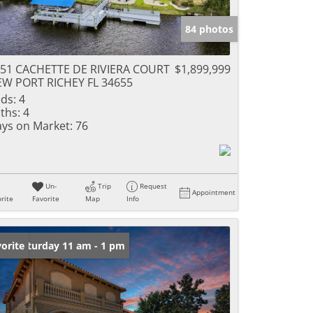
84 photos
51 CACHETTE DE RIVIERA COURT
$1,899,999
W PORT RICHEY FL 34655
ds:
4
ths:
4
ys on Market:
76
Un-
Trip
Request
Appointment
rite
Favorite
Map
Info
en: Saturday 11 am - 1 pm
orite