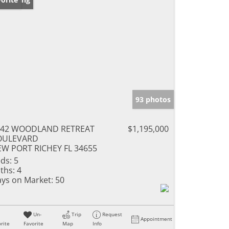
93 photos
042 WOODLAND RETREAT
$1,195,000
OULEVARD
W PORT RICHEY FL 34655
ds:
5
ths:
4
ys on Market:
50
Un-
Trip
Request
Appointment
rite
Favorite
Map
Info