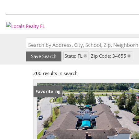
Search by Address, City, School, Zip, Neighbo
State: FL
Zip Code: 34655
Save Search
200 results in search
New Listing
Favorite