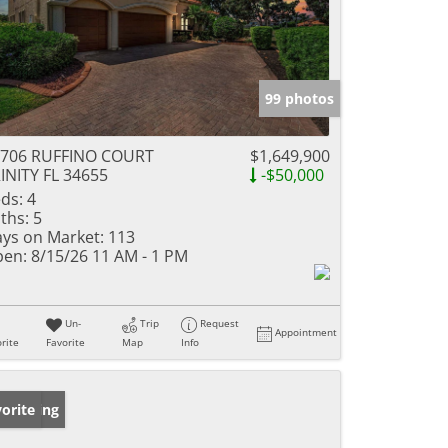
99 photos
0706 RUFFINO COURT
$1,649,900
INITY FL 34655
-$50,000
ds:
4
ths:
5
ys on Market:
113
en:
8/15/26 11 AM - 1 PM
Un-
Trip
Request
Appointment
rite
Favorite
Map
Info
w Listing
orite