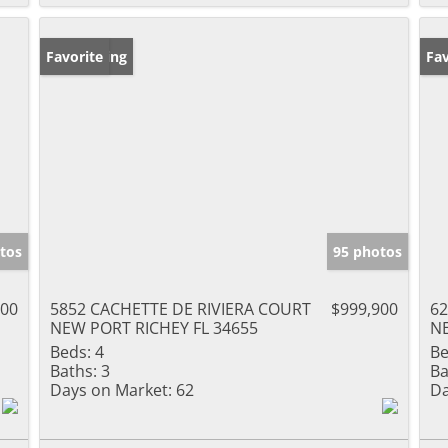
New Listing
Favorite
Ne
Fav
tos
95 photos
000
5852 CACHETTE DE RIVIERA COURT
$999,900
62
NEW PORT RICHEY FL 34655
NE
Beds:
4
Be
Baths:
3
Ba
Days on Market:
62
Da