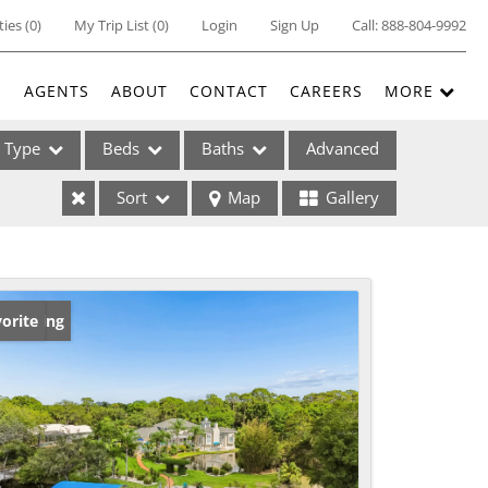
ties
(
0
)
My Trip List (
0
)
Login
Sign Up
Call:
888-804-9992
E
AGENTS
ABOUT
CONTACT
CAREERS
MORE
Type
Beds
Baths
Advanced
Sort
Map
Gallery
ses
w Listing
orite
ome
e Listings