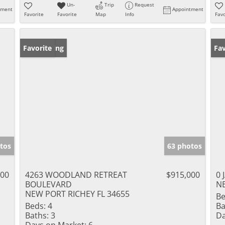
Un-
Trip
Request
tment
Appointment
Favorite
Favorite
Map
Info
Favo
New Listing
Favorite
Ne
Fav
tos
63 photos
000
4263 WOODLAND RETREAT
$915,000
0 
BOULEVARD
NE
NEW PORT RICHEY FL 34655
Be
Beds:
4
Ba
Baths:
3
Da
Days on Market:
6