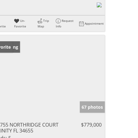
Un-
Trip
Request
Appointment
rite
Favorite
Map
Info
w Listing
orite
67 photos
0755 NORTHRIDGE COURT
$779,000
INITY FL 34655
ds:
5