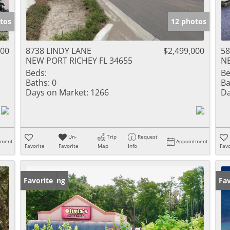
tos
12 photos
000
8738 LINDY LANE
$2,499,000
58
NEW PORT RICHEY FL 34655
NE
Beds:
Be
Baths:
0
Ba
Days on Market:
1266
Da
Un-
Trip
Request
tment
Appointment
Favorite
Favorite
Map
Info
Favo
New Listing
Favorite
Op
Fav