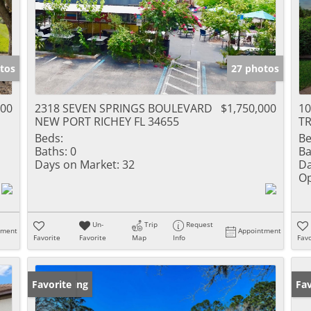
tos
27 photos
000
2318 SEVEN SPRINGS BOULEVARD
$1,750,000
1
NEW PORT RICHEY FL 34655
TR
Beds:
Be
Baths:
0
Ba
Days on Market:
32
Da
Op
Un-
Trip
Request
tment
Appointment
Favorite
Favorite
Map
Info
Favo
New Listing
Favorite
Ne
Fav