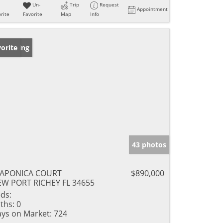
Un-
Trip
Request
Appointment
rite
Favorite
Map
Info
w Listing
orite
43 photos
JAPONICA COURT
$890,000
W PORT RICHEY FL 34655
ds:
ths:
0
ys on Market:
724