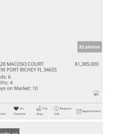
83 photos
328 MACOSO COURT
$1,385,000
W PORT RICHEY FL 34655
ds:
6
ths:
4
ys on Market:
10
Un-
Trip
Request
Appointment
rite
Favorite
Map
Info
w Listing
orite