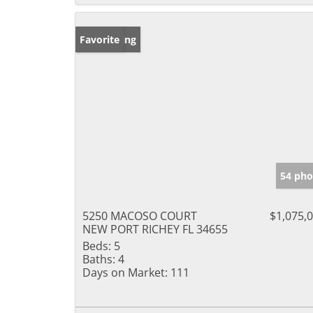
New Listing
Favorite
54 pho
5250 MACOSO COURT
$1,075,
NEW PORT RICHEY FL 34655
Beds:
5
Baths:
4
Days on Market:
111