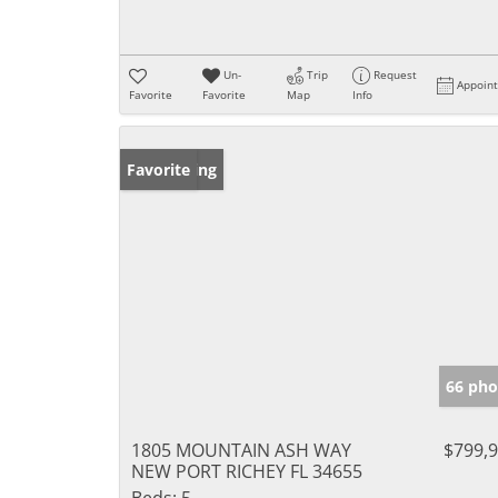
Un-
Trip
Request
Appoin
Favorite
Favorite
Map
Info
New Listing
Favorite
66 pho
1805 MOUNTAIN ASH WAY
$799,
NEW PORT RICHEY FL 34655
Beds:
5