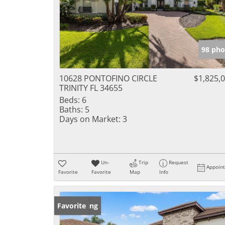
98 pho
10628 PONTOFINO CIRCLE
$1,825,
TRINITY FL 34655
Beds:
6
Baths:
5
Days on Market:
3
Un-
Trip
Request
Appoin
Favorite
Favorite
Map
Info
New Listing
Favorite