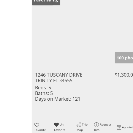
100 pho
1246 TUSCANY DRIVE
$1,300,
TRINITY FL 34655
Beds:
5
Baths:
5
Days on Market:
121
Un-
Trip
Request
Appoin
Favorite
Favorite
Map
Info