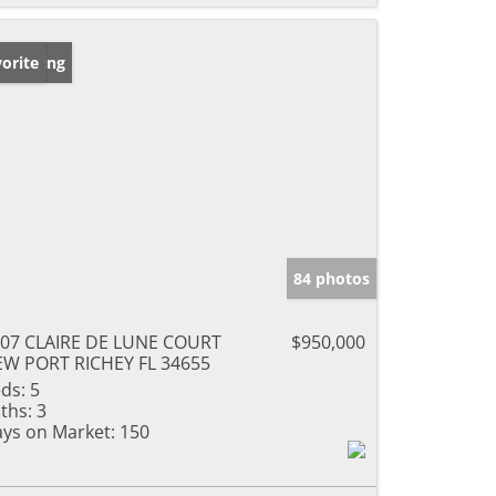
w Listing
orite
84 photos
07 CLAIRE DE LUNE COURT
$950,000
W PORT RICHEY FL 34655
ds:
5
ths:
3
ys on Market:
150