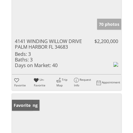
70 photos
4141 WINDING WILLOW DRIVE
$2,200,000
PALM HARBOR FL 34683
Beds:
3
Baths:
3
Days on Market:
40
Un-
Trip
Request
Appointment
Favorite
Favorite
Map
Info
New Listing
Favorite