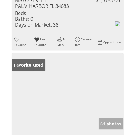
MAYO STREET
$1,375,000
PALM HARBOR FL 34683
Beds:
Baths:
0
Days on Market:
38
Un-
Trip
Request
Appointment
Favorite
Favorite
Map
Info
Price Reduced
Favorite
61 photos