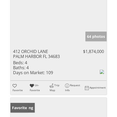
64 photos
412 ORCHID LANE
$1,874,000
PALM HARBOR FL 34683
Beds:
4
Baths:
4
Days on Market:
109
Un-
Trip
Request
Appointment
Favorite
Favorite
Map
Info
New Listing
Favorite