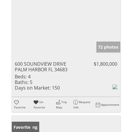
72 photos
600 SOUNDVIEW DRIVE
$1,800,000
PALM HARBOR FL 34683
Beds:
4
Baths:
5
Days on Market:
150
Un-
Trip
Request
Appointment
Favorite
Favorite
Map
Info
New Listing
Favorite