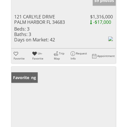
59 photos
121 CARLYLE DRIVE
$1,316,000
PALM HARBOR FL 34683
-$17,000
Beds:
3
Baths:
3
Days on Market:
42
Un-
Trip
Request
Appointment
Favorite
Favorite
Map
Info
New Listing
Favorite