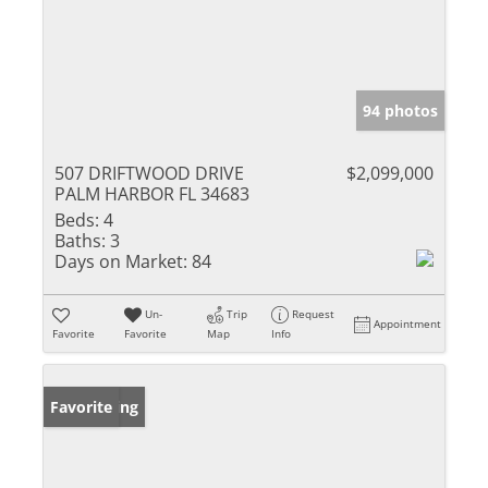
94 photos
507 DRIFTWOOD DRIVE
$2,099,000
PALM HARBOR FL 34683
Beds:
4
Baths:
3
Days on Market:
84
Un-
Trip
Request
Appointment
Favorite
Favorite
Map
Info
New Listing
Favorite