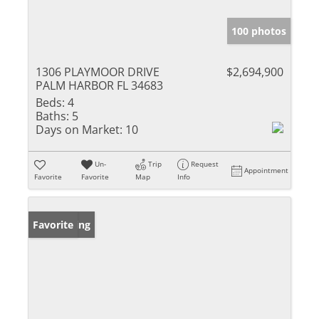
100 photos
1306 PLAYMOOR DRIVE
$2,694,900
PALM HARBOR FL 34683
Beds:
4
Baths:
5
Days on Market:
10
Un-
Trip
Request
Appointment
Favorite
Favorite
Map
Info
New Listing
Favorite