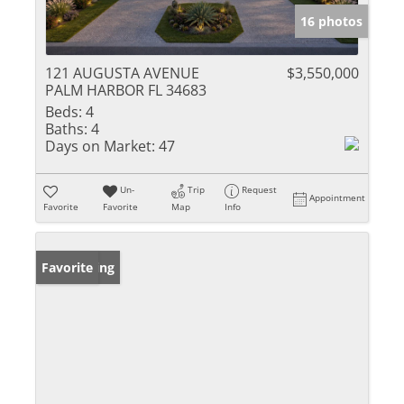
16 photos
121 AUGUSTA AVENUE
$3,550,000
PALM HARBOR FL 34683
Beds:
4
Baths:
4
Days on Market:
47
Un-
Trip
Request
Appointment
Favorite
Favorite
Map
Info
New Listing
Favorite