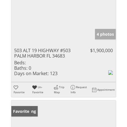
4 photos
503 ALT 19 HIGHWAY #503
$1,900,000
PALM HARBOR FL 34683
Beds:
Baths:
0
Days on Market:
123
Un-
Trip
Request
Appointment
Favorite
Favorite
Map
Info
New Listing
Favorite