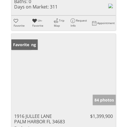
Baths:
0
Days on Market:
311
Un-
Trip
Request
Appointment
Favorite
Favorite
Map
Info
New Listing
Favorite
84 photos
1916 JULLEE LANE
$1,399,900
PALM HARBOR FL 34683