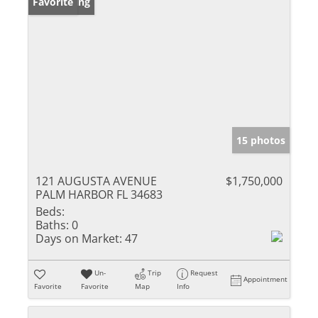
New Listing
Favorite
15 photos
121 AUGUSTA AVENUE
$1,750,000
PALM HARBOR FL 34683
Beds:
Baths:
0
Days on Market:
47
Un-
Trip
Request
Appointment
Favorite
Favorite
Map
Info