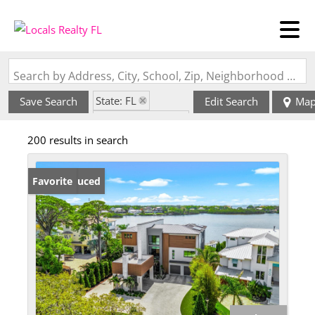
Search by Address, City, School, Zip, Neighborhood or #MLS
State: FL
Save Search
Edit Search
Ma
Zip Code: 34683
200 results in search
Price Reduced
Favorite