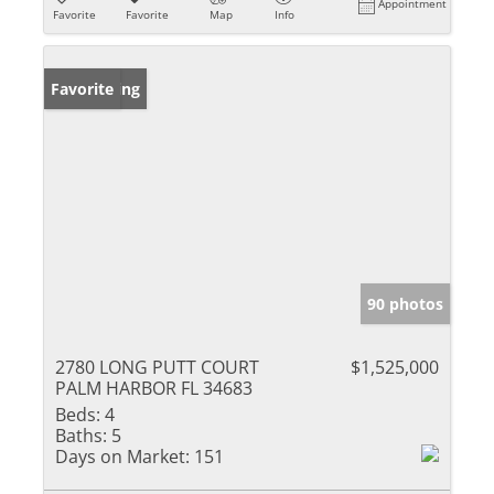
Appointment
Favorite
Favorite
Map
Info
New Listing
Favorite
90 photos
2780 LONG PUTT COURT
$1,525,000
PALM HARBOR FL 34683
Beds:
4
Baths:
5
Days on Market:
151