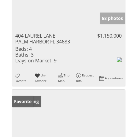
58 photos
404 LAUREL LANE
$1,150,000
PALM HARBOR FL 34683
Beds:
4
Baths:
3
Days on Market:
9
Un-
Trip
Request
Appointment
Favorite
Favorite
Map
Info
New Listing
Favorite