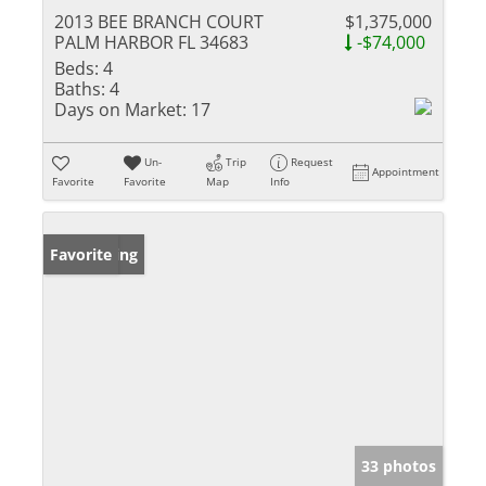
2013 BEE BRANCH COURT
$1,375,000
PALM HARBOR FL 34683
-$74,000
Beds:
4
Baths:
4
Days on Market:
17
Un-
Trip
Request
Appointment
Favorite
Favorite
Map
Info
New Listing
Favorite
33 photos