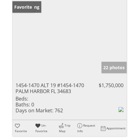
New Listing
Favorite
22 photos
1454-1470 ALT 19 #1454-1470
$1,750,000
PALM HARBOR FL 34683
Beds:
Baths:
0
Days on Market:
762
Un-
Trip
Request
Appointment
Favorite
Favorite
Map
Info