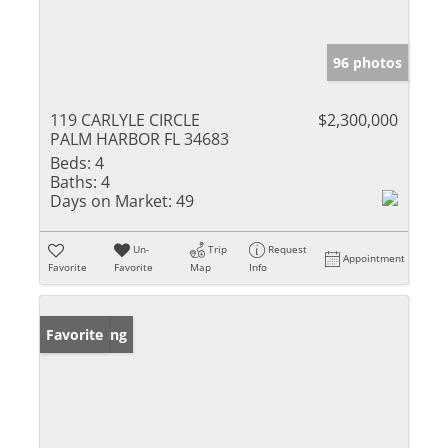
96 photos
119 CARLYLE CIRCLE
$2,300,000
PALM HARBOR FL 34683
Beds:
4
Baths:
4
Days on Market:
49
Un-
Trip
Request
Appointment
Favorite
Favorite
Map
Info
New Listing
Favorite