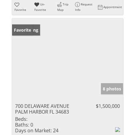
Un-
Trip
Request
Appointment
Favorite
Favorite
Map
Info
New Listing
Favorite
8 photos
700 DELAWARE AVENUE
$1,500,000
PALM HARBOR FL 34683
Beds:
Baths:
0
Days on Market:
24