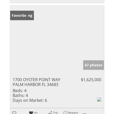
New Listing
Favorite
67 photos
1700 OYSTER POINT WAY
$1,625,000
PALM HARBOR FL 34683
Beds:
4
Baths:
4
Days on Market:
6
Un-
Trip
Request