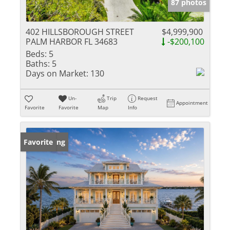
87 photos
402 HILLSBOROUGH STREET
$4,999,900
PALM HARBOR FL 34683
-$200,100
Beds:
5
Baths:
5
Days on Market:
130
Un-
Trip
Request
Appointment
Favorite
Favorite
Map
Info
New Listing
Favorite