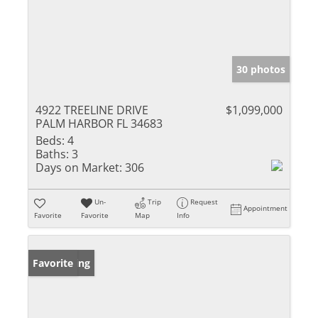
30 photos
4922 TREELINE DRIVE
$1,099,000
PALM HARBOR FL 34683
Beds:
4
Baths:
3
Days on Market:
306
Un-
Trip
Request
Appointment
Favorite
Favorite
Map
Info
New Listing
Favorite