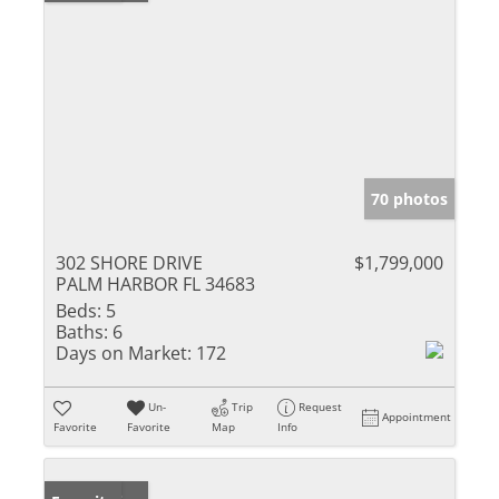
70 photos
302 SHORE DRIVE
$1,799,000
PALM HARBOR FL 34683
Beds:
5
Baths:
6
Days on Market:
172
Un-
Trip
Request
Appointment
Favorite
Favorite
Map
Info