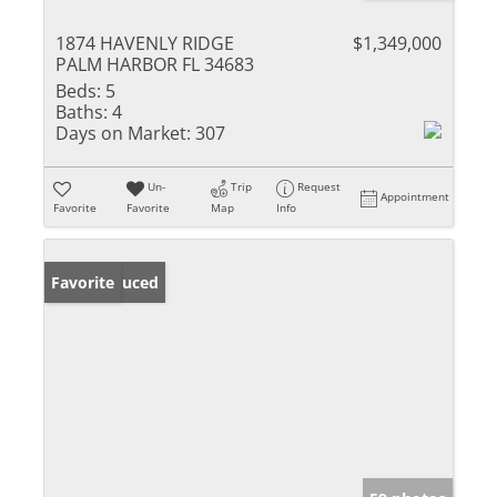
1874 HAVENLY RIDGE
$1,349,000
PALM HARBOR FL 34683
Beds:
5
Baths:
4
Days on Market:
307
Un-
Trip
Request
Appointment
Favorite
Favorite
Map
Info
Price Reduced
Favorite