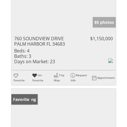
85 photos
760 SOUNDVIEW DRIVE
$1,150,000
PALM HARBOR FL 34683
Beds:
4
Baths:
3
Days on Market:
23
Un-
Trip
Request
Appointment
Favorite
Favorite
Map
Info
New Listing
Favorite