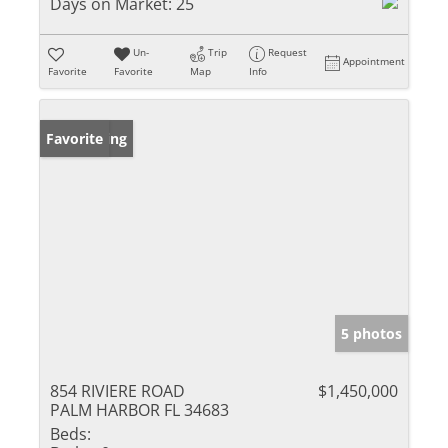
Days on Market:
25
Un-
Trip
Request
Appointment
Favorite
Favorite
Map
Info
New Listing
Favorite
5 photos
854 RIVIERE ROAD
$1,450,000
PALM HARBOR FL 34683
Beds: