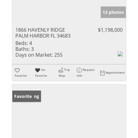
13 photos
1866 HAVENLY RIDGE
$1,198,000
PALM HARBOR FL 34683
Beds:
4
Baths:
3
Days on Market:
255
Un-
Trip
Request
Appointment
Favorite
Favorite
Map
Info
New Listing
Favorite