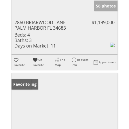
58 photos
2860 BRIARWOOD LANE
$1,199,000
PALM HARBOR FL 34683
Beds:
4
Baths:
3
Days on Market:
11
Un-
Trip
Request
Appointment
Favorite
Favorite
Map
Info
New Listing
Favorite