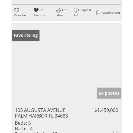
Un-
Trip
Request
Appointment
Favorite
Favorite
Map
Info
New Listing
Favorite
54 photos
105 AUGUSTA AVENUE
$1,459,000
PALM HARBOR FL 34683
Beds:
5
Baths:
4