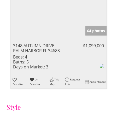
64 photos
3148 AUTUMN DRIVE
$1,099,000
PALM HARBOR FL 34683
Beds:
4
Baths:
5
Days on Market:
3
Un-
Trip
Request
Appointment
Favorite
Favorite
Map
Info
Style