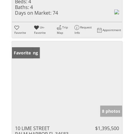
Beds:
4
Baths:
4
Days on Market:
74
Un-
Trip
Request
Appointment
Favorite
Favorite
Map
Info
New Listing
Favorite
8 photos
10 LIME STREET
$1,395,500