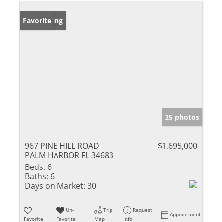
New Listing
Favorite
25 photos
967 PINE HILL ROAD
$1,695,000
PALM HARBOR FL 34683
Beds:
6
Baths:
6
Days on Market:
30
Un-
Trip
Request
Appointment
Favorite
Favorite
Map
Info