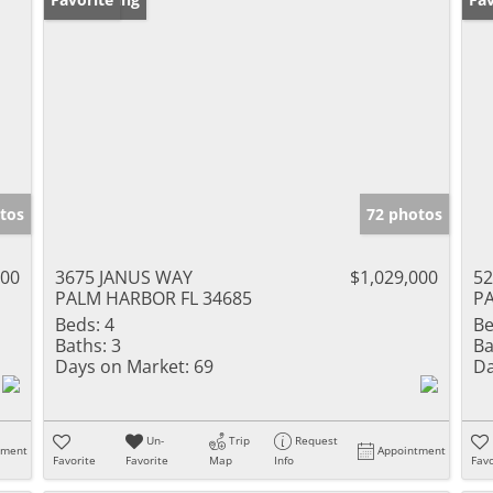
tos
72 photos
000
3675 JANUS WAY
$1,029,000
5
PALM HARBOR FL 34685
PA
Beds:
4
Be
Baths:
3
Ba
Days on Market:
69
Da
Un-
Trip
Request
tment
Appointment
Favorite
Favorite
Map
Info
Favo