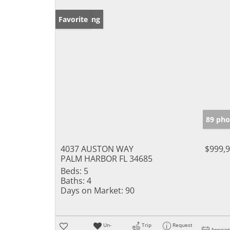
New Listing
Favorite
89 pho
4037 AUSTON WAY
$999,
PALM HARBOR FL 34685
Beds:
5
Baths:
4
Days on Market:
90
Un-
Trip
Request
Appoin