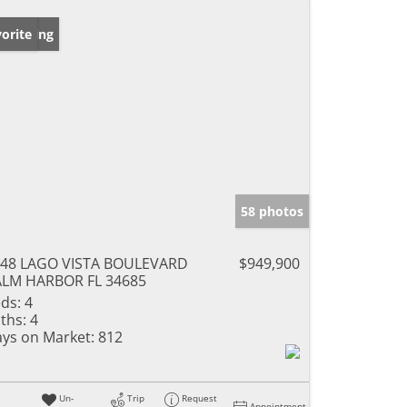
w Listing
orite
58 photos
48 LAGO VISTA BOULEVARD
$949,900
LM HARBOR FL 34685
ds:
4
ths:
4
ys on Market:
812
Un-
Trip
Request
Appointment