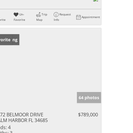
Un-
Trip
Request
Appointment
rite
Favorite
Map
Info
w Listing
orite
64 photos
072 BELMOOR DRIVE
$789,000
LM HARBOR FL 34685
ds:
4
ths:
3