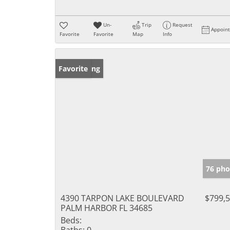
Un-
Trip
Request
Appoin
Favorite
Favorite
Map
Info
New Listing
Favorite
76 pho
4390 TARPON LAKE BOULEVARD
$799,
PALM HARBOR FL 34685
Beds:
Baths:
0