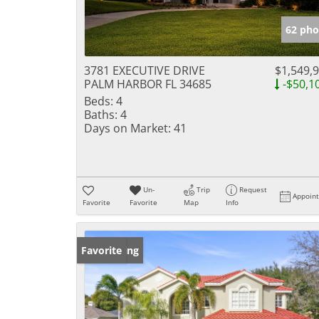
62 pho
3781 EXECUTIVE DRIVE
$1,549,
PALM HARBOR FL 34685
-$50,1
Beds:
4
Baths:
4
Days on Market:
41
Un-
Trip
Request
Appoin
Favorite
Favorite
Map
Info
New Listing
Favorite