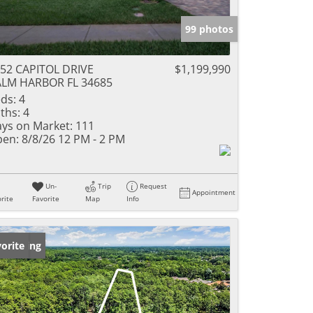
99 photos
52 CAPITOL DRIVE
$1,199,990
LM HARBOR FL 34685
ds:
4
ths:
4
ys on Market:
111
en:
8/8/26 12 PM - 2 PM
Un-
Trip
Request
Appointment
rite
Favorite
Map
Info
w Listing
orite