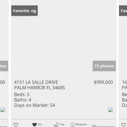
New Listing
Favorite
Ne
Fav
tos
72 photos
900
4151 LA SALLE DRIVE
$999,000
16
PALM HARBOR FL 34685
PA
Beds:
5
Be
Baths:
4
Ba
Days on Market:
54
Da
Un-
Trip
Request
tment
Appointment