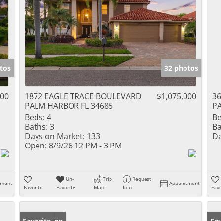
tos
32 photos
000
1872 EAGLE TRACE BOULEVARD
$1,075,000
3
PALM HARBOR FL 34685
PA
Beds:
4
Be
Baths:
3
Ba
Days on Market:
133
Da
Open:
8/9/26 12 PM - 3 PM
Un-
Trip
Request
tment
Appointment
Favorite
Favorite
Map
Info
Favo
New Listing
Favorite
Ne
Fav