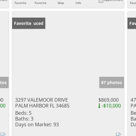
Favorite
Favorite
Map
Info
Favo
Price Reduced
Favorite
Ne
Fav
tos
87 photos
00
3297 VALEMOOR DRIVE
$869,000
4
900
PALM HARBOR FL 34685
-$10,000
PA
Beds:
5
Be
Baths:
3
Ba
Days on Market:
93
Da