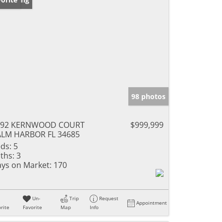
98 photos
292 KERNWOOD COURT
$999,999
LM HARBOR FL 34685
ds:
5
ths:
3
ys on Market:
170
Un-
Trip
Request
Appointment
rite
Favorite
Map
Info