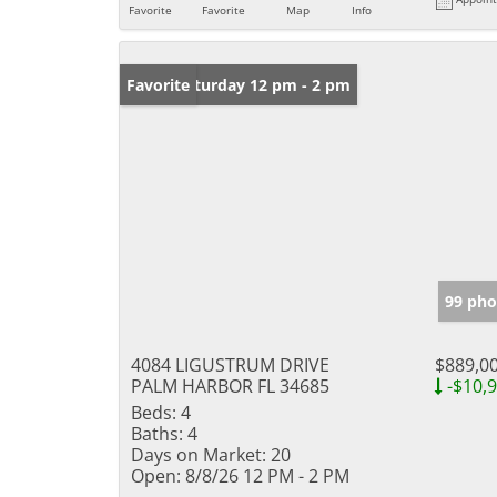
Favorite
Favorite
Map
Info
Open: Saturday 12 pm - 2 pm
Favorite
99 pho
4084 LIGUSTRUM DRIVE
$889,0
PALM HARBOR FL 34685
-$10,
Beds:
4
Baths:
4
Days on Market:
20
Open:
8/8/26 12 PM - 2 PM