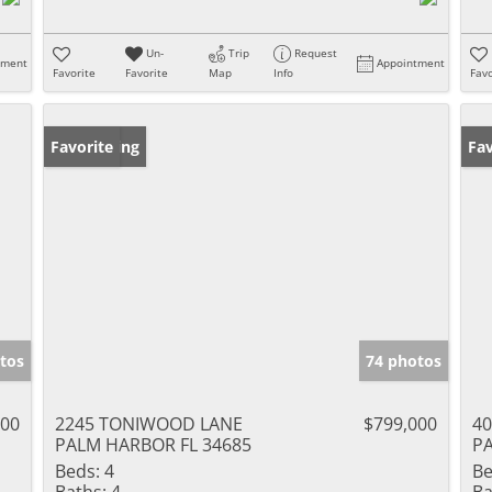
Un-
Trip
Request
tment
Appointment
Favorite
Favorite
Map
Info
Favo
New Listing
Favorite
Ne
Fav
tos
74 photos
500
2245 TONIWOOD LANE
$799,000
4
PALM HARBOR FL 34685
PA
Beds:
4
Be
Baths:
4
Ba