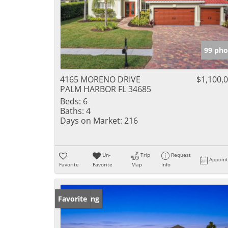
99 pho
4165 MORENO DRIVE
$1,100,
PALM HARBOR FL 34685
Beds:
6
Baths:
4
Days on Market:
216
Un-
Trip
Request
Appoin
Favorite
Favorite
Map
Info
New Listing
Favorite