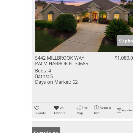
59 pho
5442 MILLBROOK WAY
$1,080,
PALM HARBOR FL 34685
Beds:
4
Baths:
5
Days on Market:
62
Un-
Trip
Request
Appoin
Favorite
Favorite
Map
Info
New Listing
Favorite