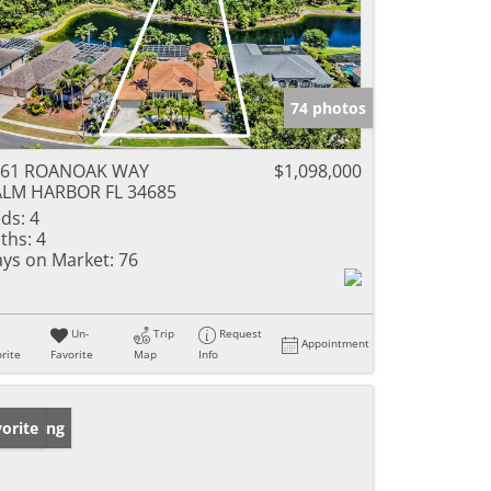
74 photos
561 ROANOAK WAY
$1,098,000
LM HARBOR FL 34685
ds:
4
ths:
4
ys on Market:
76
Un-
Trip
Request
Appointment
rite
Favorite
Map
Info
w Listing
orite