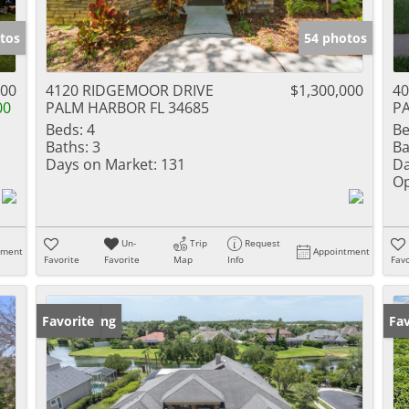
tos
54 photos
900
4120 RIDGEMOOR DRIVE
$1,300,000
40
00
PALM HARBOR FL 34685
PA
Beds:
4
Be
Baths:
3
Ba
Days on Market:
131
Da
Op
Un-
Trip
Request
tment
Appointment
Favorite
Favorite
Map
Info
Favo
New Listing
Favorite
Ne
Fav