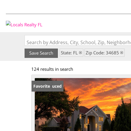
Search by Address, City, School, Zip, Neighbo
State: FL
Zip Code: 34685
Save Search
124 results in search
Price Reduced
Favorite