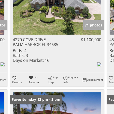
tos
71 photos
000
4270 COVE DRIVE
$1,100,000
4
PALM HARBOR FL 34685
PA
Beds:
4
Be
Baths:
3
Ba
Days on Market:
16
Da
Un-
Trip
Request
tment
Appointment
Favorite
Favorite
Map
Info
Favo
Open: Sunday 12 pm - 3 pm
Favorite
Ne
Fav