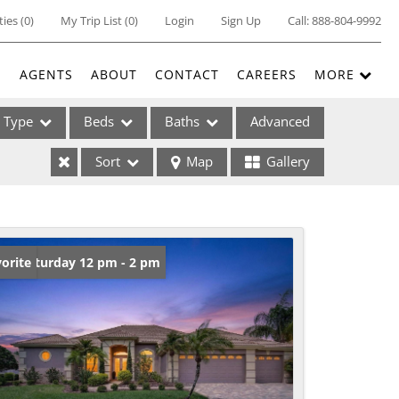
ties
(
0
)
My Trip List (
0
)
Login
Sign Up
Call:
888-804-9992
E
AGENTS
ABOUT
CONTACT
CAREERS
MORE
Type
Beds
Baths
Advanced
Sort
Map
Gallery
ses
en: Saturday 12 pm - 2 pm
orite
ome
e Listings