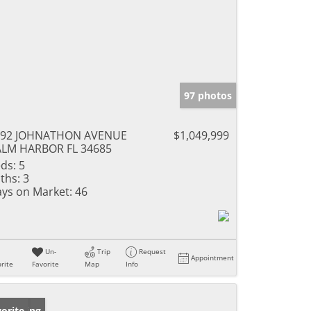
97 photos
692 JOHNATHON AVENUE
$1,049,999
LM HARBOR FL 34685
ds:
5
ths:
3
ys on Market:
46
Un-
Trip
Request
Appointment
rite
Favorite
Map
Info
w Listing
orite