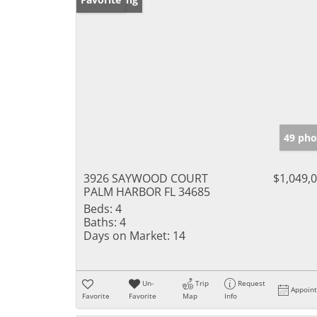
49 pho
3926 SAYWOOD COURT
$1,049,
PALM HARBOR FL 34685
Beds:
4
Baths:
4
Days on Market:
14
Un-
Trip
Request
Appoin
Favorite
Favorite
Map
Info