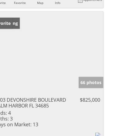
rite
Favorite
Map
Info
w Listing
orite
66 photos
703 DEVONSHIRE BOULEVARD
$825,000
LM HARBOR FL 34685
ds:
4
ths:
3
ys on Market:
13