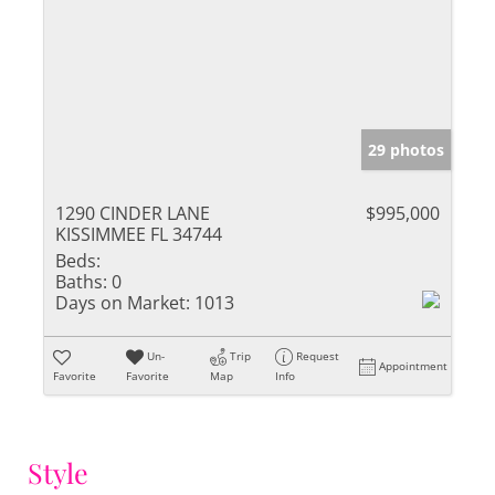
29 photos
1290 CINDER LANE
$995,000
KISSIMMEE FL 34744
Beds:
Baths:
0
Days on Market:
1013
Un-
Trip
Request
Appointment
Favorite
Favorite
Map
Info
Style