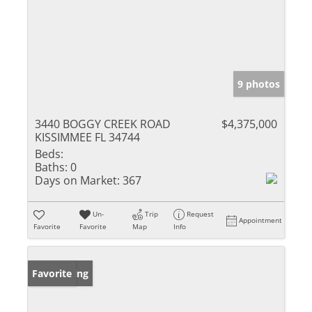
9 photos
3440 BOGGY CREEK ROAD
$4,375,000
KISSIMMEE FL 34744
Beds:
Baths:
0
Days on Market:
367
Un-
Trip
Request
Appointment
Favorite
Favorite
Map
Info
New Listing
Favorite