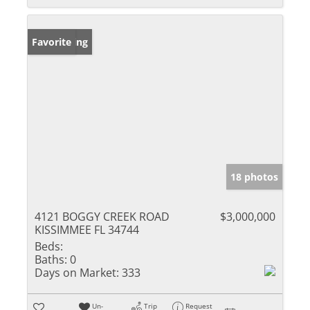
New Listing
Favorite
18 photos
4121 BOGGY CREEK ROAD
$3,000,000
KISSIMMEE FL 34744
Beds:
Baths:
0
Days on Market:
333
Un-
Trip
Request