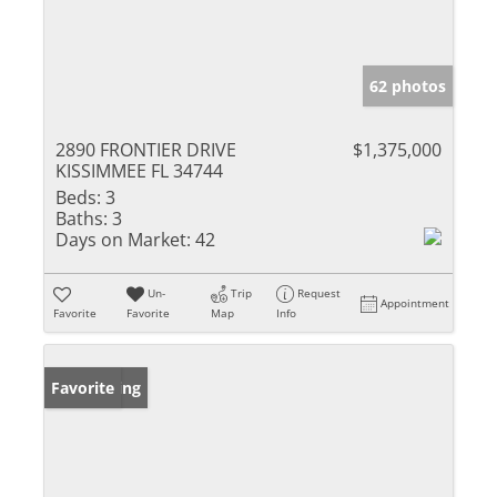
62 photos
2890 FRONTIER DRIVE
$1,375,000
KISSIMMEE FL 34744
Beds:
3
Baths:
3
Days on Market:
42
Un-
Trip
Request
Appointment
Favorite
Favorite
Map
Info
New Listing
Favorite