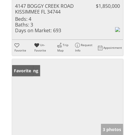
4147 BOGGY CREEK ROAD
$1,850,000
KISSIMMEE FL 34744
Beds:
4
Baths:
3
Days on Market:
693
Un-
Trip
Request
Appointment
Favorite
Favorite
Map
Info
New Listing
Favorite
3 photos