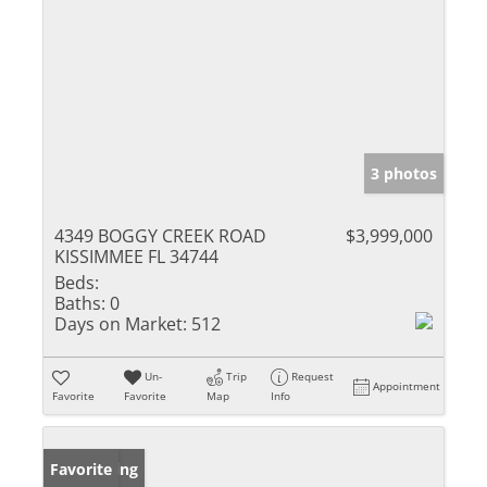
3 photos
4349 BOGGY CREEK ROAD
$3,999,000
KISSIMMEE FL 34744
Beds:
Baths:
0
Days on Market:
512
Un-
Trip
Request
Appointment
Favorite
Favorite
Map
Info
New Listing
Favorite