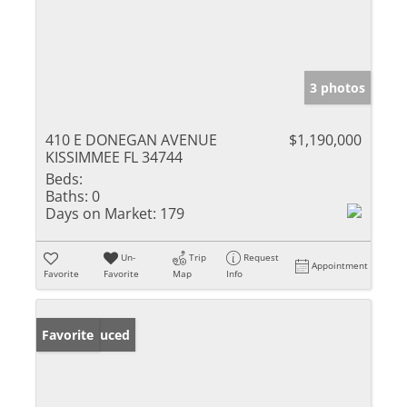
3 photos
410 E DONEGAN AVENUE
$1,190,000
KISSIMMEE FL 34744
Beds:
Baths:
0
Days on Market:
179
Un-
Trip
Request
Appointment
Favorite
Favorite
Map
Info
Price Reduced
Favorite