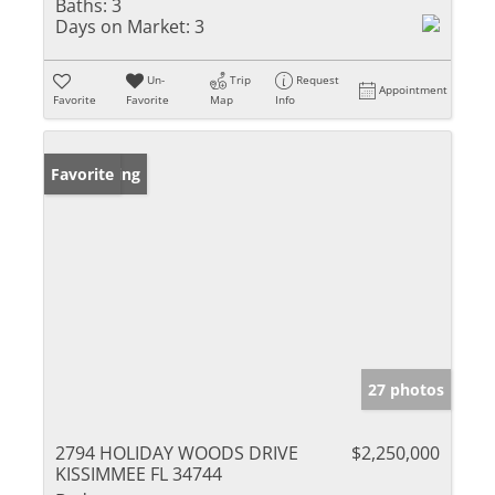
Baths:
3
Days on Market:
3
Un-
Trip
Request
Appointment
Favorite
Favorite
Map
Info
New Listing
Favorite
27 photos
2794 HOLIDAY WOODS DRIVE
$2,250,000
KISSIMMEE FL 34744