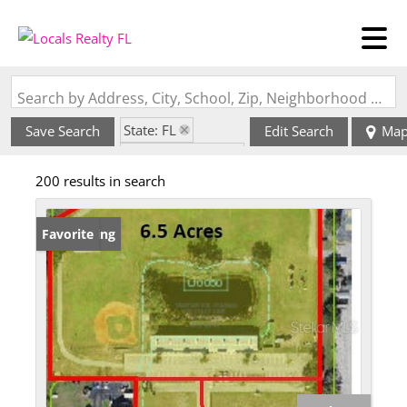
Search by Address, City, School, Zip, Neighborhood or #MLS
State: FL
Save Search
Edit Search
Ma
Zip Code: 34744
200 results in search
New Listing
Favorite