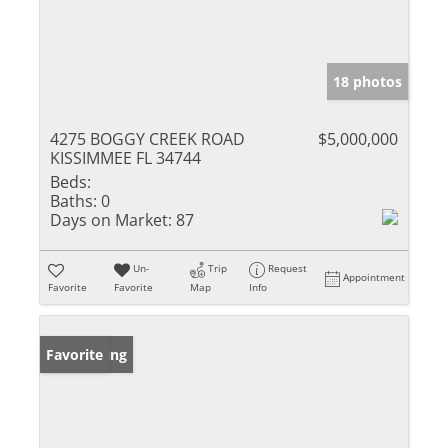
18 photos
4275 BOGGY CREEK ROAD
$5,000,000
KISSIMMEE FL 34744
Beds:
Baths:
0
Days on Market:
87
Un-
Trip
Request
Appointment
Favorite
Favorite
Map
Info
New Listing
Favorite