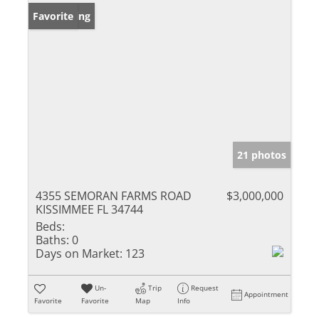
New Listing
Favorite
21 photos
4355 SEMORAN FARMS ROAD
$3,000,000
KISSIMMEE FL 34744
Beds:
Baths:
0
Days on Market:
123
Un-
Trip
Request
Appointment
Favorite
Favorite
Map
Info