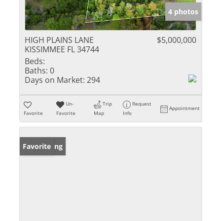
4 photos
HIGH PLAINS LANE
$5,000,000
KISSIMMEE FL 34744
Beds:
Baths:
0
Days on Market:
294
Un-
Trip
Request
Appointment
Favorite
Favorite
Map
Info
New Listing
Favorite