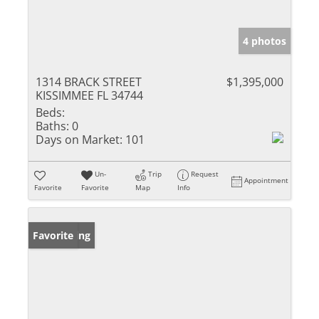
4 photos
1314 BRACK STREET
$1,395,000
KISSIMMEE FL 34744
Beds:
Baths:
0
Days on Market:
101
Un-
Trip
Request
Appointment
Favorite
Favorite
Map
Info
New Listing
Favorite