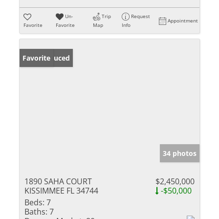
Un-
Trip
Request
Appointment
Favorite
Favorite
Map
Info
Price Reduced
Favorite
34 photos
1890 SAHA COURT
$2,450,000
KISSIMMEE FL 34744
-$50,000
Beds:
7
Baths:
7