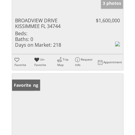
3 photos
BROADVIEW DRIVE
$1,600,000
KISSIMMEE FL 34744
Beds:
Baths:
0
Days on Market:
218
Un-
Trip
Request
Appointment
Favorite
Favorite
Map
Info
New Listing
Favorite