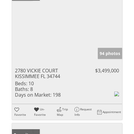
94 photos
2780 VICKIE COURT
$3,499,000
KISSIMMEE FL 34744
Beds:
10
Baths:
8
Days on Market:
198
Un-
Trip
Request
Appointment
Favorite
Favorite
Map
Info