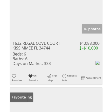
76 photos
1632 REGAL COVE COURT
$1,088,000
KISSIMMEE FL 34744
-$10,000
Beds:
6
Baths:
6
Days on Market:
333
Un-
Trip
Request
Appointment
Favorite
Favorite
Map
Info
New Listing
Favorite