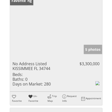
New Listing
Favorite
5 photos
No Address Listed
$3,300,000
KISSIMMEE FL 34744
Beds:
Baths:
0
Days on Market:
280
Un-
Trip
Request
Appointment
Favorite
Favorite
Map
Info