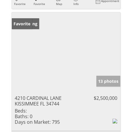
Appointment
Favorite
Favorite
Map
Info
New Listing
Favorite
13 photos
4210 CARDINAL LANE
$2,500,000
KISSIMMEE FL 34744
Beds:
Baths:
0
Days on Market:
795