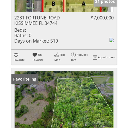
21 photos
2231 FORTUNE ROAD
$7,000,000
KISSIMMEE FL 34744
Beds:
Baths:
0
Days on Market:
519
Un-
Trip
Request
Appointment
Favorite
Favorite
Map
Info
New Listing
Favorite