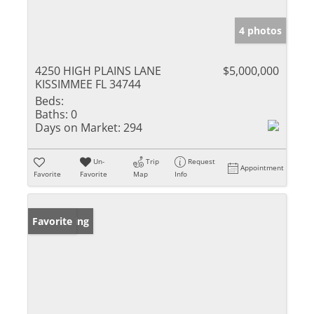
4 photos
4250 HIGH PLAINS LANE
$5,000,000
KISSIMMEE FL 34744
Beds:
Baths:
0
Days on Market:
294
Un-
Trip
Request
Appointment
Favorite
Favorite
Map
Info
New Listing
Favorite