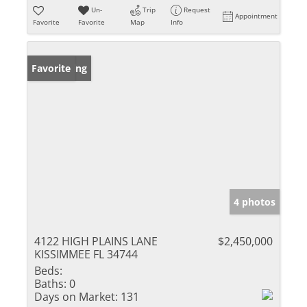
Un-
Trip
Request
Appointment
Favorite
Favorite
Map
Info
New Listing
Favorite
4 photos
4122 HIGH PLAINS LANE
$2,450,000
KISSIMMEE FL 34744
Beds:
Baths:
0
Days on Market:
131