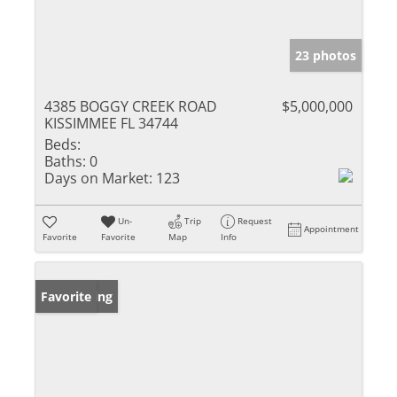
23 photos
4385 BOGGY CREEK ROAD
$5,000,000
KISSIMMEE FL 34744
Beds:
Baths:
0
Days on Market:
123
Un-
Trip
Request
Appointment
Favorite
Favorite
Map
Info
New Listing
Favorite