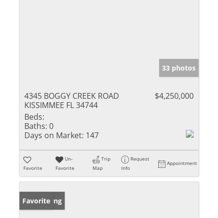
33 photos
4345 BOGGY CREEK ROAD
$4,250,000
KISSIMMEE FL 34744
Beds:
Baths:
0
Days on Market:
147
Un-
Trip
Request
Appointment
Favorite
Favorite
Map
Info
New Listing
Favorite