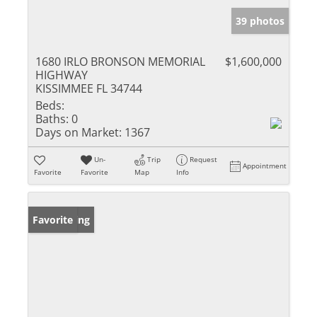
39 photos
1680 IRLO BRONSON MEMORIAL
$1,600,000
HIGHWAY
KISSIMMEE FL 34744
Beds:
Baths:
0
Days on Market:
1367
Un-
Trip
Request
Appointment
Favorite
Favorite
Map
Info
New Listing
Favorite