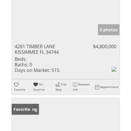
5 photos
4281 TIMBER LANE
$4,800,000
KISSIMMEE FL 34744
Beds:
Baths:
0
Days on Market:
515
Un-
Trip
Request
Appointment
Favorite
Favorite
Map
Info
New Listing
Favorite