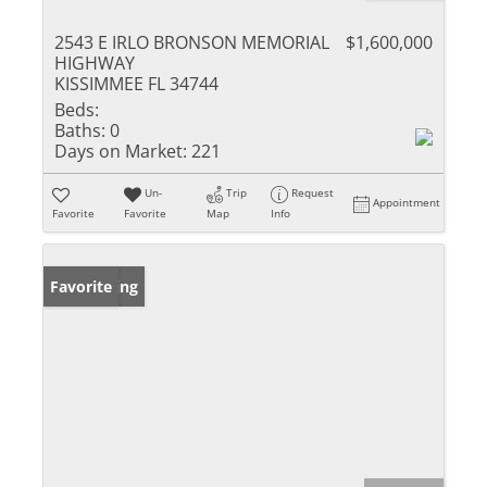
2543 E IRLO BRONSON MEMORIAL
$1,600,000
HIGHWAY
KISSIMMEE FL 34744
Beds:
Baths:
0
Days on Market:
221
Un-
Trip
Request
Appointment
Favorite
Favorite
Map
Info
New Listing
Favorite