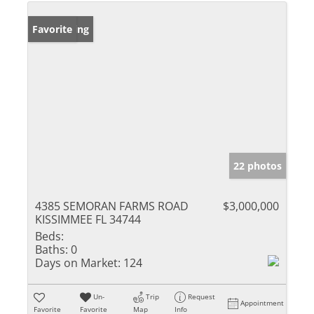
New Listing
Favorite
22 photos
4385 SEMORAN FARMS ROAD
$3,000,000
KISSIMMEE FL 34744
Beds:
Baths:
0
Days on Market:
124
Un-
Trip
Request
Appointment
Favorite
Favorite
Map
Info