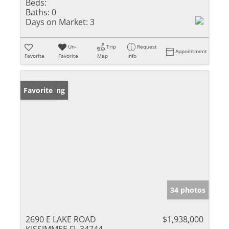
Beds:
Baths:
0
Days on Market:
3
Un-
Trip
Request
Appointment
Favorite
Favorite
Map
Info
New Listing
Favorite
34 photos
2690 E LAKE ROAD
$1,938,000