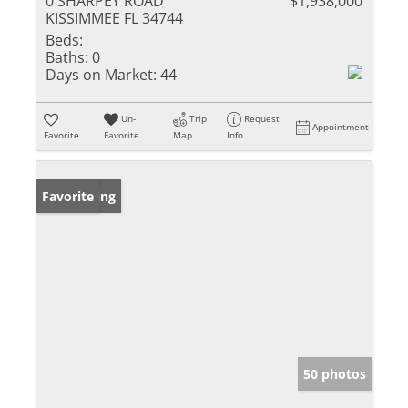
0 SHARPEY ROAD
$1,938,000
KISSIMMEE FL 34744
Beds:
Baths:
0
Days on Market:
44
Un-
Trip
Request
Appointment
Favorite
Favorite
Map
Info
New Listing
Favorite
50 photos