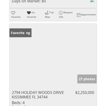
Days on Market:
80
Un-
Trip
Request
Appointment
Favorite
Favorite
Map
Info
New Listing
Favorite
27 photos
2794 HOLIDAY WOODS DRIVE
$2,250,000
KISSIMMEE FL 34744
Beds:
4