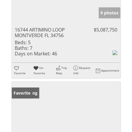
9 photos
16744 ARTIMINO LOOP
$5,087,750
MONTVERDE FL 34756
Beds:
5
Baths:
7
Days on Market:
46
Un-
Trip
Request
Appointment
Favorite
Favorite
Map
Info
New Listing
Favorite