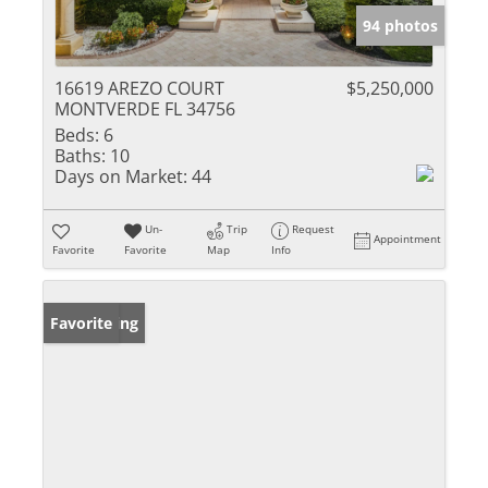
94 photos
16619 AREZO COURT
$5,250,000
MONTVERDE FL 34756
Beds:
6
Baths:
10
Days on Market:
44
Un-
Trip
Request
Appointment
Favorite
Favorite
Map
Info
New Listing
Favorite