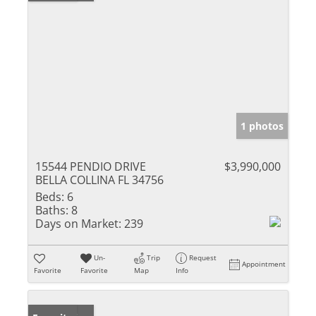
1 photos
15544 PENDIO DRIVE
$3,990,000
BELLA COLLINA FL 34756
Beds:
6
Baths:
8
Days on Market:
239
Un-
Trip
Request
Appointment
Favorite
Favorite
Map
Info