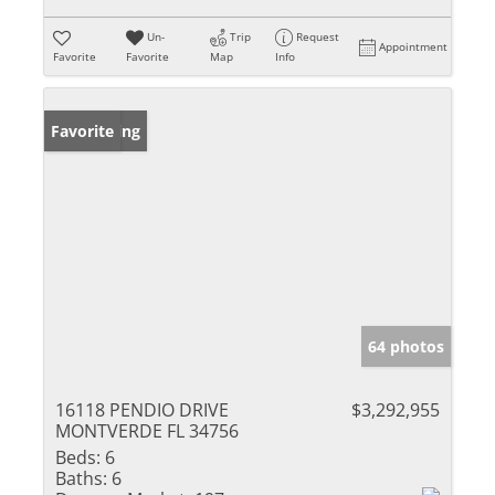
Un-
Trip
Request
Appointment
Favorite
Favorite
Map
Info
New Listing
Favorite
64 photos
16118 PENDIO DRIVE
$3,292,955
MONTVERDE FL 34756
Beds:
6
Baths:
6