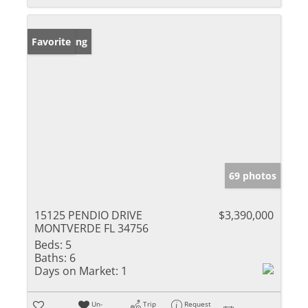
New Listing
Favorite
69 photos
15125 PENDIO DRIVE
$3,390,000
MONTVERDE FL 34756
Beds:
5
Baths:
6
Days on Market:
1
Un-
Trip
Request