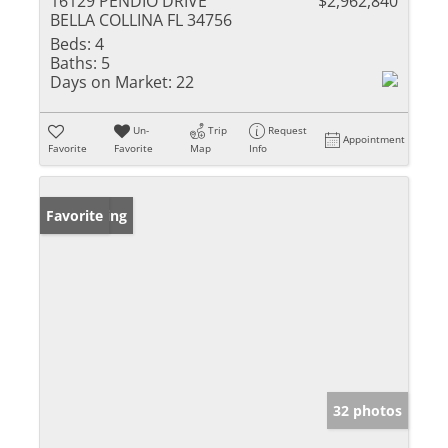
16129 PENDIO DRIVE
$2,962,840
BELLA COLLINA FL 34756
Beds:
4
Baths:
5
Days on Market:
22
Un-
Trip
Request
Appointment
Favorite
Favorite
Map
Info
New Listing
Favorite
32 photos