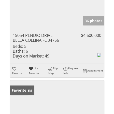
36 photos
15054 PENDIO DRIVE
$4,600,000
BELLA COLLINA FL 34756
Beds:
5
Baths:
6
Days on Market:
49
Un-
Trip
Request
Appointment
Favorite
Favorite
Map
Info
New Listing
Favorite