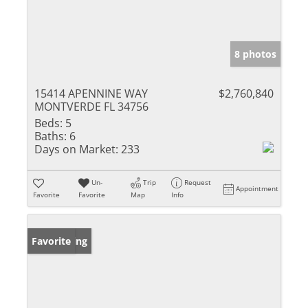
8 photos
15414 APENNINE WAY
$2,760,840
MONTVERDE FL 34756
Beds:
5
Baths:
6
Days on Market:
233
Un-
Trip
Request
Appointment
Favorite
Favorite
Map
Info
New Listing
Favorite