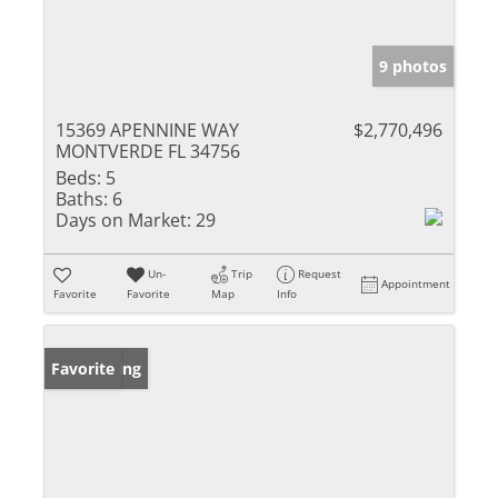
9 photos
15369 APENNINE WAY
$2,770,496
MONTVERDE FL 34756
Beds:
5
Baths:
6
Days on Market:
29
Un-
Trip
Request
Appointment
Favorite
Favorite
Map
Info
New Listing
Favorite