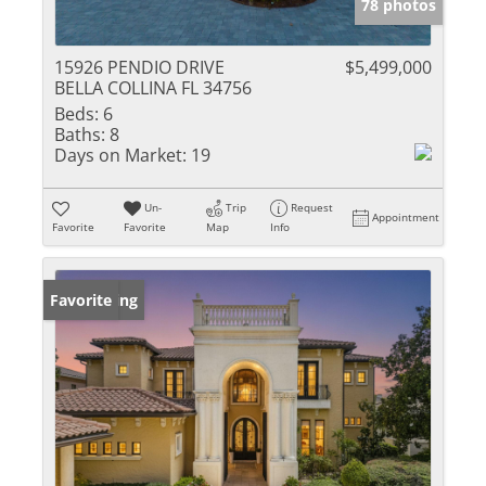
78 photos
15926 PENDIO DRIVE
$5,499,000
BELLA COLLINA FL 34756
Beds:
6
Baths:
8
Days on Market:
19
Un-
Trip
Request
Appointment
Favorite
Favorite
Map
Info
New Listing
Favorite