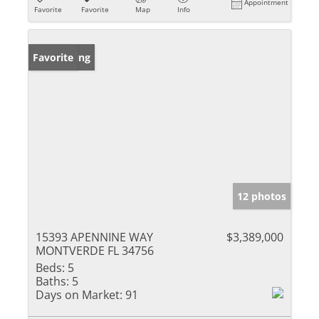
Appointment
Favorite
Favorite
Map
Info
New Listing
Favorite
12 photos
15393 APENNINE WAY
$3,389,000
MONTVERDE FL 34756
Beds:
5
Baths:
5
Days on Market:
91