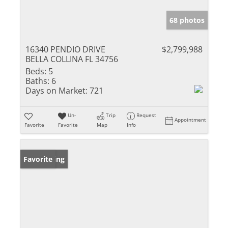
68 photos
16340 PENDIO DRIVE
$2,799,988
BELLA COLLINA FL 34756
Beds:
5
Baths:
6
Days on Market:
721
Un-
Trip
Request
Appointment
Favorite
Favorite
Map
Info
New Listing
Favorite