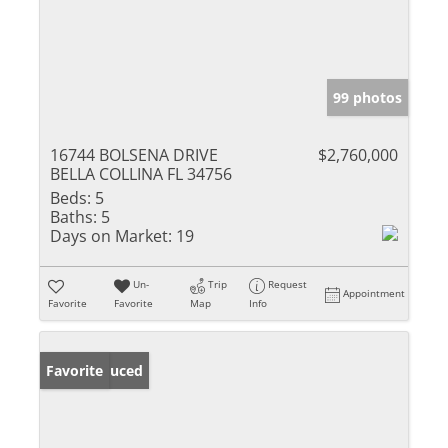
99 photos
16744 BOLSENA DRIVE
$2,760,000
BELLA COLLINA FL 34756
Beds:
5
Baths:
5
Days on Market:
19
Un-
Trip
Request
Appointment
Favorite
Favorite
Map
Info
Price Reduced
Favorite