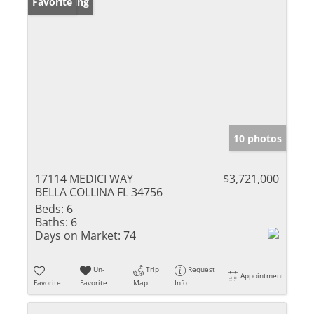
New Listing
Favorite
10 photos
17114 MEDICI WAY
$3,721,000
BELLA COLLINA FL 34756
Beds:
6
Baths:
6
Days on Market:
74
Un-
Trip
Request
Appointment
Favorite
Favorite
Map
Info