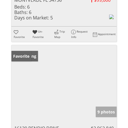
MONTVERDE FL 34756
$99,000
Beds:
6
Baths:
6
Days on Market:
5
Un-
Trip
Request
Appointment
Favorite
Favorite
Map
Info
New Listing
Favorite
9 photos