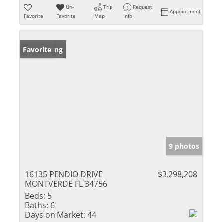
Un-
Trip
Request
Appointment
Favorite
Favorite
Map
Info
New Listing
Favorite
9 photos
16135 PENDIO DRIVE
$3,298,208
MONTVERDE FL 34756
Beds:
5
Baths:
6
Days on Market:
44