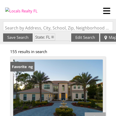
Search by Address, City, School, Zip, Neighborhood or #MLS
State: FL
Save Search
Edit Search
Ma
Zip Code: 34756
155 results in search
New Listing
Favorite