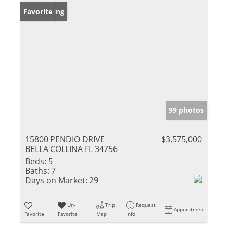
New Listing
Favorite
99 photos
15800 PENDIO DRIVE
$3,575,000
BELLA COLLINA FL 34756
Beds:
5
Baths:
7
Days on Market:
29
Un-
Trip
Request
Appointment
Favorite
Favorite
Map
Info