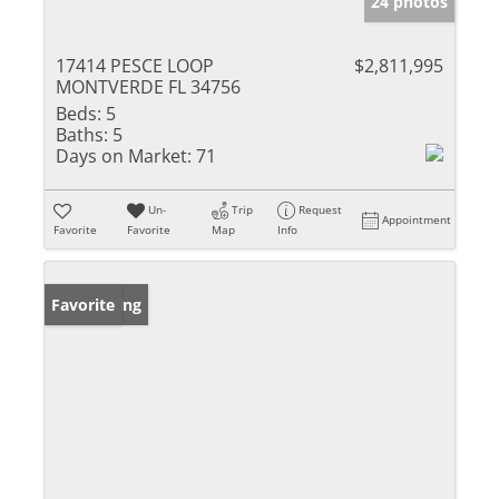
24 photos
17414 PESCE LOOP
$2,811,995
MONTVERDE FL 34756
Beds:
5
Baths:
5
Days on Market:
71
Un-
Trip
Request
Appointment
Favorite
Favorite
Map
Info
New Listing
Favorite