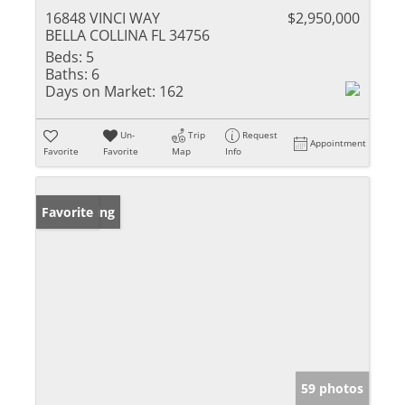
16848 VINCI WAY
$2,950,000
BELLA COLLINA FL 34756
Beds:
5
Baths:
6
Days on Market:
162
Un-
Trip
Request
Appointment
Favorite
Favorite
Map
Info
New Listing
Favorite
59 photos