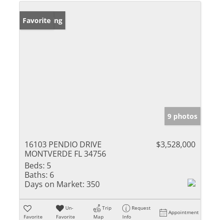
New Listing
Favorite
9 photos
16103 PENDIO DRIVE
$3,528,000
MONTVERDE FL 34756
Beds:
5
Baths:
6
Days on Market:
350
Un-
Trip
Request
Appointment
Favorite
Favorite
Map
Info