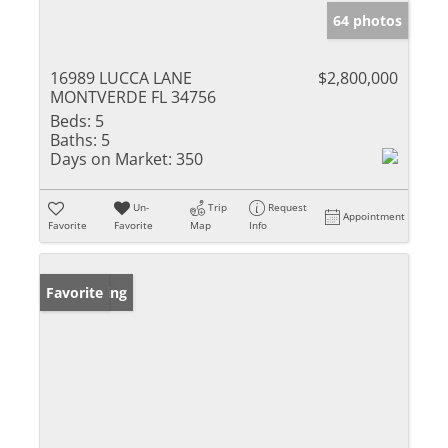
64 photos
16989 LUCCA LANE
$2,800,000
MONTVERDE FL 34756
Beds:
5
Baths:
5
Days on Market:
350
Un-
Trip
Request
Appointment
Favorite
Favorite
Map
Info
New Listing
Favorite