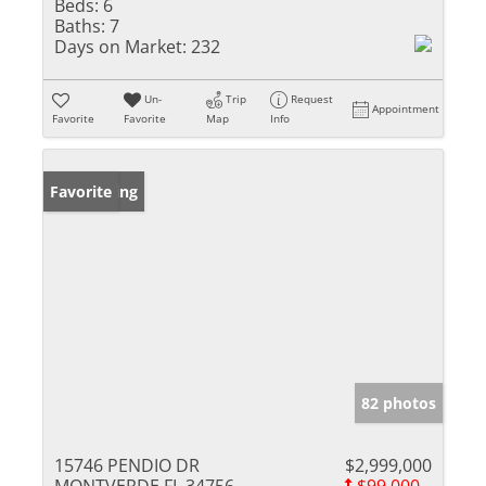
Beds:
6
Baths:
7
Days on Market:
232
Un-
Trip
Request
Appointment
Favorite
Favorite
Map
Info
New Listing
Favorite
82 photos
15746 PENDIO DR
$2,999,000