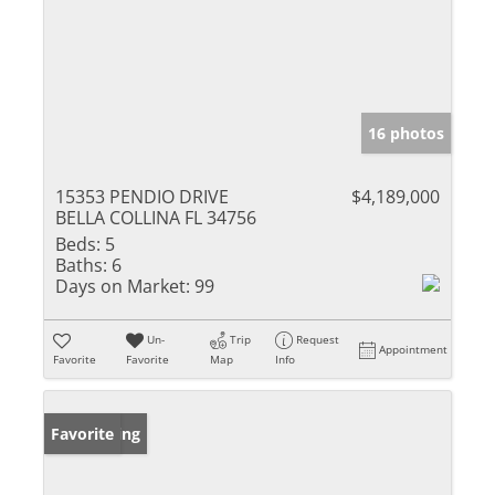
16 photos
15353 PENDIO DRIVE
$4,189,000
BELLA COLLINA FL 34756
Beds:
5
Baths:
6
Days on Market:
99
Un-
Trip
Request
Appointment
Favorite
Favorite
Map
Info
New Listing
Favorite