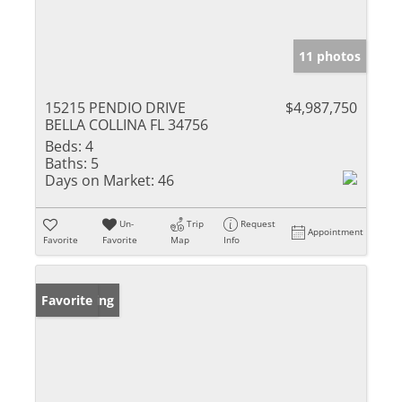
11 photos
15215 PENDIO DRIVE
$4,987,750
BELLA COLLINA FL 34756
Beds:
4
Baths:
5
Days on Market:
46
Un-
Trip
Request
Appointment
Favorite
Favorite
Map
Info
New Listing
Favorite