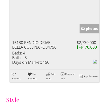
52 photos
16130 PENDIO DRIVE
$2,730,000
BELLA COLLINA FL 34756
-$170,000
Beds:
4
Baths:
5
Days on Market:
150
Un-
Trip
Request
Appointment
Favorite
Favorite
Map
Info
Style