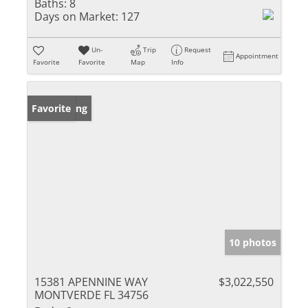
Baths:
8
Days on Market:
127
Un-
Trip
Request
Appointment
Favorite
Favorite
Map
Info
New Listing
Favorite
10 photos
15381 APENNINE WAY
$3,022,550
MONTVERDE FL 34756