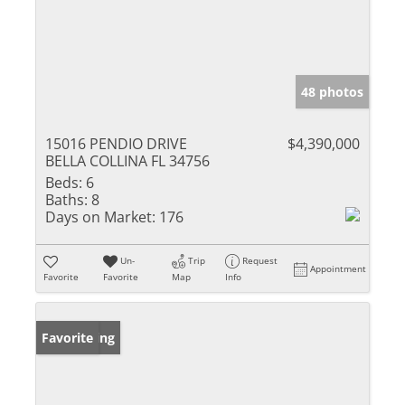
48 photos
15016 PENDIO DRIVE
$4,390,000
BELLA COLLINA FL 34756
Beds:
6
Baths:
8
Days on Market:
176
Un-
Trip
Request
Appointment
Favorite
Favorite
Map
Info
New Listing
Favorite