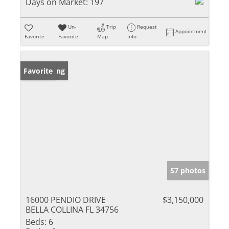
Days on Market:
197
Un-
Trip
Request
Appointment
Favorite
Favorite
Map
Info
New Listing
Favorite
57 photos
16000 PENDIO DRIVE
$3,150,000
BELLA COLLINA FL 34756
Beds:
6