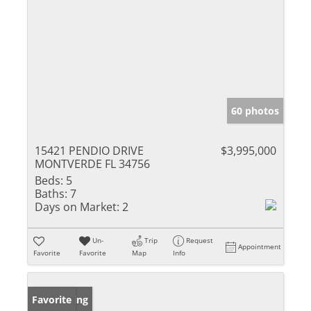
60 photos
15421 PENDIO DRIVE
$3,995,000
MONTVERDE FL 34756
Beds:
5
Baths:
7
Days on Market:
2
Un-
Trip
Request
Appointment
Favorite
Favorite
Map
Info
New Listing
Favorite