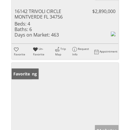
16142 TRIVOLI CIRCLE
$2,890,000
MONTVERDE FL 34756
Beds:
4
Baths:
6
Days on Market:
463
Un-
Trip
Request
Appointment
Favorite
Favorite
Map
Info
New Listing
Favorite