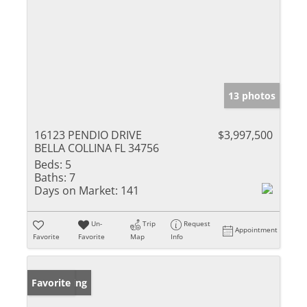
13 photos
16123 PENDIO DRIVE
$3,997,500
BELLA COLLINA FL 34756
Beds:
5
Baths:
7
Days on Market:
141
Un-
Trip
Request
Appointment
Favorite
Favorite
Map
Info
New Listing
Favorite