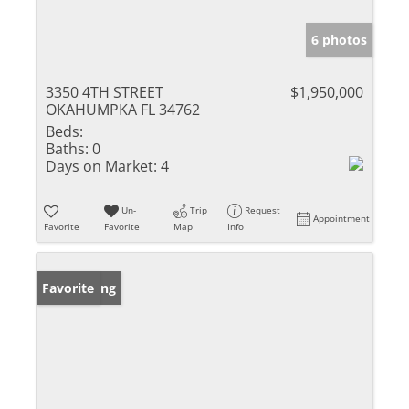
6 photos
3350 4TH STREET
$1,950,000
OKAHUMPKA FL 34762
Beds:
Baths:
0
Days on Market:
4
Un-
Trip
Request
Appointment
Favorite
Favorite
Map
Info
New Listing
Favorite