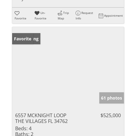
Un-
Trip
Request
Appointment
Favorite
Favorite
Map
Info
New Listing
Favorite
61 photos
6557 MCKNIGHT LOOP
$525,000
THE VILLAGES FL 34762
Beds:
4
Baths:
2