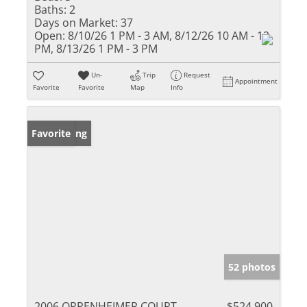
Baths:
2
Days on Market:
37
Open:
8/10/26 1 PM - 3 AM, 8/12/26 10 AM - 12
PM, 8/13/26 1 PM - 3 PM
Un-
Trip
Request
Appointment
Favorite
Favorite
Map
Info
New Listing
Favorite
52 photos
2006 OPPENHEIMER COURT
$524,900