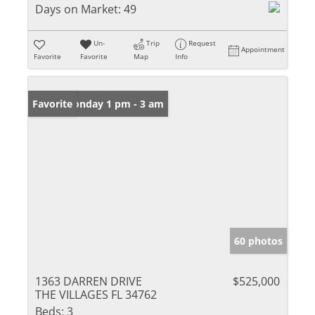
Days on Market:
49
Un-
Trip
Request
Appointment
Favorite
Favorite
Map
Info
Open: Monday 1 pm - 3 am
Favorite
60 photos
1363 DARREN DRIVE
$525,000
THE VILLAGES FL 34762
Beds:
3