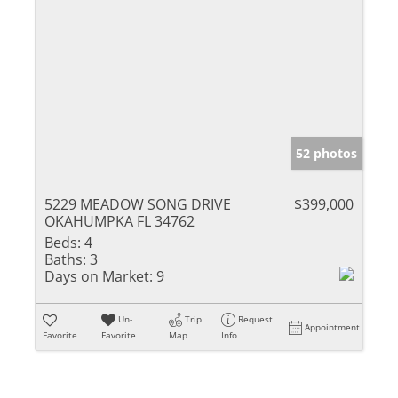
52 photos
5229 MEADOW SONG DRIVE
$399,000
OKAHUMPKA FL 34762
Beds:
4
Baths:
3
Days on Market:
9
Un-
Trip
Request
Appointment
Favorite
Favorite
Map
Info