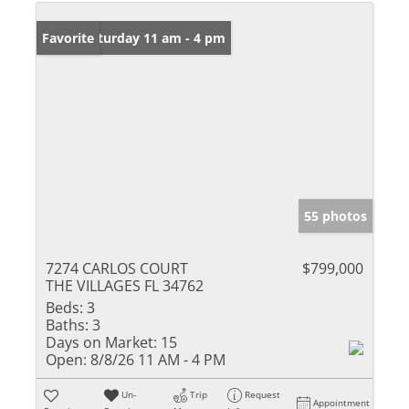
Open: Saturday 11 am - 4 pm
Favorite
55 photos
7274 CARLOS COURT
$799,000
THE VILLAGES FL 34762
Beds:
3
Baths:
3
Days on Market:
15
Open:
8/8/26 11 AM - 4 PM
Un-
Trip
Request
Appointment