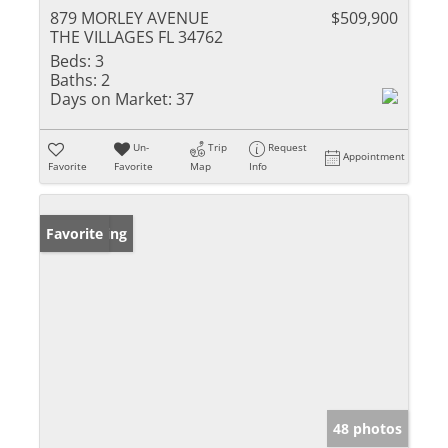
879 MORLEY AVENUE
$509,900
THE VILLAGES FL 34762
Beds:
3
Baths:
2
Days on Market:
37
Un-
Trip
Request
Appointment
Favorite
Favorite
Map
Info
New Listing
Favorite
48 photos