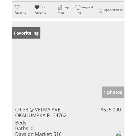
Un-
Trip
Request
Appointment
Favorite
Favorite
Map
Info
New Listing
Favorite
1 photos
CR-33 @ VELMA AVE
$525,000
OKAHUMPKA FL 34762
Beds:
Baths:
0
Days on Market:
516