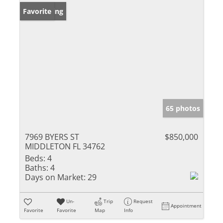
New Listing
Favorite
65 photos
7969 BYERS ST
$850,000
MIDDLETON FL 34762
Beds:
4
Baths:
4
Days on Market:
29
Un-
Trip
Request
Appointment
Favorite
Favorite
Map
Info