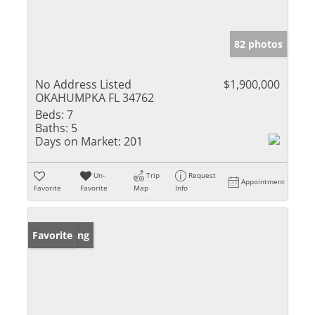
82 photos
No Address Listed
$1,900,000
OKAHUMPKA FL 34762
Beds:
7
Baths:
5
Days on Market:
201
Un-
Trip
Request
Appointment
Favorite
Favorite
Map
Info
New Listing
Favorite