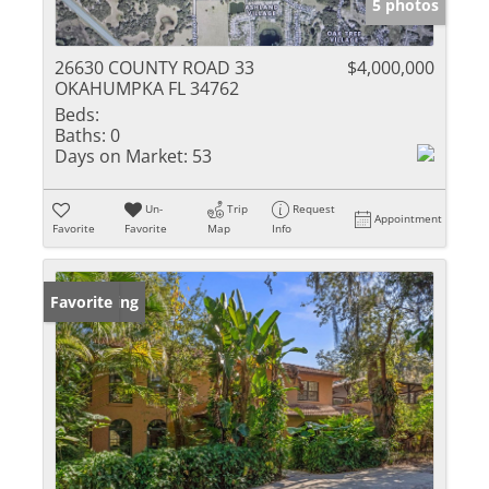
5 photos
26630 COUNTY ROAD 33
$4,000,000
OKAHUMPKA FL 34762
Beds:
Baths:
0
Days on Market:
53
Un-
Trip
Request
Appointment
Favorite
Favorite
Map
Info
New Listing
Favorite