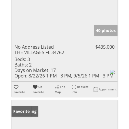
40 photos
No Address Listed
$435,000
THE VILLAGES FL 34762
Beds:
3
Baths:
2
Days on Market:
17
Open:
8/22/26 1 PM - 3 PM, 9/5/26 1 PM - 3 PM
Un-
Trip
Request
Appointment
Favorite
Favorite
Map
Info
New Listing
Favorite