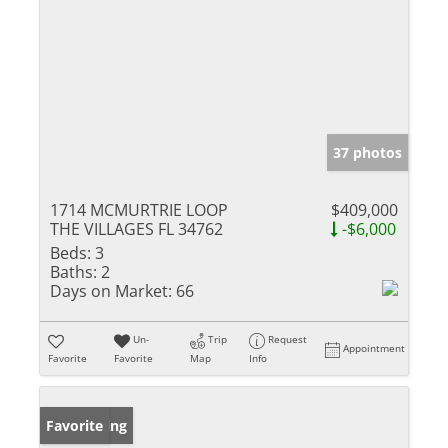
37 photos
1714 MCMURTRIE LOOP
$409,000
THE VILLAGES FL 34762
-$6,000
Beds:
3
Baths:
2
Days on Market:
66
Un-
Trip
Request
Appointment
Favorite
Favorite
Map
Info
New Listing
Favorite