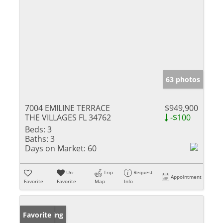
63 photos
7004 EMILINE TERRACE
$949,900
THE VILLAGES FL 34762
-$100
Beds:
3
Baths:
3
Days on Market:
60
Un-
Trip
Request
Appointment
Favorite
Favorite
Map
Info
New Listing
Favorite