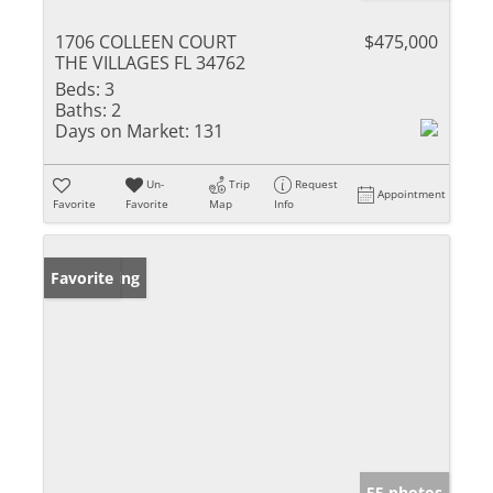
1706 COLLEEN COURT
$475,000
THE VILLAGES FL 34762
Beds:
3
Baths:
2
Days on Market:
131
Un-
Trip
Request
Appointment
Favorite
Favorite
Map
Info
New Listing
Favorite
55 photos