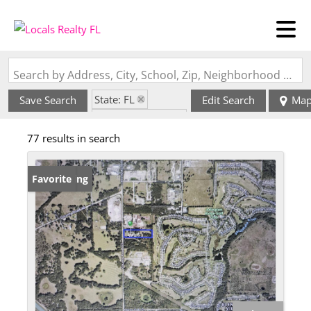
Search by Address, City, School, Zip, Neighborhood or #MLS
State: FL
Save Search
Edit Search
Ma
Zip Code: 34762
77 results in search
New Listing
Favorite