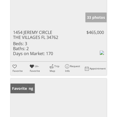
33 photos
1454 JEREMY CIRCLE
$465,000
THE VILLAGES FL 34762
Beds:
3
Baths:
2
Days on Market:
170
Un-
Trip
Request
Appointment
Favorite
Favorite
Map
Info
New Listing
Favorite