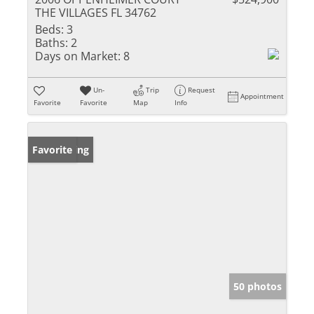
THE VILLAGES FL 34762
Beds:
3
Baths:
2
Days on Market:
8
Un-
Trip
Request
Appointment
Favorite
Favorite
Map
Info
New Listing
Favorite
50 photos