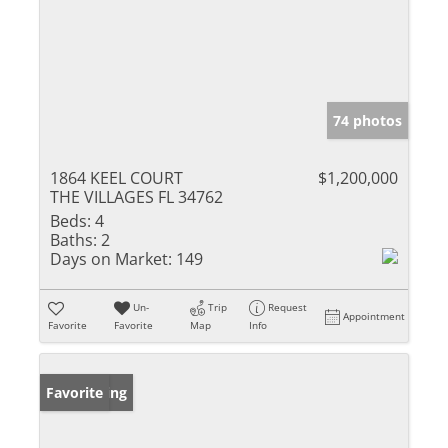
74 photos
1864 KEEL COURT
$1,200,000
THE VILLAGES FL 34762
Beds:
4
Baths:
2
Days on Market:
149
Un-
Trip
Request
Appointment
Favorite
Favorite
Map
Info
New Listing
Favorite