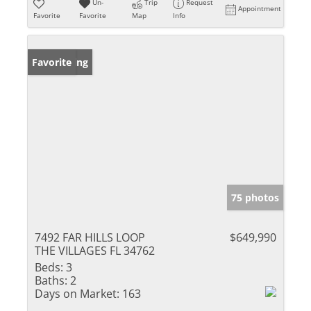
Un-
Trip
Request
Appointment
Favorite
Favorite
Map
Info
New Listing
Favorite
75 photos
7492 FAR HILLS LOOP
$649,990
THE VILLAGES FL 34762
Beds:
3
Baths:
2
Days on Market:
163