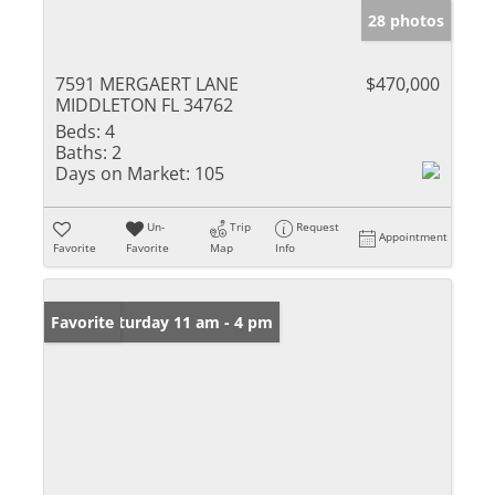
28 photos
7591 MERGAERT LANE
$470,000
MIDDLETON FL 34762
Beds:
4
Baths:
2
Days on Market:
105
Un-
Trip
Request
Appointment
Favorite
Favorite
Map
Info
Open: Saturday 11 am - 4 pm
Favorite