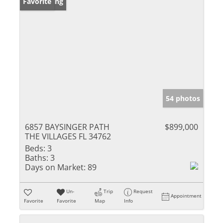
New Listing
Favorite
54 photos
6857 BAYSINGER PATH
$899,000
THE VILLAGES FL 34762
Beds:
3
Baths:
3
Days on Market:
89
Un-
Trip
Request
Appointment
Favorite
Favorite
Map
Info