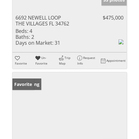
6692 NEWELL LOOP
$475,000
THE VILLAGES FL 34762
Beds:
4
Baths:
2
Days on Market:
31
Un-
Trip
Request
Appointment
Favorite
Favorite
Map
Info
New Listing
Favorite