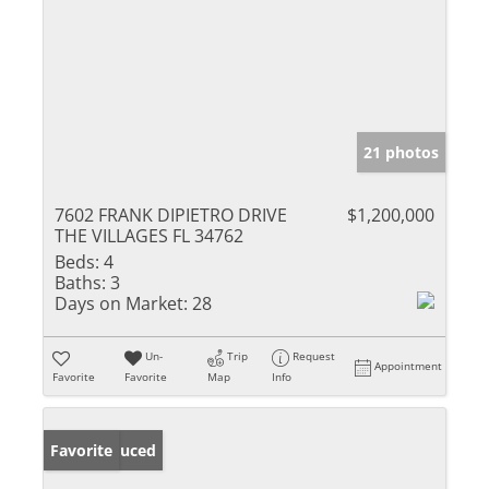
21 photos
7602 FRANK DIPIETRO DRIVE
$1,200,000
THE VILLAGES FL 34762
Beds:
4
Baths:
3
Days on Market:
28
Un-
Trip
Request
Appointment
Favorite
Favorite
Map
Info
Price Reduced
Favorite