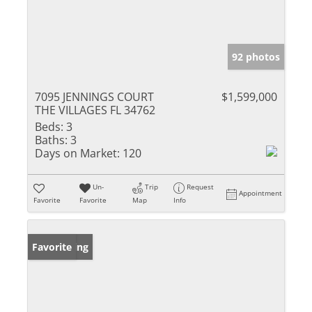
92 photos
7095 JENNINGS COURT
$1,599,000
THE VILLAGES FL 34762
Beds:
3
Baths:
3
Days on Market:
120
Un-
Trip
Request
Appointment
Favorite
Favorite
Map
Info
New Listing
Favorite