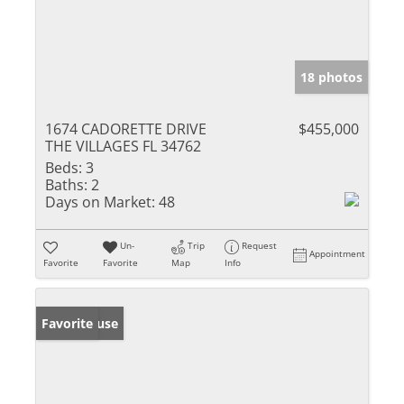
18 photos
1674 CADORETTE DRIVE
$455,000
THE VILLAGES FL 34762
Beds:
3
Baths:
2
Days on Market:
48
Un-
Trip
Request
Appointment
Favorite
Favorite
Map
Info
Open House
Favorite