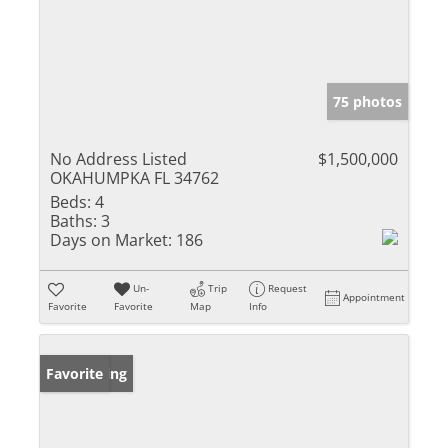
75 photos
No Address Listed
$1,500,000
OKAHUMPKA FL 34762
Beds:
4
Baths:
3
Days on Market:
186
Un-
Trip
Request
Appointment
Favorite
Favorite
Map
Info
New Listing
Favorite