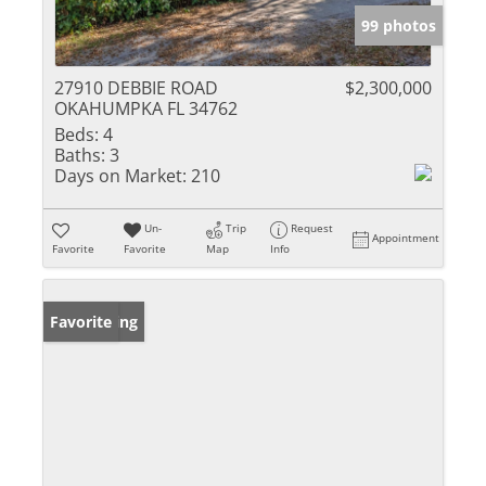
99 photos
27910 DEBBIE ROAD
$2,300,000
OKAHUMPKA FL 34762
Beds:
4
Baths:
3
Days on Market:
210
Un-
Trip
Request
Appointment
Favorite
Favorite
Map
Info
New Listing
Favorite