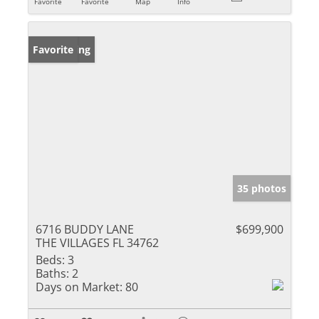
Favorite
Favorite
Map
Info
New Listing
Favorite
35 photos
6716 BUDDY LANE
$699,900
THE VILLAGES FL 34762
Beds:
3
Baths:
2
Days on Market:
80