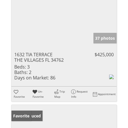
37 photos
1632 TIA TERRACE
$425,000
THE VILLAGES FL 34762
Beds:
3
Baths:
2
Days on Market:
86
Un-
Trip
Request
Appointment
Favorite
Favorite
Map
Info
Price Reduced
Favorite