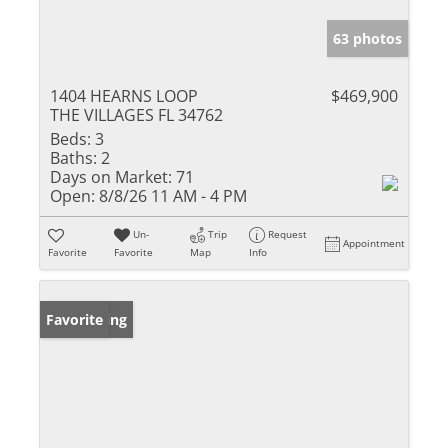
63 photos
1404 HEARNS LOOP
$469,900
THE VILLAGES FL 34762
Beds:
3
Baths:
2
Days on Market:
71
Open:
8/8/26 11 AM - 4 PM
Un-
Trip
Request
Appointment
Favorite
Favorite
Map
Info
New Listing
Favorite