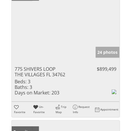
24 photos
775 SHIVERS LOOP
$899,499
THE VILLAGES FL 34762
Beds:
3
Baths:
3
Days on Market:
203
Un-
Trip
Request
Appointment
Favorite
Favorite
Map
Info