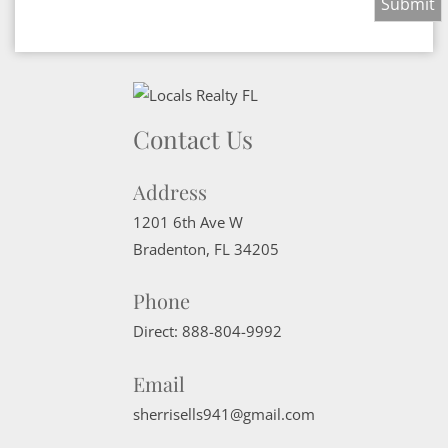
Contact Us
Address
1201 6th Ave W
Bradenton
,
FL
34205
Phone
Direct:
888-804-9992
Email
sherrisells941@gmail.com