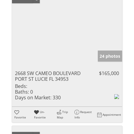
24 photos
2668 SW CAMEO BOULEVARD
$165,000
PORT ST LUCIE FL 34953
Beds:
Baths:
0
Days on Market:
330
Un-
Trip
Request
Appointment
Favorite
Favorite
Map
Info