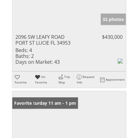
32 photos
2096 SW LEAFY ROAD
$430,000
PORT ST LUCIE FL 34953
Beds:
4
Baths:
2
Days on Market:
43
Un-
Trip
Request
Appointment
Favorite
Favorite
Map
Info
Open: Saturday 11 am - 1 pm
Favorite