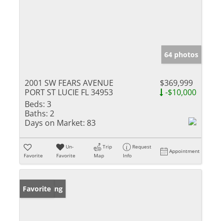
64 photos
2001 SW FEARS AVENUE
$369,999
PORT ST LUCIE FL 34953
-$10,000
Beds:
3
Baths:
2
Days on Market:
83
Un-
Trip
Request
Appointment
Favorite
Favorite
Map
Info
New Listing
Favorite