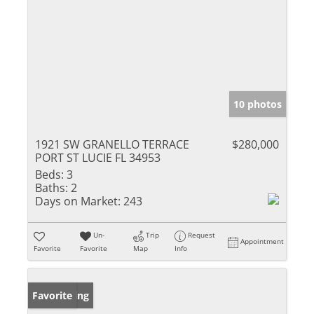
10 photos
1921 SW GRANELLO TERRACE
$280,000
PORT ST LUCIE FL 34953
Beds:
3
Baths:
2
Days on Market:
243
Un-
Trip
Request
Appointment
Favorite
Favorite
Map
Info
New Listing
Favorite