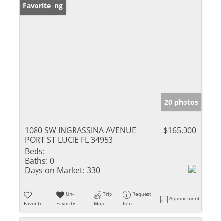
New Listing
Favorite
20 photos
1080 SW INGRASSINA AVENUE
$165,000
PORT ST LUCIE FL 34953
Beds:
Baths:
0
Days on Market:
330
Un-
Trip
Request
Appointment
Favorite
Favorite
Map
Info