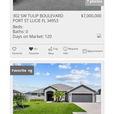
7 photos
302 SW TULIP BOULEVARD
$7,000,000
PORT ST LUCIE FL 34953
Beds:
Baths:
0
Days on Market:
120
Un-
Trip
Request
Appointment
Favorite
Favorite
Map
Info
New Listing
Favorite