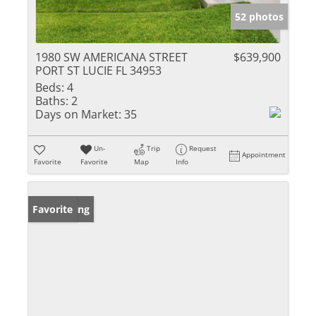
52 photos
1980 SW AMERICANA STREET
$639,900
PORT ST LUCIE FL 34953
Beds:
4
Baths:
2
Days on Market:
35
Un-
Trip
Request
Appointment
Favorite
Favorite
Map
Info
New Listing
Favorite