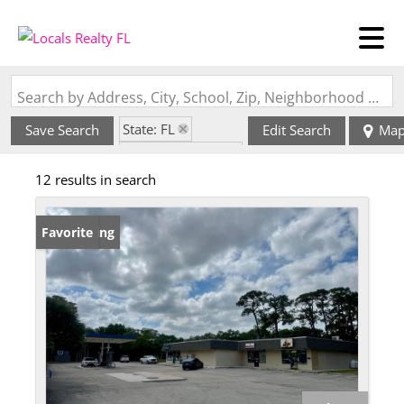
Search by Address, City, School, Zip, Neighborhood or #MLS
State: FL
Save Search
Edit Search
Ma
Zip Code: 34953
12 results in search
New Listing
Favorite