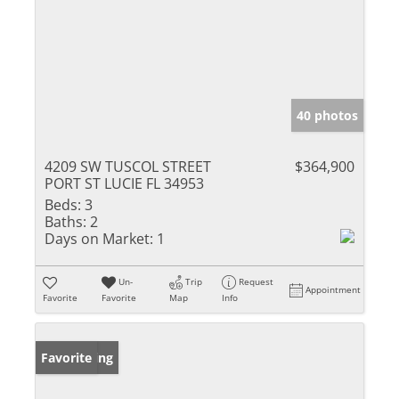
40 photos
4209 SW TUSCOL STREET
$364,900
PORT ST LUCIE FL 34953
Beds:
3
Baths:
2
Days on Market:
1
Un-
Trip
Request
Appointment
Favorite
Favorite
Map
Info
New Listing
Favorite