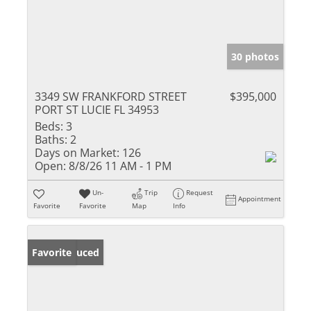
30 photos
3349 SW FRANKFORD STREET
$395,000
PORT ST LUCIE FL 34953
Beds:
3
Baths:
2
Days on Market:
126
Open:
8/8/26 11 AM - 1 PM
Un-
Trip
Request
Appointment
Favorite
Favorite
Map
Info
Price Reduced
Favorite