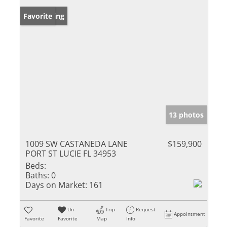
New Listing
Favorite
13 photos
1009 SW CASTANEDA LANE
$159,900
PORT ST LUCIE FL 34953
Beds:
Baths:
0
Days on Market:
161
Un-
Trip
Request
Appointment
Favorite
Favorite
Map
Info