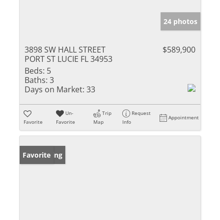
24 photos
3898 SW HALL STREET
$589,900
PORT ST LUCIE FL 34953
Beds:
5
Baths:
3
Days on Market:
33
Un-
Trip
Request
Appointment
Favorite
Favorite
Map
Info
New Listing
Favorite