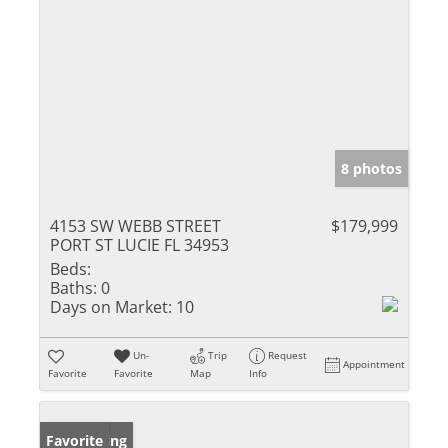
8 photos
4153 SW WEBB STREET
$179,999
PORT ST LUCIE FL 34953
Beds:
Baths:
0
Days on Market:
10
Un-
Trip
Request
Appointment
Favorite
Favorite
Map
Info
New Listing
Favorite