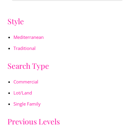
Style
Mediterranean
Traditional
Search Type
Commercial
Lot/Land
Single Family
Previous Levels