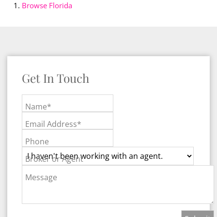
Browse
Florida
Get In Touch
Name*
Email Address*
Phone
Broker or Agent
Message