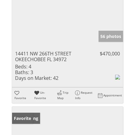
56 photos
14411 NW 266TH STREET
$470,000
OKEECHOBEE FL 34972
Beds:
4
Baths:
3
Days on Market:
42
Un-
Trip
Request
Appointment
Favorite
Favorite
Map
Info
New Listing
Favorite