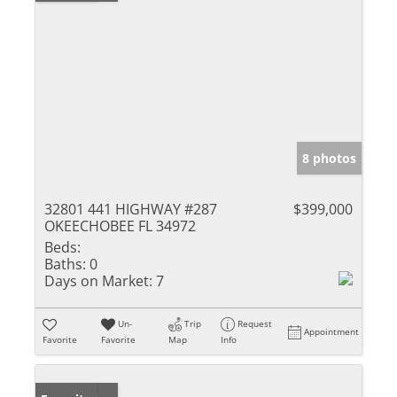
8 photos
32801 441 HIGHWAY #287
$399,000
OKEECHOBEE FL 34972
Beds:
Baths:
0
Days on Market:
7
Un-
Trip
Request
Appointment
Favorite
Favorite
Map
Info