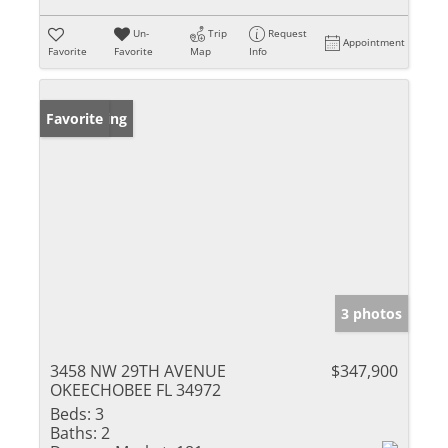
Un-
Trip
Request
Appointment
Favorite
Favorite
Map
Info
New Listing
Favorite
3 photos
3458 NW 29TH AVENUE
$347,900
OKEECHOBEE FL 34972
Beds:
3
Baths:
2