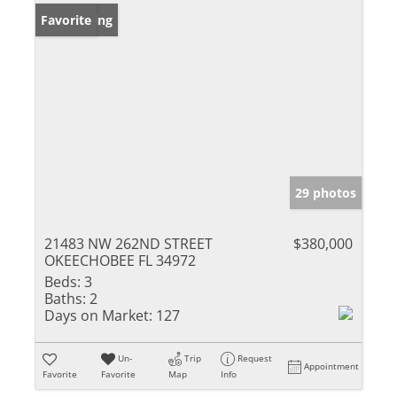
New Listing
Favorite
29 photos
21483 NW 262ND STREET
$380,000
OKEECHOBEE FL 34972
Beds:
3
Baths:
2
Days on Market:
127
Un-
Trip
Request
Appointment
Favorite
Favorite
Map
Info