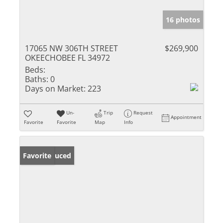
16 photos
17065 NW 306TH STREET
$269,900
OKEECHOBEE FL 34972
Beds:
Baths:
0
Days on Market:
223
Un-
Trip
Request
Appointment
Favorite
Favorite
Map
Info
Price Reduced
Favorite