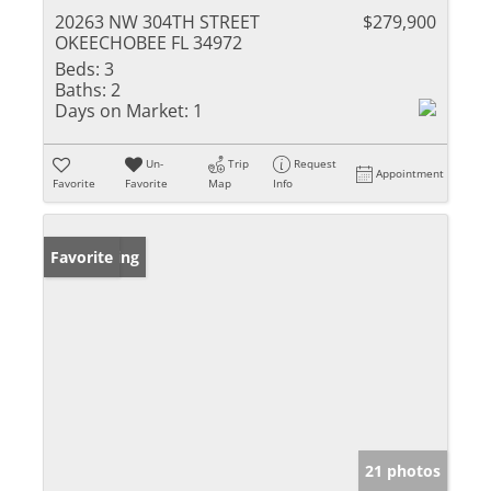
20263 NW 304TH STREET
$279,900
OKEECHOBEE FL 34972
Beds:
3
Baths:
2
Days on Market:
1
Un-
Trip
Request
Appointment
Favorite
Favorite
Map
Info
New Listing
Favorite
21 photos