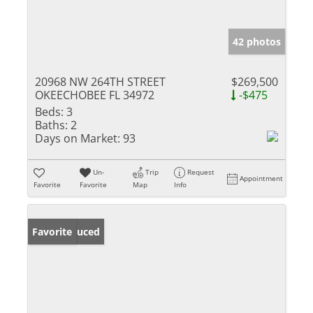
42 photos
20968 NW 264TH STREET
$269,500
OKEECHOBEE FL 34972
-$475
Beds:
3
Baths:
2
Days on Market:
93
Un-
Trip
Request
Appointment
Favorite
Favorite
Map
Info
Price Reduced
Favorite