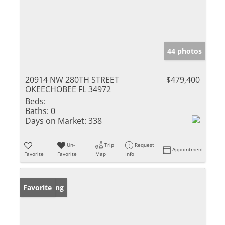
44 photos
20914 NW 280TH STREET
$479,400
OKEECHOBEE FL 34972
Beds:
Baths:
0
Days on Market:
338
Un-
Trip
Request
Appointment
Favorite
Favorite
Map
Info
New Listing
Favorite