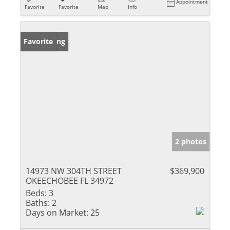
Appointment
Favorite
Favorite
Map
Info
New Listing
Favorite
2 photos
14973 NW 304TH STREET
$369,900
OKEECHOBEE FL 34972
Beds:
3
Baths:
2
Days on Market:
25