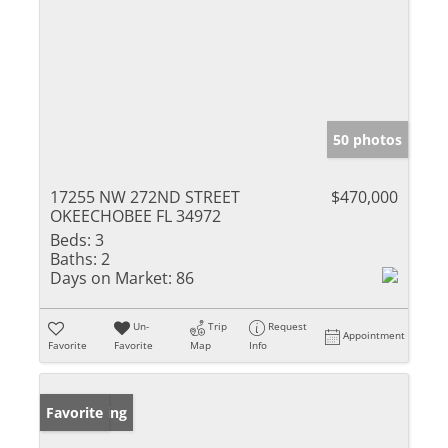
50 photos
17255 NW 272ND STREET
$470,000
OKEECHOBEE FL 34972
Beds:
3
Baths:
2
Days on Market:
86
Un-
Trip
Request
Appointment
Favorite
Favorite
Map
Info
New Listing
Favorite