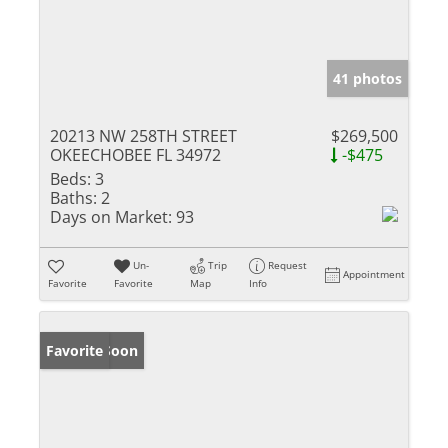
41 photos
20213 NW 258TH STREET
$269,500
OKEECHOBEE FL 34972
-$475
Beds:
3
Baths:
2
Days on Market:
93
Un-
Trip
Request
Appointment
Favorite
Favorite
Map
Info
Coming Soon
Favorite