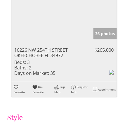
36 photos
16226 NW 254TH STREET
$265,000
OKEECHOBEE FL 34972
Beds:
3
Baths:
2
Days on Market:
35
Un-
Trip
Request
Appointment
Favorite
Favorite
Map
Info
Style