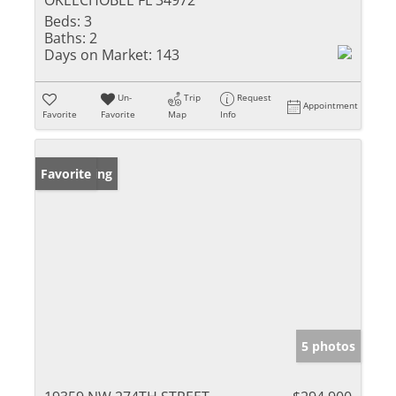
OKEECHOBEE FL 34972
Beds:
3
Baths:
2
Days on Market:
143
Un-
Trip
Request
Appointment
Favorite
Favorite
Map
Info
New Listing
Favorite
5 photos