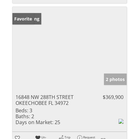
New Listing
Favorite
2 photos
16848 NW 288TH STREET
$369,900
OKEECHOBEE FL 34972
Beds:
3
Baths:
2
Days on Market:
25
Un-
Trip
Request