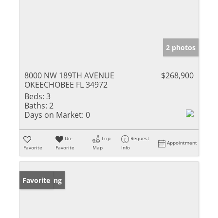
2 photos
8000 NW 189TH AVENUE
$268,900
OKEECHOBEE FL 34972
Beds:
3
Baths:
2
Days on Market:
0
Un-
Trip
Request
Appointment
Favorite
Favorite
Map
Info
New Listing
Favorite