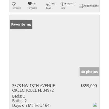
Un-
Trip
Request
Appointment
Favorite
Favorite
Map
Info
New Listing
Favorite
40 photos
3573 NW 18TH AVENUE
$359,000
OKEECHOBEE FL 34972
Beds:
3
Baths:
2
Days on Market:
164