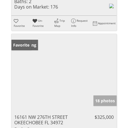
Baths:
2
Days on Market:
176
Un-
Trip
Request
Appointment
Favorite
Favorite
Map
Info
New Listing
Favorite
18 photos
16161 NW 276TH STREET
$325,000
OKEECHOBEE FL 34972