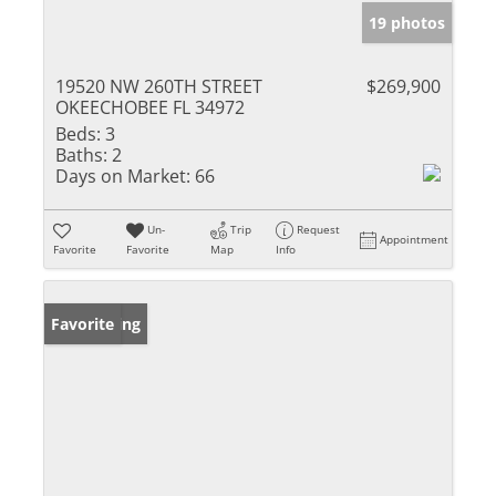
19 photos
19520 NW 260TH STREET
$269,900
OKEECHOBEE FL 34972
Beds:
3
Baths:
2
Days on Market:
66
Un-
Trip
Request
Appointment
Favorite
Favorite
Map
Info
New Listing
Favorite