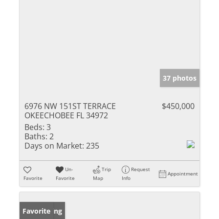
37 photos
6976 NW 151ST TERRACE
$450,000
OKEECHOBEE FL 34972
Beds:
3
Baths:
2
Days on Market:
235
Un-
Trip
Request
Appointment
Favorite
Favorite
Map
Info
New Listing
Favorite