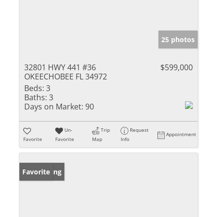
25 photos
32801 HWY 441 #36
$599,000
OKEECHOBEE FL 34972
Beds:
3
Baths:
3
Days on Market:
90
Un-
Trip
Request
Appointment
Favorite
Favorite
Map
Info
New Listing
Favorite