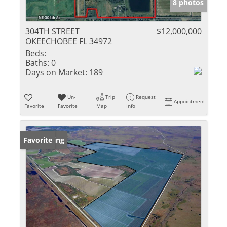
8 photos
304TH STREET
$12,000,000
OKEECHOBEE FL 34972
Beds:
Baths:
0
Days on Market:
189
Un-
Trip
Request
Appointment
Favorite
Favorite
Map
Info
New Listing
Favorite