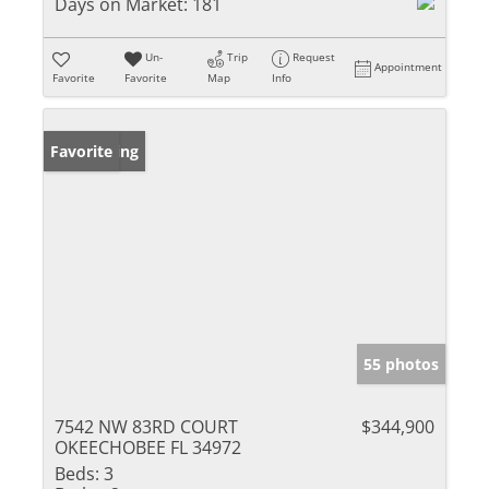
Days on Market:
181
Un-
Trip
Request
Appointment
Favorite
Favorite
Map
Info
New Listing
Favorite
55 photos
7542 NW 83RD COURT
$344,900
OKEECHOBEE FL 34972
Beds:
3