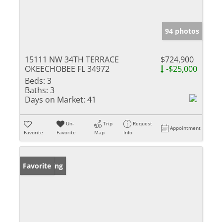
94 photos
15111 NW 34TH TERRACE
$724,900
OKEECHOBEE FL 34972
-$25,000
Beds:
3
Baths:
3
Days on Market:
41
Un-
Trip
Request
Appointment
Favorite
Favorite
Map
Info
New Listing
Favorite