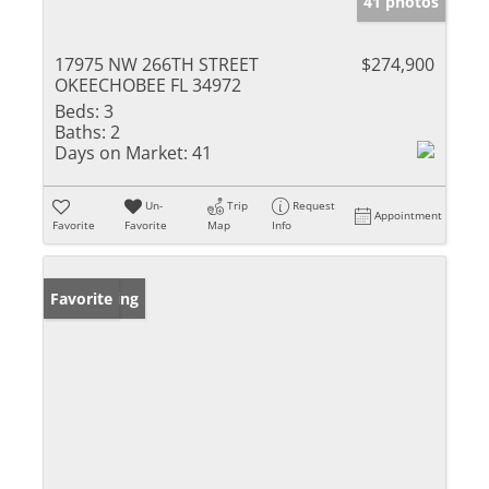
41 photos
17975 NW 266TH STREET
$274,900
OKEECHOBEE FL 34972
Beds:
3
Baths:
2
Days on Market:
41
Un-
Trip
Request
Appointment
Favorite
Favorite
Map
Info
New Listing
Favorite