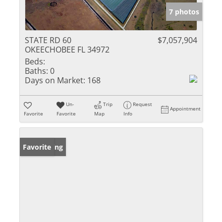
7 photos
STATE RD 60
$7,057,904
OKEECHOBEE FL 34972
Beds:
Baths:
0
Days on Market:
168
Un-
Trip
Request
Appointment
Favorite
Favorite
Map
Info
New Listing
Favorite