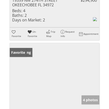
19359 NW 274TH STREET
$294,900
OKEECHOBEE FL 34972
Beds:
4
Baths:
2
Days on Market:
2
Un-
Trip
Request
Appointment
Favorite
Favorite
Map
Info
New Listing
Favorite
4 photos