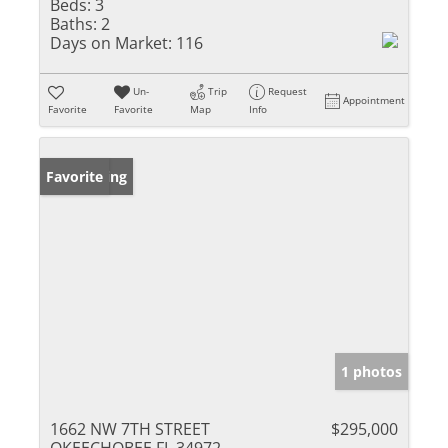
Beds:
3
Baths:
2
Days on Market:
116
Un-
Trip
Request
Appointment
Favorite
Favorite
Map
Info
New Listing
Favorite
1 photos
1662 NW 7TH STREET
$295,000