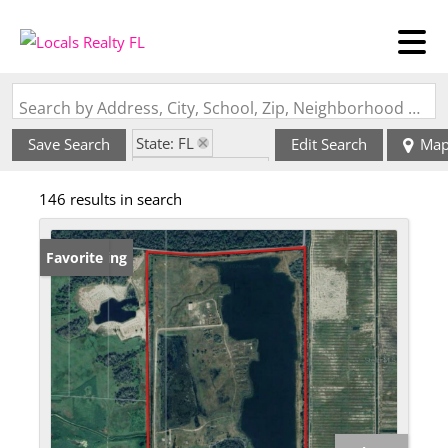
Search by Address, City, School, Zip, Neighborhood or #MLS
State: FL
Save Search
Edit Search
Ma
Zip Code: 34972
146 results in search
New Listing
Favorite