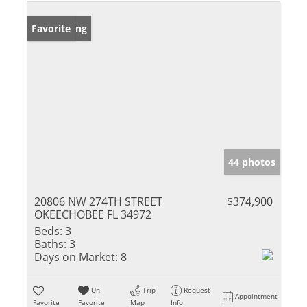
New Listing
Favorite
44 photos
20806 NW 274TH STREET
$374,900
OKEECHOBEE FL 34972
Beds:
3
Baths:
3
Days on Market:
8
Un-
Trip
Request
Appointment
Favorite
Favorite
Map
Info