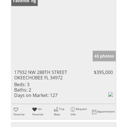
New Listing
Favorite
43 photos
17932 NW 288TH STREET
$395,000
OKEECHOBEE FL 34972
Beds:
3
Baths:
2
Days on Market:
127
Un-
Trip
Request
Appointment
Favorite
Favorite
Map
Info