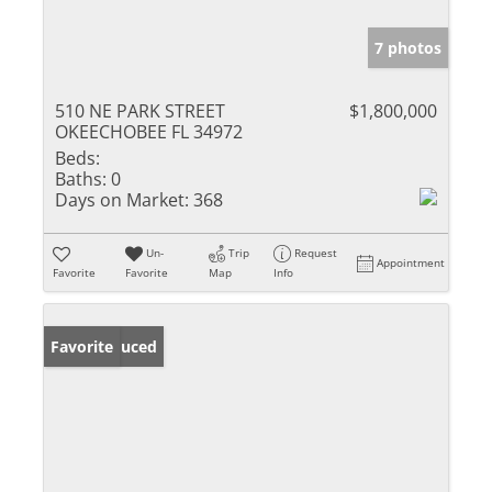
7 photos
510 NE PARK STREET
$1,800,000
OKEECHOBEE FL 34972
Beds:
Baths:
0
Days on Market:
368
Un-
Trip
Request
Appointment
Favorite
Favorite
Map
Info
Price Reduced
Favorite