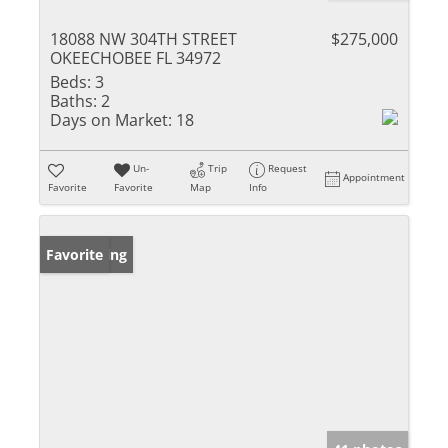
18088 NW 304TH STREET
$275,000
OKEECHOBEE FL 34972
Beds:
3
Baths:
2
Days on Market:
18
Un-
Trip
Request
Appointment
Favorite
Favorite
Map
Info
New Listing
Favorite