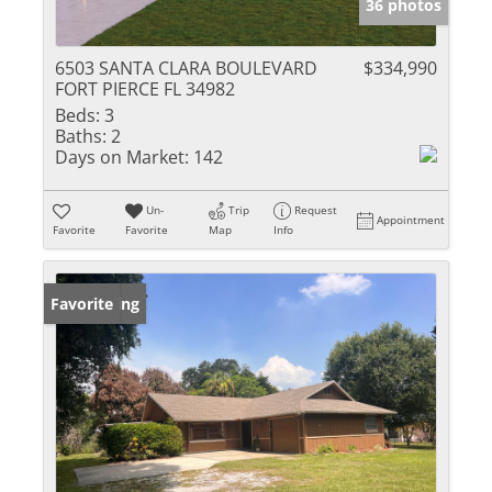
36 photos
6503 SANTA CLARA BOULEVARD
$334,990
FORT PIERCE FL 34982
Beds:
3
Baths:
2
Days on Market:
142
Un-
Trip
Request
Appointment
Favorite
Favorite
Map
Info
New Listing
Favorite