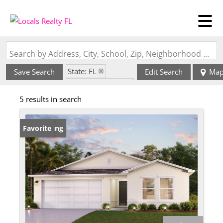
Search by Address, City, School, Zip, Neighborhood or #MLS
State: FL
Save Search
Edit Search
Ma
Zip Code: 34982
5 results in search
New Listing
Favorite