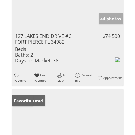
44 photos
127 LAKES END DRIVE #C
$74,500
FORT PIERCE FL 34982
Beds:
1
Baths:
2
Days on Market:
38
Un-
Trip
Request
Appointment
Favorite
Favorite
Map
Info
Price Reduced
Favorite