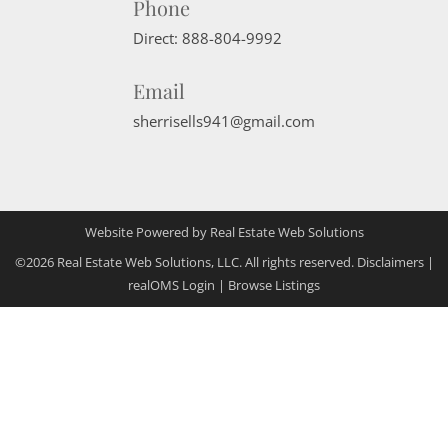
Phone
Direct:
888-804-9992
Email
sherrisells941@gmail.com
Website Powered by Real Estate Web Solutions
©2026 Real Estate Web Solutions, LLC. All rights reserved.
Disclaimers
|
realOMS Login
|
Browse Listings