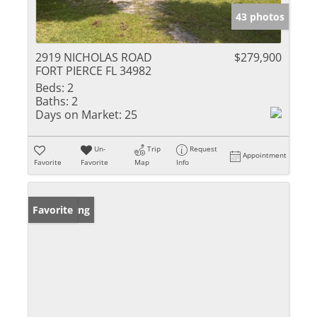
43 photos
2919 NICHOLAS ROAD
$279,900
FORT PIERCE FL 34982
Beds:
2
Baths:
2
Days on Market:
25
Un-
Trip
Request
Appointment
Favorite
Favorite
Map
Info
New Listing
Favorite