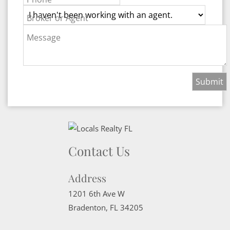
Broker or Agent
Message
Contact Us
Address
1201 6th Ave W
Bradenton
,
FL
34205