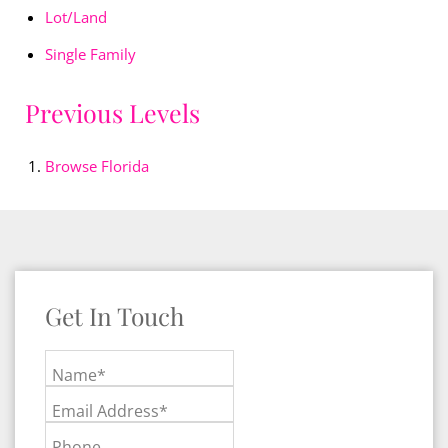
Lot/Land
Single Family
Previous Levels
Browse
Florida
Get In Touch
Name*
Email Address*
Phone