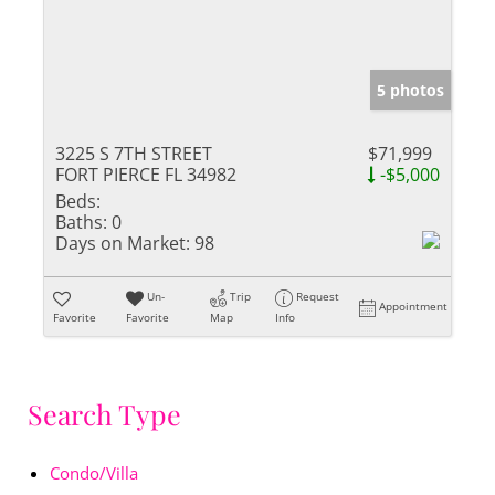
5 photos
3225 S 7TH STREET
$71,999
FORT PIERCE FL 34982
-$5,000
Beds:
Baths:
0
Days on Market:
98
Un-
Trip
Request
Appointment
Favorite
Favorite
Map
Info
Search Type
Condo/Villa