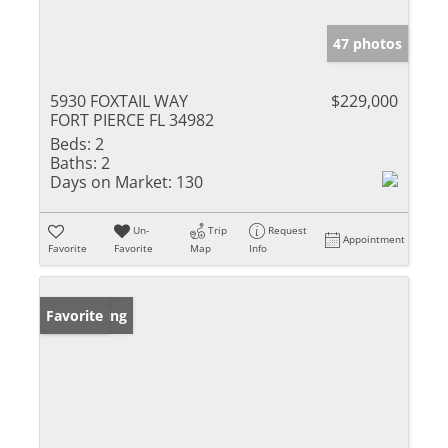
47 photos
5930 FOXTAIL WAY
$229,000
FORT PIERCE FL 34982
Beds:
2
Baths:
2
Days on Market:
130
Un-
Trip
Request
Appointment
Favorite
Favorite
Map
Info
New Listing
Favorite