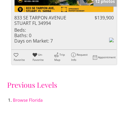
12 photos
833 SE TARPON AVENUE
$139,900
STUART FL 34994
Beds:
Baths:
0
Days on Market:
7
Un-
Trip
Request
Appointment
Favorite
Favorite
Map
Info
Previous Levels
Browse
Florida