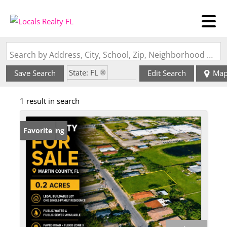
Search by Address, City, School, Zip, Neighborhood or #MLS
State: FL
Save Search
Edit Search
Ma
Zip Code: 34994
1 result in search
New Listing
Favorite