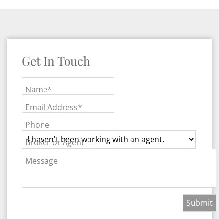
Get In Touch
Name*
Email Address*
Phone
Broker or Agent
Message