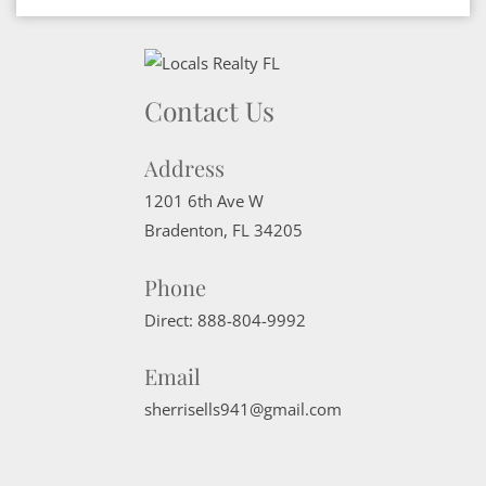
Contact Us
Address
1201 6th Ave W
Bradenton
,
FL
34205
Phone
Direct:
888-804-9992
Email
sherrisells941@gmail.com