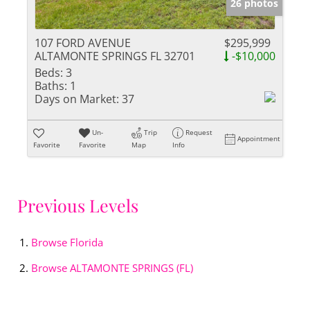
26 photos
107 FORD AVENUE
$295,999
ALTAMONTE SPRINGS FL 32701
-$10,000
Beds:
3
Baths:
1
Days on Market:
37
Un-
Trip
Request
Appointment
Favorite
Favorite
Map
Info
Previous Levels
Browse
Florida
Browse
ALTAMONTE SPRINGS (FL)