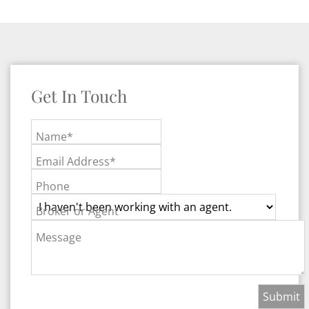
Get In Touch
Name*
Email Address*
Phone
Broker or Agent
Message