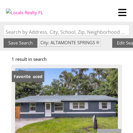
Search by Address, City, School, Zip, Neighborhood or #MLS
City: ALTAMONTE SPRINGS
Save Search
Edit Se
State: FL
1 result in search
Subdivision: HARMONY HOMES
Price Reduced
Favorite