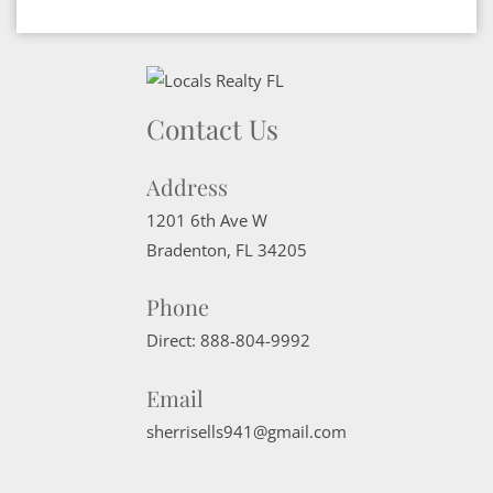
Contact Us
Address
1201 6th Ave W
Bradenton
,
FL
34205
Phone
Direct:
888-804-9992
Email
sherrisells941@gmail.com