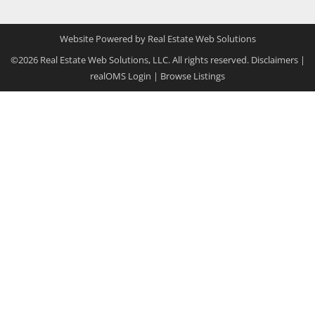
Website Powered by Real Estate Web Solutions
©2026 Real Estate Web Solutions, LLC. All rights reserved.
Disclaimers
|
realOMS Login
|
Browse Listings