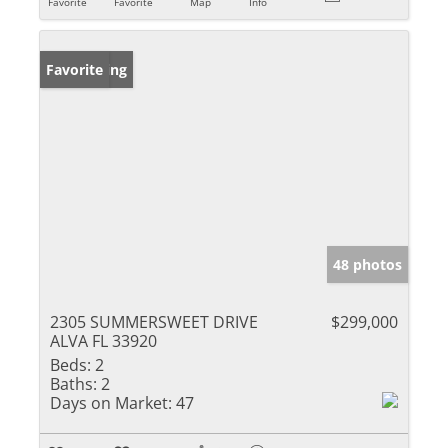
Favorite
Favorite
Map
Info
New Listing
Favorite
48 photos
2305 SUMMERSWEET DRIVE
$299,000
ALVA FL 33920
Beds:
2
Baths:
2
Days on Market:
47