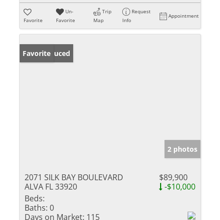
Un-
Trip
Request
Appointment
Favorite
Favorite
Map
Info
Price Reduced
Favorite
2 photos
2071 SILK BAY BOULEVARD
$89,900
ALVA FL 33920
-$10,000
Beds:
Baths:
0
Days on Market:
115