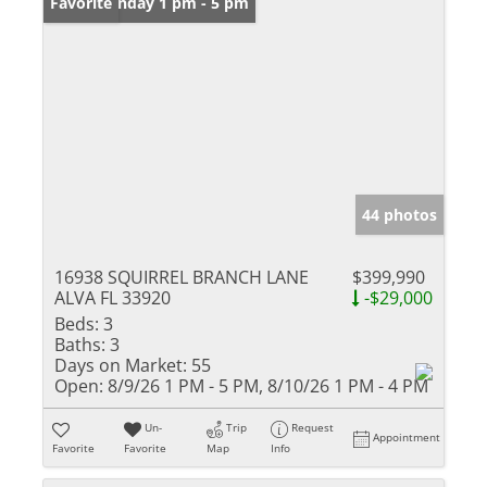
Open: Sunday 1 pm - 5 pm
Favorite
44 photos
16938 SQUIRREL BRANCH LANE
$399,990
ALVA FL 33920
-$29,000
Beds:
3
Baths:
3
Days on Market:
55
Open:
8/9/26 1 PM - 5 PM, 8/10/26 1 PM - 4 PM
Un-
Trip
Request
Appointment
Favorite
Favorite
Map
Info