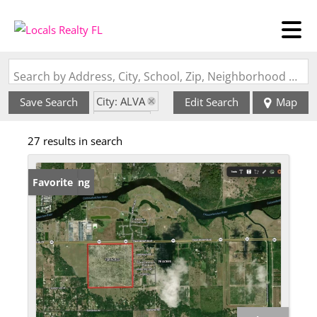
Search by Address, City, School, Zip, Neighborhood or #MLS
City: ALVA
Save Search
Edit Search
Map
State: FL
27 results in search
New Listing
Favorite