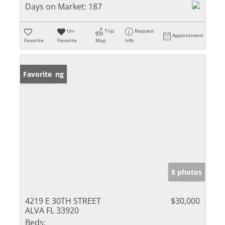
Days on Market:
187
Un-
Trip
Request
Appointment
Favorite
Favorite
Map
Info
New Listing
Favorite
8 photos
4219 E 30TH STREET
$30,000
ALVA FL 33920
Beds: