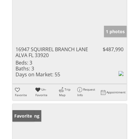
1 photos
16947 SQUIRREL BRANCH LANE
$487,990
ALVA FL 33920
Beds:
3
Baths:
3
Days on Market:
55
Un-
Trip
Request
Appointment
Favorite
Favorite
Map
Info
New Listing
Favorite