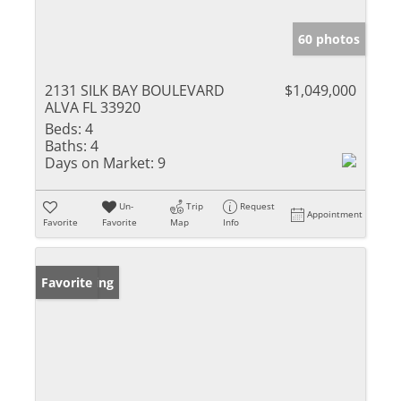
60 photos
2131 SILK BAY BOULEVARD
$1,049,000
ALVA FL 33920
Beds:
4
Baths:
4
Days on Market:
9
Un-
Trip
Request
Appointment
Favorite
Favorite
Map
Info
New Listing
Favorite