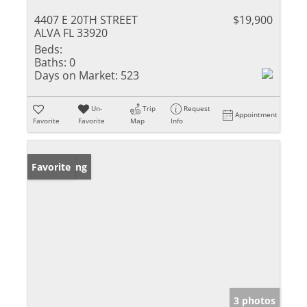
4407 E 20TH STREET
$19,900
ALVA FL 33920
Beds:
Baths:
0
Days on Market:
523
Un-
Trip
Request
Appointment
Favorite
Favorite
Map
Info
New Listing
Favorite
3 photos