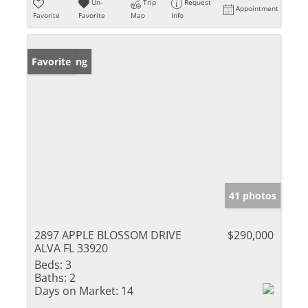
Un-
Trip
Request
Appointment
Favorite
Favorite
Map
Info
New Listing
Favorite
41 photos
2897 APPLE BLOSSOM DRIVE
$290,000
ALVA FL 33920
Beds:
3
Baths:
2
Days on Market:
14