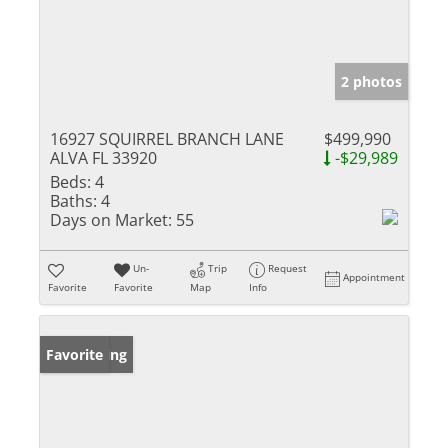
2 photos
16927 SQUIRREL BRANCH LANE
$499,990
ALVA FL 33920
-$29,989
Beds:
4
Baths:
4
Days on Market:
55
Un-
Trip
Request
Appointment
Favorite
Favorite
Map
Info
New Listing
Favorite