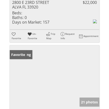
2800 E 23RD STREET
$22,000
ALVA FL 33920
Beds:
Baths:
0
Days on Market:
157
Un-
Trip
Request
Appointment
Favorite
Favorite
Map
Info
New Listing
Favorite
21 photos