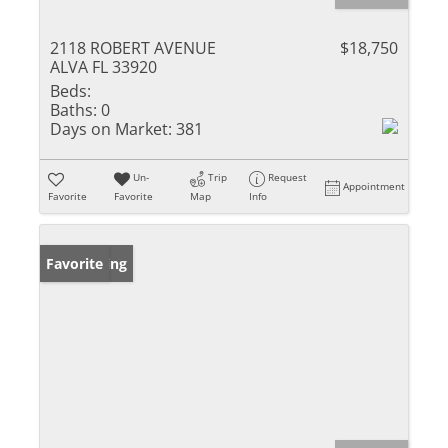
2118 ROBERT AVENUE
$18,750
ALVA FL 33920
Beds:
Baths:
0
Days on Market:
381
Un-
Trip
Request
Appointment
Favorite
Favorite
Map
Info
New Listing
Favorite