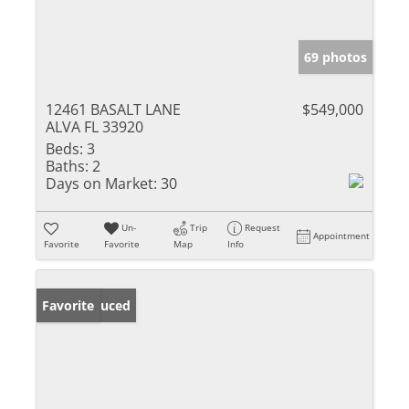
69 photos
12461 BASALT LANE
$549,000
ALVA FL 33920
Beds:
3
Baths:
2
Days on Market:
30
Un-
Trip
Request
Appointment
Favorite
Favorite
Map
Info
Price Reduced
Favorite