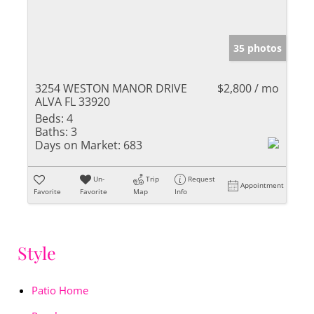
35 photos
3254 WESTON MANOR DRIVE
$2,800 / mo
ALVA FL 33920
Beds:
4
Baths:
3
Days on Market:
683
Un-
Trip
Request
Appointment
Favorite
Favorite
Map
Info
Style
Patio Home