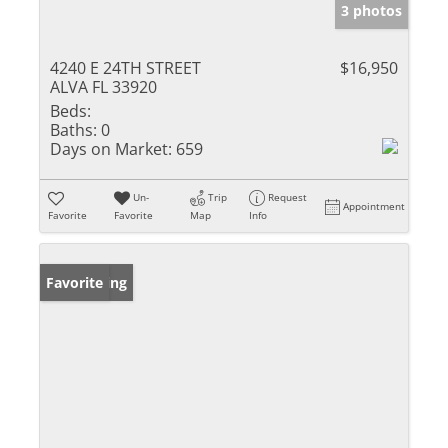
3 photos
4240 E 24TH STREET
$16,950
ALVA FL 33920
Beds:
Baths:
0
Days on Market:
659
Un-
Trip
Request
Appointment
Favorite
Favorite
Map
Info
New Listing
Favorite