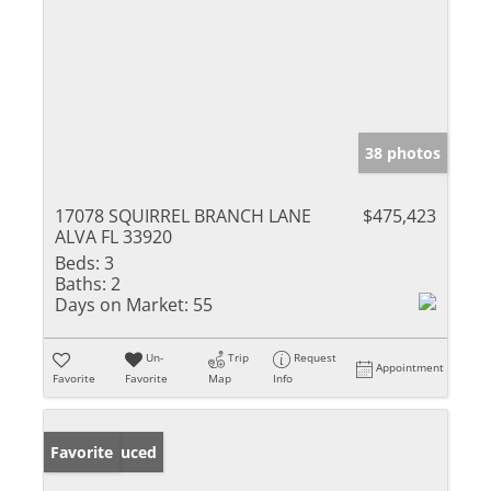
38 photos
17078 SQUIRREL BRANCH LANE
$475,423
ALVA FL 33920
Beds:
3
Baths:
2
Days on Market:
55
Un-
Trip
Request
Appointment
Favorite
Favorite
Map
Info
Price Reduced
Favorite