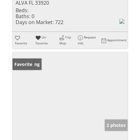
ALVA FL 33920
Beds:
Baths:
0
Days on Market:
722
Un-
Trip
Request
Appointment
Favorite
Favorite
Map
Info
New Listing
Favorite
2 photos