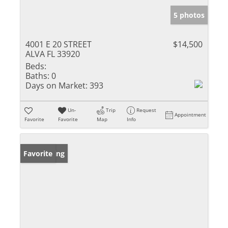
5 photos
4001 E 20 STREET
$14,500
ALVA FL 33920
Beds:
Baths:
0
Days on Market:
393
Un-
Trip
Request
Appointment
Favorite
Favorite
Map
Info
New Listing
Favorite