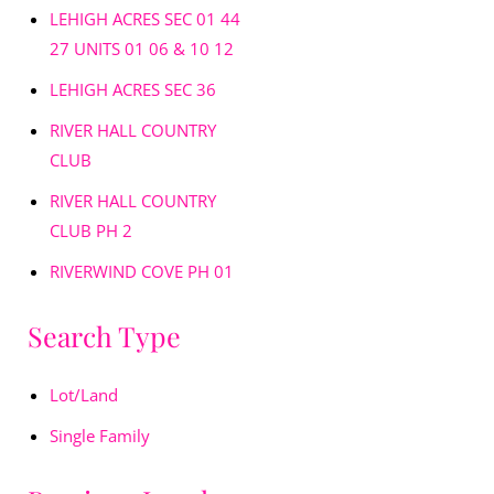
LEHIGH ACRES SEC 01 44
27 UNITS 01 06 & 10 12
LEHIGH ACRES SEC 36
RIVER HALL COUNTRY
CLUB
RIVER HALL COUNTRY
CLUB PH 2
RIVERWIND COVE PH 01
Search Type
Lot/Land
Single Family