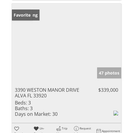
New Listing
Favorite
47 photos
3390 WESTON MANOR DRIVE
$339,000
ALVA FL 33920
Beds:
3
Baths:
3
Days on Market:
30
Un-
Trip
Request
Appointment