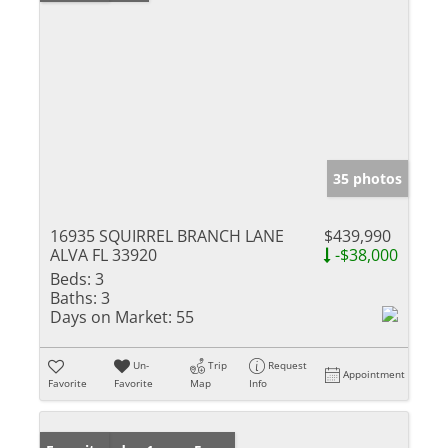
35 photos
16935 SQUIRREL BRANCH LANE
$439,990
ALVA FL 33920
-$38,000
Beds:
3
Baths:
3
Days on Market:
55
Un-
Trip
Request
Appointment
Favorite
Favorite
Map
Info