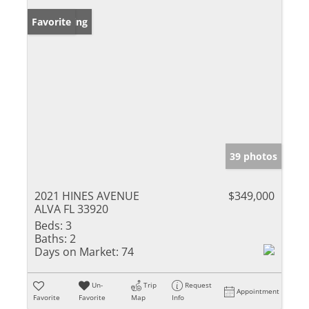
New Listing
Favorite
39 photos
2021 HINES AVENUE
$349,000
ALVA FL 33920
Beds:
3
Baths:
2
Days on Market:
74
Un-
Trip
Request
Appointment
Favorite
Favorite
Map
Info