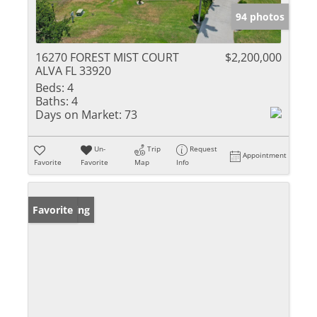
94 photos
16270 FOREST MIST COURT
$2,200,000
ALVA FL 33920
Beds:
4
Baths:
4
Days on Market:
73
Un-
Trip
Request
Appointment
Favorite
Favorite
Map
Info
New Listing
Favorite