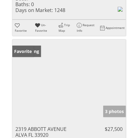
Baths:
0
Days on Market:
1248
Un-
Trip
Request
Appointment
Favorite
Favorite
Map
Info
New Listing
Favorite
3 photos
2319 ABBOTT AVENUE
$27,500
ALVA FL 33920