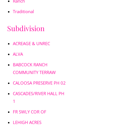
Ranch
Traditional
Subdivision
ACREAGE & UNREC
ALVA
BABCOCK RANCH
COMMUNITY TERRAW
CALOOSA PRESERVE PH 02
CASCADES/RIVER HALL PH
1
FR SWLY COR OF
LEHIGH ACRES