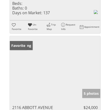
Beds:
Baths:
0
Days on Market:
137
Un-
Trip
Request
Appointment
Favorite
Favorite
Map
Info
New Listing
Favorite
5 photos
2116 ABBOTT AVENUE
$24,000