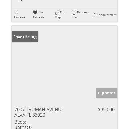
Un-
Trip
Request
Appointment
Favorite
Favorite
Map
Info
New Listing
Favorite
6 photos
2007 TRUMAN AVENUE
$35,000
ALVA FL 33920
Beds:
Baths:
0