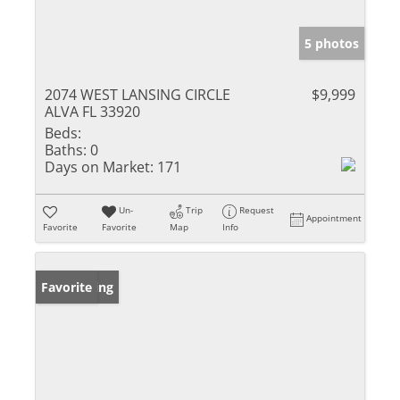
5 photos
2074 WEST LANSING CIRCLE
$9,999
ALVA FL 33920
Beds:
Baths:
0
Days on Market:
171
Un-
Trip
Request
Appointment
Favorite
Favorite
Map
Info
New Listing
Favorite