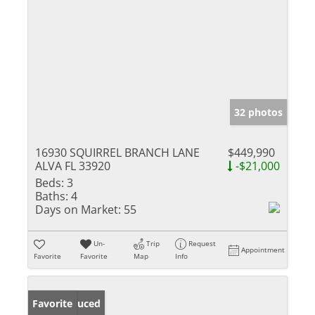
32 photos
16930 SQUIRREL BRANCH LANE
$449,990
ALVA FL 33920
-$21,000
Beds:
3
Baths:
4
Days on Market:
55
Un-
Trip
Request
Appointment
Favorite
Favorite
Map
Info
Price Reduced
Favorite