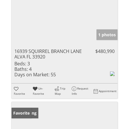
1 photos
16939 SQUIRREL BRANCH LANE
$480,990
ALVA FL 33920
Beds:
3
Baths:
4
Days on Market:
55
Un-
Trip
Request
Appointment
Favorite
Favorite
Map
Info
New Listing
Favorite