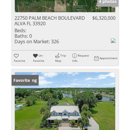
4 photos
22750 PALM BEACH BOULEVARD
$6,320,000
ALVA FL 33920
Beds:
Baths:
0
Days on Market:
326
Un-
Trip
Request
Appointment
Favorite
Favorite
Map
Info
New Listing
Favorite