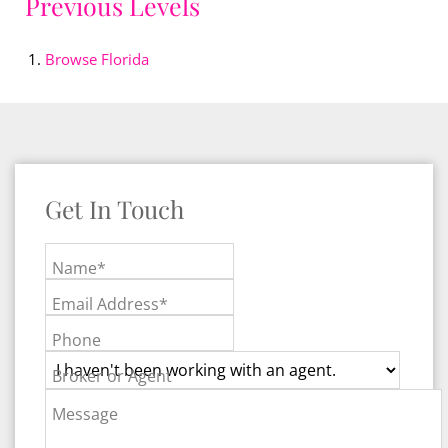
Previous Levels
Browse
Florida
Get In Touch
Name*
Email Address*
Phone
Broker or Agent
Message