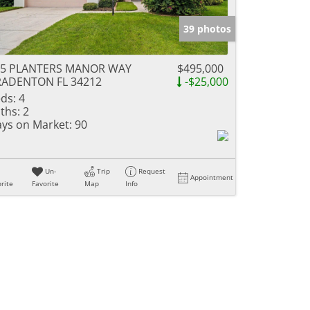
39 photos
35 PLANTERS MANOR WAY
$495,000
RADENTON FL 34212
-$25,000
ds:
4
ths:
2
ys on Market:
90
Un-
Trip
Request
Appointment
rite
Favorite
Map
Info