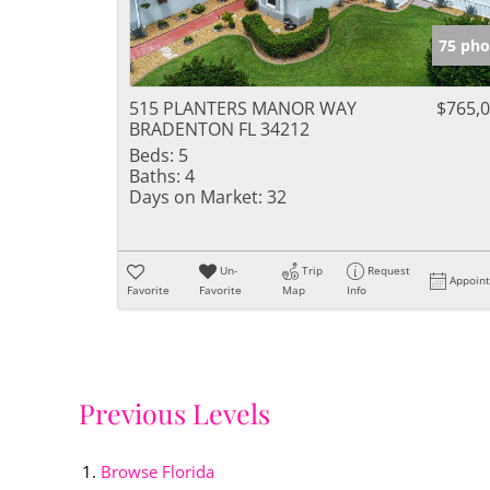
75 pho
515 PLANTERS MANOR WAY
$765,
BRADENTON FL 34212
Beds:
5
Baths:
4
Days on Market:
32
Un-
Trip
Request
Appoin
Favorite
Favorite
Map
Info
Previous Levels
Browse
Florida