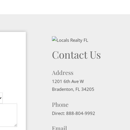
Contact Us
Address
1201 6th Ave W
Bradenton
,
FL
34205
Phone
Direct:
888-804-9992
Email