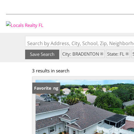
Search by Address, City, School, Zip, Neighbo
City: BRADENTON
State: FL
Save Search
3 results in search
New Listing
Favorite