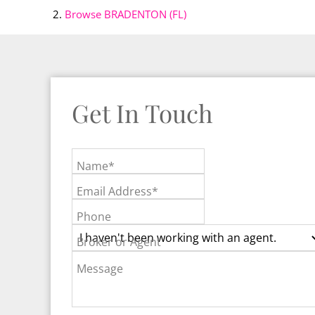
Browse
BRADENTON (FL)
Get In Touch
Name*
Email Address*
Phone
Broker or Agent
Message