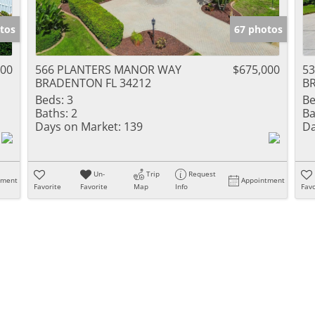
tos
67 photos
000
566 PLANTERS MANOR WAY
$675,000
5
BRADENTON FL 34212
B
Beds:
3
Be
Baths:
2
Ba
Days on Market:
139
Da
Un-
Trip
Request
tment
Appointment
Favorite
Favorite
Map
Info
Favo