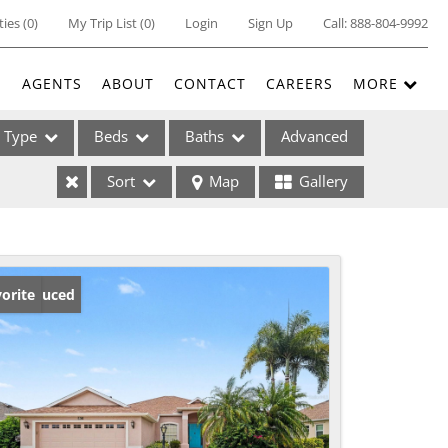
ties
(
0
)
My Trip List (
0
)
Login
Sign Up
Call:
888-804-9992
E
AGENTS
ABOUT
CONTACT
CAREERS
MORE
Type
Beds
Baths
Advanced
Sort
Map
Gallery
ses
ice Reduced
orite
ome
e Listings