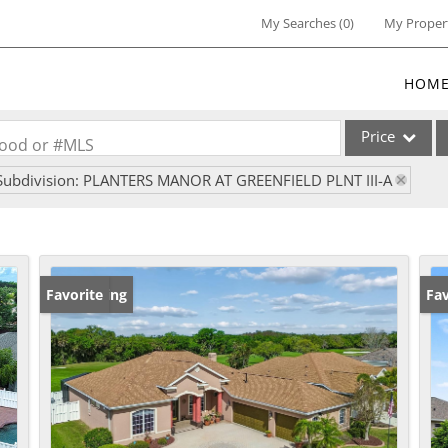
My Searches
(
0
)
My Proper
HOM
Price
rhood or #MLS
Subdivision: PLANTERS MANOR AT GREENFIELD PLNT III-A
Single Family
Commercial
Commercial Lea
Condo/Villa
New Listing
Favorite
Pr
Fav
Lot/Land
Multi-Family
Residential Inc
Show only Activ