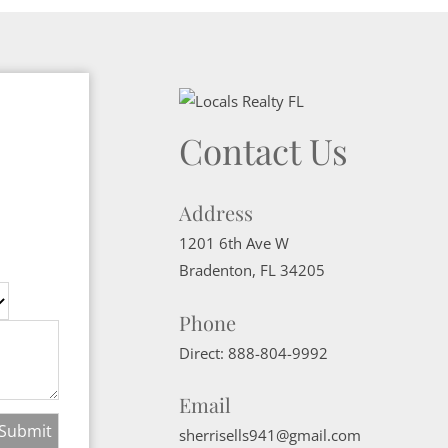
Contact Us
Address
1201 6th Ave W
Bradenton
,
FL
34205
Phone
Direct:
888-804-9992
Email
sherrisells941@gmail.com