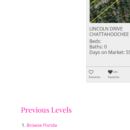
LINCOLN DRIVE
CHATTAHOOCHEE F
Beds:
Baths:
0
Days on Market:
5
Un-
Favorite
Favorite
Previous Levels
Browse
Florida