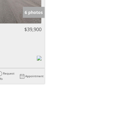
6 photos
$39,900
Request
Appointment
nfo