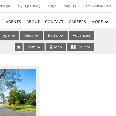
ties
(
0
)
My Trip List (
0
)
Login
Sign Up
Call:
888-804-9992
E
AGENTS
ABOUT
CONTACT
CAREERS
MORE
Type
Beds
Baths
Advanced
Sort
Map
Gallery
ses
ome
e Listings