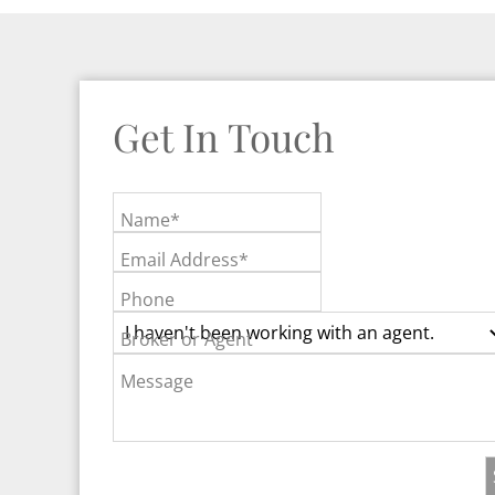
Get In Touch
Name*
Email Address*
Phone
Broker or Agent
Message