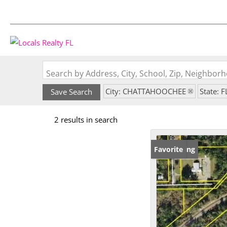
Search by Address, City, School, Zip, Neighbo
City: CHATTAHOOCHEE
State: F
Save Search
2 results in search
New Listing
Favorite