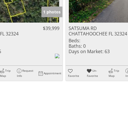
1 photos
$39,999
SATSUMA RD
L 32324
CHATTAHOOCHEE FL 32324
Beds:
Baths:
0
5
Days on Market:
63
Trip
Request
Un-
Trip
Appointment
Map
Info
Favorite
Favorite
Map
I