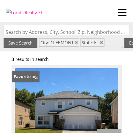
Search by Address, City, School, Zip, Neighborhood or #MLS
City: CLERMONT
State: FL
Save Search
E
Subdivision: SUNRISE LAKES PH I SUB
3 results in search
New Listing
Favorite