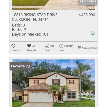
21 photos
16816 RISING STAR DRIVE
$435,990
CLERMONT FL 34714
Beds:
3
Baths:
3
Days on Market:
101
Un-
Trip
Request
Appointment
Favorite
Favorite
Map
Info
New Listing
Favorite