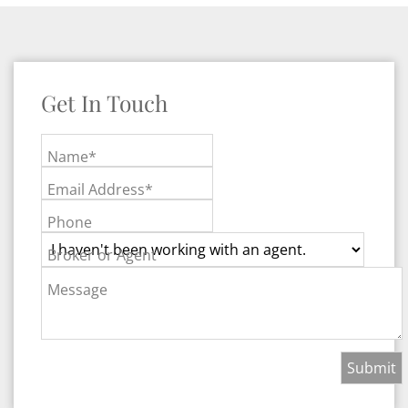
Get In Touch
Name*
Email Address*
Phone
Broker or Agent
Message