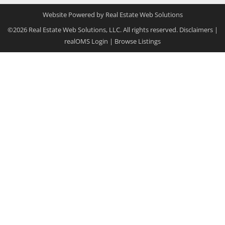
Website Powered by Real Estate Web Solutions
©2026 Real Estate Web Solutions, LLC. All rights reserved.
Disclaimers
|
realOMS Login
|
Browse Listings