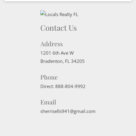
Contact Us
Address
1201 6th Ave W
Bradenton
,
FL
34205
Phone
Direct:
888-804-9992
Email
sherrisells941@gmail.com