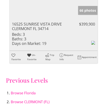
66 photos
16525 SUNRISE VISTA DRIVE
$399,900
CLERMONT FL 34714
Beds:
3
Baths:
3
Days on Market:
19
Un-
Trip
Request
Appointment
Favorite
Favorite
Map
Info
Previous Levels
Browse
Florida
Browse
CLERMONT (FL)