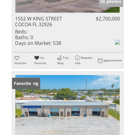
65 photos
1552 W KING STREET
$2,700,000
COCOA FL 32926
Beds:
Baths:
0
Days on Market:
538
Un-
Trip
Request
Appointment
Favorite
Favorite
Map
Info
New Listing
Favorite