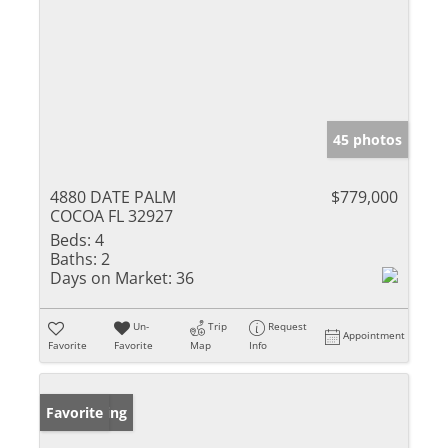
45 photos
4880 DATE PALM
$779,000
COCOA FL 32927
Beds:
4
Baths:
2
Days on Market:
36
Un-
Trip
Request
Appointment
Favorite
Favorite
Map
Info
New Listing
Favorite