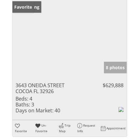
New Listing
Favorite
8 photos
3643 ONEIDA STREET
$629,888
COCOA FL 32926
Beds:
4
Baths:
3
Days on Market:
40
Un-
Trip
Request
Appointment
Favorite
Favorite
Map
Info