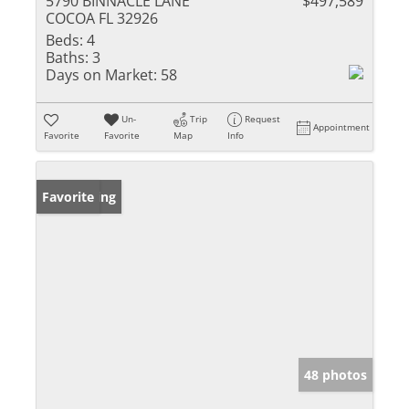
5790 BINNACLE LANE
$497,589
COCOA FL 32926
Beds:
4
Baths:
3
Days on Market:
58
Un-
Trip
Request
Appointment
Favorite
Favorite
Map
Info
New Listing
Favorite
48 photos