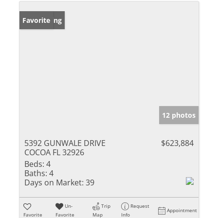
New Listing
Favorite
12 photos
5392 GUNWALE DRIVE
$623,884
COCOA FL 32926
Beds:
4
Baths:
4
Days on Market:
39
Un-
Trip
Request
Appointment
Favorite
Favorite
Map
Info