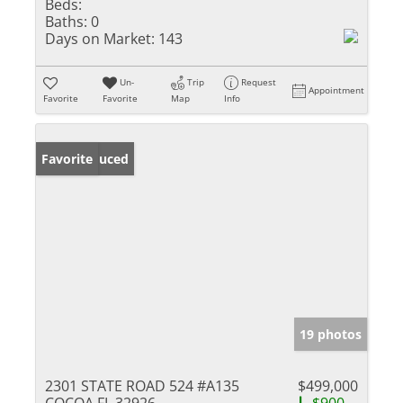
Beds:
Baths:
0
Days on Market:
143
Un-
Trip
Request
Appointment
Favorite
Favorite
Map
Info
Price Reduced
Favorite
19 photos
2301 STATE ROAD 524 #A135
$499,000