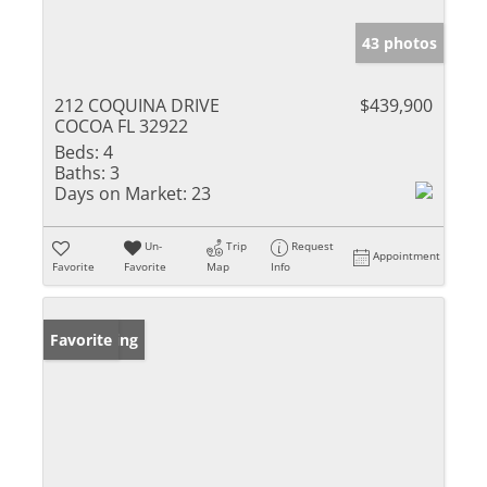
43 photos
212 COQUINA DRIVE
$439,900
COCOA FL 32922
Beds:
4
Baths:
3
Days on Market:
23
Un-
Trip
Request
Appointment
Favorite
Favorite
Map
Info
New Listing
Favorite