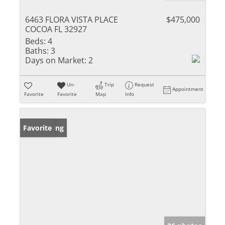
6463 FLORA VISTA PLACE
$475,000
COCOA FL 32927
Beds:
4
Baths:
3
Days on Market:
2
Un-
Trip
Request
Appointment
Favorite
Favorite
Map
Info
New Listing
Favorite