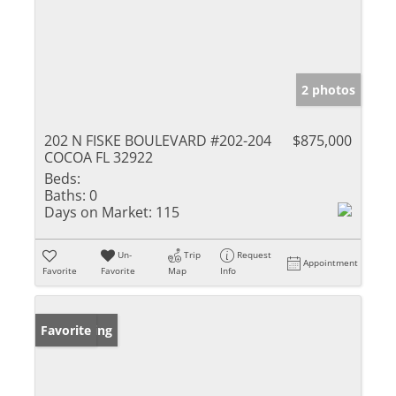
2 photos
202 N FISKE BOULEVARD #202-204
$875,000
COCOA FL 32922
Beds:
Baths:
0
Days on Market:
115
Un-
Trip
Request
Appointment
Favorite
Favorite
Map
Info
New Listing
Favorite