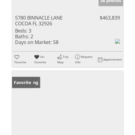
36 photos
5780 BINNACLE LANE
$463,839
COCOA FL 32926
Beds:
3
Baths:
2
Days on Market:
58
Un-
Trip
Request
Appointment
Favorite
Favorite
Map
Info
New Listing
Favorite