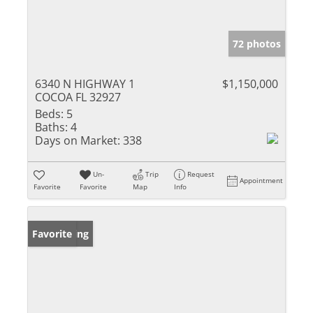
72 photos
6340 N HIGHWAY 1
$1,150,000
COCOA FL 32927
Beds:
5
Baths:
4
Days on Market:
338
Un-
Trip
Request
Appointment
Favorite
Favorite
Map
Info
New Listing
Favorite