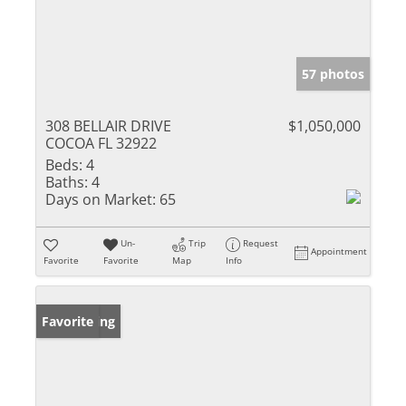
57 photos
308 BELLAIR DRIVE
$1,050,000
COCOA FL 32922
Beds:
4
Baths:
4
Days on Market:
65
Un-
Trip
Request
Appointment
Favorite
Favorite
Map
Info
New Listing
Favorite