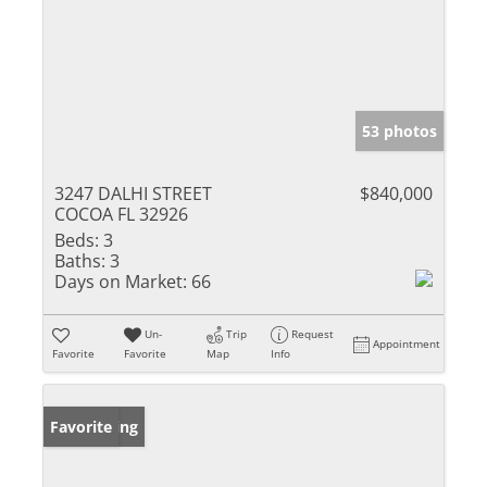
53 photos
3247 DALHI STREET
$840,000
COCOA FL 32926
Beds:
3
Baths:
3
Days on Market:
66
Un-
Trip
Request
Appointment
Favorite
Favorite
Map
Info
New Listing
Favorite