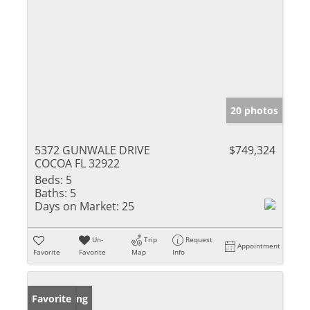
20 photos
5372 GUNWALE DRIVE
$749,324
COCOA FL 32922
Beds:
5
Baths:
5
Days on Market:
25
Un-
Trip
Request
Appointment
Favorite
Favorite
Map
Info
New Listing
Favorite