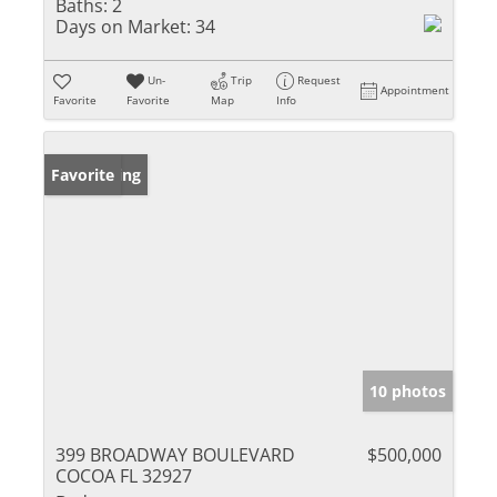
Baths:
2
Days on Market:
34
Un-
Trip
Request
Appointment
Favorite
Favorite
Map
Info
New Listing
Favorite
10 photos
399 BROADWAY BOULEVARD
$500,000
COCOA FL 32927