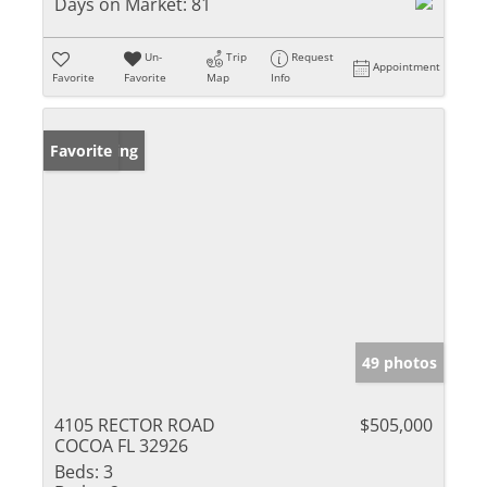
Days on Market:
81
Un-
Trip
Request
Appointment
Favorite
Favorite
Map
Info
New Listing
Favorite
49 photos
4105 RECTOR ROAD
$505,000
COCOA FL 32926
Beds:
3