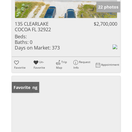
22 photos
135 CLEARLAKE
$2,700,000
COCOA FL 32922
Beds:
Baths:
0
Days on Market:
373
Un-
Trip
Request
Appointment
Favorite
Favorite
Map
Info
New Listing
Favorite