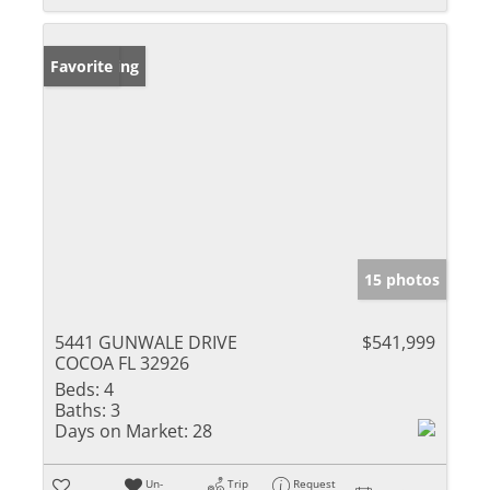
New Listing
Favorite
15 photos
5441 GUNWALE DRIVE
$541,999
COCOA FL 32926
Beds:
4
Baths:
3
Days on Market:
28
Un-
Trip
Request