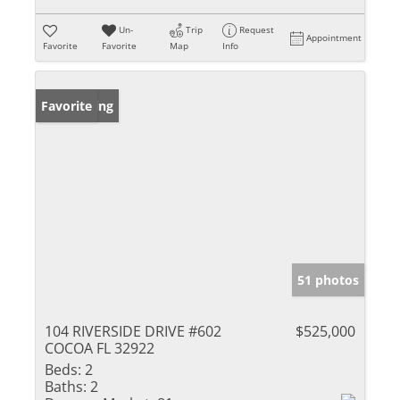
Un-
Trip
Request
Appointment
Favorite
Favorite
Map
Info
New Listing
Favorite
51 photos
104 RIVERSIDE DRIVE #602
$525,000
COCOA FL 32922
Beds:
2
Baths:
2