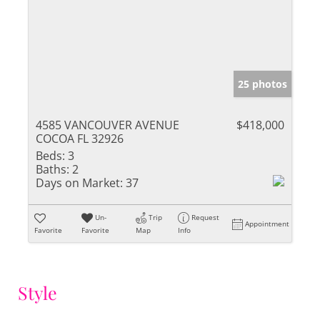
25 photos
4585 VANCOUVER AVENUE
$418,000
COCOA FL 32926
Beds:
3
Baths:
2
Days on Market:
37
Un-
Trip
Request
Appointment
Favorite
Favorite
Map
Info
Style