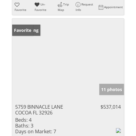
Un-
Trip
Request
Appointment
Favorite
Favorite
Map
Info
New Listing
Favorite
11 photos
5759 BINNACLE LANE
$537,014
COCOA FL 32926
Beds:
4
Baths:
3
Days on Market:
7