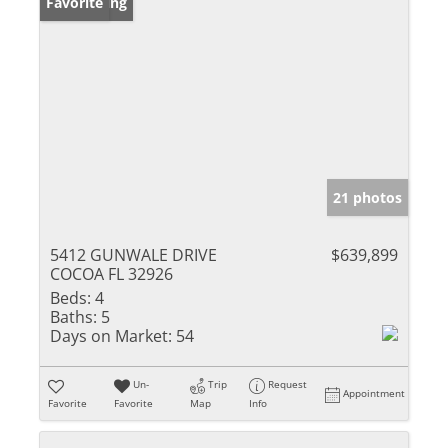
New Listing
Favorite
21 photos
5412 GUNWALE DRIVE
$639,899
COCOA FL 32926
Beds:
4
Baths:
5
Days on Market:
54
Un-
Trip
Request
Appointment
Favorite
Favorite
Map
Info