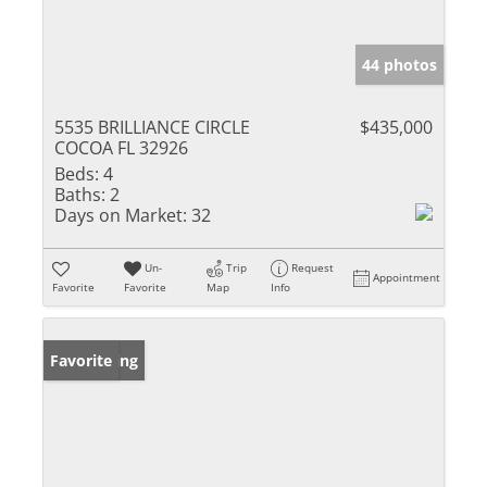
44 photos
5535 BRILLIANCE CIRCLE
$435,000
COCOA FL 32926
Beds:
4
Baths:
2
Days on Market:
32
Un-
Trip
Request
Appointment
Favorite
Favorite
Map
Info
New Listing
Favorite