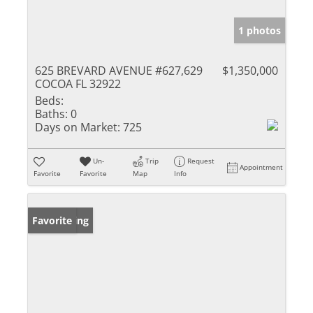
1 photos
625 BREVARD AVENUE #627,629
$1,350,000
COCOA FL 32922
Beds:
Baths:
0
Days on Market:
725
Un-
Trip
Request
Appointment
Favorite
Favorite
Map
Info
New Listing
Favorite