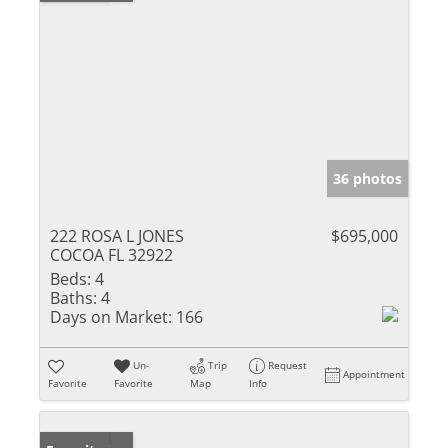
36 photos
222 ROSA L JONES
$695,000
COCOA FL 32922
Beds:
4
Baths:
4
Days on Market:
166
Un-
Trip
Request
Appointment
Favorite
Favorite
Map
Info