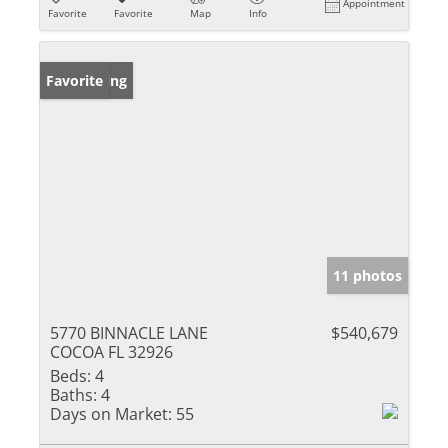
Appointment
Favorite
Favorite
Map
Info
New Listing
Favorite
11 photos
5770 BINNACLE LANE
$540,679
COCOA FL 32926
Beds:
4
Baths:
4
Days on Market:
55