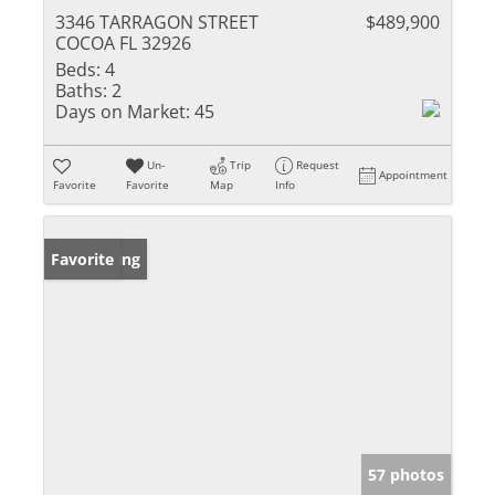
3346 TARRAGON STREET
$489,900
COCOA FL 32926
Beds:
4
Baths:
2
Days on Market:
45
Un-
Trip
Request
Appointment
Favorite
Favorite
Map
Info
New Listing
Favorite
57 photos