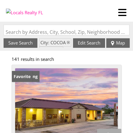
Search by Address, City, School, Zip, Neighborhood or #MLS
City: COCOA
Save Search
Edit Search
Map
State: FL
141 results in search
New Listing
Favorite