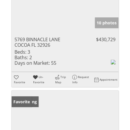
10 photos
5769 BINNACLE LANE
$430,729
COCOA FL 32926
Beds:
3
Baths:
2
Days on Market:
55
Un-
Trip
Request
Appointment
Favorite
Favorite
Map
Info
New Listing
Favorite