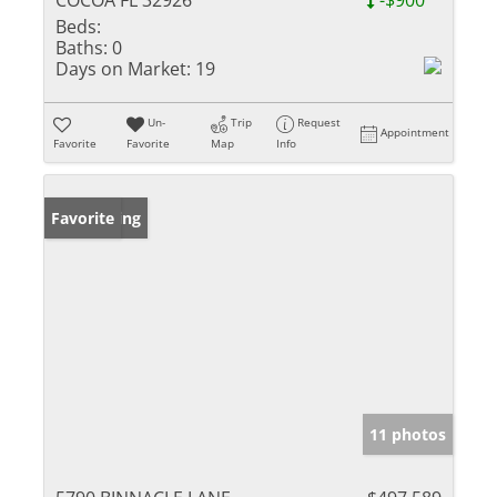
COCOA FL 32926
-$900
Beds:
Baths:
0
Days on Market:
19
Un-
Trip
Request
Appointment
Favorite
Favorite
Map
Info
New Listing
Favorite
11 photos