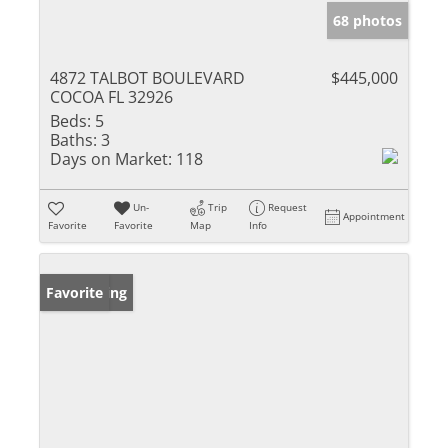
68 photos
4872 TALBOT BOULEVARD
$445,000
COCOA FL 32926
Beds:
5
Baths:
3
Days on Market:
118
Un-
Trip
Request
Appointment
Favorite
Favorite
Map
Info
New Listing
Favorite