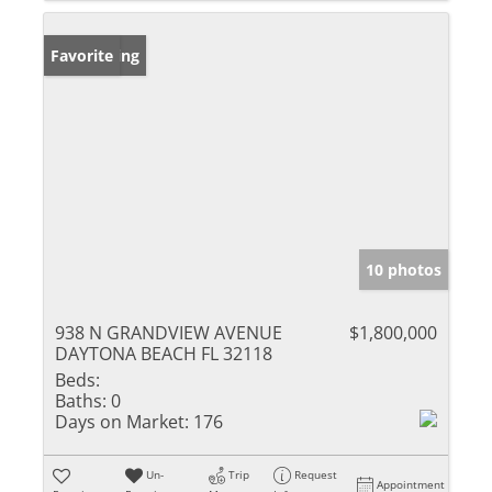
New Listing
Favorite
10 photos
938 N GRANDVIEW AVENUE
$1,800,000
DAYTONA BEACH FL 32118
Beds:
Baths:
0
Days on Market:
176
Un-
Trip
Request
Appointment