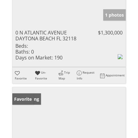
1 photos
0 N ATLANTIC AVENUE
$1,300,000
DAYTONA BEACH FL 32118
Beds:
Baths:
0
Days on Market:
190
Un-
Trip
Request
Appointment
Favorite
Favorite
Map
Info
New Listing
Favorite