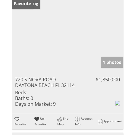
New Listing
Favorite
1 photos
720 S NOVA ROAD
$1,850,000
DAYTONA BEACH FL 32114
Beds:
Baths:
0
Days on Market:
9
Un-
Trip
Request
Appointment
Favorite
Favorite
Map
Info