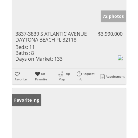
72 photos
3837-3839 S ATLANTIC AVENUE
$3,990,000
DAYTONA BEACH FL 32118
Beds:
11
Baths:
8
Days on Market:
133
Un-
Trip
Request
Appointment
Favorite
Favorite
Map
Info
New Listing
Favorite