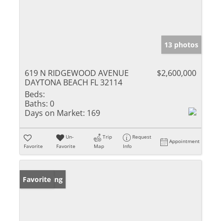
13 photos
619 N RIDGEWOOD AVENUE
$2,600,000
DAYTONA BEACH FL 32114
Beds:
Baths:
0
Days on Market:
169
Un-
Trip
Request
Appointment
Favorite
Favorite
Map
Info
New Listing
Favorite