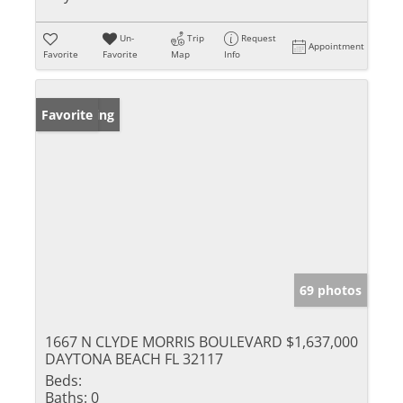
Un-
Trip
Request
Appointment
Favorite
Favorite
Map
Info
New Listing
Favorite
69 photos
1667 N CLYDE MORRIS BOULEVARD
$1,637,000
DAYTONA BEACH FL 32117
Beds:
Baths:
0