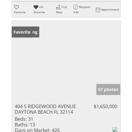
Un-
Trip
Request
Appointment
Favorite
Favorite
Map
Info
New Listing
Favorite
57 photos
404 S RIDGEWOOD AVENUE
$1,650,000
DAYTONA BEACH FL 32114
Beds:
31
Baths:
13
Days on Market:
426