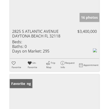
16 photos
2825 S ATLANTIC AVENUE
$3,400,000
DAYTONA BEACH FL 32118
Beds:
Baths:
0
Days on Market:
295
Un-
Trip
Request
Appointment
Favorite
Favorite
Map
Info
New Listing
Favorite