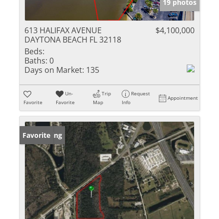
19 photos
613 HALIFAX AVENUE
$4,100,000
DAYTONA BEACH FL 32118
Beds:
Baths:
0
Days on Market:
135
Un-
Trip
Request
Appointment
Favorite
Favorite
Map
Info
New Listing
Favorite