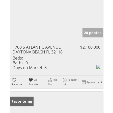
20 photos
1700 S ATLANTIC AVENUE
$2,100,000
DAYTONA BEACH FL 32118
Beds:
Baths:
0
Days on Market:
8
Un-
Trip
Request
Appointment
Favorite
Favorite
Map
Info
New Listing
Favorite