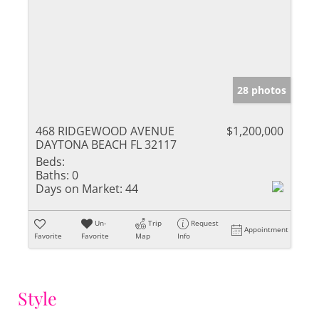
28 photos
468 RIDGEWOOD AVENUE
$1,200,000
DAYTONA BEACH FL 32117
Beds:
Baths:
0
Days on Market:
44
Un-
Trip
Request
Appointment
Favorite
Favorite
Map
Info
Style