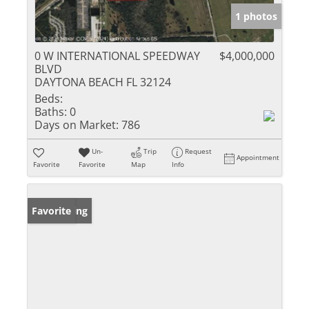
1 photos
0 W INTERNATIONAL SPEEDWAY
$4,000,000
BLVD
DAYTONA BEACH FL 32124
Beds:
Baths:
0
Days on Market:
786
Un-
Trip
Request
Appointment
Favorite
Favorite
Map
Info
New Listing
Favorite