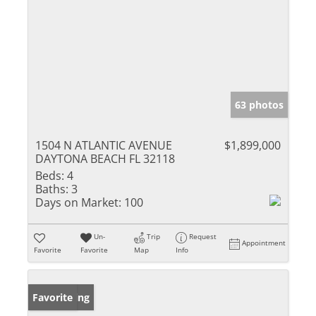
63 photos
1504 N ATLANTIC AVENUE
$1,899,000
DAYTONA BEACH FL 32118
Beds:
4
Baths:
3
Days on Market:
100
Un-
Trip
Request
Appointment
Favorite
Favorite
Map
Info
New Listing
Favorite