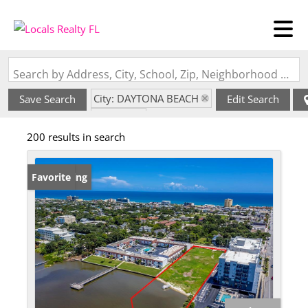
Search by Address, City, School, Zip, Neighborhood or #MLS
City: DAYTONA BEACH
Save Search
Edit Search
State: FL
200 results in search
New Listing
Favorite