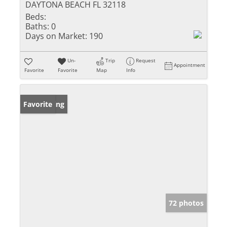
DAYTONA BEACH FL 32118
Beds:
Baths:
0
Days on Market:
190
Un-
Trip
Request
Appointment
Favorite
Favorite
Map
Info
New Listing
Favorite
72 photos