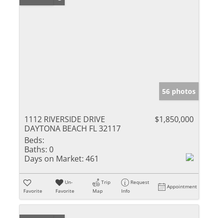
56 photos
1112 RIVERSIDE DRIVE
$1,850,000
DAYTONA BEACH FL 32117
Beds:
Baths:
0
Days on Market:
461
Un-
Trip
Request
Appointment
Favorite
Favorite
Map
Info