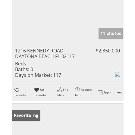
11 photos
1216 KENNEDY ROAD
$2,350,000
DAYTONA BEACH FL 32117
Beds:
Baths:
0
Days on Market:
117
Un-
Trip
Request
Appointment
Favorite
Favorite
Map
Info
New Listing
Favorite