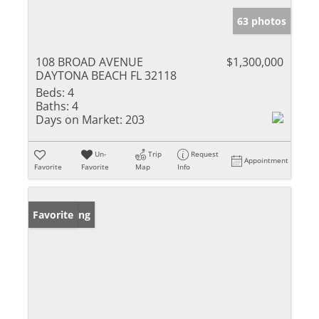
63 photos
108 BROAD AVENUE
$1,300,000
DAYTONA BEACH FL 32118
Beds:
4
Baths:
4
Days on Market:
203
Un-
Trip
Request
Appointment
Favorite
Favorite
Map
Info
New Listing
Favorite