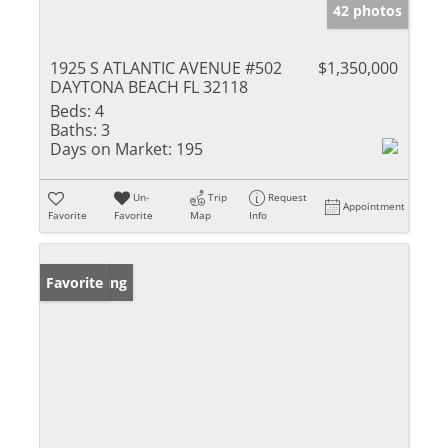
42 photos
1925 S ATLANTIC AVENUE #502
$1,350,000
DAYTONA BEACH FL 32118
Beds:
4
Baths:
3
Days on Market:
195
Un-
Trip
Request
Appointment
Favorite
Favorite
Map
Info
New Listing
Favorite