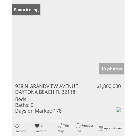
New Listing
Favorite
10 photos
938 N GRANDVIEW AVENUE
$1,800,000
DAYTONA BEACH FL 32118
Beds:
Baths:
0
Days on Market:
178
Un-
Trip
Request
Appointment
Favorite
Favorite
Map
Info