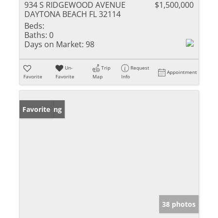
934 S RIDGEWOOD AVENUE
$1,500,000
DAYTONA BEACH FL 32114
Beds:
Baths:
0
Days on Market:
98
Un-
Trip
Request
Appointment
Favorite
Favorite
Map
Info
New Listing
Favorite
38 photos