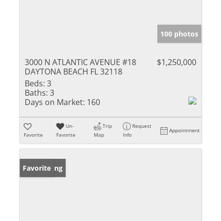
100 photos
3000 N ATLANTIC AVENUE #18
$1,250,000
DAYTONA BEACH FL 32118
Beds:
3
Baths:
3
Days on Market:
160
Un-
Trip
Request
Appointment
Favorite
Favorite
Map
Info
New Listing
Favorite