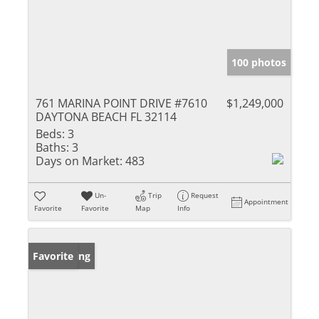
100 photos
761 MARINA POINT DRIVE #7610
$1,249,000
DAYTONA BEACH FL 32114
Beds:
3
Baths:
3
Days on Market:
483
Un-
Trip
Request
Appointment
Favorite
Favorite
Map
Info
New Listing
Favorite