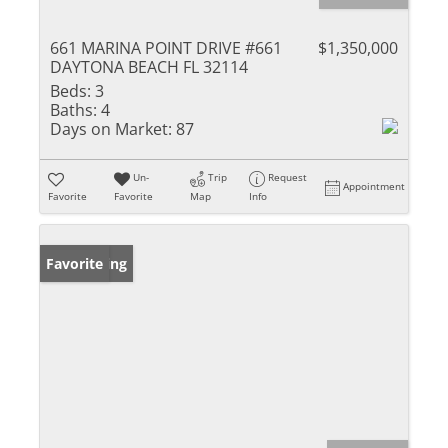
661 MARINA POINT DRIVE #661
$1,350,000
DAYTONA BEACH FL 32114
Beds:
3
Baths:
4
Days on Market:
87
Un-
Trip
Request
Appointment
Favorite
Favorite
Map
Info
New Listing
Favorite