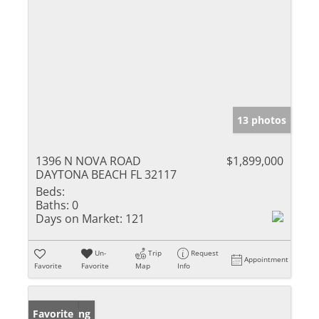
13 photos
1396 N NOVA ROAD
$1,899,000
DAYTONA BEACH FL 32117
Beds:
Baths:
0
Days on Market:
121
Un-
Trip
Request
Appointment
Favorite
Favorite
Map
Info
New Listing
Favorite