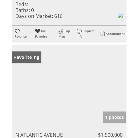
Beds:
Baths:
0
Days on Market:
616
Un-
Trip
Request
Appointment
Favorite
Favorite
Map
Info
New Listing
Favorite
1 photos
N ATLANTIC AVENUE
$1,500,000