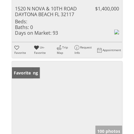
1520 N NOVA & 10TH ROAD
$1,400,000
DAYTONA BEACH FL 32117
Beds:
Baths:
0
Days on Market:
93
Un-
Trip
Request
Appointment
Favorite
Favorite
Map
Info
New Listing
Favorite
100 photos