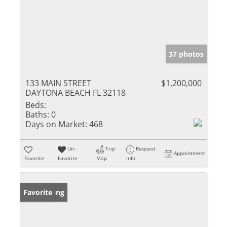
37 photos
133 MAIN STREET
$1,200,000
DAYTONA BEACH FL 32118
Beds:
Baths:
0
Days on Market:
468
Un-
Trip
Request
Appointment
Favorite
Favorite
Map
Info
New Listing
Favorite