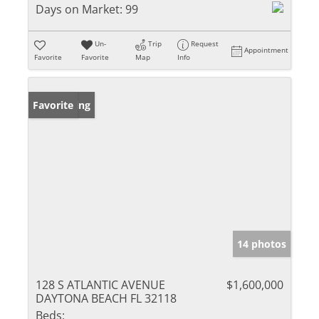
Days on Market:
99
Un-
Trip
Request
Appointment
Favorite
Favorite
Map
Info
New Listing
Favorite
14 photos
128 S ATLANTIC AVENUE
$1,600,000
DAYTONA BEACH FL 32118
Beds: