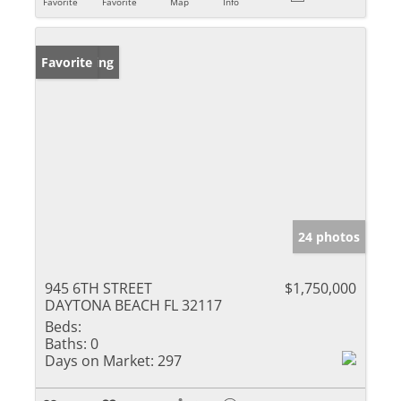
Favorite
Favorite
Map
Info
New Listing
Favorite
24 photos
945 6TH STREET
$1,750,000
DAYTONA BEACH FL 32117
Beds:
Baths:
0
Days on Market:
297