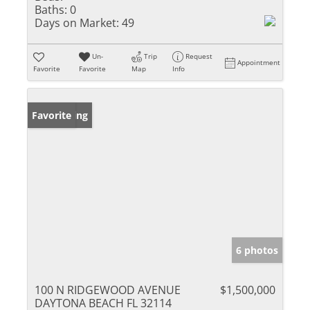
Baths:
0
Days on Market:
49
Un-
Trip
Request
Appointment
Favorite
Favorite
Map
Info
New Listing
Favorite
6 photos
100 N RIDGEWOOD AVENUE
$1,500,000
DAYTONA BEACH FL 32114