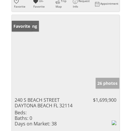
Un-
Trip
Request
Appointment
Favorite
Favorite
Map
Info
New Listing
Favorite
26 photos
240 S BEACH STREET
$1,699,900
DAYTONA BEACH FL 32114
Beds:
Baths:
0
Days on Market:
38