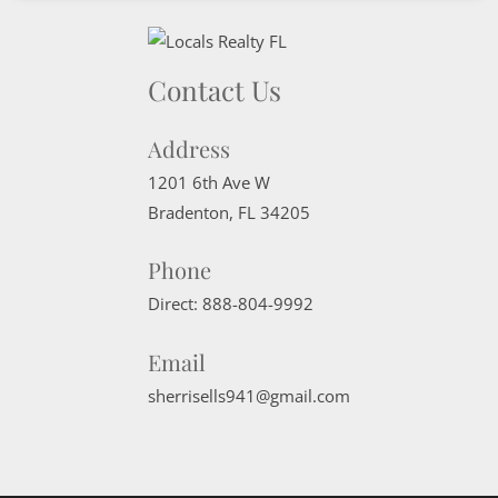
Contact Us
Address
1201 6th Ave W
Bradenton
,
FL
34205
Phone
Direct:
888-804-9992
Email
sherrisells941@gmail.com