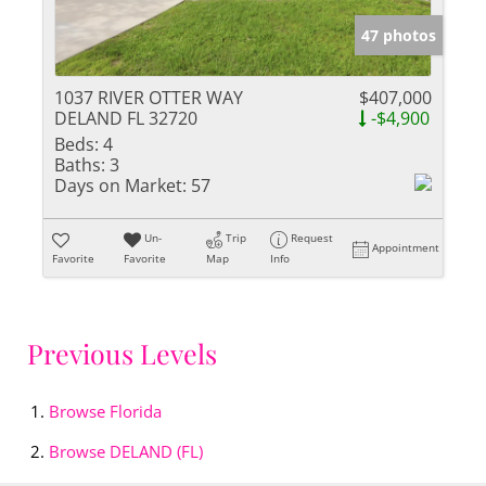
47 photos
1037 RIVER OTTER WAY
$407,000
DELAND FL 32720
-$4,900
Beds:
4
Baths:
3
Days on Market:
57
Un-
Trip
Request
Appointment
Favorite
Favorite
Map
Info
Previous Levels
Browse
Florida
Browse
DELAND (FL)