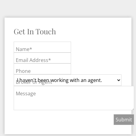
Get In Touch
Name*
Email Address*
Phone
Broker or Agent
Message