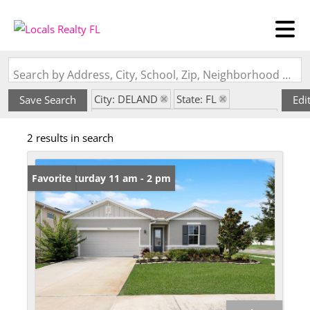
Search by Address, City, School, Zip, Neighborhood or #MLS
City: DELAND
State: FL
Save Search
Edi
Subdivision: SEASONS/RIVER CHASE
2 results in search
Open: Saturday 11 am - 2 pm
Favorite