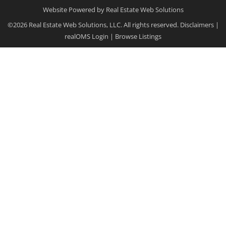
Website Powered by Real Estate Web Solutions
©2026 Real Estate Web Solutions, LLC. All rights reserved.
Disclaimers
|
realOMS Login
|
Browse Listings