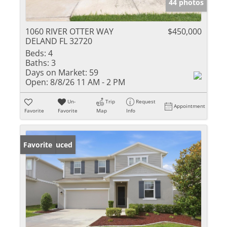
44 photos
1060 RIVER OTTER WAY
$450,000
DELAND FL 32720
Beds:
4
Baths:
3
Days on Market:
59
Open:
8/8/26 11 AM - 2 PM
Un-
Trip
Request
Appointment
Favorite
Favorite
Map
Info
Price Reduced
Favorite