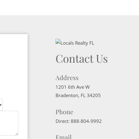
Contact Us
Address
1201 6th Ave W
Bradenton
,
FL
34205
Phone
Direct:
888-804-9992
Email