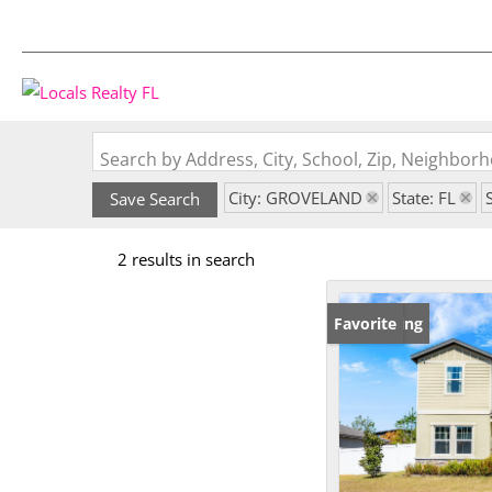
Search by Address, City, School, Zip, Neighbo
City: GROVELAND
State: FL
Save Search
2 results in search
New Listing
Favorite