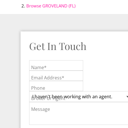
Browse
GROVELAND (FL)
Get In Touch
Name*
Email Address*
Phone
Broker or Agent
Message