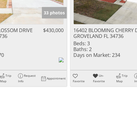
33 photos
LOSSOM DRIVE
$430,000
16402 BLOOMING CHERRY 
736
GROVELAND FL 34736
Beds:
3
Baths:
2
70
Days on Market:
234
Trip
Request
Un-
Trip
Appointment
Map
Info
Favorite
Favorite
Map
I