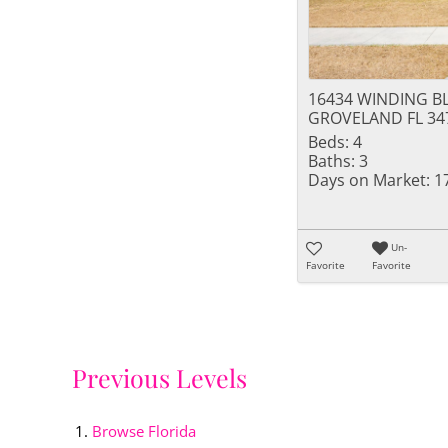
16434 WINDING B
GROVELAND FL 34
Beds:
4
Baths:
3
Days on Market:
1
Un-
Favorite
Favorite
Previous Levels
Browse
Florida