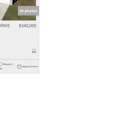
29 photos
DRIVE
$340,000
Request
Appointment
nfo