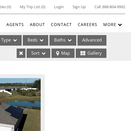
ties
(
0
)
My Trip List (
0
)
Login
Sign Up
Call:
888-804-9992
E
AGENTS
ABOUT
CONTACT
CAREERS
MORE
Type
Beds
Baths
Advanced
Sort
Map
Gallery
ses
ome
e Listings