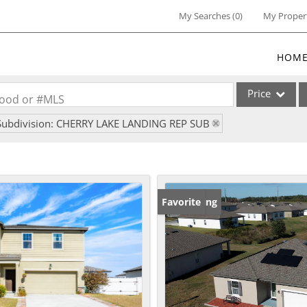
My Searches
(
0
)
My Proper
HOM
Price
rhood or #MLS
Subdivision: CHERRY LAKE LANDING REP SUB
Single Family
Commercial
Commercial Lea
Condo/Villa
New Listing
Favorite
Lot/Land
Multi-Family
Residential Inc
Show only Activ