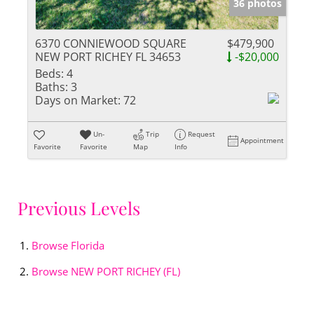
36 photos
6370 CONNIEWOOD SQUARE
$479,900
NEW PORT RICHEY FL 34653
-$20,000
Beds:
4
Baths:
3
Days on Market:
72
Un-
Trip
Request
Appointment
Favorite
Favorite
Map
Info
Previous Levels
Browse
Florida
Browse
NEW PORT RICHEY (FL)