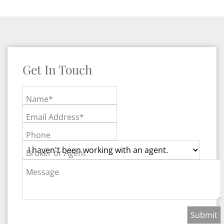
Get In Touch
Name*
Email Address*
Phone
Broker or Agent
Message