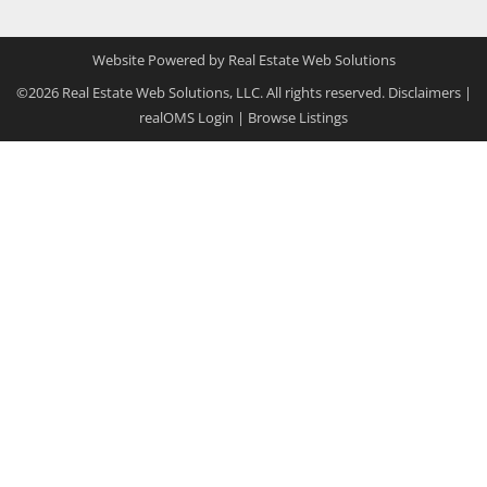
Website Powered by Real Estate Web Solutions
©2026 Real Estate Web Solutions, LLC. All rights reserved.
Disclaimers
|
realOMS Login
|
Browse Listings