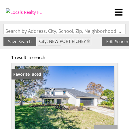
Search by Address, City, School, Zip, Neighborhood or #MLS
City: NEW PORT RICHEY
Save Search
Edit Search
State: FL
1 result in search
Subdivision: CONNIEWOOD
Price Reduced
Favorite