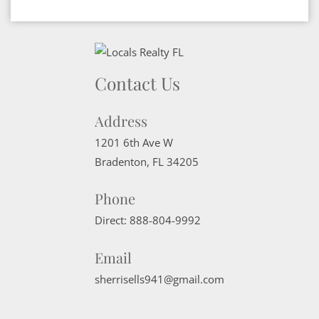
Contact Us
Address
1201 6th Ave W
Bradenton
,
FL
34205
Phone
Direct:
888-804-9992
Email
sherrisells941@gmail.com