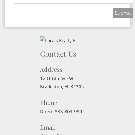
Contact Us
Address
1201 6th Ave W
Bradenton
,
FL
34205
Phone
Direct:
888-804-9992
Email