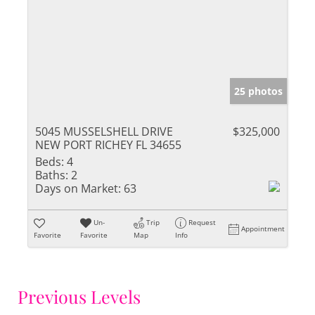
25 photos
5045 MUSSELSHELL DRIVE
$325,000
NEW PORT RICHEY FL 34655
Beds:
4
Baths:
2
Days on Market:
63
Un-
Trip
Request
Appointment
Favorite
Favorite
Map
Info
Previous Levels