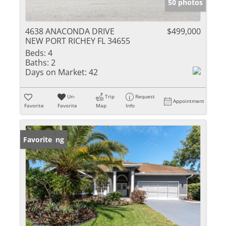
50 photos
4638 ANACONDA DRIVE
$499,000
NEW PORT RICHEY FL 34655
Beds:
4
Baths:
2
Days on Market:
42
Un-
Trip
Request
Appointment
Favorite
Favorite
Map
Info
New Listing
Favorite