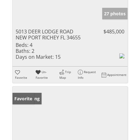
27 photos
5013 DEER LODGE ROAD
$485,000
NEW PORT RICHEY FL 34655
Beds:
4
Baths:
2
Days on Market:
15
Un-
Trip
Request
Appointment
Favorite
Favorite
Map
Info
New Listing
Favorite