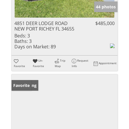
44 photos
4851 DEER LODGE ROAD
$485,000
NEW PORT RICHEY FL 34655
Beds:
3
Baths:
3
Days on Market:
89
Un-
Trip
Request
Appointment
Favorite
Favorite
Map
Info
New Listing
Favorite