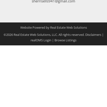
sherrisells941@gmail.com
Website Powered by Real Estate Web Solutions
©2026 Real Estate Web Solutions, LLC. All rights reserved.
Disclaimers
|
realOMS Login
|
Browse Listings