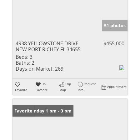
51 photos
4938 YELLOWSTONE DRIVE
$455,000
NEW PORT RICHEY FL 34655
Beds:
3
Baths:
2
Days on Market:
269
Un-
Trip
Request
Appointment
Favorite
Favorite
Map
Info
Open: Sunday 1 pm - 3 pm
Favorite