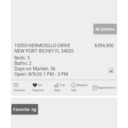
46 photos
10050 HERMOSILLO DRIVE
$394,900
NEW PORT RICHEY FL 34655
Beds:
3
Baths:
2
Days on Market:
36
Open:
8/9/26 1 PM - 3 PM
Un-
Trip
Request
Appointment
Favorite
Favorite
Map
Info
New Listing
Favorite