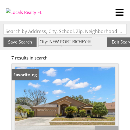
Search by Address, City, School, Zip, Neighborhood or #MLS
City: NEW PORT RICHEY
Save Search
Edit Sear
State: FL
7 results in search
Subdivision: SOUTHERN OAKS
New Listing
Favorite