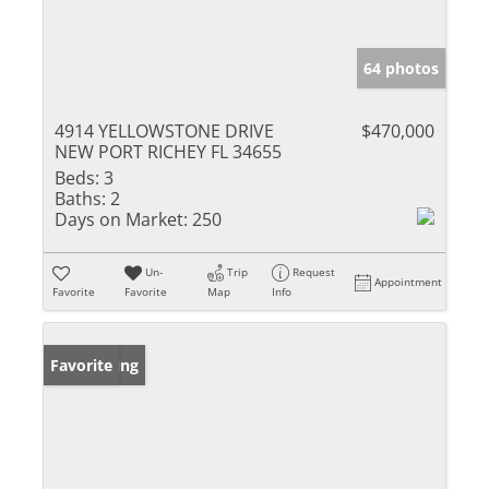
64 photos
4914 YELLOWSTONE DRIVE
$470,000
NEW PORT RICHEY FL 34655
Beds:
3
Baths:
2
Days on Market:
250
Un-
Trip
Request
Appointment
Favorite
Favorite
Map
Info
New Listing
Favorite