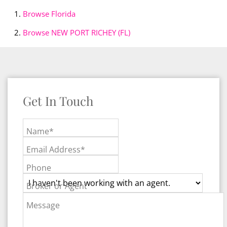
Browse
Florida
Browse
NEW PORT RICHEY (FL)
Get In Touch
Name*
Email Address*
Phone
Broker or Agent
Message