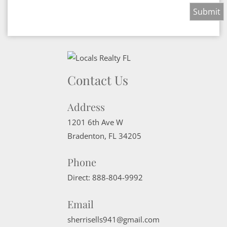
Contact Us
Address
1201 6th Ave W
Bradenton
,
FL
34205
Phone
Direct:
888-804-9992
Email
sherrisells941@gmail.com