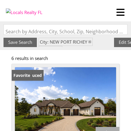
Search by Address, City, School, Zip, Neighborhood or #MLS
City: NEW PORT RICHEY
Save Search
Edit S
State: FL
6 results in search
Subdivision: TANGLEWOOD EAST
Price Reduced
Favorite