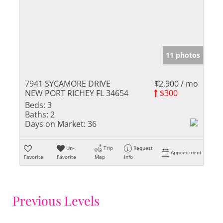
11 photos
7941 SYCAMORE DRIVE
$2,900 / mo
NEW PORT RICHEY FL 34654
$300
Beds:
3
Baths:
2
Days on Market:
36
Un-
Trip
Request
Appointment
Favorite
Favorite
Map
Info
Previous Levels