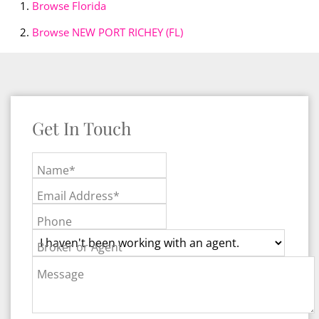
Browse
Florida
Browse
NEW PORT RICHEY (FL)
Get In Touch
Name*
Email Address*
Phone
Broker or Agent
Message