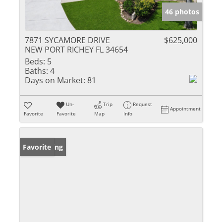
46 photos
7871 SYCAMORE DRIVE
$625,000
NEW PORT RICHEY FL 34654
Beds:
5
Baths:
4
Days on Market:
81
Un-
Trip
Request
Appointment
Favorite
Favorite
Map
Info
New Listing
Favorite