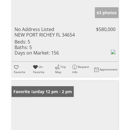
63 photos
No Address Listed
$580,000
NEW PORT RICHEY FL 34654
Beds:
5
Baths:
5
Days on Market:
156
Un-
Trip
Request
Appointment
Favorite
Favorite
Map
Info
Open: Saturday 12 pm - 2 pm
Favorite