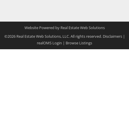
Website Powered by Real Estate Web Solutions
©2026 Real Estate Web Solutions, LLC. All rights reserved.
Disclaimers
|
realOMS Login
|
Browse Listings