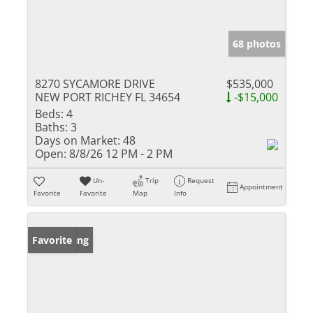
68 photos
8270 SYCAMORE DRIVE
$535,000
NEW PORT RICHEY FL 34654
-$15,000
Beds:
4
Baths:
3
Days on Market:
48
Open:
8/8/26 12 PM - 2 PM
Un-
Trip
Request
Appointment
Favorite
Favorite
Map
Info
New Listing
Favorite