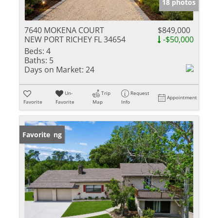
18 photos
7640 MOKENA COURT
$849,000
NEW PORT RICHEY FL 34654
-$50,000
Beds:
4
Baths:
5
Days on Market:
24
Un-
Trip
Request
Appointment
Favorite
Favorite
Map
Info
New Listing
Favorite