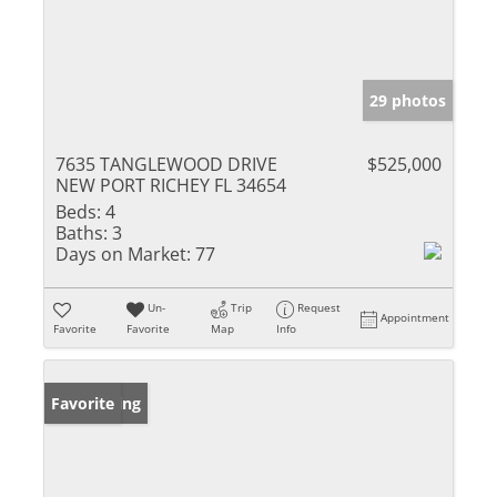
29 photos
7635 TANGLEWOOD DRIVE
$525,000
NEW PORT RICHEY FL 34654
Beds:
4
Baths:
3
Days on Market:
77
Un-
Trip
Request
Appointment
Favorite
Favorite
Map
Info
New Listing
Favorite