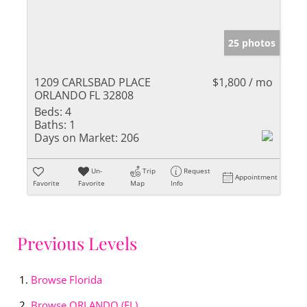
25 photos
1209 CARLSBAD PLACE
$1,800 / mo
ORLANDO FL 32808
Beds:
4
Baths:
1
Days on Market:
206
Un-
Trip
Request
Appointment
Favorite
Favorite
Map
Info
Previous Levels
Browse
Florida
Browse
ORLANDO (FL)