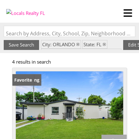
Search by Address, City, School, Zip, Neighborhood or #MLS
City: ORLANDO
State: FL
Save Search
Edit 
Subdivision: LAKE LAWNE SHORES
4 results in search
New Listing
Favorite