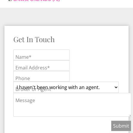
Get In Touch
Name*
Email Address*
Phone
Broker or Agent
Message