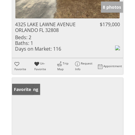
8 photos
4325 LAKE LAWNE AVENUE
$179,000
ORLANDO FL 32808
Beds:
2
Baths:
1
Days on Market:
116
Un-
Trip
Request
Appointment
Favorite
Favorite
Map
Info
New Listing
Favorite