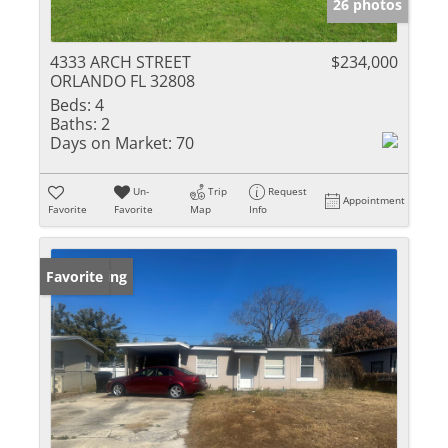
26 photos
4333 ARCH STREET
$234,000
ORLANDO FL 32808
Beds:
4
Baths:
2
Days on Market:
70
Un-
Trip
Request
Appointment
Favorite
Favorite
Map
Info
New Listing
Favorite