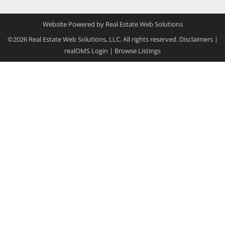
Website Powered by Real Estate Web Solutions
©2026 Real Estate Web Solutions, LLC. All rights reserved.
Disclaimers
|
realOMS Login
|
Browse Listings