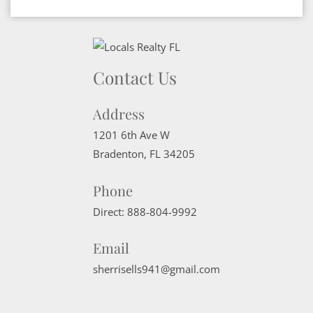
Contact Us
Address
1201 6th Ave W
Bradenton
,
FL
34205
Phone
Direct:
888-804-9992
Email
sherrisells941@gmail.com