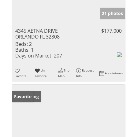
21 photos
4345 AETNA DRIVE
$177,000
ORLANDO FL 32808
Beds:
2
Baths:
1
Days on Market:
207
Un-
Trip
Request
Appointment
Favorite
Favorite
Map
Info
New Listing
Favorite