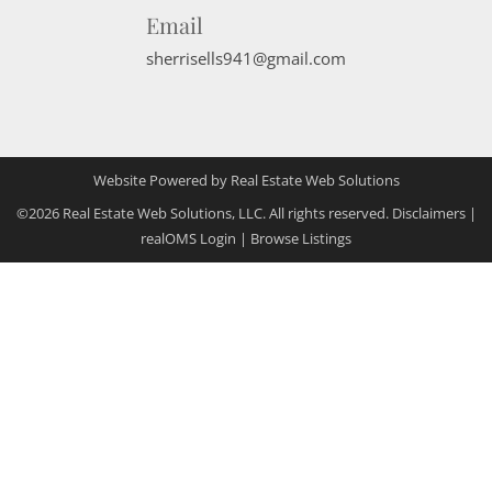
Email
sherrisells941@gmail.com
Website Powered by Real Estate Web Solutions
©2026 Real Estate Web Solutions, LLC. All rights reserved.
Disclaimers
|
realOMS Login
|
Browse Listings