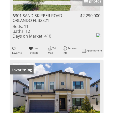
80 photos
6301 SAND SKIPPER ROAD
$2,290,000
ORLANDO FL 32821
Beds:
11
Baths:
12
Days on Market:
410
Un-
Trip
Request
Appointment
Favorite
Favorite
Map
Info
New Listing
Favorite