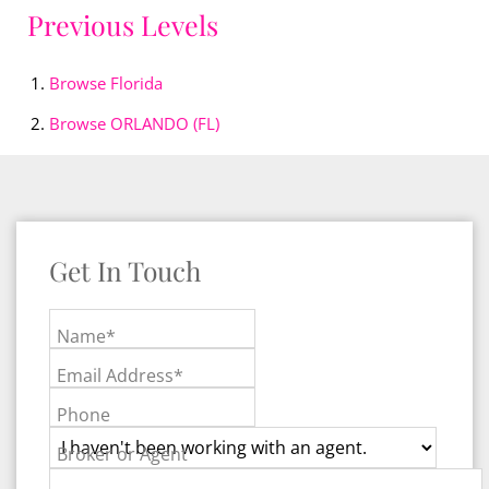
Previous Levels
Browse
Florida
Browse
ORLANDO (FL)
Get In Touch
Name*
Email Address*
Phone
Broker or Agent