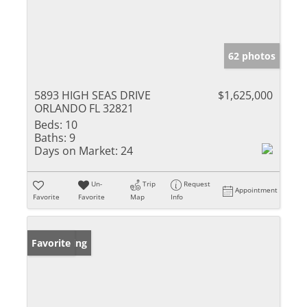
62 photos
5893 HIGH SEAS DRIVE
$1,625,000
ORLANDO FL 32821
Beds:
10
Baths:
9
Days on Market:
24
Un-
Trip
Request
Appointment
Favorite
Favorite
Map
Info
New Listing
Favorite