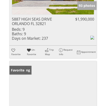
93 photos
5887 HIGH SEAS DRIVE
$1,990,000
ORLANDO FL 32821
Beds:
9
Baths:
9
Days on Market:
237
Un-
Trip
Request
Appointment
Favorite
Favorite
Map
Info
New Listing
Favorite