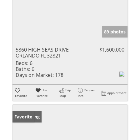
89 photos
5860 HIGH SEAS DRIVE
$1,600,000
ORLANDO FL 32821
Beds:
6
Baths:
6
Days on Market:
178
Un-
Trip
Request
Appointment
Favorite
Favorite
Map
Info
New Listing
Favorite