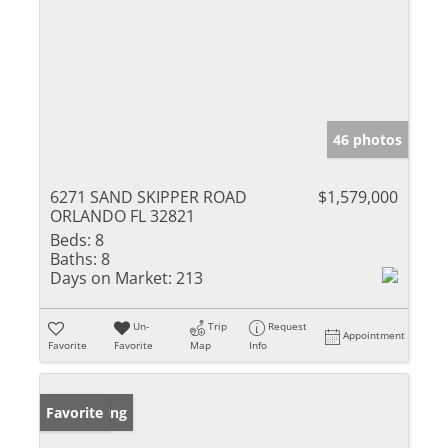
46 photos
6271 SAND SKIPPER ROAD
$1,579,000
ORLANDO FL 32821
Beds:
8
Baths:
8
Days on Market:
213
Un-
Trip
Request
Appointment
Favorite
Favorite
Map
Info
New Listing
Favorite