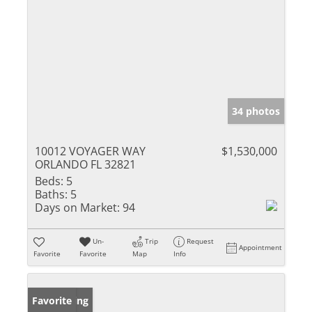
34 photos
10012 VOYAGER WAY
$1,530,000
ORLANDO FL 32821
Beds:
5
Baths:
5
Days on Market:
94
Un-
Trip
Request
Appointment
Favorite
Favorite
Map
Info
New Listing
Favorite