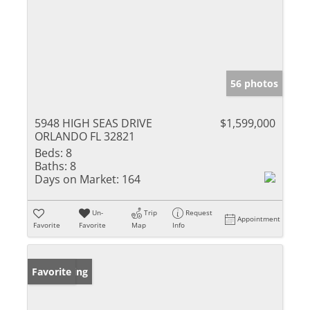
56 photos
5948 HIGH SEAS DRIVE
$1,599,000
ORLANDO FL 32821
Beds:
8
Baths:
8
Days on Market:
164
Un-
Trip
Request
Appointment
Favorite
Favorite
Map
Info
New Listing
Favorite