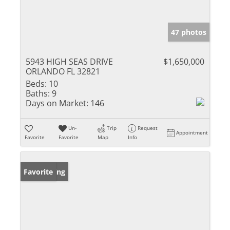
47 photos
5943 HIGH SEAS DRIVE
$1,650,000
ORLANDO FL 32821
Beds:
10
Baths:
9
Days on Market:
146
Un-
Trip
Request
Appointment
Favorite
Favorite
Map
Info
New Listing
Favorite