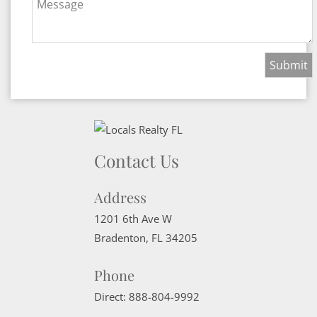
Message
Contact Us
Address
1201 6th Ave W
Bradenton
,
FL
34205
Phone
Direct:
888-804-9992