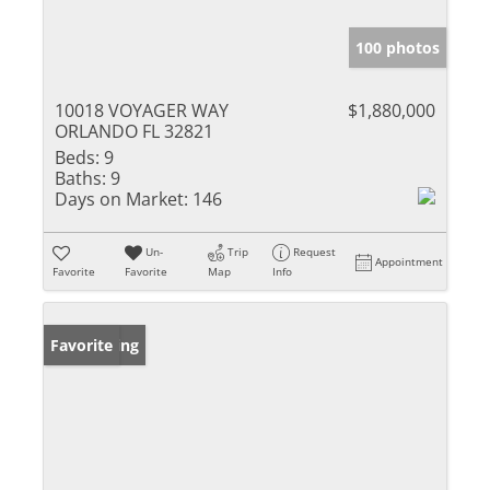
100 photos
10018 VOYAGER WAY
$1,880,000
ORLANDO FL 32821
Beds:
9
Baths:
9
Days on Market:
146
Un-
Trip
Request
Appointment
Favorite
Favorite
Map
Info
New Listing
Favorite