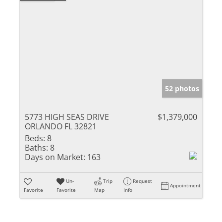
52 photos
5773 HIGH SEAS DRIVE
$1,379,000
ORLANDO FL 32821
Beds:
8
Baths:
8
Days on Market:
163
Un-
Trip
Request
Appointment
Favorite
Favorite
Map
Info