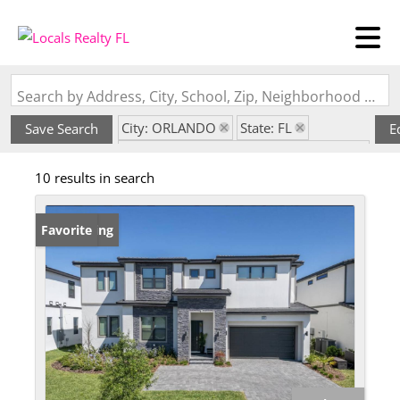
Search by Address, City, School, Zip, Neighborhood or #MLS
City: ORLANDO
State: FL
Save Search
E
Subdivision: PARADISO GRANDE PH 2
10 results in search
New Listing
Favorite