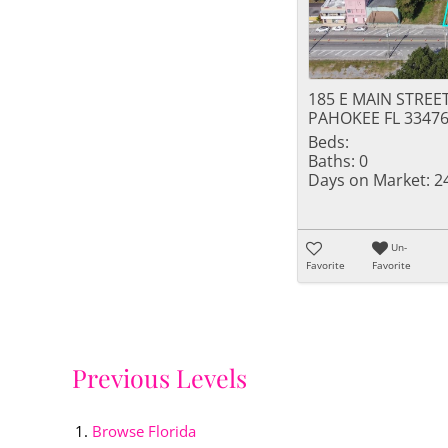
185 E MAIN STREE
PAHOKEE FL 3347
Beds:
Baths:
0
Days on Market:
2
Un-
Favorite
Favorite
Previous Levels
Browse
Florida