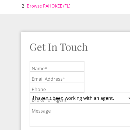
Browse
PAHOKEE (FL)
Get In Touch
Name*
Email Address*
Phone
Broker or Agent
Message