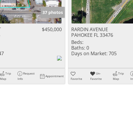
37 photos
T
$450,000
RARDIN AVENUE
6
PAHOKEE FL 33476
Beds:
Baths:
0
47
Days on Market:
705
Trip
Request
Un-
Trip
Appointment
Map
Info
Favorite
Favorite
Map
I