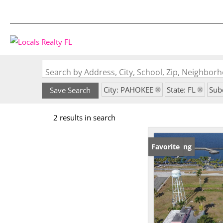
Search by Address, City, School, Zip, Neighbo
City: PAHOKEE
State: FL
Sub
Save Search
2 results in search
New Listing
Favorite