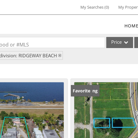
My Searches
(
0
)
My Proper
HOM
Price
rhood or #MLS
division: RIDGEWAY BEACH
Single Family
Commercial
Commercial Lea
Condo/Villa
New Listing
Favorite
Lot/Land
Multi-Family
Residential Inc
Show only Activ