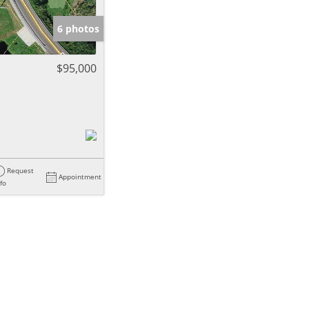
6 photos
$95,000
Request
Appointment
nfo