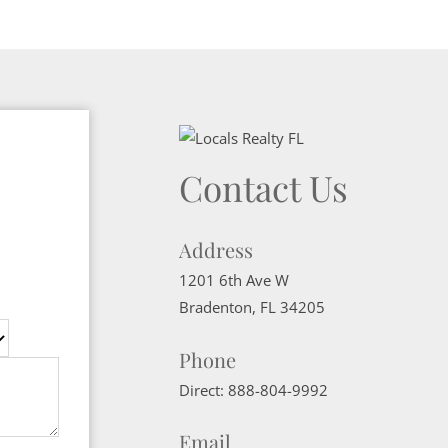
Contact Us
Address
1201 6th Ave W
Bradenton
,
FL
34205
Phone
Direct:
888-804-9992
Email