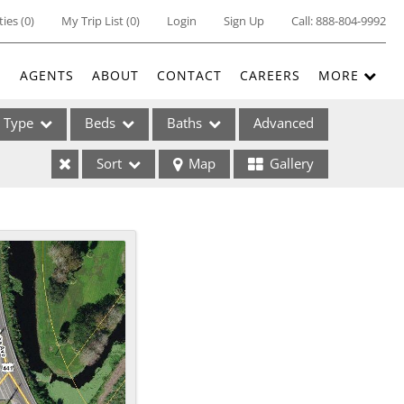
ties
(
0
)
My Trip List (
0
)
Login
Sign Up
Call:
888-804-9992
E
AGENTS
ABOUT
CONTACT
CAREERS
MORE
Type
Beds
Baths
Advanced
Sort
Map
Gallery
ses
ome
e Listings