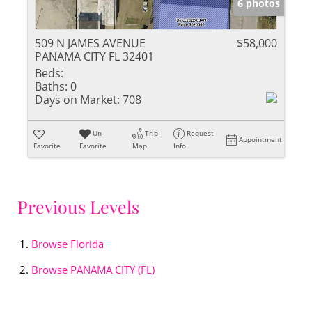
6 photos
509 N JAMES AVENUE
$58,000
PANAMA CITY FL 32401
Beds:
Baths:
0
Days on Market:
708
Un-
Trip
Request
Appointment
Favorite
Favorite
Map
Info
Previous Levels
Browse
Florida
Browse
PANAMA CITY (FL)