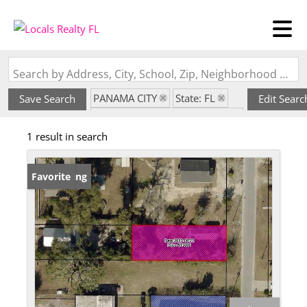
Search by Address, City, School, Zip, Neighborhood or #MLS
PANAMA CITY
State: FL
Save Search
Edit Searc
Subdivision: SHERMANS ADD
1 result in search
New Listing
Favorite