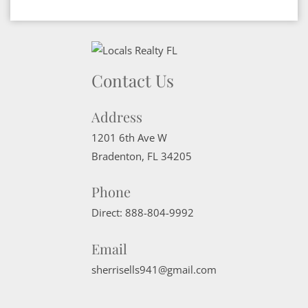
Contact Us
Address
1201 6th Ave W
Bradenton
,
FL
34205
Phone
Direct:
888-804-9992
Email
sherrisells941@gmail.com