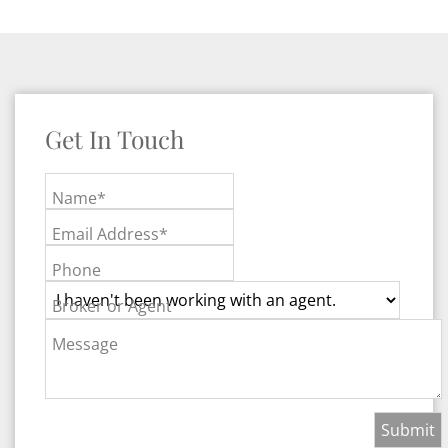
Get In Touch
Name*
Email Address*
Phone
Broker or Agent
Message