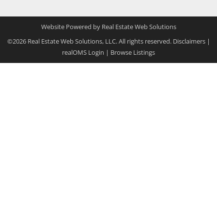
Website Powered by Real Estate Web Solutions
©2026 Real Estate Web Solutions, LLC. All rights reserved.
Disclaimers
|
realOMS Login
|
Browse Listings