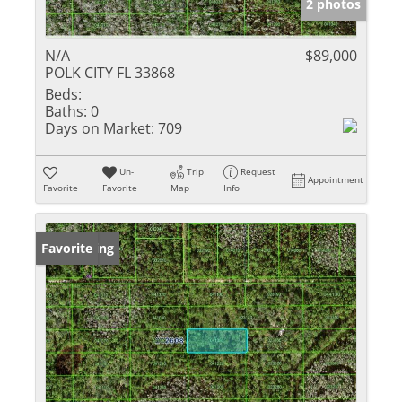
2 photos
N/A
$89,000
POLK CITY FL 33868
Beds:
Baths:
0
Days on Market:
709
Un-
Trip
Request
Appointment
Favorite
Favorite
Map
Info
New Listing
Favorite