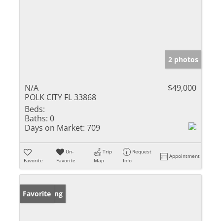
2 photos
N/A
$49,000
POLK CITY FL 33868
Beds:
Baths:
0
Days on Market:
709
Un-
Trip
Request
Appointment
Favorite
Favorite
Map
Info
New Listing
Favorite