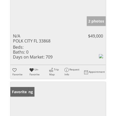
2 photos
N/A
$49,000
POLK CITY FL 33868
Beds:
Baths:
0
Days on Market:
709
Un-
Trip
Request
Appointment
Favorite
Favorite
Map
Info
New Listing
Favorite