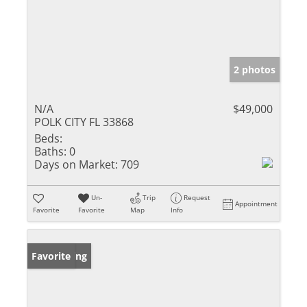
2 photos
N/A
$49,000
POLK CITY FL 33868
Beds:
Baths:
0
Days on Market:
709
Un-
Trip
Request
Appointment
Favorite
Favorite
Map
Info
New Listing
Favorite