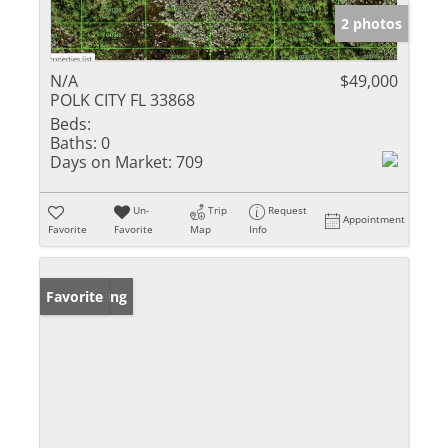
2 photos
N/A
$49,000
POLK CITY FL 33868
Beds:
Baths:
0
Days on Market:
709
Un-
Trip
Request
Appointment
Favorite
Favorite
Map
Info
New Listing
Favorite