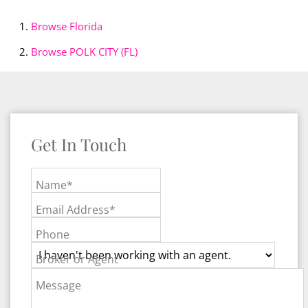
Browse
Florida
Browse
POLK CITY (FL)
Get In Touch
Name*
Email Address*
Phone
Broker or Agent
Message