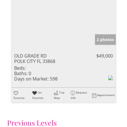
2 photos
OLD GRADE RD
$49,000
POLK CITY FL 33868
Beds:
Baths:
0
Days on Market:
598
Un-
Trip
Request
Appointment
Favorite
Favorite
Map
Info
Previous Levels