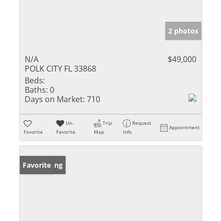
2 photos
N/A
$49,000
POLK CITY FL 33868
Beds:
Baths:
0
Days on Market:
710
Un-
Trip
Request
Appointment
Favorite
Favorite
Map
Info
New Listing
Favorite