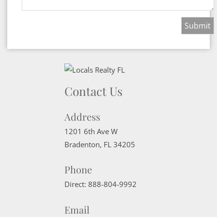
Contact Us
Address
1201 6th Ave W
Bradenton
,
FL
34205
Phone
Direct:
888-804-9992
Email