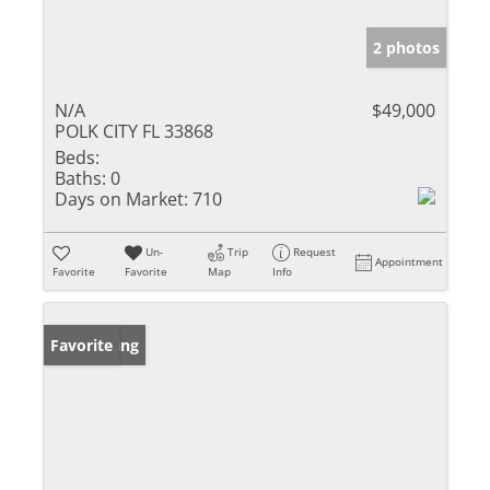
2 photos
N/A
$49,000
POLK CITY FL 33868
Beds:
Baths:
0
Days on Market:
710
Un-
Trip
Request
Appointment
Favorite
Favorite
Map
Info
New Listing
Favorite