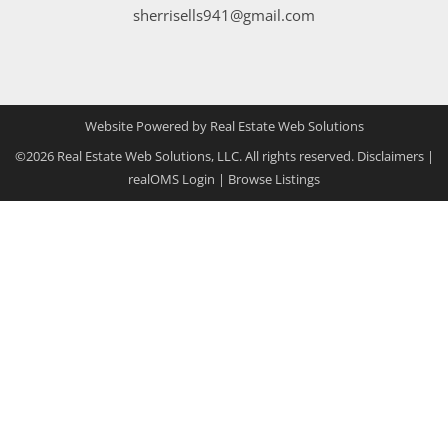
sherrisells941@gmail.com
Website Powered by Real Estate Web Solutions
©2026 Real Estate Web Solutions, LLC. All rights reserved.
Disclaimers
|
realOMS Login
|
Browse Listings