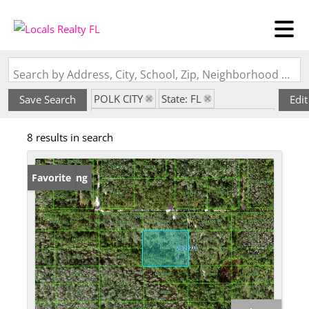
Search by Address, City, School, Zip, Neighborhood or #MLS
POLK CITY
State: FL
Save Search
Edit
Subdivision: ORLANDO PINES UN 3
8 results in search
New Listing
Favorite