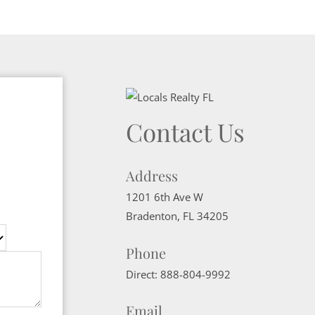
Contact Us
Address
1201 6th Ave W
Bradenton
,
FL
34205
Phone
Direct:
888-804-9992
Email