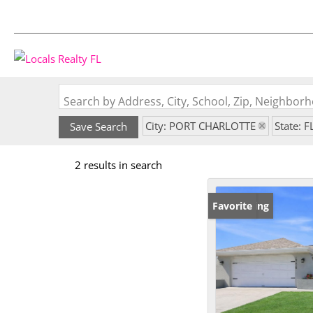
Search by Address, City, School, Zip, Neighbo
City: PORT CHARLOTTE
State: F
Save Search
2 results in search
New Listing
Favorite