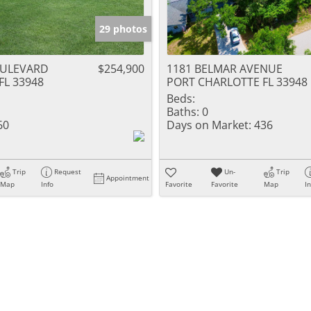
29 photos
OULEVARD
$254,900
1181 BELMAR AVENUE
FL 33948
PORT CHARLOTTE FL 33948
Beds:
Baths:
0
60
Days on Market:
436
Trip
Request
Un-
Trip
Appointment
Map
Info
Favorite
Favorite
Map
I