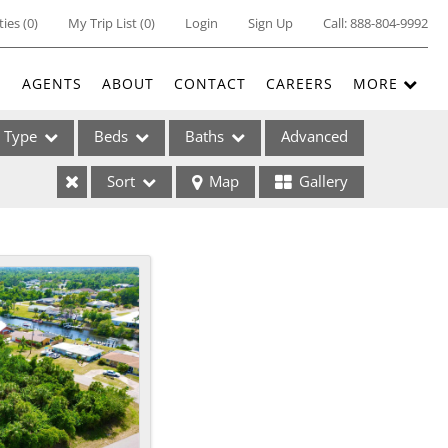
ties
(
0
)
My Trip List (
0
)
Login
Sign Up
Call:
888-804-9992
E
AGENTS
ABOUT
CONTACT
CAREERS
MORE
Type
Beds
Baths
Advanced
Sort
Map
Gallery
ses
ome
e Listings