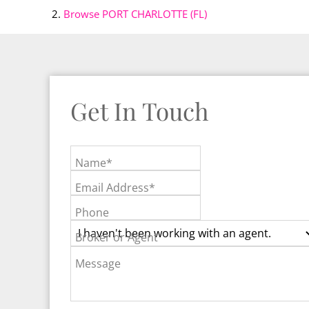
Browse
PORT CHARLOTTE (FL)
Get In Touch
Name*
Email Address*
Phone
Broker or Agent
Message