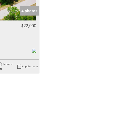
4 photos
$22,000
Request
Appointment
nfo