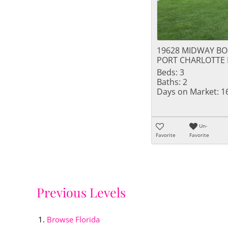
19628 MIDWAY B
PORT CHARLOTTE 
Beds:
3
Baths:
2
Days on Market:
1
Un-
Favorite
Favorite
Previous Levels
Browse
Florida