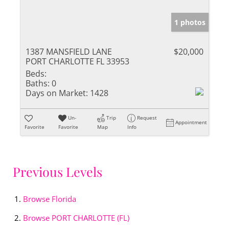
1 photos
1387 MANSFIELD LANE
$20,000
PORT CHARLOTTE FL 33953
Beds:
Baths:
0
Days on Market:
1428
Un-
Trip
Request
Appointment
Favorite
Favorite
Map
Info
Previous Levels
Browse
Florida
Browse
PORT CHARLOTTE (FL)