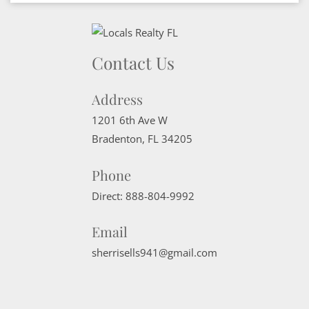
Contact Us
Address
1201 6th Ave W
Bradenton
,
FL
34205
Phone
Direct:
888-804-9992
Email
sherrisells941@gmail.com