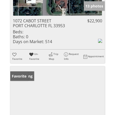
13 photos
1072 CABOT STREET
$22,900
PORT CHARLOTTE FL 33953
Beds:
Baths:
0
Days on Market:
514
Un-
Trip
Request
Appointment
Favorite
Favorite
Map
Info
New Listing
Favorite