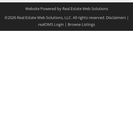
Website Powered by Real Estate Web Solutions
©2026 Real Estate Web Solutions, LLC. All rights reserved.
Disclaimers
|
realOMS Login
|
Browse Listings