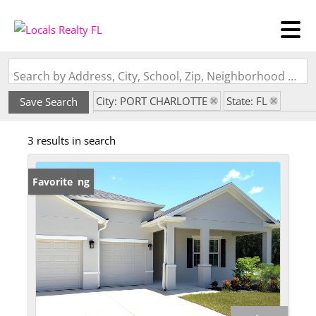
Search by Address, City, School, Zip, Neighborhood or #MLS
City: PORT CHARLOTTE
State: FL
Save Search
Subdivision: PORT CHARLOTTE SUB SEC 29
3 results in search
New Listing
Favorite