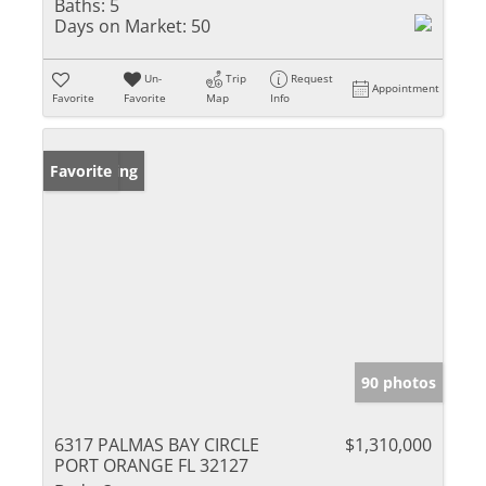
Baths:
5
Days on Market:
50
Un-
Trip
Request
Appointment
Favorite
Favorite
Map
Info
New Listing
Favorite
90 photos
6317 PALMAS BAY CIRCLE
$1,310,000
PORT ORANGE FL 32127