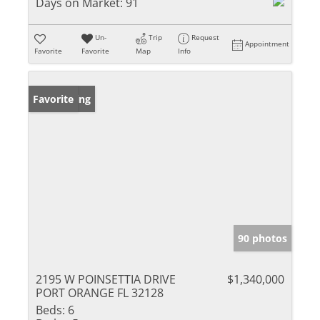
Days on Market:
91
Un-
Trip
Request
Appointment
Favorite
Favorite
Map
Info
New Listing
Favorite
90 photos
2195 W POINSETTIA DRIVE
$1,340,000
PORT ORANGE FL 32128
Beds:
6