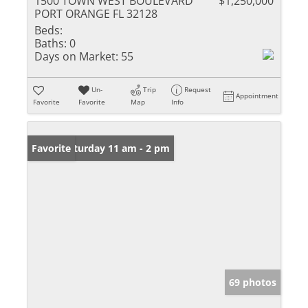
1500 TOWN WEST BOULEVARD
$1,250,000
PORT ORANGE FL 32128
Beds:
Baths:
0
Days on Market:
55
Un-
Trip
Request
Appointment
Favorite
Favorite
Map
Info
Open: Saturday 11 am - 2 pm
Favorite
69 photos