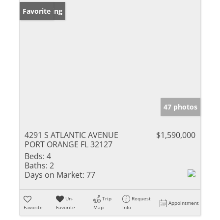
New Listing
Favorite
47 photos
4291 S ATLANTIC AVENUE
$1,590,000
PORT ORANGE FL 32127
Beds:
4
Baths:
2
Days on Market:
77
Un-
Trip
Request
Appointment
Favorite
Favorite
Map
Info