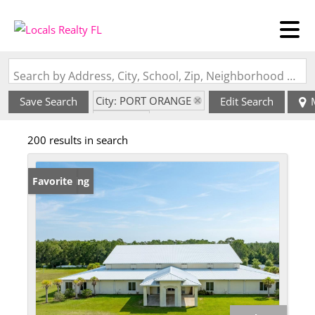
Search by Address, City, School, Zip, Neighborhood or #MLS
City: PORT ORANGE
Save Search
Edit Search
State: FL
200 results in search
New Listing
Favorite