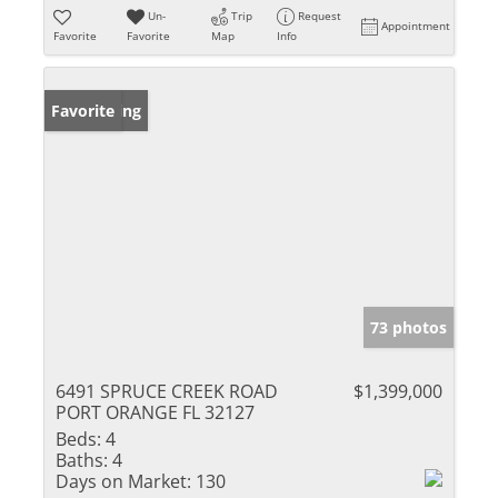
Un-
Trip
Request
Appointment
Favorite
Favorite
Map
Info
New Listing
Favorite
73 photos
6491 SPRUCE CREEK ROAD
$1,399,000
PORT ORANGE FL 32127
Beds:
4
Baths:
4
Days on Market:
130