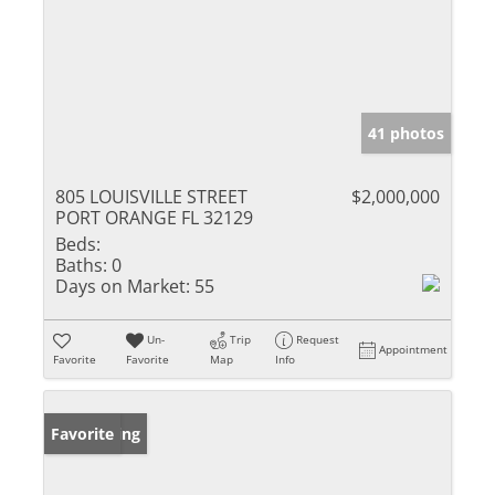
41 photos
805 LOUISVILLE STREET
$2,000,000
PORT ORANGE FL 32129
Beds:
Baths:
0
Days on Market:
55
Un-
Trip
Request
Appointment
Favorite
Favorite
Map
Info
New Listing
Favorite