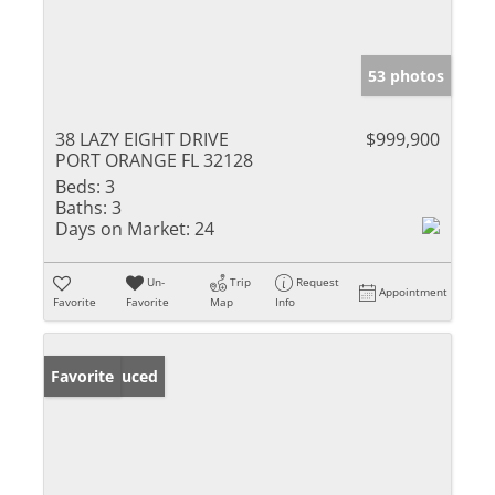
53 photos
38 LAZY EIGHT DRIVE
$999,900
PORT ORANGE FL 32128
Beds:
3
Baths:
3
Days on Market:
24
Un-
Trip
Request
Appointment
Favorite
Favorite
Map
Info
Price Reduced
Favorite