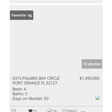
New Listing
Favorite
72 photos
6315 PALMAS BAY CIRCLE
$1,499,000
PORT ORANGE FL 32127
Beds:
4
Baths:
5
Days on Market:
50
Un-
Trip
Request