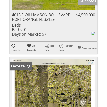
54 photos
4015 S WILLIAMSON BOULEVARD
$4,500,000
PORT ORANGE FL 32129
Beds:
Baths:
0
Days on Market:
57
Un-
Trip
Request
Appointment
Favorite
Favorite
Map
Info
New Listing
Favorite