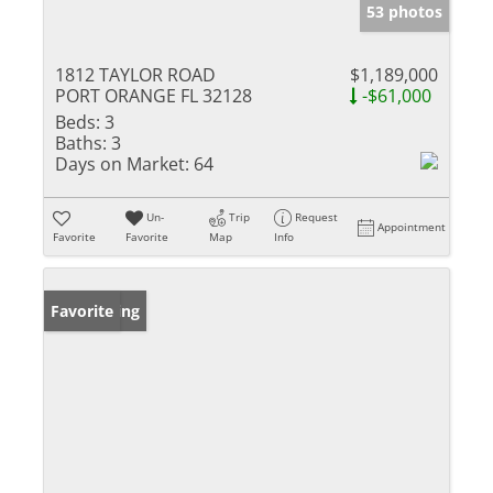
53 photos
1812 TAYLOR ROAD
$1,189,000
PORT ORANGE FL 32128
-$61,000
Beds:
3
Baths:
3
Days on Market:
64
Un-
Trip
Request
Appointment
Favorite
Favorite
Map
Info
New Listing
Favorite