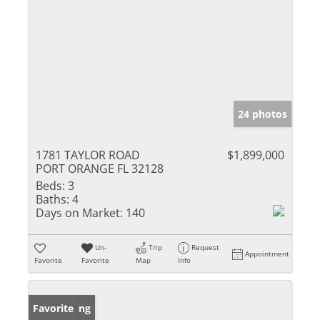
24 photos
1781 TAYLOR ROAD
$1,899,000
PORT ORANGE FL 32128
Beds:
3
Baths:
4
Days on Market:
140
Un-
Trip
Request
Appointment
Favorite
Favorite
Map
Info
New Listing
Favorite