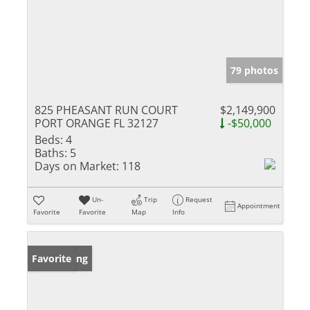
79 photos
825 PHEASANT RUN COURT
$2,149,900
PORT ORANGE FL 32127
-$50,000
Beds:
4
Baths:
5
Days on Market:
118
Un-
Trip
Request
Appointment
Favorite
Favorite
Map
Info
New Listing
Favorite