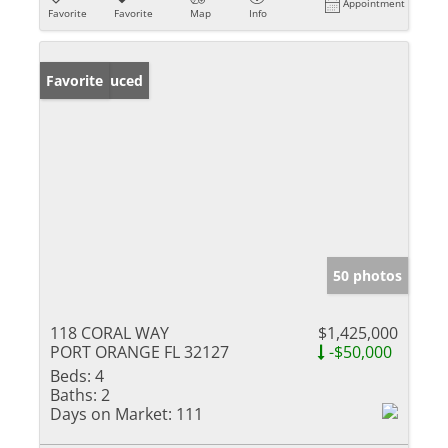
Appointment
Favorite
Favorite
Map
Info
Price Reduced
Favorite
50 photos
118 CORAL WAY
$1,425,000
PORT ORANGE FL 32127
-$50,000
Beds:
4
Baths:
2
Days on Market:
111