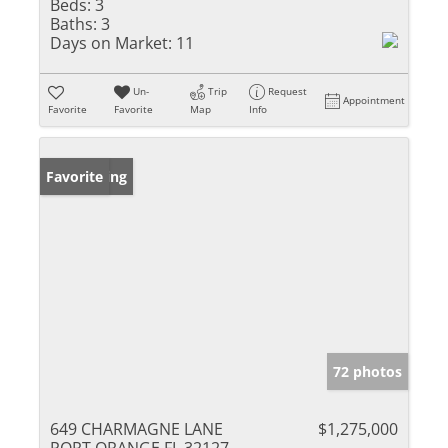
Beds:
3
Baths:
3
Days on Market:
11
Un-
Trip
Request
Appointment
Favorite
Favorite
Map
Info
New Listing
Favorite
72 photos
649 CHARMAGNE LANE
$1,275,000