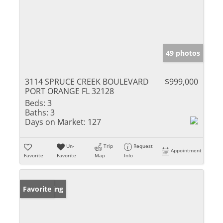
49 photos
3114 SPRUCE CREEK BOULEVARD
$999,000
PORT ORANGE FL 32128
Beds:
3
Baths:
3
Days on Market:
127
Un-
Trip
Request
Appointment
Favorite
Favorite
Map
Info
New Listing
Favorite