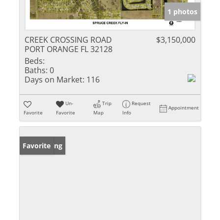
1 photos
CREEK CROSSING ROAD
$3,150,000
PORT ORANGE FL 32128
Beds:
Baths:
0
Days on Market:
116
Un-
Trip
Request
Appointment
Favorite
Favorite
Map
Info
New Listing
Favorite