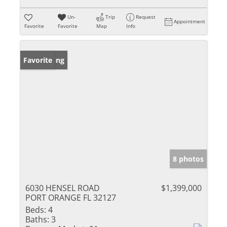
Un-
Trip
Request
Appointment
Favorite
Favorite
Map
Info
New Listing
Favorite
8 photos
6030 HENSEL ROAD
$1,399,000
PORT ORANGE FL 32127
Beds:
4
Baths:
3