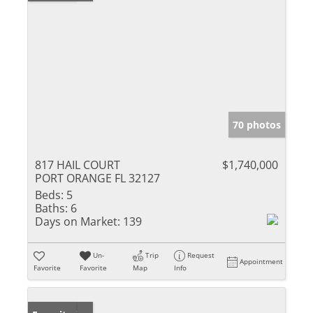
70 photos
817 HAIL COURT
$1,740,000
PORT ORANGE FL 32127
Beds:
5
Baths:
6
Days on Market:
139
Un-
Trip
Request
Appointment
Favorite
Favorite
Map
Info