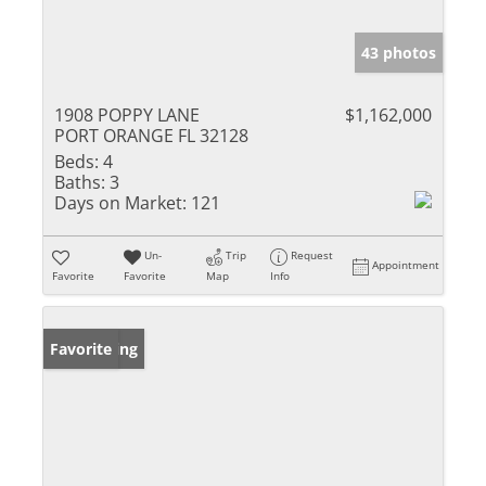
43 photos
1908 POPPY LANE
$1,162,000
PORT ORANGE FL 32128
Beds:
4
Baths:
3
Days on Market:
121
Un-
Trip
Request
Appointment
Favorite
Favorite
Map
Info
New Listing
Favorite