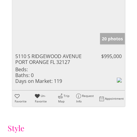
20 photos
5110 S RIDGEWOOD AVENUE
$995,000
PORT ORANGE FL 32127
Beds:
Baths:
0
Days on Market:
119
Un-
Trip
Request
Appointment
Favorite
Favorite
Map
Info
Style