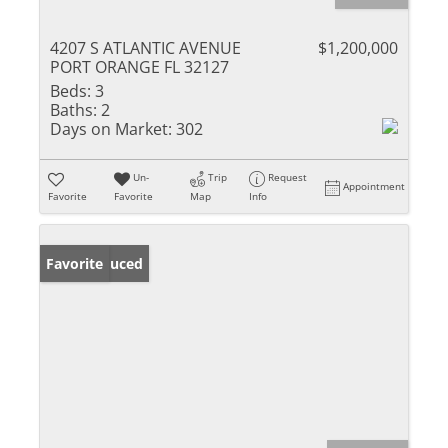
4207 S ATLANTIC AVENUE
$1,200,000
PORT ORANGE FL 32127
Beds:
3
Baths:
2
Days on Market:
302
Un-
Trip
Request
Appointment
Favorite
Favorite
Map
Info
Price Reduced
Favorite