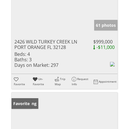
61 photos
2426 WILD TURKEY CREEK LN
$999,000
PORT ORANGE FL 32128
-$11,000
Beds:
4
Baths:
3
Days on Market:
297
Un-
Trip
Request
Appointment
Favorite
Favorite
Map
Info
New Listing
Favorite