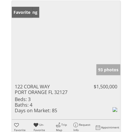
New Listing
Favorite
93 photos
122 CORAL WAY
$1,500,000
PORT ORANGE FL 32127
Beds:
3
Baths:
4
Days on Market:
85
Un-
Trip
Request
Appointment
Favorite
Favorite
Map
Info