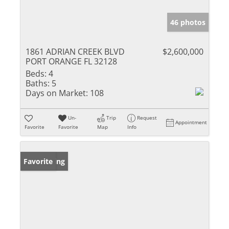
46 photos
1861 ADRIAN CREEK BLVD
$2,600,000
PORT ORANGE FL 32128
Beds:
4
Baths:
5
Days on Market:
108
Un-
Trip
Request
Appointment
Favorite
Favorite
Map
Info
New Listing
Favorite