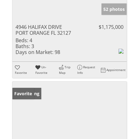
52 photos
4946 HALIFAX DRIVE
$1,175,000
PORT ORANGE FL 32127
Beds:
4
Baths:
3
Days on Market:
98
Un-
Trip
Request
Appointment
Favorite
Favorite
Map
Info
New Listing
Favorite