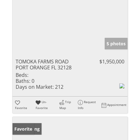
5 photos
TOMOKA FARMS ROAD
$1,950,000
PORT ORANGE FL 32128
Beds:
Baths:
0
Days on Market:
212
Un-
Trip
Request
Appointment
Favorite
Favorite
Map
Info
New Listing
Favorite