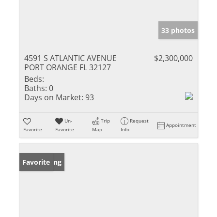
33 photos
4591 S ATLANTIC AVENUE
$2,300,000
PORT ORANGE FL 32127
Beds:
Baths:
0
Days on Market:
93
Un-
Trip
Request
Appointment
Favorite
Favorite
Map
Info
New Listing
Favorite