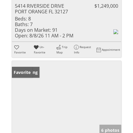
5414 RIVERSIDE DRIVE
$1,249,000
PORT ORANGE FL 32127
Beds:
8
Baths:
7
Days on Market:
91
Open:
8/8/26 11 AM - 2 PM
Un-
Trip
Request
Appointment
Favorite
Favorite
Map
Info
New Listing
Favorite
6 photos