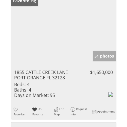
New Listing
Favorite
51 photos
1855 CATTLE CREEK LANE
$1,650,000
PORT ORANGE FL 32128
Beds:
4
Baths:
4
Days on Market:
95
Un-
Trip
Request
Appointment
Favorite
Favorite
Map
Info