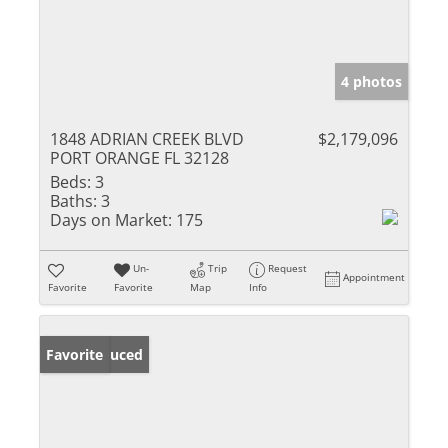
4 photos
1848 ADRIAN CREEK BLVD
$2,179,096
PORT ORANGE FL 32128
Beds:
3
Baths:
3
Days on Market:
175
Un-
Trip
Request
Appointment
Favorite
Favorite
Map
Info
Price Reduced
Favorite