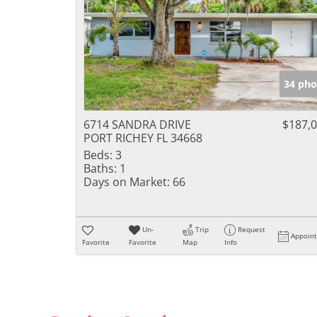
34 pho
6714 SANDRA DRIVE
$187,
PORT RICHEY FL 34668
Beds:
3
Baths:
1
Days on Market:
66
Un-
Trip
Request
Appoin
Favorite
Favorite
Map
Info