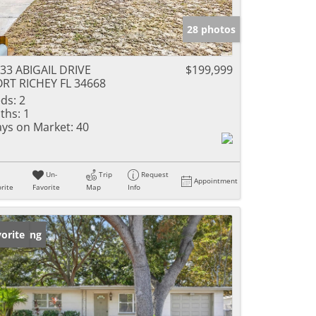
28 photos
33 ABIGAIL DRIVE
$199,999
RT RICHEY FL 34668
ds:
2
ths:
1
ys on Market:
40
Un-
Trip
Request
Appointment
rite
Favorite
Map
Info
w Listing
orite