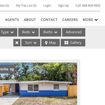
ties
(
0
)
My Trip List (
0
)
Login
Sign Up
Call:
888-804-9992
E
AGENTS
ABOUT
CONTACT
CAREERS
MORE
Type
Beds
Baths
Advanced
Sort
Map
Gallery
ses
w Listing
orite
ome
e Listings