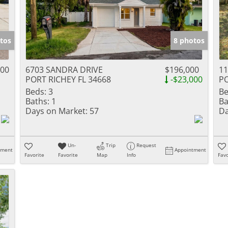
tos
8 photos
900
6703 SANDRA DRIVE
$196,000
1
PORT RICHEY FL 34668
-$23,000
PO
Beds:
3
Be
Baths:
1
Ba
Days on Market:
57
Da
Un-
Trip
Request
tment
Appointment
Favorite
Favorite
Map
Info
Favo