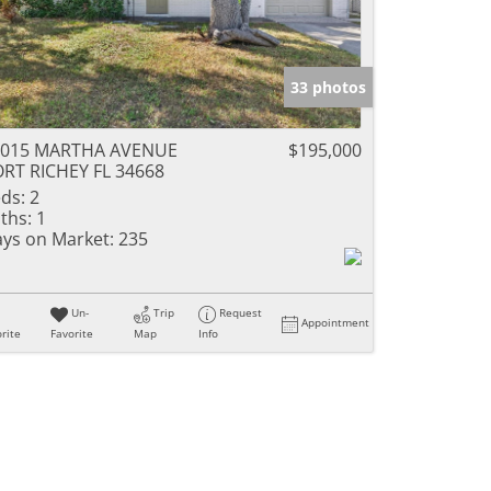
33 photos
1015 MARTHA AVENUE
$195,000
RT RICHEY FL 34668
ds:
2
ths:
1
ys on Market:
235
Un-
Trip
Request
Appointment
rite
Favorite
Map
Info