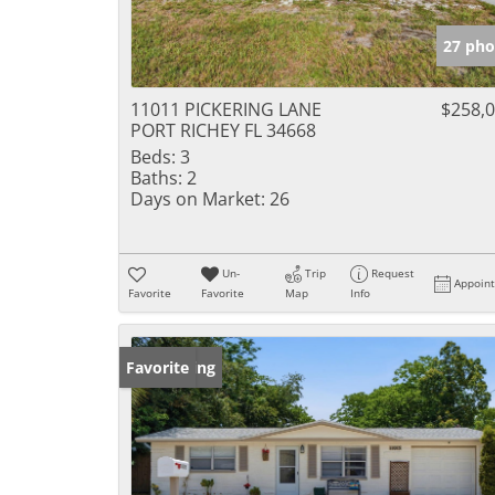
27 pho
11011 PICKERING LANE
$258,
PORT RICHEY FL 34668
Beds:
3
Baths:
2
Days on Market:
26
Un-
Trip
Request
Appoin
Favorite
Favorite
Map
Info
New Listing
Favorite