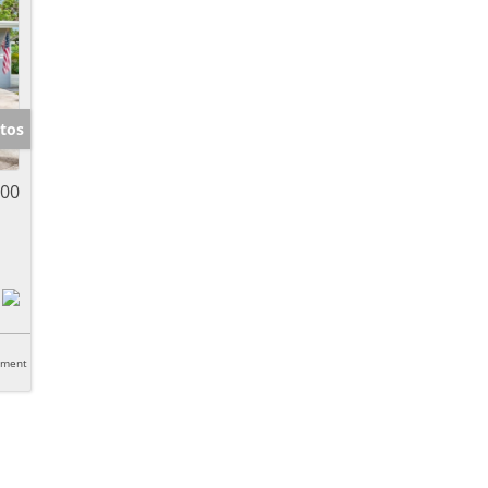
tos
000
tment