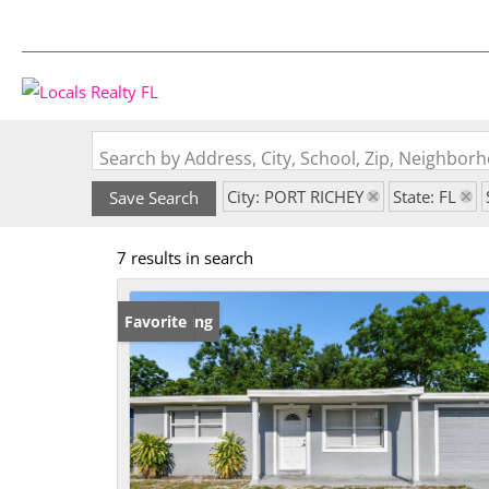
Search by Address, City, School, Zip, Neighbo
City: PORT RICHEY
State: FL
Save Search
7 results in search
New Listing
Favorite