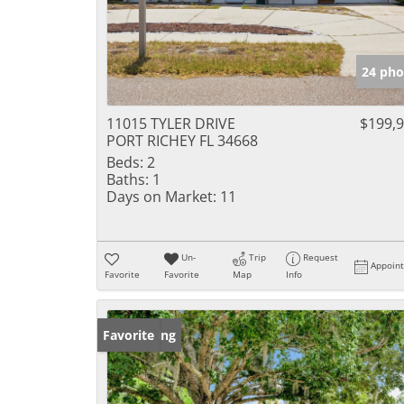
24 pho
11015 TYLER DRIVE
$199,
PORT RICHEY FL 34668
Beds:
2
Baths:
1
Days on Market:
11
Un-
Trip
Request
Appoin
Favorite
Favorite
Map
Info
New Listing
Favorite