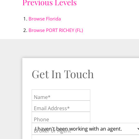
Previous Levels
Browse
Florida
Browse
PORT RICHEY (FL)
Get In Touch
Name*
Email Address*
Phone
Broker or Agent