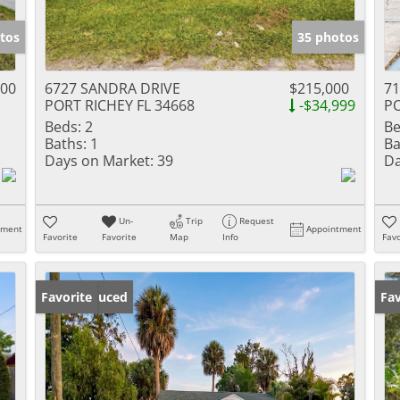
tos
35 photos
000
6727 SANDRA DRIVE
$215,000
71
PORT RICHEY FL 34668
-$34,999
PO
Beds:
2
Be
Baths:
1
Ba
Days on Market:
39
Da
Un-
Trip
Request
tment
Appointment
Favorite
Favorite
Map
Info
Favo
Price Reduced
Favorite
Ne
Fav