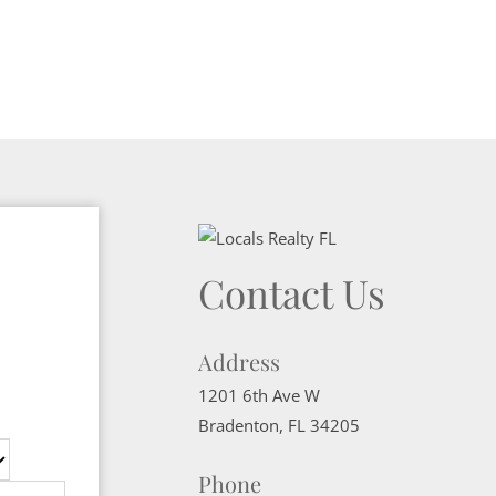
Contact Us
Address
1201 6th Ave W
Bradenton
,
FL
34205
Phone