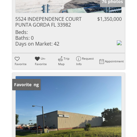
76 photos
5524 INDEPENDENCE COURT
$1,350,000
PUNTA GORDA FL 33982
Beds:
Baths:
0
Days on Market:
42
Un-
Trip
Request
Appointment
Favorite
Favorite
Map
Info
New Listing
Favorite