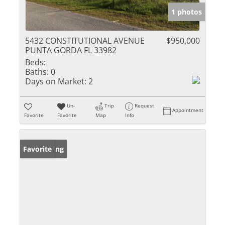
1 photos
5432 CONSTITUTIONAL AVENUE
$950,000
PUNTA GORDA FL 33982
Beds:
Baths:
0
Days on Market:
2
Un-
Trip
Request
Appointment
Favorite
Favorite
Map
Info
New Listing
Favorite