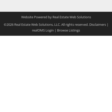
Website Powered by Real Estate Web Solutions
©2026 Real Estate Web Solutions, LLC. All rights reserved.
Disclaimers
|
realOMS Login
|
Browse Listings