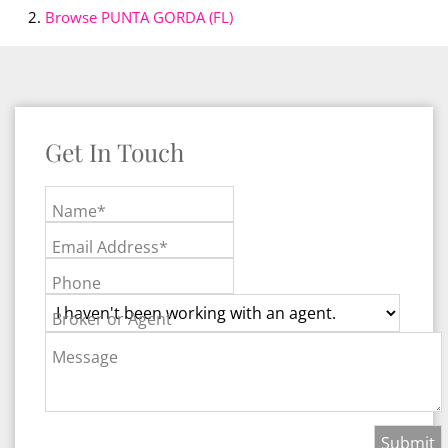
Browse
PUNTA GORDA (FL)
Get In Touch
Name*
Email Address*
Phone
Broker or Agent
Message