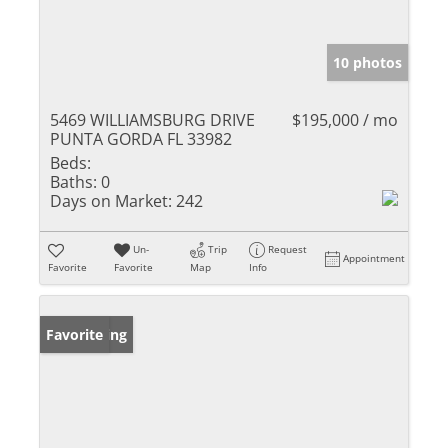
10 photos
5469 WILLIAMSBURG DRIVE
$195,000 / mo
PUNTA GORDA FL 33982
Beds:
Baths:
0
Days on Market:
242
Un-
Trip
Request
Appointment
Favorite
Favorite
Map
Info
New Listing
Favorite