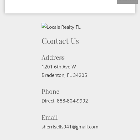
Contact Us
Address
1201 6th Ave W
Bradenton
,
FL
34205
Phone
Direct:
888-804-9992
Email
sherrisells941@gmail.com