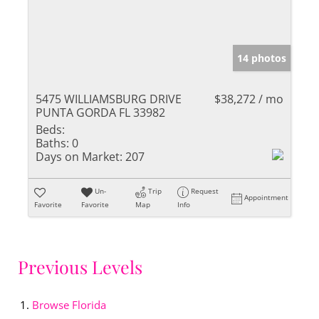
14 photos
5475 WILLIAMSBURG DRIVE
$38,272 / mo
PUNTA GORDA FL 33982
Beds:
Baths:
0
Days on Market:
207
Un-
Trip
Request
Appointment
Favorite
Favorite
Map
Info
Previous Levels
Browse
Florida