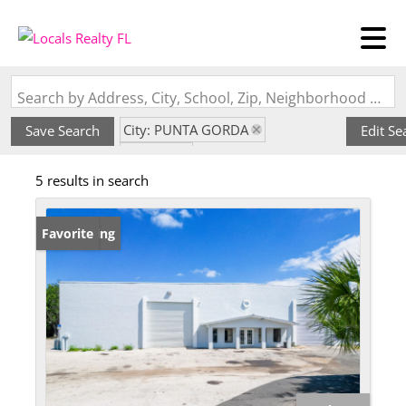
Search by Address, City, School, Zip, Neighborhood or #MLS
City: PUNTA GORDA
Save Search
Edit Se
State: FL
5 results in search
Subdivision: 1775 INDUST PARK
New Listing
Favorite