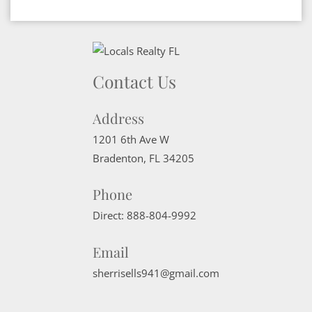
Contact Us
Address
1201 6th Ave W
Bradenton
,
FL
34205
Phone
Direct:
888-804-9992
Email
sherrisells941@gmail.com