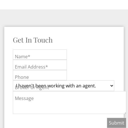
Get In Touch
Name*
Email Address*
Phone
Broker or Agent
Message