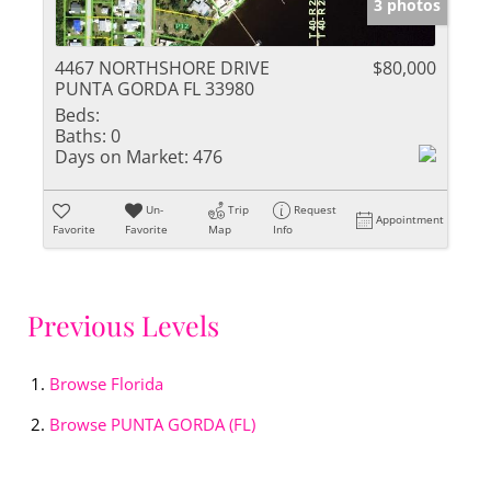
3 photos
4467 NORTHSHORE DRIVE
$80,000
PUNTA GORDA FL 33980
Beds:
Baths:
0
Days on Market:
476
Un-
Trip
Request
Appointment
Favorite
Favorite
Map
Info
Previous Levels
Browse
Florida
Browse
PUNTA GORDA (FL)