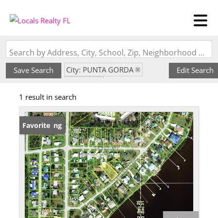
Search by Address, City, School, Zip, Neighborhood or #MLS
City: PUNTA GORDA
Save Search
Edit Search
State: FL
1 result in search
Subdivision: CHAR SHORES
New Listing
Favorite