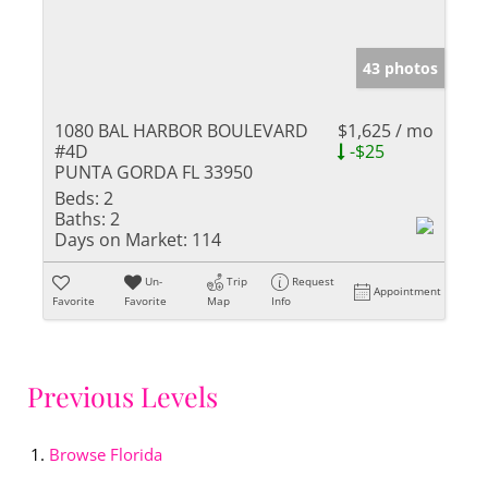
43 photos
1080 BAL HARBOR BOULEVARD
$1,625 / mo
#4D
-$25
PUNTA GORDA FL 33950
Beds:
2
Baths:
2
Days on Market:
114
Un-
Trip
Request
Appointment
Favorite
Favorite
Map
Info
Previous Levels
Browse
Florida