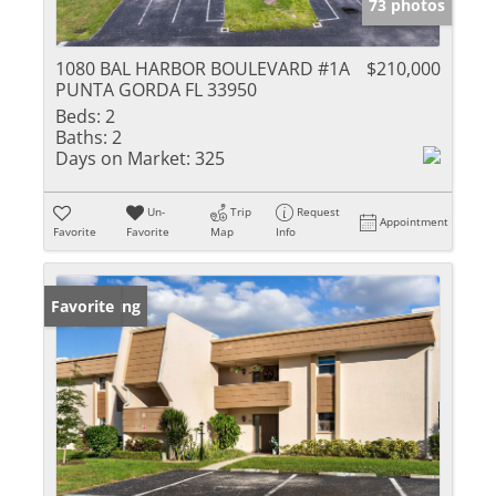
73 photos
1080 BAL HARBOR BOULEVARD #1A
$210,000
PUNTA GORDA FL 33950
Beds:
2
Baths:
2
Days on Market:
325
Un-
Trip
Request
Appointment
Favorite
Favorite
Map
Info
New Listing
Favorite