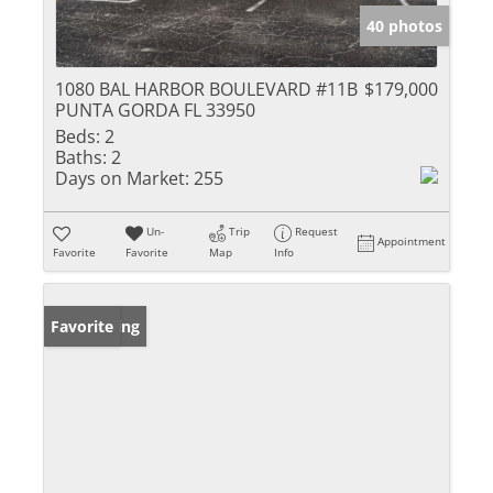
40 photos
1080 BAL HARBOR BOULEVARD #11B
$179,000
PUNTA GORDA FL 33950
Beds:
2
Baths:
2
Days on Market:
255
Un-
Trip
Request
Appointment
Favorite
Favorite
Map
Info
New Listing
Favorite