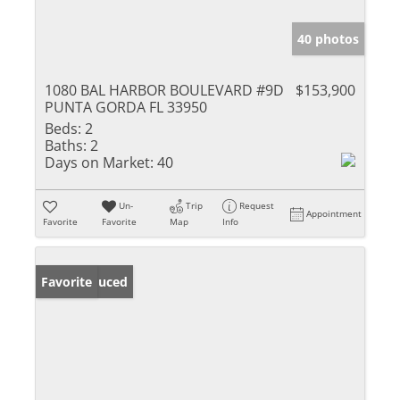
40 photos
1080 BAL HARBOR BOULEVARD #9D
$153,900
PUNTA GORDA FL 33950
Beds:
2
Baths:
2
Days on Market:
40
Un-
Trip
Request
Appointment
Favorite
Favorite
Map
Info
Price Reduced
Favorite