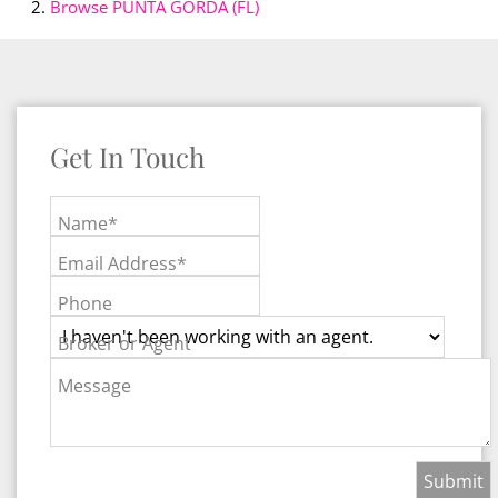
Browse
PUNTA GORDA (FL)
Get In Touch
Name*
Email Address*
Phone
Broker or Agent
Message