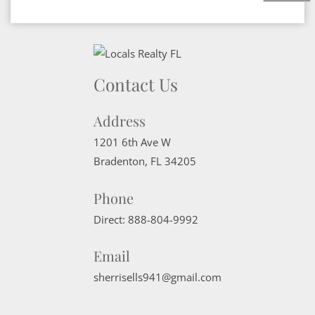
Contact Us
Address
1201 6th Ave W
Bradenton
,
FL
34205
Phone
Direct:
888-804-9992
Email
sherrisells941@gmail.com