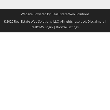
Website Powered by Real Estate Web Solutions
©2026 Real Estate Web Solutions, LLC. All rights reserved.
Disclaimers
|
realOMS Login
|
Browse Listings