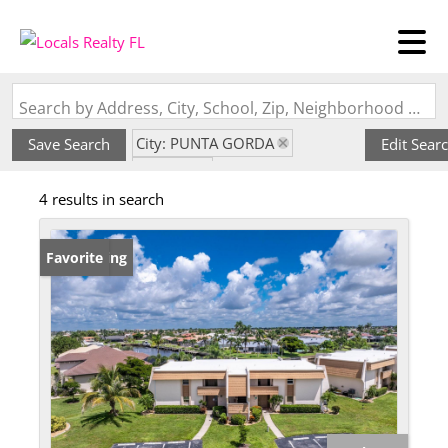
Search by Address, City, School, Zip, Neighborhood or #MLS
City: PUNTA GORDA
Save Search
Edit Sear
State: FL
4 results in search
Subdivision: ISLANDER POINT
New Listing
Favorite