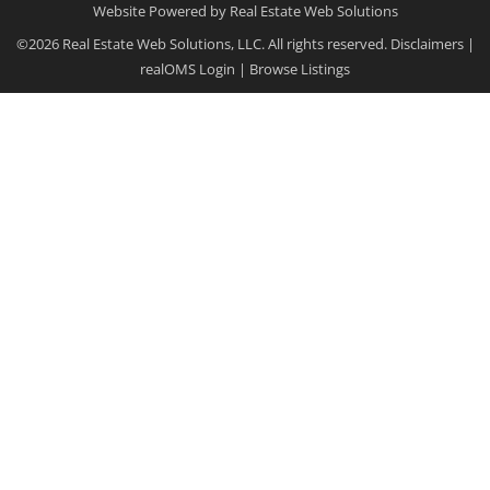
Website Powered by Real Estate Web Solutions
©2026 Real Estate Web Solutions, LLC. All rights reserved.
Disclaimers
|
realOMS Login
|
Browse Listings