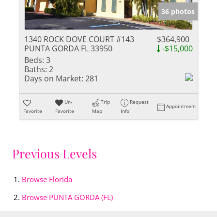
36 photos
1340 ROCK DOVE COURT #143
$364,900
PUNTA GORDA FL 33950
-$15,000
Beds:
3
Baths:
2
Days on Market:
281
Un-
Trip
Request
Appointment
Favorite
Favorite
Map
Info
Previous Levels
Browse
Florida
Browse
PUNTA GORDA (FL)