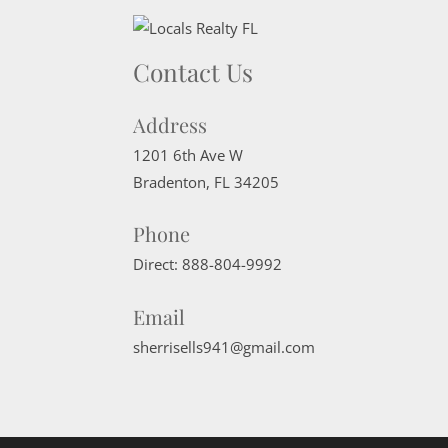
Contact Us
Address
1201 6th Ave W
Bradenton
,
FL
34205
Phone
Direct:
888-804-9992
Email
sherrisells941@gmail.com