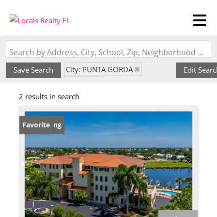
Search by Address, City, School, Zip, Neighborhood or #MLS
City: PUNTA GORDA
Save Search
Edit Sear
State: FL
2 results in search
Subdivision: OUTLOOK COVE
New Listing
Favorite