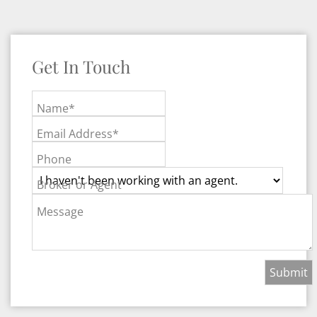
Get In Touch
Name*
Email Address*
Phone
Broker or Agent
Message