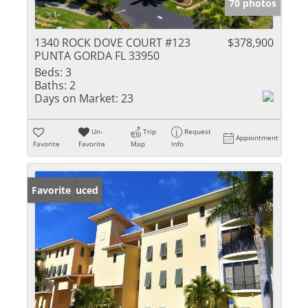
70 photos
1340 ROCK DOVE COURT #123
$378,900
PUNTA GORDA FL 33950
Beds:
3
Baths:
2
Days on Market:
23
Un-
Trip
Request
Appointment
Favorite
Favorite
Map
Info
Price Reduced
Favorite