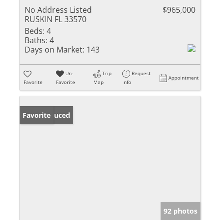
No Address Listed
$965,000
RUSKIN FL 33570
Beds:
4
Baths:
4
Days on Market:
143
Un-
Trip
Request
Appointment
Favorite
Favorite
Map
Info
Price Reduced
Favorite
92 photos