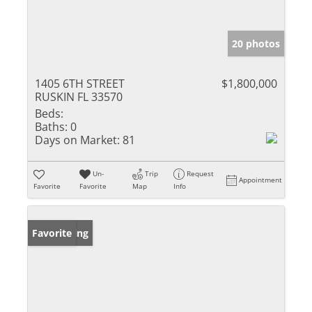
20 photos
1405 6TH STREET
$1,800,000
RUSKIN FL 33570
Beds:
Baths:
0
Days on Market:
81
Un-
Trip
Request
Appointment
Favorite
Favorite
Map
Info
New Listing
Favorite