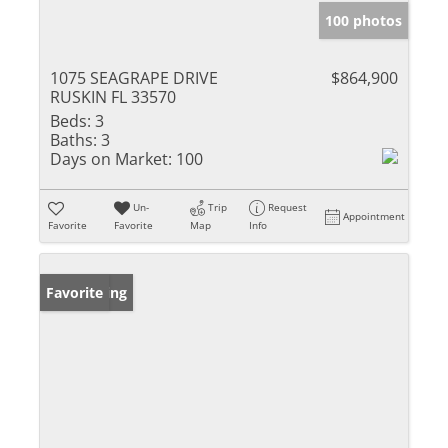
100 photos
1075 SEAGRAPE DRIVE
$864,900
RUSKIN FL 33570
Beds:
3
Baths:
3
Days on Market:
100
Un-
Trip
Request
Appointment
Favorite
Favorite
Map
Info
New Listing
Favorite