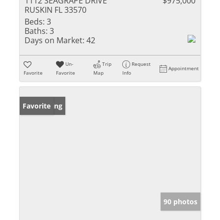
1112 SEAGRAPE DRIVE
$975,000
RUSKIN FL 33570
Beds:
3
Baths:
3
Days on Market:
42
Un-
Trip
Request
Appointment
Favorite
Favorite
Map
Info
New Listing
Favorite
90 photos