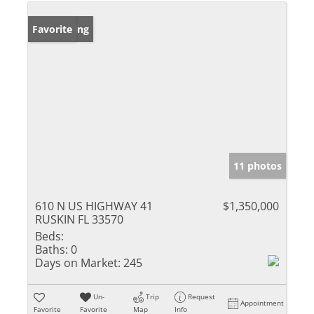
New Listing
Favorite
11 photos
610 N US HIGHWAY 41
$1,350,000
RUSKIN FL 33570
Beds:
Baths:
0
Days on Market:
245
Un-
Trip
Request
Appointment
Favorite
Favorite
Map
Info