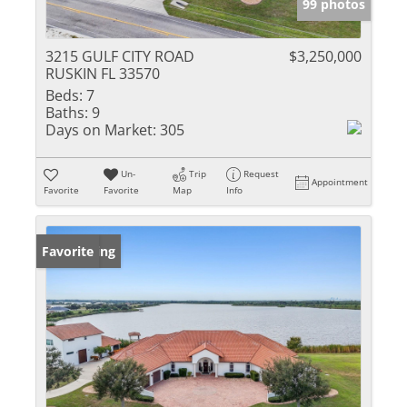
99 photos
3215 GULF CITY ROAD
$3,250,000
RUSKIN FL 33570
Beds:
7
Baths:
9
Days on Market:
305
Un-
Trip
Request
Appointment
Favorite
Favorite
Map
Info
New Listing
Favorite