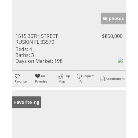
56 photos
1515 30TH STREET
$850,000
RUSKIN FL 33570
Beds:
4
Baths:
3
Days on Market:
198
Un-
Trip
Request
Appointment
Favorite
Favorite
Map
Info
New Listing
Favorite