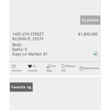
22 photos
1405 6TH STREET
$1,800,000
RUSKIN FL 33570
Beds:
Baths:
0
Days on Market:
81
Un-
Trip
Request
Appointment
Favorite
Favorite
Map
Info
New Listing
Favorite