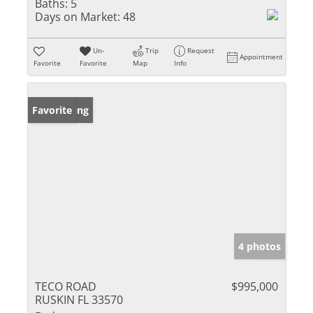
Baths:
5
Days on Market:
48
Un-
Trip
Request
Appointment
Favorite
Favorite
Map
Info
New Listing
Favorite
4 photos
TECO ROAD
$995,000
RUSKIN FL 33570