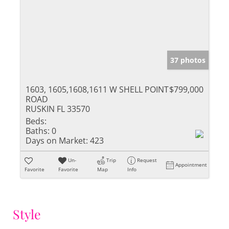
37 photos
1603, 1605,1608,1611 W SHELL POINT
$799,000
ROAD
RUSKIN FL 33570
Beds:
Baths:
0
Days on Market:
423
Un-
Trip
Request
Appointment
Favorite
Favorite
Map
Info
Style