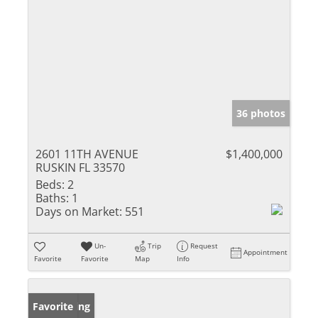
36 photos
2601 11TH AVENUE
$1,400,000
RUSKIN FL 33570
Beds:
2
Baths:
1
Days on Market:
551
Un-
Trip
Request
Appointment
Favorite
Favorite
Map
Info
New Listing
Favorite