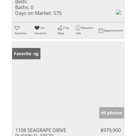
Beds:
Baths:
0
Days on Market:
575
Un-
Trip
Request
Appointment
Favorite
Favorite
Map
Info
New Listing
Favorite
99 photos
1108 SEAGRAPE DRIVE
$979,900