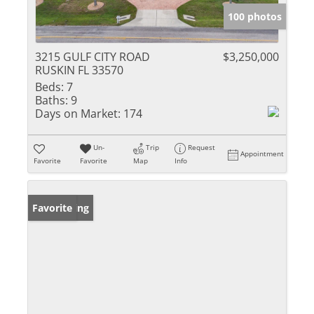
100 photos
3215 GULF CITY ROAD
$3,250,000
RUSKIN FL 33570
Beds:
7
Baths:
9
Days on Market:
174
Un-
Trip
Request
Appointment
Favorite
Favorite
Map
Info
New Listing
Favorite