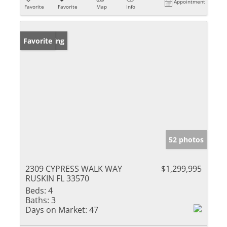
Appointment
Favorite
Favorite
Map
Info
New Listing
Favorite
52 photos
2309 CYPRESS WALK WAY
$1,299,995
RUSKIN FL 33570
Beds:
4
Baths:
3
Days on Market:
47