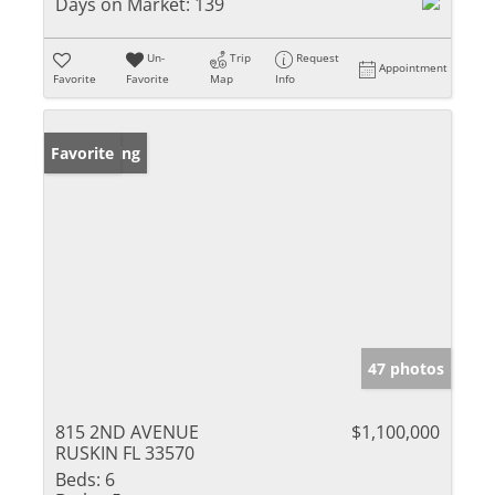
Days on Market:
139
Un-
Trip
Request
Appointment
Favorite
Favorite
Map
Info
New Listing
Favorite
47 photos
815 2ND AVENUE
$1,100,000
RUSKIN FL 33570
Beds:
6