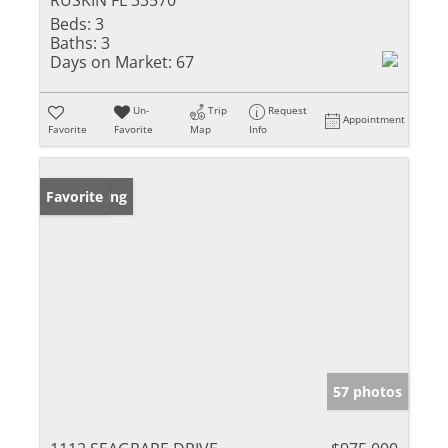
RUSKIN FL 33570
Beds:
3
Baths:
3
Days on Market:
67
Un-
Trip
Request
Appointment
Favorite
Favorite
Map
Info
New Listing
Favorite
57 photos