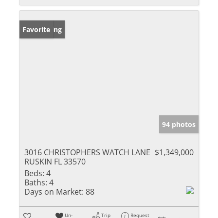
New Listing
Favorite
94 photos
3016 CHRISTOPHERS WATCH LANE
$1,349,000
RUSKIN FL 33570
Beds:
4
Baths:
4
Days on Market:
88
Un-
Trip
Request