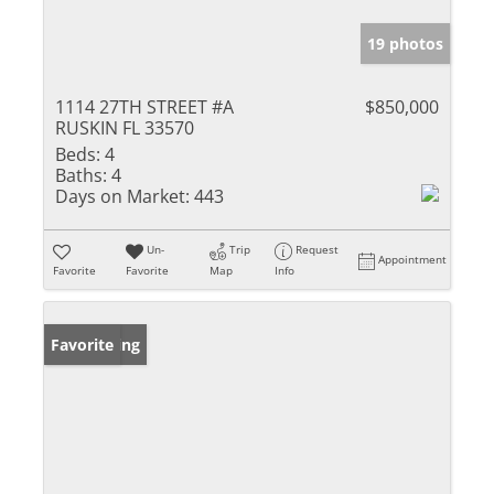
19 photos
1114 27TH STREET #A
$850,000
RUSKIN FL 33570
Beds:
4
Baths:
4
Days on Market:
443
Un-
Trip
Request
Appointment
Favorite
Favorite
Map
Info
New Listing
Favorite