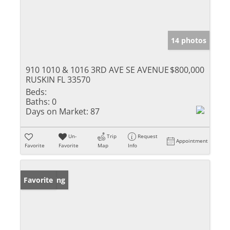
14 photos
910 1010 & 1016 3RD AVE SE AVENUE
$800,000
RUSKIN FL 33570
Beds:
Baths:
0
Days on Market:
87
Un-
Trip
Request
Appointment
Favorite
Favorite
Map
Info
New Listing
Favorite