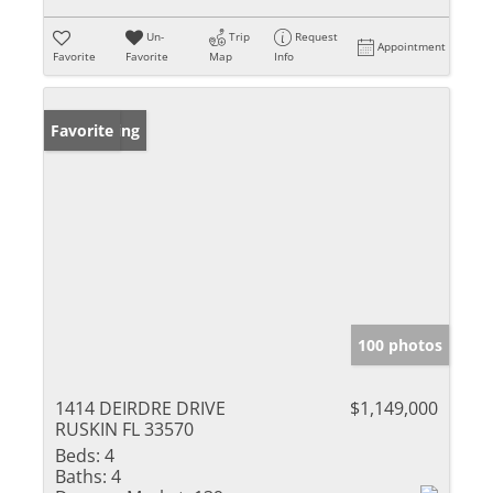
Un-
Trip
Request
Appointment
Favorite
Favorite
Map
Info
New Listing
Favorite
100 photos
1414 DEIRDRE DRIVE
$1,149,000
RUSKIN FL 33570
Beds:
4
Baths:
4