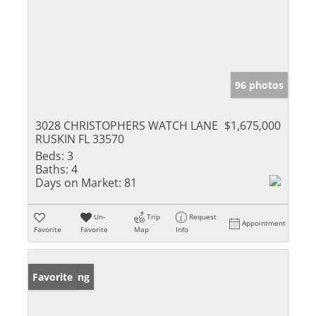
96 photos
3028 CHRISTOPHERS WATCH LANE
$1,675,000
RUSKIN FL 33570
Beds:
3
Baths:
4
Days on Market:
81
Un-
Trip
Request
Appointment
Favorite
Favorite
Map
Info
New Listing
Favorite