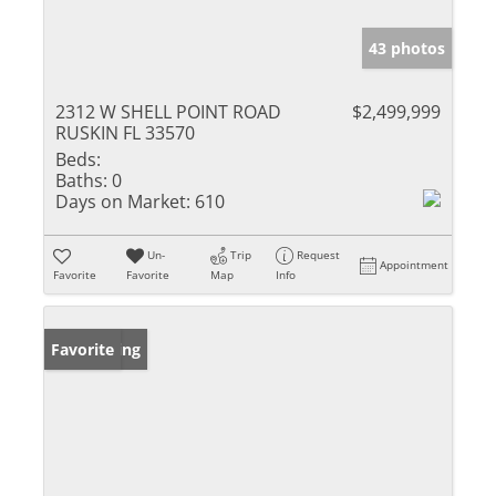
43 photos
2312 W SHELL POINT ROAD
$2,499,999
RUSKIN FL 33570
Beds:
Baths:
0
Days on Market:
610
Un-
Trip
Request
Appointment
Favorite
Favorite
Map
Info
New Listing
Favorite