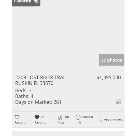
New Listing
Favorite
37 photos
2209 LOST RIVER TRAIL
$1,395,000
RUSKIN FL 33570
Beds:
3
Baths:
4
Days on Market:
261
Un-
Trip
Request
Appointment
Favorite
Favorite
Map
Info