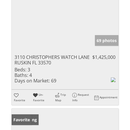
69 photos
3110 CHRISTOPHERS WATCH LANE
$1,425,000
RUSKIN FL 33570
Beds:
3
Baths:
4
Days on Market:
69
Un-
Trip
Request
Appointment
Favorite
Favorite
Map
Info
New Listing
Favorite