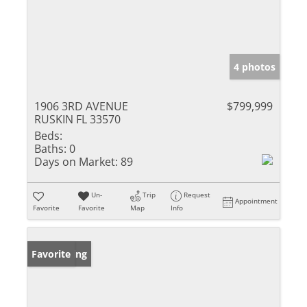
4 photos
1906 3RD AVENUE
$799,999
RUSKIN FL 33570
Beds:
Baths:
0
Days on Market:
89
Un-
Trip
Request
Appointment
Favorite
Favorite
Map
Info
New Listing
Favorite