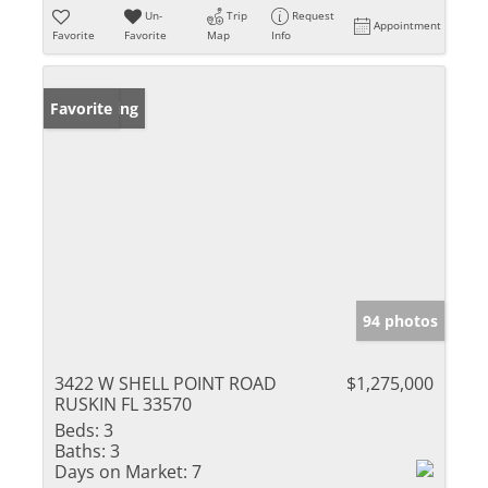
Un-
Trip
Request
Appointment
Favorite
Favorite
Map
Info
New Listing
Favorite
94 photos
3422 W SHELL POINT ROAD
$1,275,000
RUSKIN FL 33570
Beds:
3
Baths:
3
Days on Market:
7