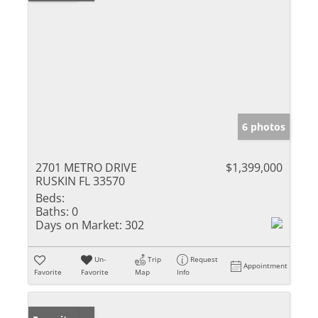
6 photos
2701 METRO DRIVE
$1,399,000
RUSKIN FL 33570
Beds:
Baths:
0
Days on Market:
302
Un-
Trip
Request
Appointment
Favorite
Favorite
Map
Info