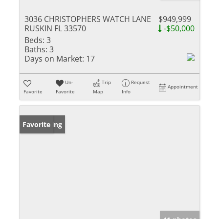
3036 CHRISTOPHERS WATCH LANE
$949,999
RUSKIN FL 33570
-$50,000
Beds:
3
Baths:
3
Days on Market:
17
Un-
Trip
Request
Appointment
Favorite
Favorite
Map
Info
New Listing
Favorite