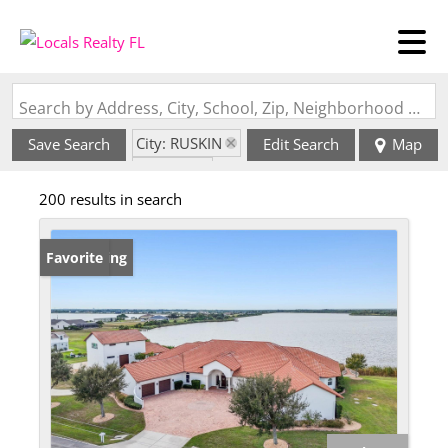
Search by Address, City, School, Zip, Neighborhood or #MLS
City: RUSKIN
Save Search
Edit Search
Map
State: FL
200 results in search
New Listing
Favorite