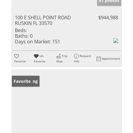
41 photos
100 E SHELL POINT ROAD
$944,988
RUSKIN FL 33570
Beds:
Baths:
0
Days on Market:
151
Un-
Trip
Request
Appointment
Favorite
Favorite
Map
Info
New Listing
Favorite