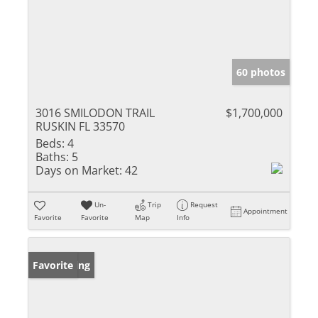
60 photos
3016 SMILODON TRAIL
$1,700,000
RUSKIN FL 33570
Beds:
4
Baths:
5
Days on Market:
42
Un-
Trip
Request
Appointment
Favorite
Favorite
Map
Info
New Listing
Favorite