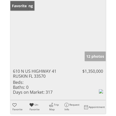
New Listing
Favorite
12 photos
610 N US HIGHWAY 41
$1,350,000
RUSKIN FL 33570
Beds:
Baths:
0
Days on Market:
317
Un-
Trip
Request
Appointment
Favorite
Favorite
Map
Info