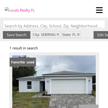
Search by Address, City, School, Zip, Neighborhood or #MLS
City: SEBRING
State: FL
Save Search
Edit S
Subdivision: LAKE HAVEN ESTATE
1 result in search
Price Reduced
Favorite