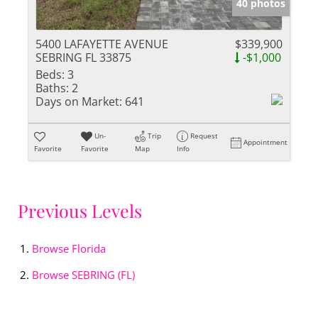
40 photos
5400 LAFAYETTE AVENUE
$339,900
SEBRING FL 33875
-$1,000
Beds:
3
Baths:
2
Days on Market:
641
Un-
Trip
Request
Appointment
Favorite
Favorite
Map
Info
Previous Levels
Browse
Florida
Browse
SEBRING (FL)