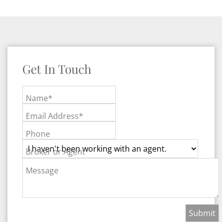
Get In Touch
Name*
Email Address*
Phone
Broker or Agent
Message