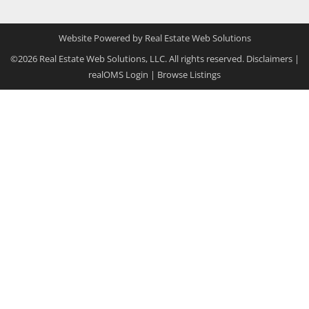
Website Powered by Real Estate Web Solutions
©2026 Real Estate Web Solutions, LLC. All rights reserved.
Disclaimers
|
realOMS Login
|
Browse Listings