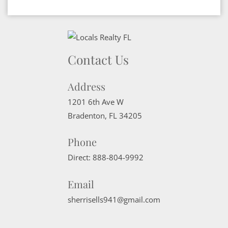
Contact Us
Address
1201 6th Ave W
Bradenton
,
FL
34205
Phone
Direct:
888-804-9992
Email
sherrisells941@gmail.com