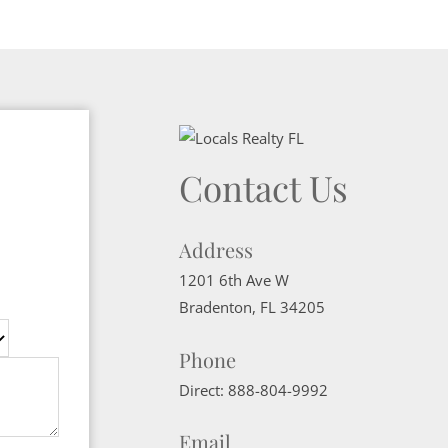
Contact Us
Address
1201 6th Ave W
Bradenton
,
FL
34205
Phone
Direct:
888-804-9992
Email