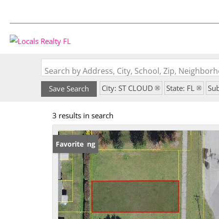
Search by Address, City, School, Zip, Neighbo
City: ST CLOUD
State: FL
Su
Save Search
3 results in search
New Listing
Favorite