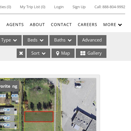
ties
(
0
)
My Trip List (
0
)
Login
Sign Up
Call:
888-804-9992
E
AGENTS
ABOUT
CONTACT
CAREERS
MORE
Type
Beds
Baths
Advanced
Sort
Map
Gallery
ses
w Listing
orite
ome
e Listings