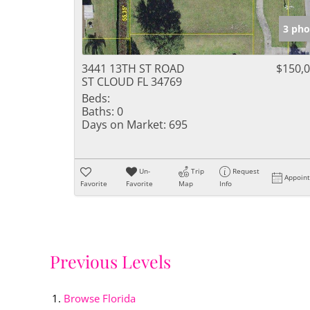
3 pho
3441 13TH ST ROAD
$150,
ST CLOUD FL 34769
Beds:
Baths:
0
Days on Market:
695
Un-
Trip
Request
Appoin
Favorite
Favorite
Map
Info
Previous Levels
Browse
Florida