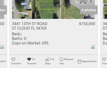
tos
4 photos
000
3441 13TH ST ROAD
$150,000
34
ST CLOUD FL 34769
ST
Beds:
Be
Baths:
0
Ba
Days on Market:
695
Da
Un-
Trip
Request
tment
Appointment
Favorite
Favorite
Map
Info
Favo