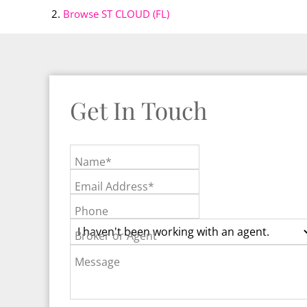
Browse
ST CLOUD (FL)
Get In Touch
Name*
Email Address*
Phone
Broker or Agent
Message