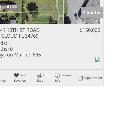
2 photos
41 13TH ST ROAD
$150,000
 CLOUD FL 34769
ds:
ths:
0
ys on Market:
696
Un-
Trip
Request
Appointment
rite
Favorite
Map
Info